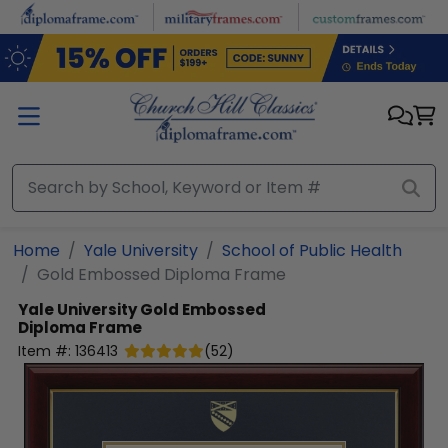
Skip to main content
Home
Yale University
School of Public Health
Gold Embossed Diploma Frame
Yale University
Gold Embossed
Diploma Frame
Item #:
136413
(
52
)