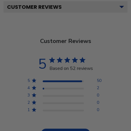
CUSTOMER REVIEWS
Customer Reviews
5
Based on 52 reviews
5
50
4
2
3
0
2
0
1
0