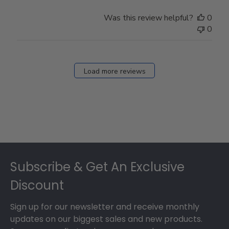
Was this review helpful?
0
0
Load more reviews
Footer
Subscribe & Get An Exclusive
Discount
Sign up for our newsletter and receive monthly
updates on our biggest sales and new products.