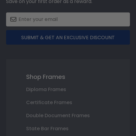
Save on your first order as a reward.
SUBMIT & GET AN EXCLUSIVE DISCOUNT
Shop Frames
Diploma Frames
Certificate Frames
Double Document Frames
State Bar Frames