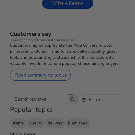
Write A Review
Customers say
AI-generated from customer reviews.
Customers highly appreciate the Yale University Gold
Embossed Diploma Frame for its excellent quality, great
look, and outstanding craftsmanship. It is considered a
valuable investment and a popular choice among buyers.
Read summary by topics
Filters
Search reviews
Popular topics
frame
quality
delivery
blemishes
Show more