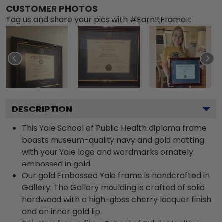
CUSTOMER PHOTOS
Tag us and share your pics with #EarnItFrameIt
DESCRIPTION
This Yale School of Public Health diploma frame
boasts museum-quality navy and gold matting
with your Yale logo and wordmarks ornately
embossed in gold.
Our gold Embossed Yale frame is handcrafted in
Gallery. The Gallery moulding is crafted of solid
hardwood with a high-gloss cherry lacquer finish
and an inner gold lip.