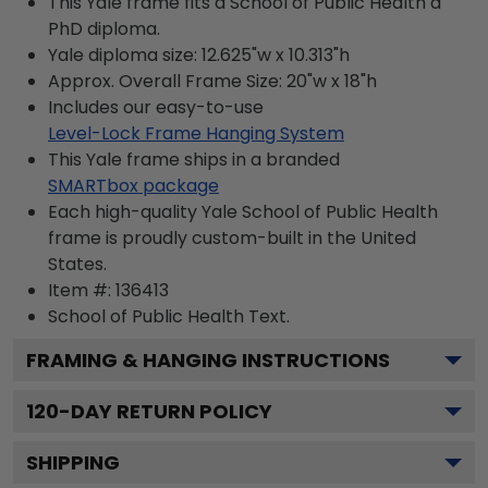
This Yale frame fits a School of Public Health a
PhD diploma.
Yale diploma size: 12.625"w x 10.313"h
Approx. Overall Frame Size: 20"w x 18"h
Includes our easy-to-use
Level-Lock Frame Hanging System
This Yale frame ships in a branded
SMARTbox package
Each high-quality Yale School of Public Health
frame is proudly custom-built in the United
States.
Item #:
136413
School of Public Health
Text.
FRAMING & HANGING INSTRUCTIONS
120
-DAY RETURN POLICY
SHIPPING