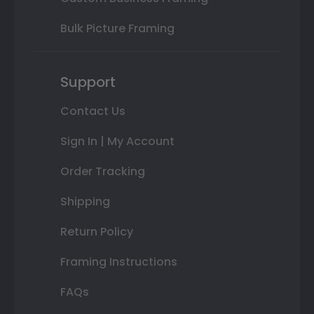
Bulk Picture Framing
Support
Contact Us
Sign In | My Account
Order Tracking
Shipping
Return Policy
Framing Instructions
FAQs