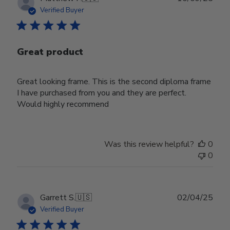
date
Verified Buyer
Great product
Great looking frame. This is the second diploma frame
I have purchased from you and they are perfect.
Would highly recommend
Was this review helpful?
0
0
Publ
Garrett S.
🇺🇸
02/04/25
date
Verified Buyer