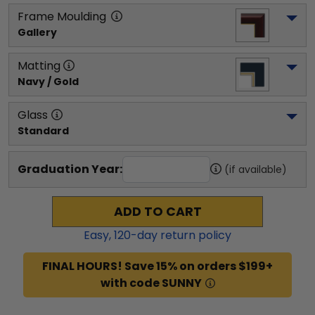
Frame Moulding
Gallery
Matting
Navy / Gold
Glass
Standard
Graduation Year:
(if available)
ADD TO CART
Easy,
120
-day return policy
FINAL HOURS! Save 15% on orders $199+
with code SUNNY