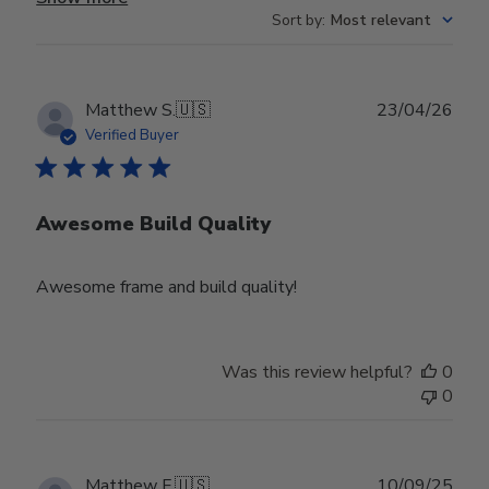
Sort by
:
Most relevant
Publ
Matthew S.
🇺🇸
23/04/26
date
Verified Buyer
Awesome Build Quality
Awesome frame and build quality!
Was this review helpful?
0
0
Publ
Matthew F.
🇺🇸
10/09/25