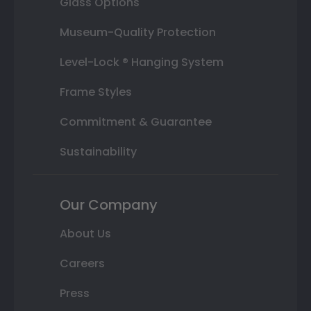
Glass Options
Museum-Quality Protection
Level-Lock ® Hanging System
Frame Styles
Commitment & Guarantee
Sustainability
Our Company
About Us
Careers
Press