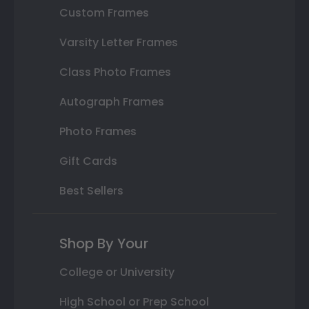
Custom Frames
Varsity Letter Frames
Class Photo Frames
Autograph Frames
Photo Frames
Gift Cards
Best Sellers
Shop By Your
College or University
High School or Prep School