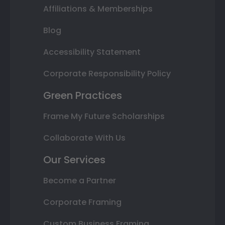
Affiliations & Memberships
Blog
Accessibility Statement
Corporate Responsibility Policy
Green Practices
Frame My Future Scholarships
Collaborate With Us
Our Services
Become a Partner
Corporate Framing
Custom Business Framing