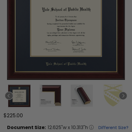
$225.00
Document
Size:
12.625
"w x
10.313
"h
Different Size?