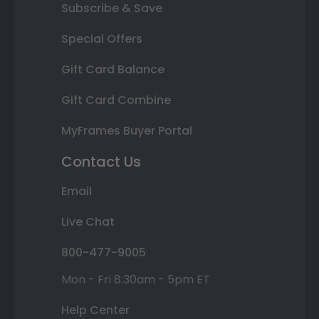
Subscribe & Save
Special Offers
Gift Card Balance
Gift Card Combine
MyFrames Buyer Portal
Contact Us
Email
Live Chat
800-477-9005
Mon - Fri 8:30am - 5pm ET
Help Center