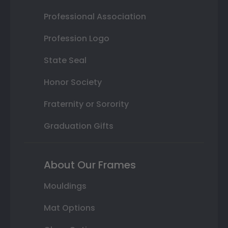
Professional Association
Profession Logo
State Seal
Honor Society
Fraternity or Sorority
Graduation Gifts
About Our Frames
Mouldings
Mat Options