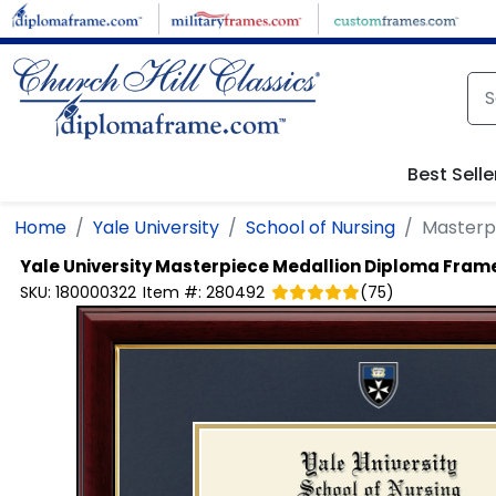
Skip to main content
Best Selle
Home
Yale University
School of Nursing
Masterp
Yale University
Masterpiece Medallion Diploma Fram
SKU:
180000322
Item #:
280492
(
75
)