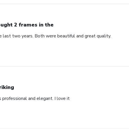
ught 2 frames in the
 last two years. Both were beautiful and great quality.
riking
’s professional and elegant. I love it