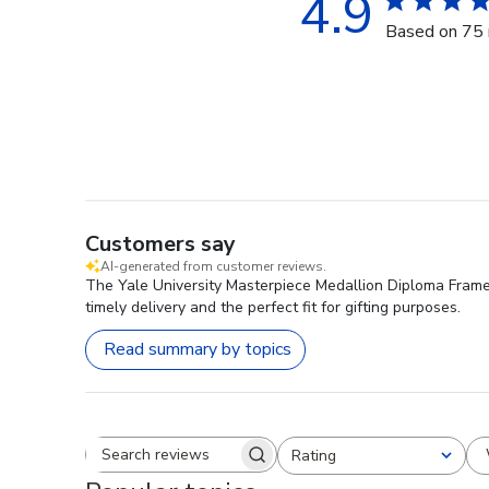
4.9
Based on 75 
Customers say
AI-generated from customer reviews.
The Yale University Masterpiece Medallion Diploma Frame i
timely delivery and the perfect fit for gifting purposes.
Read summary by topics
Rating
Search reviews
All ratings