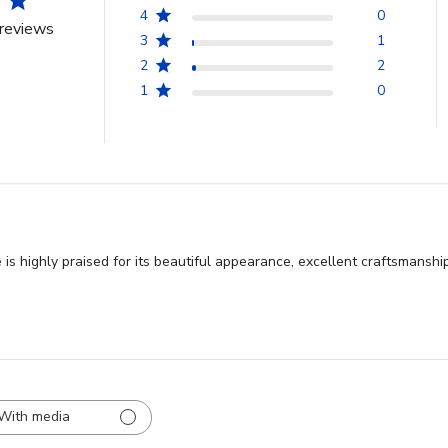
4
0
reviews
3
1
2
2
1
0
s highly praised for its beautiful appearance, excellent craftsmanship
With media