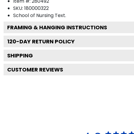
Item #:
280492
SKU:
180000322
School of Nursing
Text.
FRAMING & HANGING INSTRUCTIONS
120
-DAY RETURN POLICY
SHIPPING
CUSTOMER REVIEWS