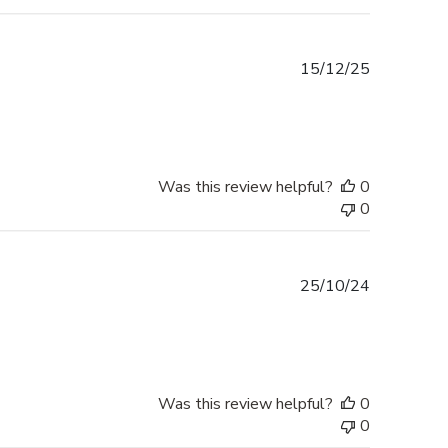
Published
15/12/25
date
Was this review helpful?
0
0
Published
25/10/24
date
Was this review helpful?
0
0