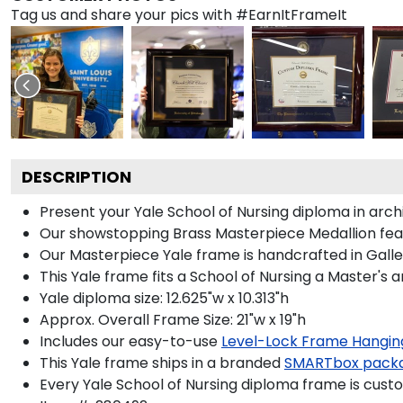
Tag us and share your pics with #EarnItFrameIt
DESCRIPTION
Present your Yale School of Nursing diploma in arc
Our showstopping Brass Masterpiece Medallion feat
Our Masterpiece Yale frame is handcrafted in Gallery
This Yale frame fits a School of Nursing a Master's 
Yale diploma size: 12.625"w x 10.313"h
Approx. Overall Frame Size: 21"w x 19"h
Includes our easy-to-use
Level-Lock Frame Hangin
This Yale frame ships in a branded
SMARTbox pack
Every Yale School of Nursing diploma frame is cust