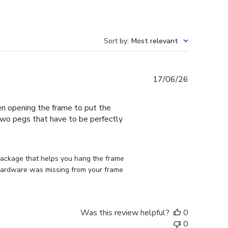
Sort by
:
Most relevant
Published
17/06/26
date
en opening the frame to put the
 two pegs that have to be perfectly
 package that helps you hang the frame 
d hardware was missing from your frame 
Was this review helpful?
0
0