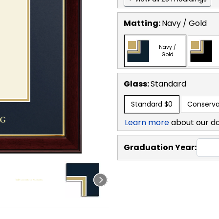
Matting:
Navy / Gold
Navy /
Gold
Glass:
Standard
Standard
$0
Conserva
Learn more
about our d
Graduation Year: