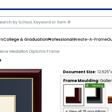
rs
College & Graduation
Professional
Create-A-Frame
Ou
iece Medallion Diploma Frame
e
Document
Size:
12.625
"
Frame Moulding:
Galle
Trending
+ View all 25 mouldings