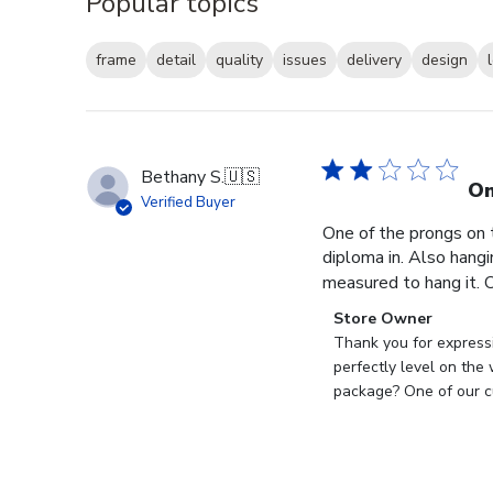
Popular topics
frame
detail
quality
issues
delivery
design
Bethany S.
🇺🇸
On
Verified Buyer
One of the prongs on 
diploma in. Also hangi
measured to hang it. O
Comments
Store Owner
by
Thank you for expressi
Store
perfectly level on the
Owner
package? One of our cu
on
Review
by
Store