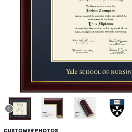
CUSTOMER PHOTOS