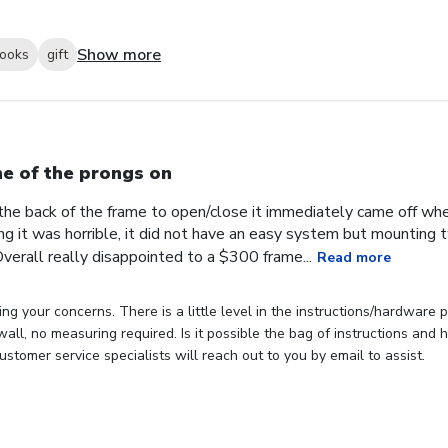
Show more
looks
gift
e of the prongs on
the back of the frame to open/close it immediately came off wh
ng it was horrible, it did not have an easy system but mounting
verall really disappointed to a $300 frame...
Read more
ng your concerns. There is a little level in the instructions/hardware
 wall, no measuring required. Is it possible the bag of instructions an
stomer service specialists will reach out to you by email to assist.