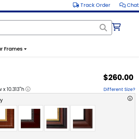
Track Order
Chat
r Frames
$260.00
w x
10.313
"h
Different Size?
ry