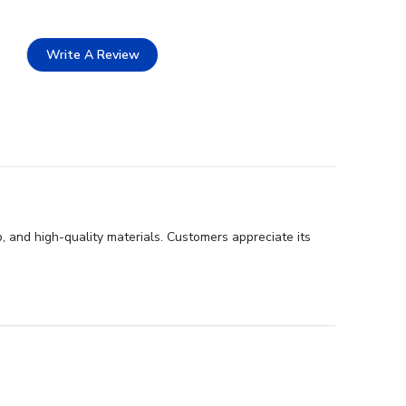
Write A Review
, and high-quality materials. Customers appreciate its