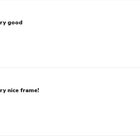
ry good
ry nice frame!