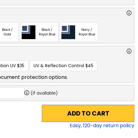
Black /
Black /
Navy /
Gold
Royal Blue
Royal Blue
tion UV
$35
UV & Reflection Control
$45
ocument protection options.
(if available)
ADD TO CART
Easy,
120
-day return policy