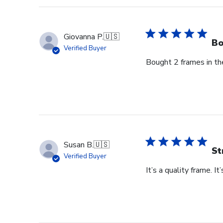
Owner
on
Thu
Giovanna P.
🇺🇸
Jun
Bo
Verified Buyer
18
Bought 2 frames in the
2026
Susan B.
🇺🇸
St
Verified Buyer
It’s a quality frame. It