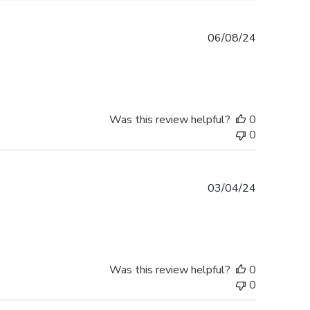
Published
06/08/24
date
Was this review helpful?
0
0
Published
03/04/24
date
Was this review helpful?
0
0