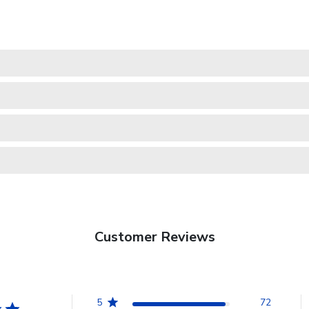
Customer Reviews
5
72