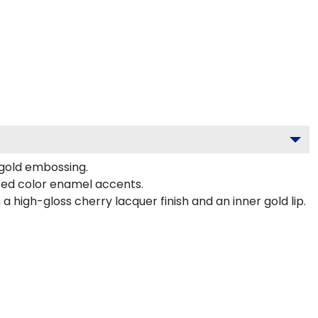
 gold embossing.
ted color enamel accents.
 high-gloss cherry lacquer finish and an inner gold lip.