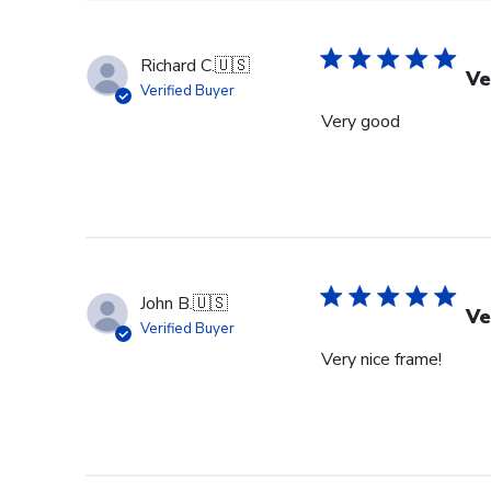
Richard C.
🇺🇸
Ve
Verified Buyer
Very good
John B.
🇺🇸
Ve
Verified Buyer
Very nice frame!