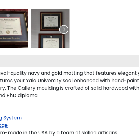
hival-quality navy and gold matting that features elegant
ures your Yale University seal enhanced with hand-pain
. The Gallery moulding is crafted of solid hardwood with a
and PhD diploma.
g System
age
om-made in the USA by a team of skilled artisans.