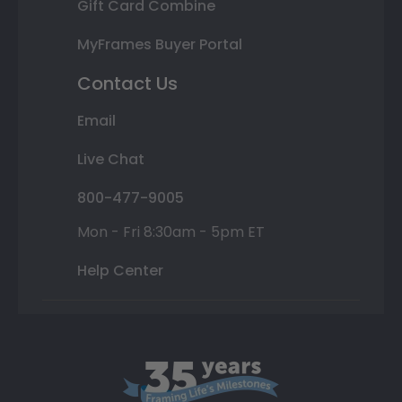
Gift Card Combine
MyFrames Buyer Portal
Contact Us
Email
Live Chat
800-477-9005
Mon - Fri 8:30am - 5pm ET
Help Center