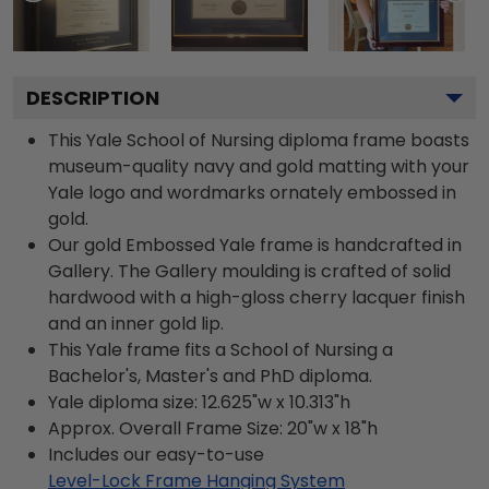
DESCRIPTION
This Yale School of Nursing diploma frame boasts
museum-quality navy and gold matting with your
Yale logo and wordmarks ornately embossed in
gold.
Our gold Embossed Yale frame is handcrafted in
Gallery. The Gallery moulding is crafted of solid
hardwood with a high-gloss cherry lacquer finish
and an inner gold lip.
This Yale frame fits a School of Nursing a
Bachelor's, Master's and PhD diploma.
Yale diploma size: 12.625"w x 10.313"h
Approx. Overall Frame Size: 20"w x 18"h
Includes our easy-to-use
Level-Lock Frame Hanging System