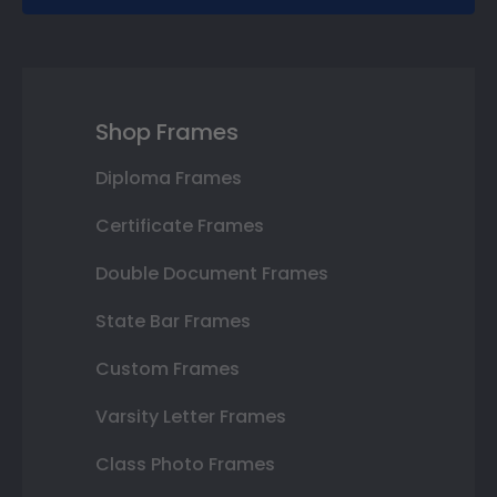
Shop Frames
Diploma Frames
Certificate Frames
Double Document Frames
State Bar Frames
Custom Frames
Varsity Letter Frames
Class Photo Frames