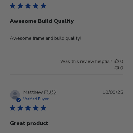
Awesome Build Quality
Awesome frame and build quality!
Was this review helpful?
0
0
Publ
Matthew F.
🇺🇸
10/09/25
date
Verified Buyer
Great product