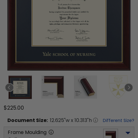
$225.00
Document
Size:
12.625
"w x
10.313
"h
Different Size?
Frame Moulding