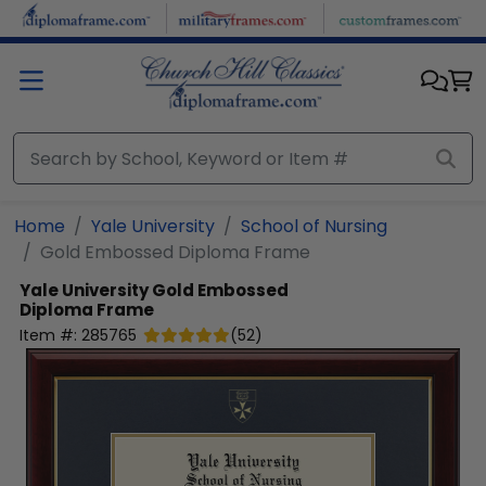
Skip to main content
Home
Yale University
School of Nursing
Gold Embossed Diploma Frame
Yale University
Gold Embossed
Diploma Frame
Item #:
285765
(
52
)