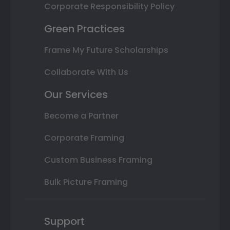
Corporate Responsibility Policy
Green Practices
Frame My Future Scholarships
Collaborate With Us
Our Services
Become a Partner
Corporate Framing
Custom Business Framing
Bulk Picture Framing
Support