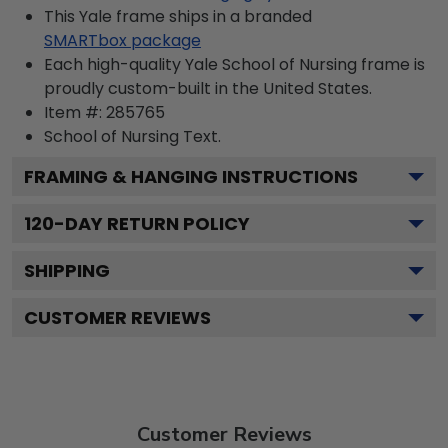
This Yale frame ships in a branded
SMARTbox package
Each high-quality Yale School of Nursing frame is
proudly custom-built in the United States.
Item #:
285765
School of Nursing
Text.
FRAMING & HANGING INSTRUCTIONS
120
-DAY RETURN POLICY
SHIPPING
CUSTOMER REVIEWS
Customer Reviews