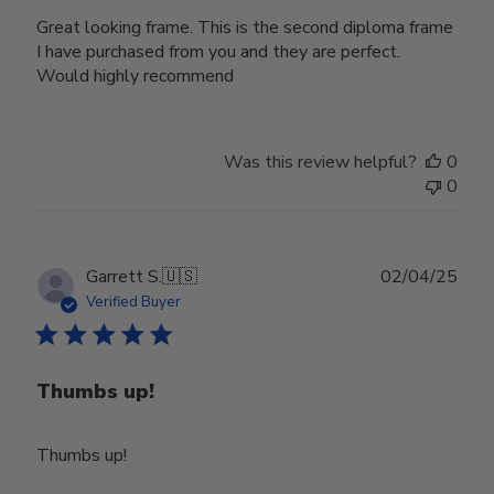
Great looking frame. This is the second diploma frame
I have purchased from you and they are perfect.
Would highly recommend
Was this review helpful?
0
0
Publ
Garrett S.
🇺🇸
02/04/25
date
Verified Buyer
Thumbs up!
Thumbs up!