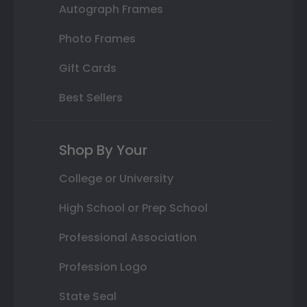
Autograph Frames
Photo Frames
Gift Cards
Best Sellers
Shop By Your
College or University
High School or Prep School
Professional Association
Profession Logo
State Seal