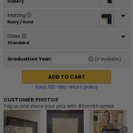
Gallery
Matting
Navy / Gold
Glass
Standard
Graduation Year:
(if available)
ADD TO CART
Easy,
120
-day return policy
CUSTOMER PHOTOS
Tag us and share your pics with #EarnItFrameIt