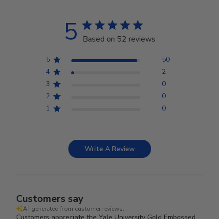
5
Based on 52 reviews
5
50
4
2
3
0
2
0
1
0
Write A Review
Customers say
AI-generated from customer reviews.
Customers appreciate the Yale University Gold Embossed