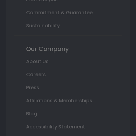
Commitment & Guarantee
Sustainability
Our Company
About Us
Careers
Press
Affiliations & Memberships
Blog
Accessibility Statement