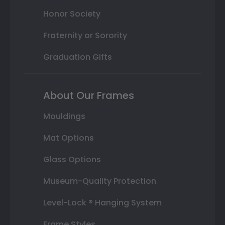
Honor Society
Fraternity or Sorority
Graduation Gifts
About Our Frames
Mouldings
Mat Options
Glass Options
Museum-Quality Protection
Level-Lock ® Hanging System
Frame Styles