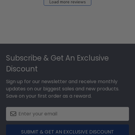
Load more reviews
Footer
Subscribe & Get An Exclusive
Discount
Sign up for our newsletter and receive monthly
updates on our biggest sales and new products.
Save on your first order as a reward.
SUBMIT & GET AN EXCLUSIVE DISCOUNT