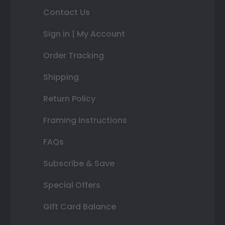
Contact Us
Sign In | My Account
Order Tracking
Shipping
Return Policy
Framing Instructions
FAQs
Subscribe & Save
Special Offers
Gift Card Balance