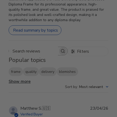
Diploma Frame for its professional appearance, high-
quality frame, and great value. The product is praised for
its polished look and well-crafted design, making it a
worthwhile addition to any diploma display.
Read summary by topics
Filters
Search reviews
Popular topics
frame
quality
delivery
blemishes
Show more
Sort by
:
Most relevant
Publ
Matthew S.
🇺🇸
23/04/26
date
Verified Buyer