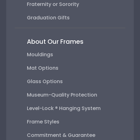
Fraternity or Sorority
Graduation Gifts
About Our Frames
Mouldings
Mat Options
Glass Options
Museum-Quality Protection
Level-Lock ® Hanging System
Frame Styles
Commitment & Guarantee