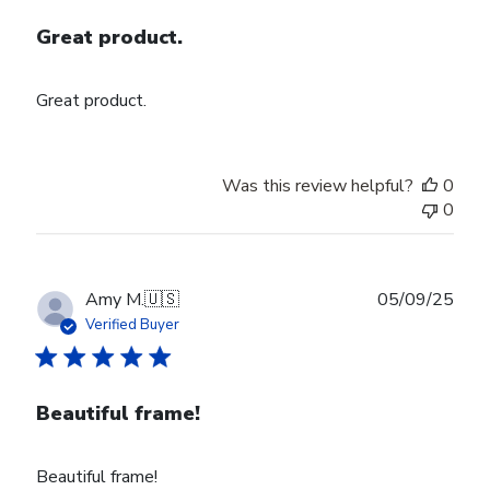
Great product.
Great product.
Was this review helpful?
0
0
Publ
Amy M.
🇺🇸
05/09/25
date
Verified Buyer
Beautiful frame!
Beautiful frame!