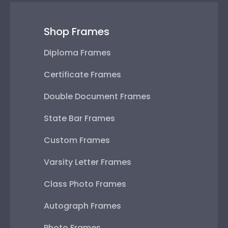
Shop Frames
Diploma Frames
Certificate Frames
Double Document Frames
State Bar Frames
Custom Frames
Varsity Letter Frames
Class Photo Frames
Autograph Frames
Photo Frames