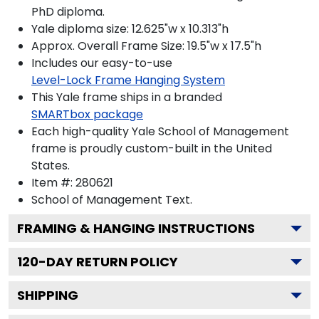
PhD diploma.
Yale diploma size: 12.625"w x 10.313"h
Approx. Overall Frame Size: 19.5"w x 17.5"h
Includes our easy-to-use
Level-Lock Frame Hanging System
This Yale frame ships in a branded
SMARTbox package
Each high-quality Yale School of Management
frame is proudly custom-built in the United
States.
Item #:
280621
School of Management
Text.
FRAMING & HANGING INSTRUCTIONS
120
-DAY RETURN POLICY
SHIPPING