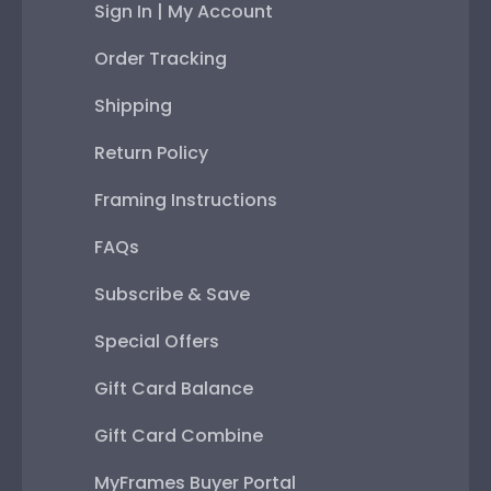
Sign In | My Account
Order Tracking
Shipping
Return Policy
Framing Instructions
FAQs
Subscribe & Save
Special Offers
Gift Card Balance
Gift Card Combine
MyFrames Buyer Portal