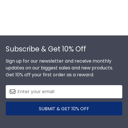
Footer
Subscribe & Get 10% Off
Sign up for our newsletter and receive monthly
updates on our biggest sales and new products.
Get 10% off your first order as a reward.
SUBMIT & GET 10% OFF