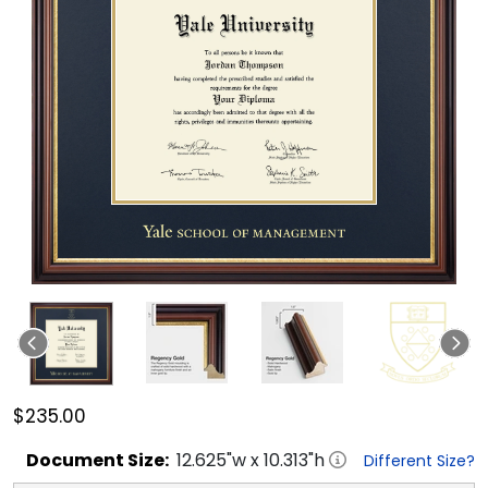
$235.00
Document
Size:
12.625
"w x
10.313
"h
Different Size?