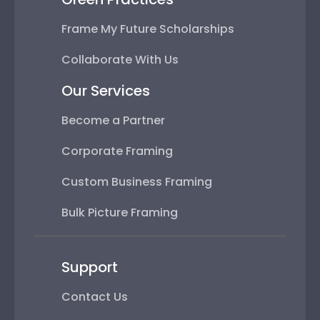
Frame My Future Scholarships
Collaborate With Us
Our Services
Become a Partner
Corporate Framing
Custom Business Framing
Bulk Picture Framing
Support
Contact Us