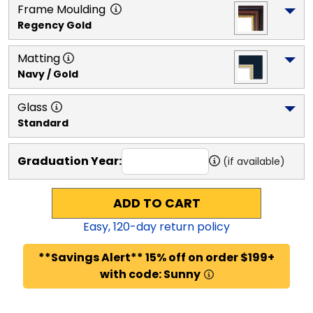
Frame Moulding
Regency Gold
Matting
Navy / Gold
Glass
Standard
Graduation Year:
(if available)
ADD TO CART
Easy,
120
-day return policy
**Savings Alert** 15% off on order $199+
with code: Sunny