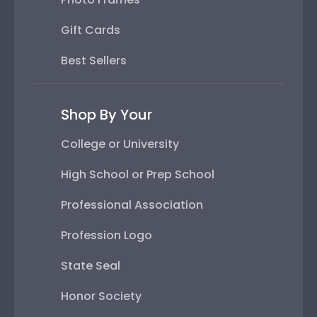
Gift Cards
Best Sellers
Shop By Your
College or University
High School or Prep School
Professional Association
Profession Logo
State Seal
Honor Society