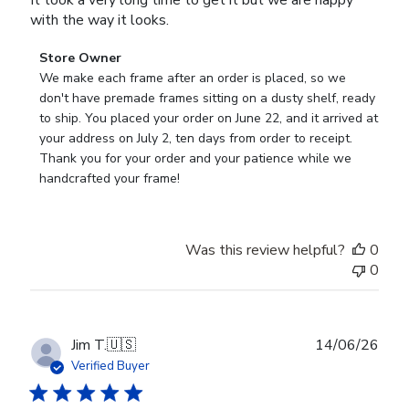
with the way it looks.
Comments
Store Owner
by
We make each frame after an order is placed, so we 
Store
don't have premade frames sitting on a dusty shelf, ready 
Owner
to ship. You placed your order on June 22, and it arrived at 
on
your address on July 2, ten days from order to receipt. 
Review
Thank you for your order and your patience while we 
by
handcrafted your frame!
Store
Owner
on
Was this review helpful?
0
Wed
0
Jul
29
2026
Publ
Jim T.
🇺🇸
14/06/26
date
Verified Buyer