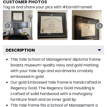
CUSTOMER PHOTOS
Tag us and share your pics with #EarnItFrameIt
DESCRIPTION
This Yale School of Management diploma frame
boasts museum-quality navy and gold matting
with your Yale logo and wordmarks ornately
embossed in gold.
Our gold Embossed Yale frame is handcrafted in
Regency Gold. The Regency Gold moulding is
crafted of solid hardwood with a mahogany
furniture finish and an inner gold lip.
This Yale frame fits a School of Management a