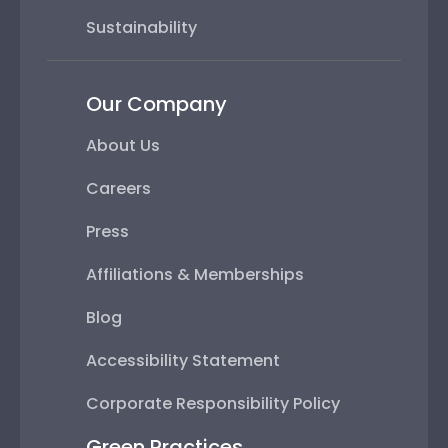
Sustainability
Our Company
About Us
Careers
Press
Affiliations & Memberships
Blog
Accessibility Statement
Corporate Responsibility Policy
Green Practices