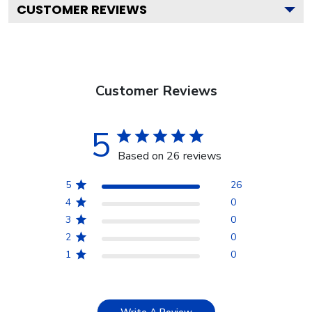
CUSTOMER REVIEWS
Customer Reviews
5
Based on 26 reviews
5
26
4
0
3
0
2
0
1
0