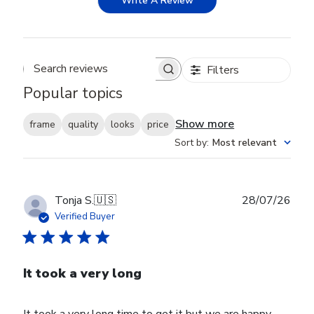
Write A Review
Filters
Search reviews
Popular topics
Show more
frame
quality
looks
price
Sort by
:
Most relevant
Publ
Tonja S.
🇺🇸
28/07/26
date
Verified Buyer
It took a very long
It took a very long time to get it but we are happy