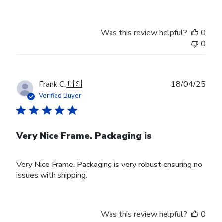
Was this review helpful?
0
0
Publ
Frank C.
🇺🇸
18/04/25
date
Verified Buyer
Very Nice Frame. Packaging is
Very Nice Frame. Packaging is very robust ensuring no
issues with shipping.
Was this review helpful?
0