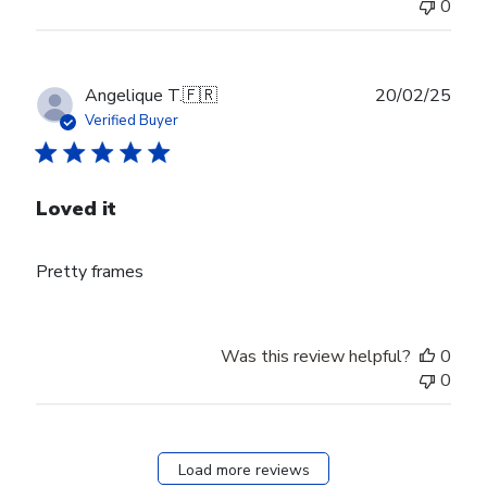
0
Publ
Angelique T.
🇫🇷
20/02/25
date
Verified Buyer
Loved it
Pretty frames
Was this review helpful?
0
0
Load more reviews