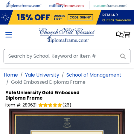
Skip to main content
Home
Yale University
School of Management
Gold Embossed Diploma Frame
Yale University
Gold Embossed
Diploma Frame
Item #:
280621
(
26
)