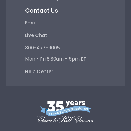
Contact Us
Email
Live Chat
800-477-9005
Mon - Fri 8:30am - 5pm ET
Help Center