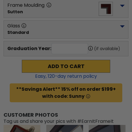
Frame Moulding
Sutton
Glass
Standard
Graduation Year:
(if available)
ADD TO CART
Easy,
120
-day return policy
**Savings Alert** 15% off on order $199+
with code: Sunny
CUSTOMER PHOTOS
Tag us and share your pics with #EarnItFrameIt