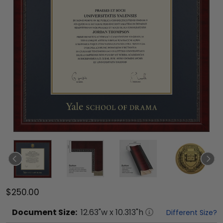
$250.00
Document
Size:
12.63
"w x
10.313
"h
Different Size?