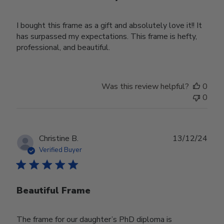
I bought this frame as a gift and absolutely love it!! It
has surpassed my expectations. This frame is hefty,
professional, and beautiful.
Was this review helpful?
0
0
Publ
Christine B.
13/12/24
date
Verified Buyer
Beautiful Frame
The frame for our daughter’s PhD diploma is