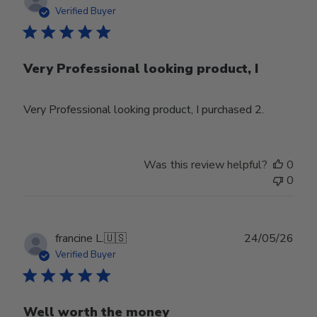
date
Verified Buyer
Very Professional looking product, I
Very Professional looking product, I purchased 2.
Was this review helpful?
0
0
Publ
francine L.
🇺🇸
24/05/26
date
Verified Buyer
Well worth the money