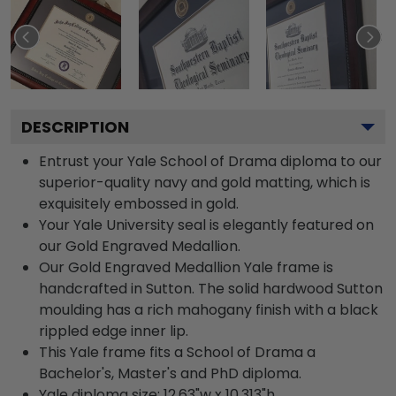
DESCRIPTION
Entrust your Yale School of Drama diploma to our
superior-quality navy and gold matting, which is
exquisitely embossed in gold.
Your Yale University seal is elegantly featured on
our Gold Engraved Medallion.
Our Gold Engraved Medallion Yale frame is
handcrafted in Sutton. The solid hardwood Sutton
moulding has a rich mahogany finish with a black
rippled edge inner lip.
This Yale frame fits a School of Drama a
Bachelor's, Master's and PhD diploma.
Yale diploma size: 12.63"w x 10.313"h