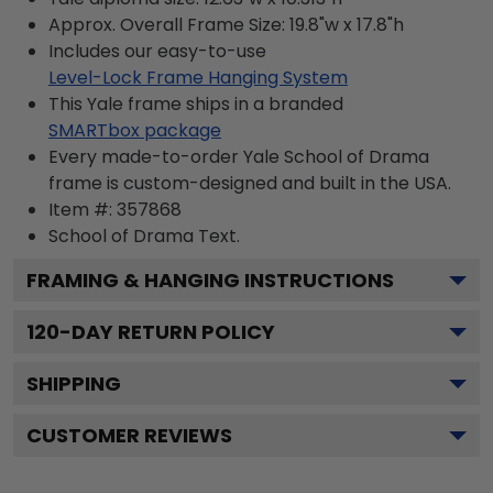
Approx. Overall Frame Size: 19.8"w x 17.8"h
Includes our easy-to-use
Level-Lock Frame Hanging System
This Yale frame ships in a branded
SMARTbox package
Every made-to-order Yale School of Drama
frame is custom-designed and built in the USA.
Item #:
357868
School of Drama
Text.
FRAMING & HANGING INSTRUCTIONS
120
-DAY RETURN POLICY
SHIPPING
CUSTOMER REVIEWS