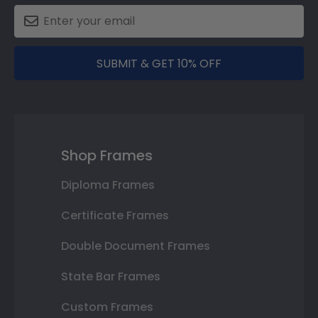
SUBMIT & GET 10% OFF
Shop Frames
Diploma Frames
Certificate Frames
Double Document Frames
State Bar Frames
Custom Frames