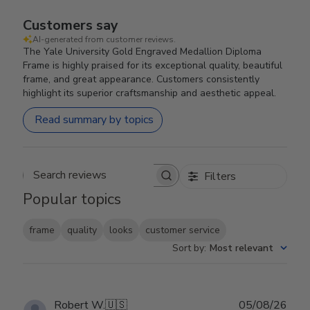
Customers say
AI-generated from customer reviews.
The Yale University Gold Engraved Medallion Diploma
Frame is highly praised for its exceptional quality, beautiful
frame, and great appearance. Customers consistently
highlight its superior craftsmanship and aesthetic appeal.
Read summary by topics
Filters
Search reviews
Popular topics
frame
quality
looks
customer service
Sort by
:
Most relevant
Publ
Robert W.
🇺🇸
05/08/26