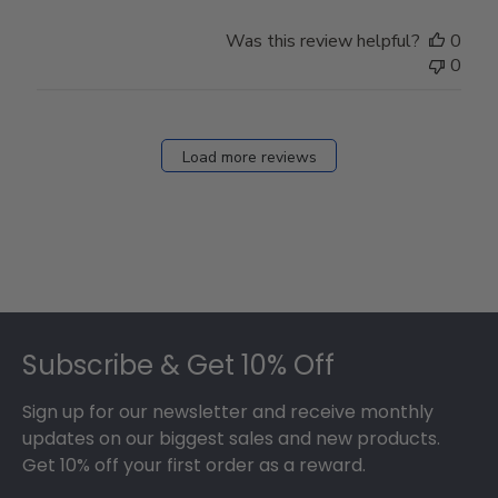
Was this review helpful?
0
0
Load more reviews
Footer
Subscribe & Get 10% Off
Sign up for our newsletter and receive monthly
updates on our biggest sales and new products.
Get 10% off your first order as a reward.