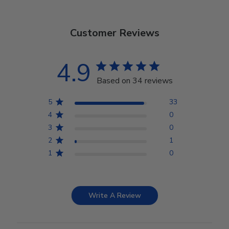
Customer Reviews
4.9
Based on 34 reviews
5
33
4
0
3
0
2
1
1
0
Write A Review