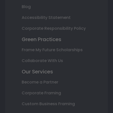
Blog
Accessibility Statement
Corporate Responsibility Policy
Green Practices
Frame My Future Scholarships
Collaborate With Us
Our Services
Become a Partner
Corporate Framing
Custom Business Framing