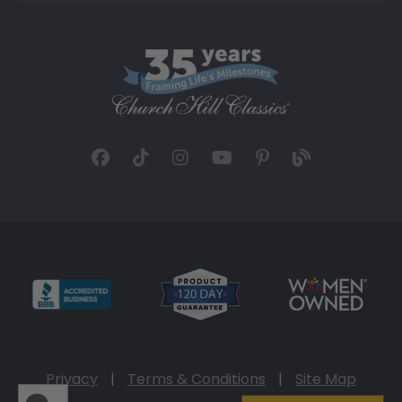
Privacy
|
Terms & Conditions
|
Site Map