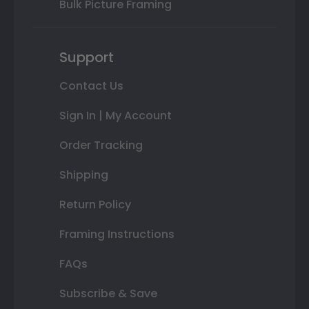
Bulk Picture Framing
Support
Contact Us
Sign In | My Account
Order Tracking
Shipping
Return Policy
Framing Instructions
FAQs
Subscribe & Save