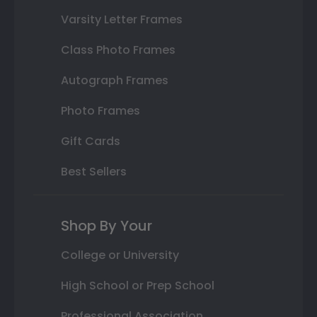
Varsity Letter Frames
Class Photo Frames
Autograph Frames
Photo Frames
Gift Cards
Best Sellers
Shop By Your
College or University
High School or Prep School
Professional Association