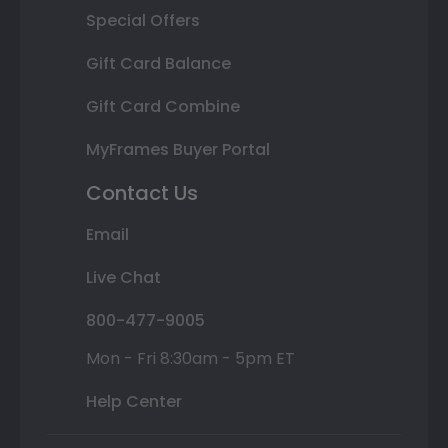
Special Offers
Gift Card Balance
Gift Card Combine
MyFrames Buyer Portal
Contact Us
Email
Live Chat
800-477-9005
Mon - Fri 8:30am - 5pm ET
Help Center