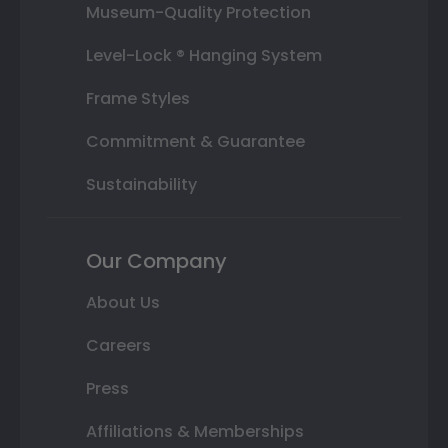
Museum-Quality Protection
Level-Lock ® Hanging System
Frame Styles
Commitment & Guarantee
Sustainability
Our Company
About Us
Careers
Press
Affiliations & Memberships