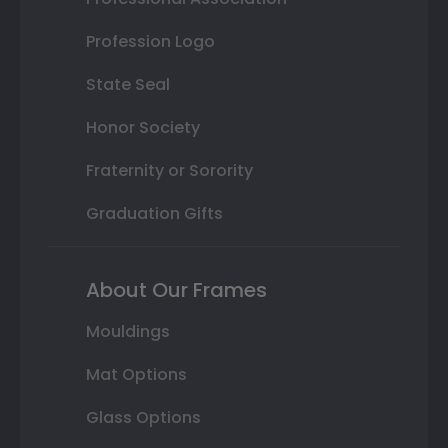
Profession Logo
State Seal
Honor Society
Fraternity or Sorority
Graduation Gifts
About Our Frames
Mouldings
Mat Options
Glass Options