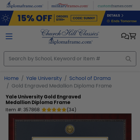
Skip to main content
Home
Yale University
School of Drama
Gold Engraved Medallion Diploma Frame
Yale University
Gold Engraved
Medallion Diploma Frame
Item #:
357868
(
34
)