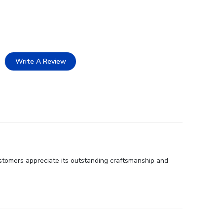
Write A Review
ustomers appreciate its outstanding craftsmanship and