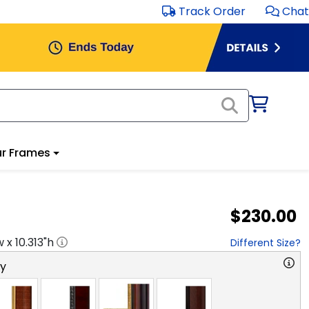
Track Order
Chat
r Frames
$230.00
w x
10.313
"h
Different Size?
ry