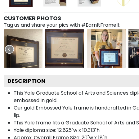
CUSTOMER PHOTOS
Tag us and share your pics with #EarnItFrameIt
DESCRIPTION
This Yale Graduate School of Arts and Sciences d
embossed in gold.
Our gold Embossed Yale frame is handcrafted in Gall
lip.
This Yale frame fits a Graduate School of Arts and 
Yale diploma size: 12.625"w x 10.313"h
Approx. Overall Frame Size: 20"w x 18"h