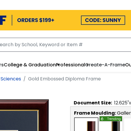
rs
College & Graduation
Professional
Create-A-Frame
Ou
 Sciences
Gold Embossed Diploma Frame
Document
Size:
12.625
"
Frame Moulding:
Galle
Trending