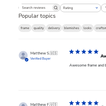
Rating
Search reviews
All ratings
Popular topics
frame
quality
delivery
blemishes
looks
crafts
Matthew S.
🇺🇸
Aw
Verified Buyer
Awesome frame and bu
Matthew F.
🇺🇸