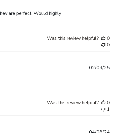
date
they are perfect. Would highly
Was this review helpful?
0
0
Published
02/04/25
date
Was this review helpful?
0
1
Published
04/08/24