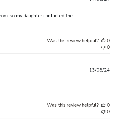
date
from, so my daughter contacted the
Was this review helpful?
0
0
Published
13/08/24
date
Was this review helpful?
0
0