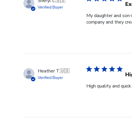
Sheryl L.
🇺🇸
Ex
Verified Buyer
My daughter and son-i
company and they crea
Heather T.
🇺🇸
Hi
Verified Buyer
High quality and quick