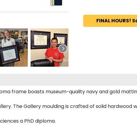
FINAL HOURS! S
iploma frame boasts museum-quality navy and gold mattin
ery. The Gallery moulding is crafted of solid hardwood wi
Sciences a PhD diploma.