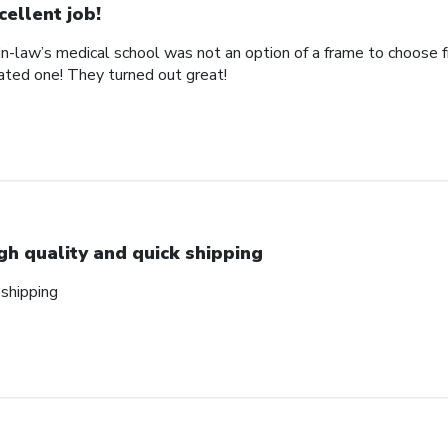
cellent job!
n-law’s medical school was not an option of a frame to choose 
ted one! They turned out great!
gh quality and quick shipping
 shipping