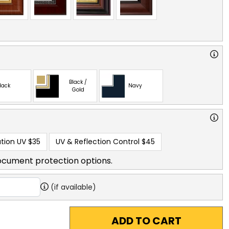
Black /
lack
Navy
Gold
tion UV
$35
UV & Reflection Control
$45
ocument protection options.
(if available)
ADD TO CART