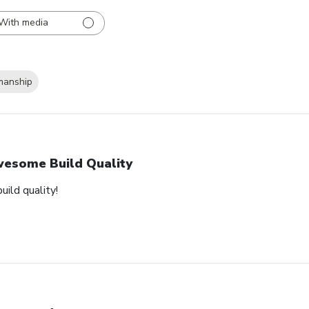
With media
manship
esome Build Quality
ild quality!