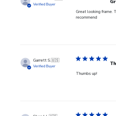
Gr
Verified Buyer
Great looking frame. 
recommend
Garrett S.
🇺🇸
Th
Verified Buyer
Thumbs up!