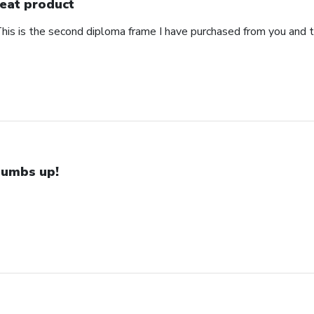
eat product
This is the second diploma frame I have purchased from you and 
umbs up!