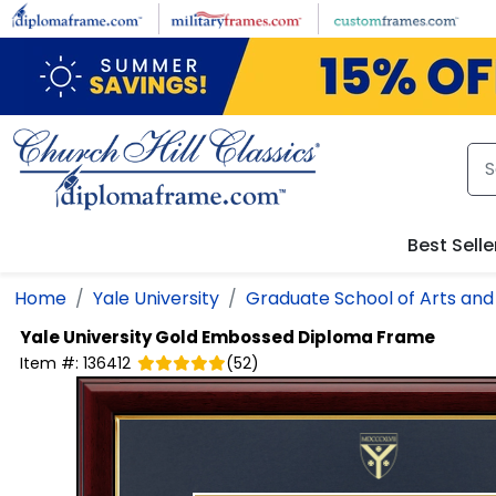
Skip to main content
Best Selle
Home
Yale University
Graduate School of Arts and
Yale University
Gold Embossed Diploma Frame
Item #:
136412
(
52
)