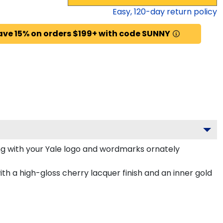
Easy,
120
-day return policy
ave 15% on orders $199+ with code SUNNY
g with your Yale logo and wordmarks ornately
th a high-gloss cherry lacquer finish and an inner gold