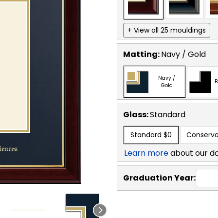
+ View all 25 mouldings
Matting:
Navy / Gold
Navy /
B
Gold
Glass:
Standard
Standard
$0
Conserva
Learn more
about our d
Graduation Year: