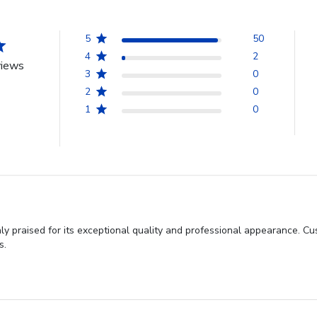
5
50
4
2
views
3
0
2
0
1
0
y praised for its exceptional quality and professional appearance. C
s.