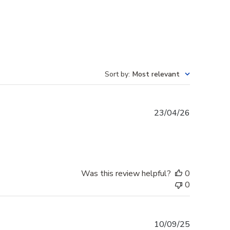
Sort by
:
Most relevant
Published
23/04/26
date
Was this review helpful?
0
0
Published
10/09/25