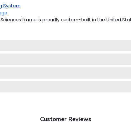
g System
age
Sciences frame is proudly custom-built in the United Sta
Customer Reviews