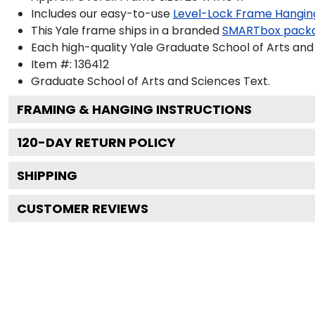
Includes our easy-to-use
Level-Lock Frame Hangin
This Yale frame ships in a branded
SMARTbox pack
Each high-quality Yale Graduate School of Arts and 
Item #:
136412
Graduate School of Arts and Sciences
Text.
FRAMING & HANGING INSTRUCTIONS
120
-DAY RETURN POLICY
SHIPPING
CUSTOMER REVIEWS