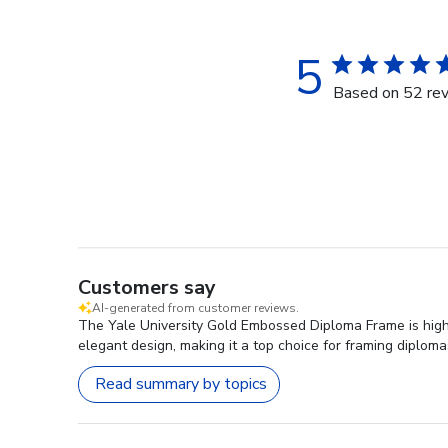
5
Based on 52 re
Customers say
AI-generated from customer reviews.
The Yale University Gold Embossed Diploma Frame is highl
elegant design, making it a top choice for framing diploma
Read summary by topics