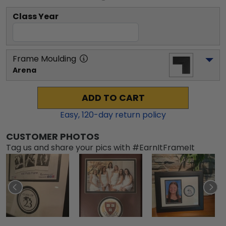
Class Year
Frame Moulding
Arena
ADD TO CART
Easy,
120
-day return policy
CUSTOMER PHOTOS
Tag us and share your pics with #EarnItFrameIt