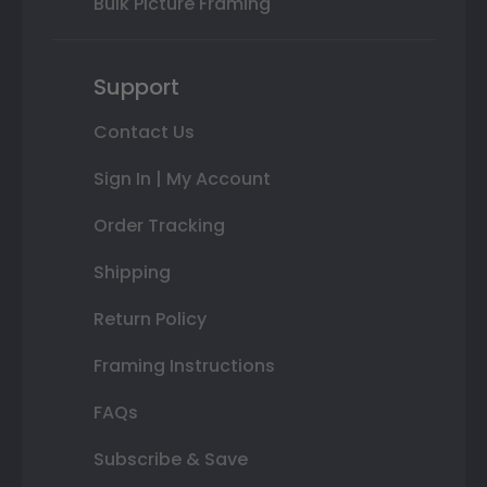
Bulk Picture Framing
Support
Contact Us
Sign In | My Account
Order Tracking
Shipping
Return Policy
Framing Instructions
FAQs
Subscribe & Save