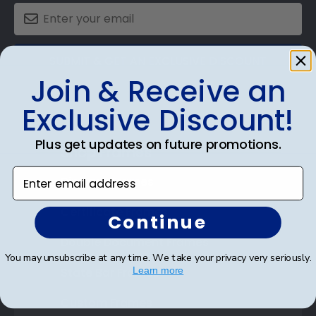
SUBMIT & GET AN EXCLUSIVE DISCOUNT
Join & Receive an
Exclusive Discount!
Plus get updates on future promotions.
Shop Frames
Enter email address
Diploma Frames
Certificate Frames
Continue
Double Document Frames
You may unsubscribe at any time. We take your privacy very seriously.
State Bar Frames
Learn more
Custom Frames