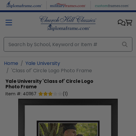
Skip to main content
Home
Yale University
'Class of' Circle Logo Photo Frame
Yale University
'Class of' Circle Logo
Photo Frame
Item #:
401167
(
1
)