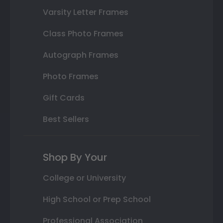
Varsity Letter Frames
Class Photo Frames
Autograph Frames
Photo Frames
Gift Cards
Best Sellers
Shop By Your
College or University
High School or Prep School
Professional Association