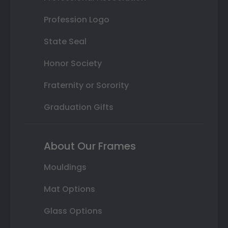
Profession Logo
State Seal
Honor Society
Fraternity or Sorority
Graduation Gifts
About Our Frames
Mouldings
Mat Options
Glass Options