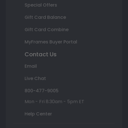
Special Offers
Gift Card Balance
Gift Card Combine
MyFrames Buyer Portal
Contact Us
Email
Live Chat
800-477-9005
Mon - Fri 8:30am - 5pm ET
Help Center