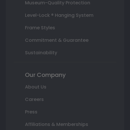
Museum-Quality Protection
Level-Lock ® Hanging System
Frame Styles
Commitment & Guarantee
Sustainability
Our Company
About Us
Careers
Press
Affiliations & Memberships