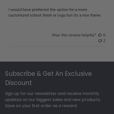
I would have preferred the option for a more
customized school finish or logo but its a nice frame.
Was this review helpful?
0
2
Footer
Subscribe & Get An Exclusive
Discount
Sign up for our newsletter and receive monthly
updates on our biggest sales and new products.
Save on your first order as a reward.