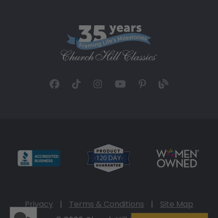
Privacy
|
Terms & Conditions
|
Site Map