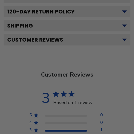
120
-DAY RETURN POLICY
SHIPPING
CUSTOMER REVIEWS
Customer Reviews
3
Based on 1 review
5
0
4
0
3
1