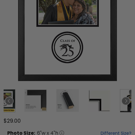
$29.00
Photo
Size:
6
"w x
4
"h
Different Size?