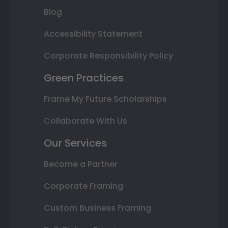
Blog
Accessibility Statement
Corporate Responsibility Policy
Green Practices
Frame My Future Scholarships
Collaborate With Us
Our Services
Become a Partner
Corporate Framing
Custom Business Framing