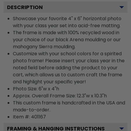
DESCRIPTION
Showcase your favorite 4" x 6" horizontal photo
with your class year set into acid-free matting.
The frame is made with 100% recycled wood in
your choice of our black Arena moulding or our
mahogany Sierra moulding.
Customize with your school colors for a spirited
photo frame! Please insert your class year in the
noted field before adding the product to your
cart, which allows us to custom craft the frame
and highlight your specific year!
Photo Size: 6"w x 4"h
Approx. Overall Frame Size: 12.3"w x 10.3"h
This custom frame is handcrafted in the USA and
made-to-order.
Item #:
401167
FRAMING & HANGING INSTRUCTIONS