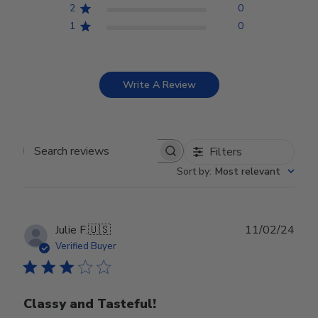
2
0
1
0
Write A Review
Filters
Search reviews
Sort by
:
Most relevant
Publ
Julie F.
🇺🇸
11/02/24
date
Verified Buyer
Classy and Tasteful!