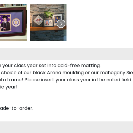
 your class year set into acid-free matting.
 choice of our black Arena moulding or our mahogany Sie
to frame! Please insert your class year in the noted field
ic year!
made-to-order.