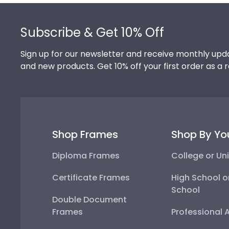
Footer
Subscribe & Get 10% Off
Sign up for our newsletter and receive monthly upda
and new products. Get 10% off your first order as a 
Shop Frames
Shop By Yo
Diploma Frames
College or Uni
Certificate Frames
High School o
School
Double Document
Frames
Professional 