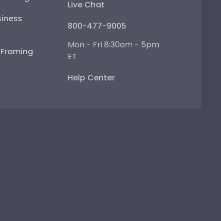
Live Chat
iness
800-477-9005
Mon - Fri 8:30am - 5pm
e Framing
ET
Help Center