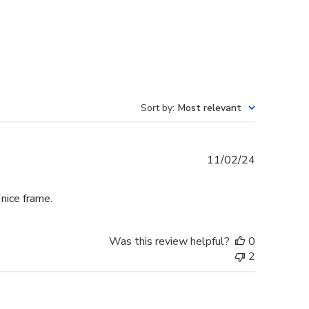
Sort by
:
Most relevant
Published
11/02/24
date
 nice frame.
Was this review helpful?
0
2