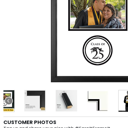
CUSTOMER PHOTOS