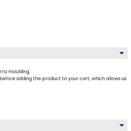
rra moulding.
 before adding the product to your cart, which allows us