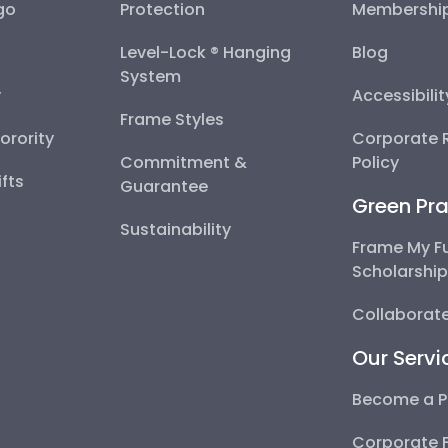
go
Protection
Membershi
Level-Lock ® Hanging
Blog
System
y
Accessibili
Frame Styles
Sorority
Corporate R
Commitment &
Policy
fts
Guarantee
Green Pra
Sustainability
Frame My F
Scholarshi
Collaborate
Our Servi
Become a P
Corporate 