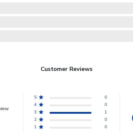
Customer Reviews
5
0
4
0
view
3
1
2
0
1
0