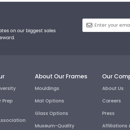
tes on our biggest sales
reward.
ur
About Our Frames
Our Com
versity
Mouldings
About Us
r Prep
Mat Options
Careers
Glass Options
Press
Association
Museum-Quality
Affiliations