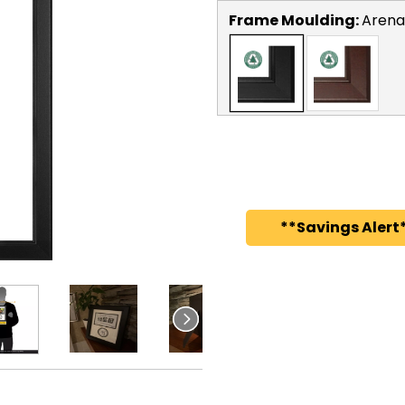
Frame Moulding:
Arena
**Savings Alert*