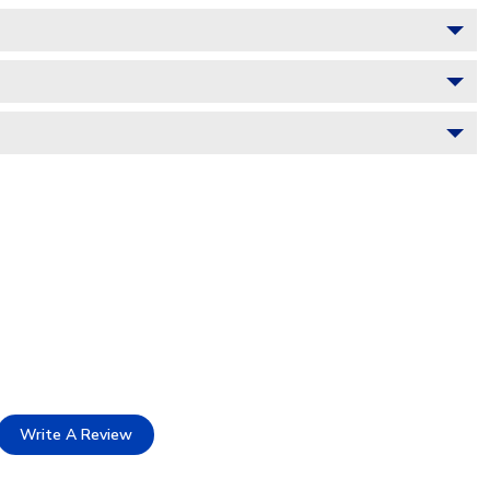
Write A Review