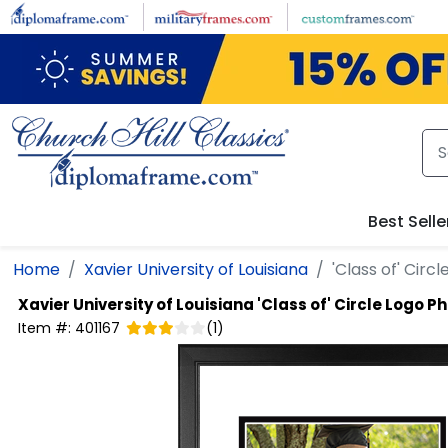
Skip to main content
Best Selle
Home
Xavier University of Louisiana
'Class of' Cir
Xavier University of Louisiana
'Class of' Circle Logo 
Item #:
401167
(
1
)