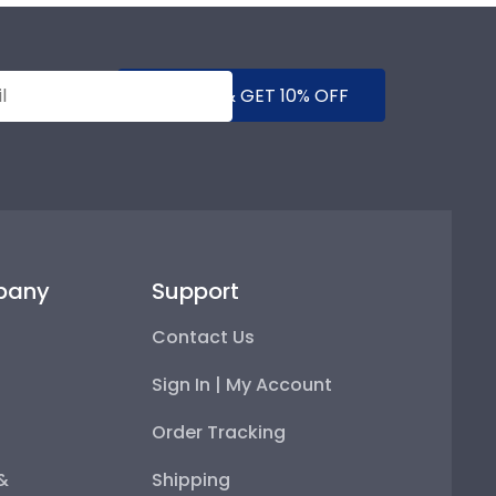
SUBMIT & GET 10% OFF
pany
Support
Contact Us
Sign In | My Account
Order Tracking
 &
Shipping