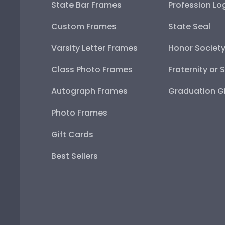
State Bar Frames
Profession Lo
Custom Frames
State Seal
Varsity Letter Frames
Honor Societ
Class Photo Frames
Fraternity or 
Autograph Frames
Graduation Gi
Photo Frames
Gift Cards
Best Sellers