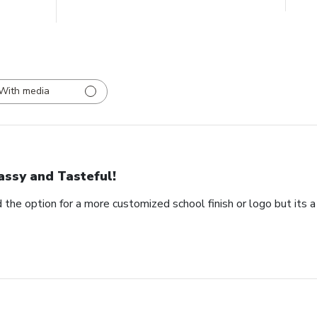
With media
assy and Tasteful!
 the option for a more customized school finish or logo but its a