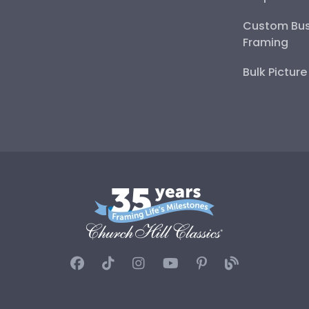
Custom Bus
Framing
Bulk Pictur