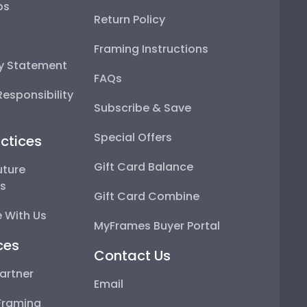
ps
Return Policy
Framing Instructions
ty Statement
FAQs
esponsibility
Subscribe & Save
Special Offers
ctices
Gift Card Balance
uture
ps
Gift Card Combine
 With Us
MyFrames Buyer Portal
ces
Contact Us
artner
Email
Framing