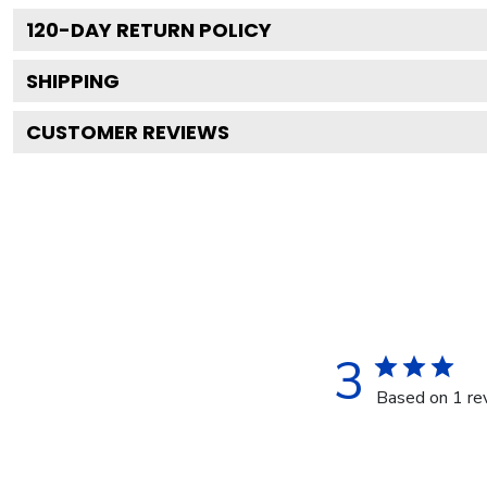
120
-DAY RETURN POLICY
SHIPPING
CUSTOMER REVIEWS
3
Based on 1 re