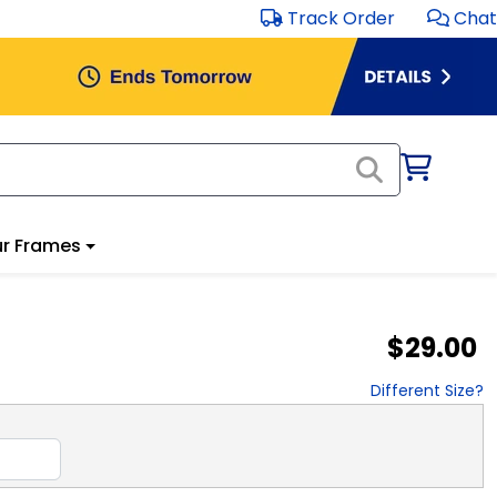
Track Order
Chat
r Frames
$29.00
Different Size?