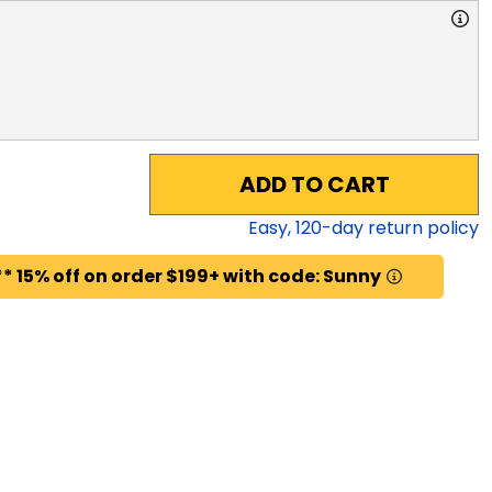
ADD TO CART
Easy,
120
-day return policy
* 15% off on order $199+ with code: Sunny