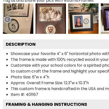
Tag us and share your pics with #EarnItFrameIt
DESCRIPTION
Showcase your favorite 4" x 6" horizontal photo with
The frame is made with 100% recycled wood in your
Customize with your school colors for a spirited pho
to custom craft the frame and highlight your specif
Photo Size: 6"w x 4"h
Approx. Overall Frame Size: 12.3"w x 10.3"h
This custom frame is handcrafted in the USA and 
Item #:
401167
FRAMING & HANGING INSTRUCTIONS