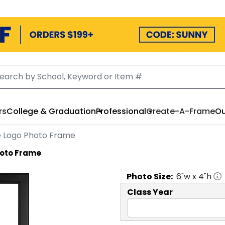
rs
College & Graduation
Professional
Create-A-Frame
Ou
cle Logo Photo Frame
Photo Frame
Photo
Size:
6
"w x
4
"h
Class Year