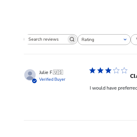
Rating
Search reviews
All ratings
Julie F.
🇺🇸
Cl
Verified Buyer
I would have preferred