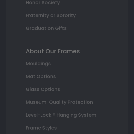
Honor Society
Fraternity or Sorority
Graduation Gifts
About Our Frames
Mouldings
Mat Options
Glass Options
Museum-Quality Protection
Level-Lock ® Hanging System
Frame Styles