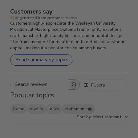
Customers say
AI-generated from customer reviews.
Customers highly appreciate the Wesleyan University
Presidential Masterpiece Diploma Frame for its excellent
craftsmanship, high-quality finishes, and beautiful design.
The frame is noted for its attention to detail and aesthetic
appeal, making it a popular choice among buyers.
Read summary by topics
Filters
Search reviews
Popular topics
frame
quality
looks
craftsmanship
Sort by
:
Most relevant