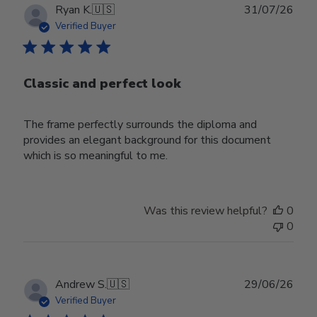
Publ
Ryan K.
🇺🇸
31/07/26
date
Verified Buyer
Classic and perfect look
The frame perfectly surrounds the diploma and
provides an elegant background for this document
which is so meaningful to me.
Was this review helpful?
0
0
Publ
Andrew S.
🇺🇸
29/06/26
date
Verified Buyer