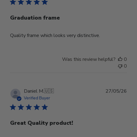
Graduation frame
Quality frame which looks very distinctive.
Was this review helpful?
0
0
Publ
Daniel M.
🇺🇸
27/05/26
date
Verified Buyer
Great Quality product!