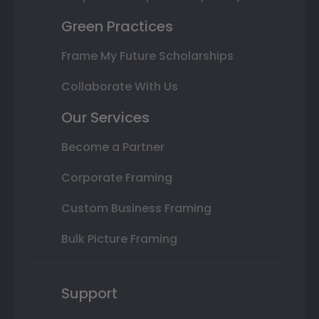
Green Practices
Frame My Future Scholarships
Collaborate With Us
Our Services
Become a Partner
Corporate Framing
Custom Business Framing
Bulk Picture Framing
Support