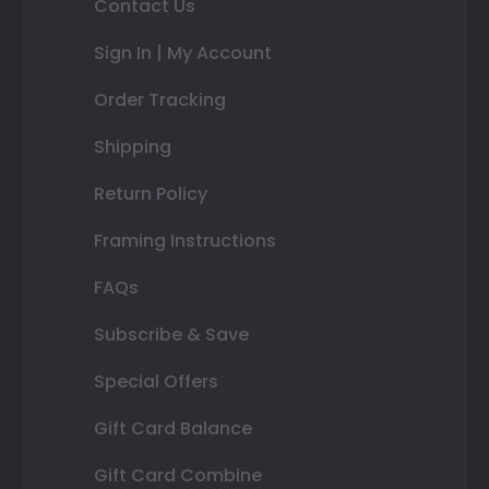
Contact Us
Sign In | My Account
Order Tracking
Shipping
Return Policy
Framing Instructions
FAQs
Subscribe & Save
Special Offers
Gift Card Balance
Gift Card Combine