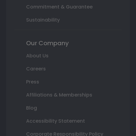
Commitment & Guarantee
Sustainability
Our Company
About Us
Careers
Press
Affiliations & Memberships
Blog
Accessibility Statement
Corporate Responsibility Policy