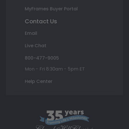
MyFrames Buyer Portal
Contact Us
Email
Live Chat
800-477-9005
Mon - Fri 8:30am - 5pm ET
Help Center