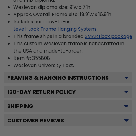
Wesleyan diploma size: 9"w x 7"h
Approx. Overall Frame Size: 18.9"w x 16.9"h
Includes our easy-to-use
Level-Lock Frame Hanging System
This frame ships in a branded
SMARTbox package
This custom Wesleyan frame is handcrafted in
the USA and made-to-order.
Item #:
355808
Wesleyan University
Text.
FRAMING & HANGING INSTRUCTIONS
120
-DAY RETURN POLICY
SHIPPING
CUSTOMER REVIEWS