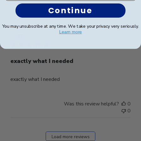
0
Continue
You may unsubscribe at any time. We take your privacy very seriously.
Publ
harald Z.
🇨🇭
14/05/26
Learn more
date
Verified Buyer
exactly what I needed
exactly what I needed
Was this review helpful?
0
0
Load more reviews