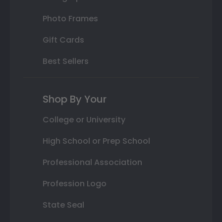
Photo Frames
Gift Cards
Best Sellers
Shop By Your
College or University
High School or Prep School
Professional Association
Profession Logo
State Seal