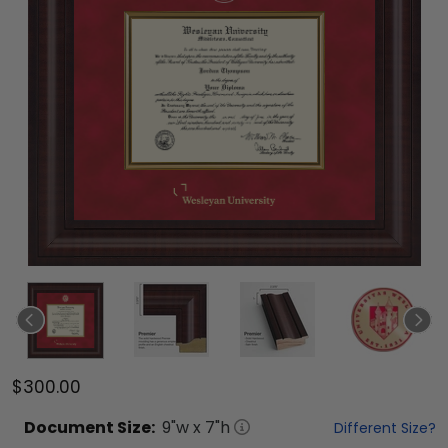
$300.00
Document
Size:
9
"w x
7
"h
Different Size?