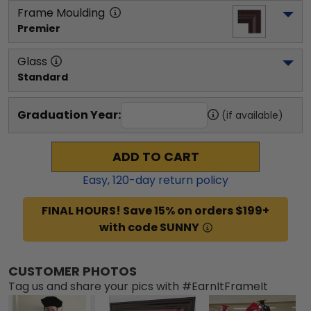
Frame Moulding
Premier
Glass
Standard
Graduation Year:
(if available)
ADD TO CART
Easy,
120
-day return policy
FINAL HOURS! Save 15% on orders $199+
with code SUNNY
CUSTOMER PHOTOS
Tag us and share your pics with #EarnItFrameIt