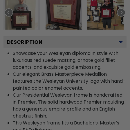
DESCRIPTION
Showcase your Wesleyan diploma in style with
luxurious red suede matting, ornate gold fillet
accents, and exquisite gold embossing.
Our elegant Brass Masterpiece Medallion
features the Wesleyan University logo with hand-
painted color enamel accents.
Our Presidential Wesleyan frame is handcrafted
in Premier. The solid hardwood Premier moulding
has a generous empire profile and an English
chestnut finish.
This Wesleyan frame fits a Bachelor's, Master's
and PhD diploma.