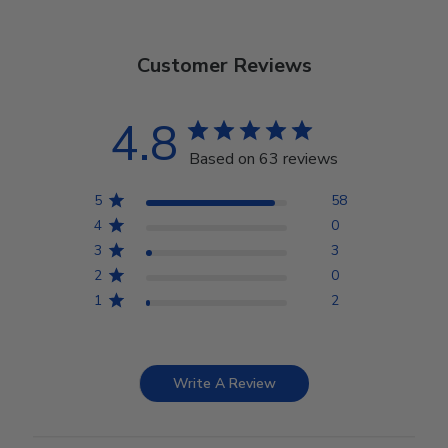
Customer Reviews
4.8
Based on 63 reviews
5
58
4
0
3
3
2
0
1
2
Write A Review