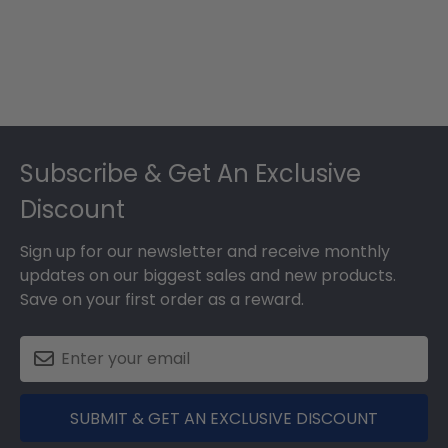
Footer
Subscribe & Get An Exclusive
Discount
Sign up for our newsletter and receive monthly
updates on our biggest sales and new products.
Save on your first order as a reward.
SUBMIT & GET AN EXCLUSIVE DISCOUNT