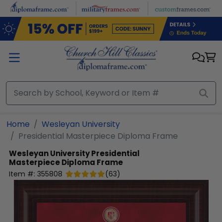
Skip to main content
Home
Wesleyan University
Presidential Masterpiece Diploma Frame
Wesleyan University
Presidential
Masterpiece Diploma Frame
Item #:
355808
(
63
)