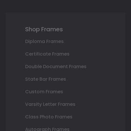
Shop Frames
Diploma Frames
Certificate Frames
Double Document Frames
State Bar Frames
Custom Frames
Varsity Letter Frames
Class Photo Frames
Autograph Frames