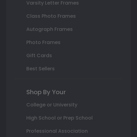
Varsity Letter Frames
Class Photo Frames
Autograph Frames
Photo Frames
Gift Cards
Best Sellers
Shop By Your
College or University
High School or Prep School
Professional Association