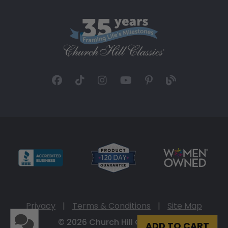
Privacy
|
Terms & Conditions
|
Site Map
© 2026 Church Hill Classics
ADD TO CART