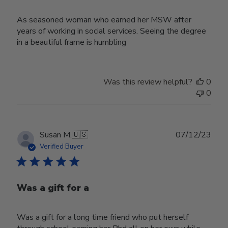
As seasoned woman who earned her MSW after
years of working in social services. Seeing the degree
in a beautiful frame is humbling
Was this review helpful?
0
0
Publ
Susan M.
🇺🇸
07/12/23
date
Verified Buyer
Was a gift for a
Was a gift for a long time friend who put herself