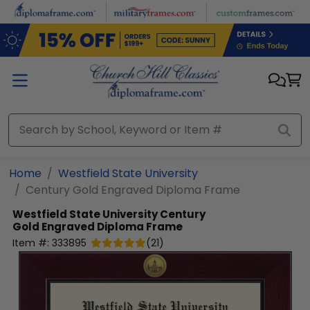
Skip to main content
Home
Westfield State University
Century Gold Engraved Diploma Frame
Westfield State University
Century
Gold Engraved Diploma Frame
Item #:
333895
(
21
)