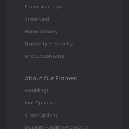
Profession Logo
State Seal
Honor Society
Fraternity or Sorority
Graduation Gifts
About Our Frames
Mouldings
Mat Options
Glass Options
Museum-Quality Protection