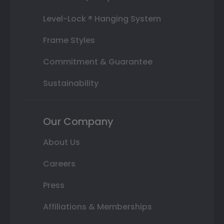
Level-Lock ® Hanging System
Frame Styles
Commitment & Guarantee
Sustainability
Our Company
About Us
Careers
Press
Affiliations & Memberships