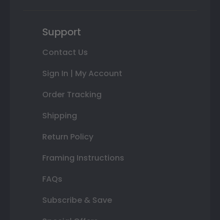
Support
Contact Us
Sign In | My Account
Order Tracking
Shipping
Return Policy
Framing Instructions
FAQs
Subscribe & Save