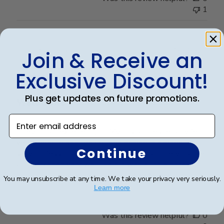
1
Publ
Sandy R.
🇺🇸
14/04/23
Join & Receive an
date
Verified Buyer
Exclusive Discount!
Plus get updates on future promotions.
Well Done
Enter email address
They did an excellent job. My husband especially felt
very proud to see the College named in a medallion.
Continue
Very professionally done. Delivered in a timely manner
and packaged very well. Felt it was a little pricey but
well worth the money.... Just lik...
Read more
You may unsubscribe at any time. We take your privacy very seriously.
Learn more
Was this review helpful?
0