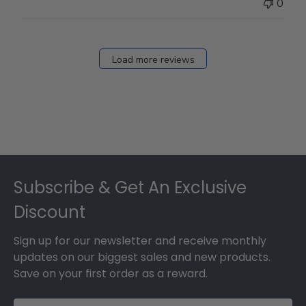
0
Load more reviews
Footer
Subscribe & Get An Exclusive
Discount
Sign up for our newsletter and receive monthly
updates on our biggest sales and new products.
Save on your first order as a reward.