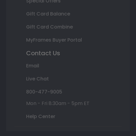
Special Offers
Gift Card Balance
Gift Card Combine
MyFrames Buyer Portal
Contact Us
Email
Live Chat
800-477-9005
Mon - Fri 8:30am - 5pm ET
Help Center