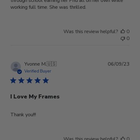
through school earning her Phd all on her own while
working full time. She was thrilled.
Was this review helpful?
0
0
Publ
Yvonne M.
🇺🇸
06/09/23
date
Verified Buyer
I Love My Frames
Thank you!!!
Was this review helpful?
0