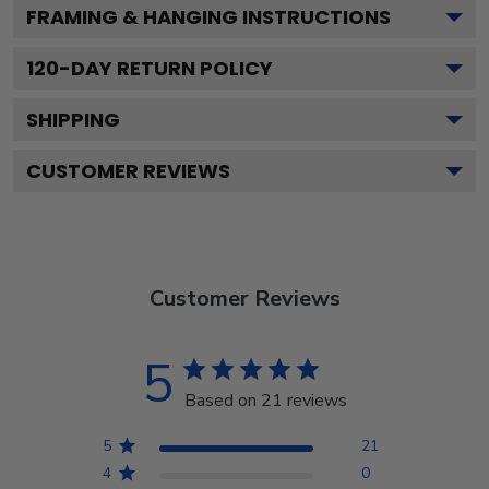
FRAMING & HANGING INSTRUCTIONS
120
-DAY RETURN POLICY
SHIPPING
CUSTOMER REVIEWS
Customer Reviews
5
Based on 21 reviews
5
21
4
0