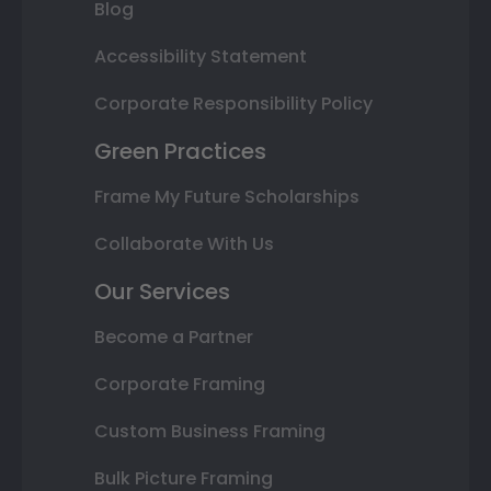
Blog
Accessibility Statement
Corporate Responsibility Policy
Green Practices
Frame My Future Scholarships
Collaborate With Us
Our Services
Become a Partner
Corporate Framing
Custom Business Framing
Bulk Picture Framing