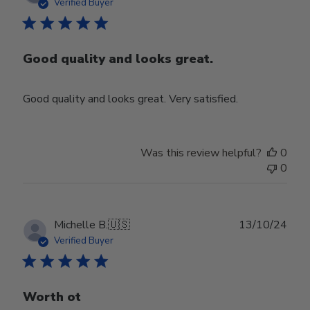
date
Verified Buyer
Good quality and looks great.
Good quality and looks great. Very satisfied.
Was this review helpful?
0
0
Publ
Michelle B.
🇺🇸
13/10/24
date
Verified Buyer
Worth ot