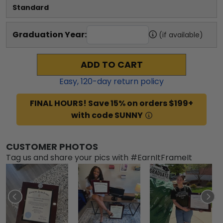
Standard
Graduation Year:
(if available)
ADD TO CART
Easy,
120
-day return policy
FINAL HOURS! Save 15% on orders $199+
with code SUNNY
CUSTOMER PHOTOS
Tag us and share your pics with #EarnItFrameIt