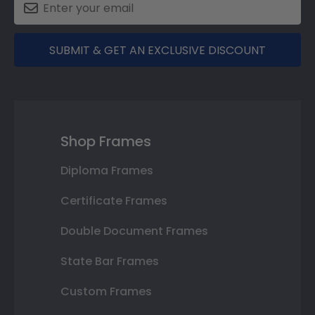
SUBMIT & GET AN EXCLUSIVE DISCOUNT
Shop Frames
Diploma Frames
Certificate Frames
Double Document Frames
State Bar Frames
Custom Frames