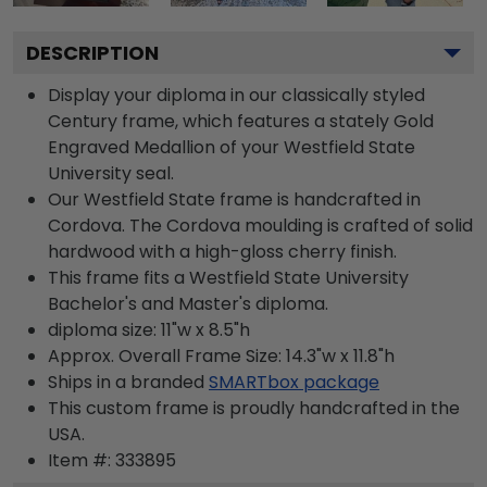
DESCRIPTION
Display your diploma in our classically styled
Century frame, which features a stately Gold
Engraved Medallion of your Westfield State
University seal.
Our Westfield State frame is handcrafted in
Cordova. The Cordova moulding is crafted of solid
hardwood with a high-gloss cherry finish.
This frame fits a Westfield State University
Bachelor's and Master's diploma.
diploma size: 11"w x 8.5"h
Approx. Overall Frame Size: 14.3"w x 11.8"h
Ships in a branded
SMARTbox package
This custom frame is proudly handcrafted in the
USA.
Item #:
333895