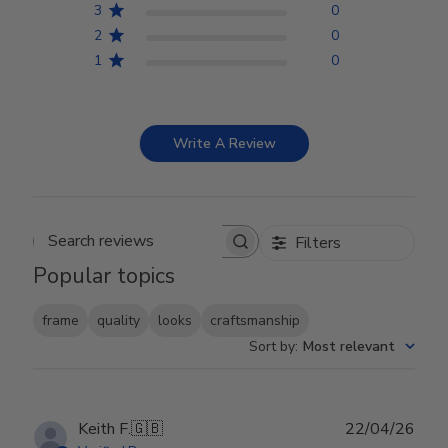
3
0
2
0
1
0
Write A Review
Filters
Search reviews
Popular topics
frame
quality
looks
craftsmanship
Sort by
:
Most relevant
Publ
Keith F.
🇬🇧
22/04/26