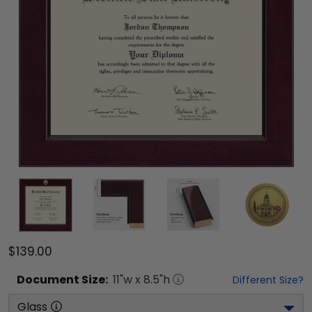
$139.00
Document
Size:
11
"w x
8.5
"h
Different Size?
Glass