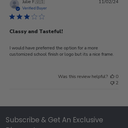
Publ
Julie F.
🇺🇸
11/02/24
date
Verified Buyer
Classy and Tasteful!
I would have preferred the option for a more
customized school finish or logo but its a nice frame.
Was this review helpful?
0
2
Footer
Subscribe & Get An Exclusive