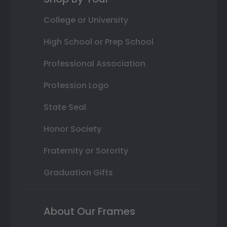
College or University
High School or Prep School
Professional Association
Profession Logo
State Seal
Honor Society
Fraternity or Sorority
Graduation Gifts
About Our Frames