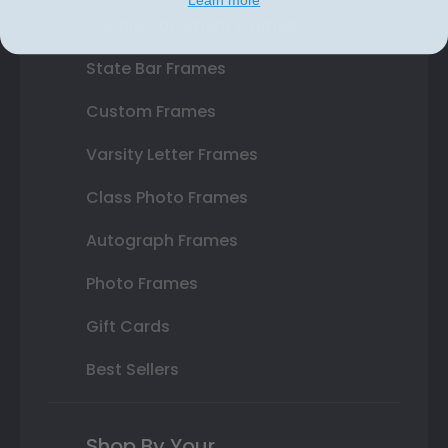
Double Document Frames
State Bar Frames
Custom Frames
Varsity Letter Frames
Class Photo Frames
Autograph Frames
Photo Frames
Gift Cards
Best Sellers
Shop By Your