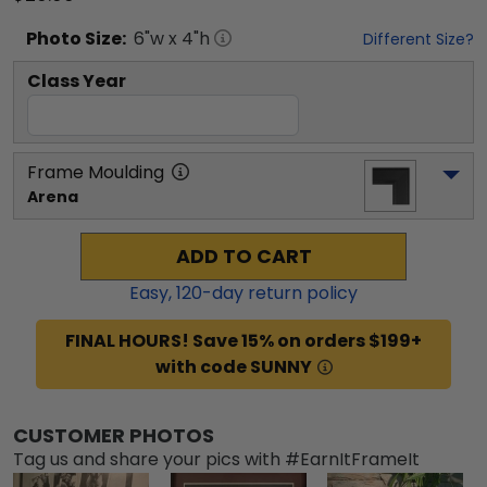
Photo
Size:
6
"w x
4
"h
Different Size?
Class Year
Frame Moulding
Arena
ADD TO CART
Easy,
120
-day return policy
FINAL HOURS! Save 15% on orders $199+
with code SUNNY
CUSTOMER PHOTOS
Tag us and share your pics with #EarnItFrameIt