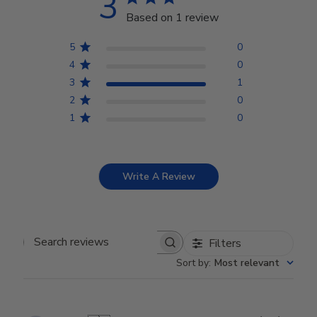
3
Based on 1 review
5
0
4
0
3
1
2
0
1
0
Write A Review
Filters
Search reviews
Sort by
:
Most relevant