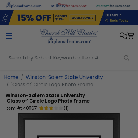
Skip to main content
Home
Winston-Salem State University
'Class of' Circle Logo Photo Frame
Winston-Salem State University
'Class of' Circle Logo Photo Frame
Item #:
401167
(
1
)