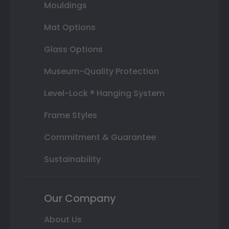
Mouldings
Mat Options
Glass Options
Museum-Quality Protection
Level-Lock ® Hanging System
Frame Styles
Commitment & Guarantee
Sustainability
Our Company
About Us