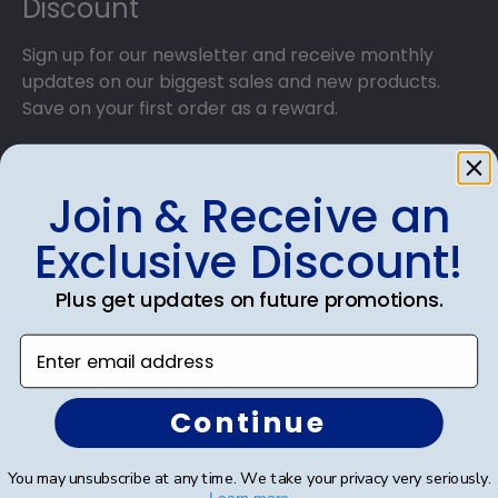
Discount
Sign up for our newsletter and receive monthly
updates on our biggest sales and new products.
Save on your first order as a reward.
Join & Receive an
SUBMIT & GET AN EXCLUSIVE DISCOUNT
Exclusive Discount!
Plus get updates on future promotions.
Enter email address
Shop Frames
Continue
Diploma Frames
Certificate Frames
You may unsubscribe at any time. We take your privacy very seriously.
Learn more