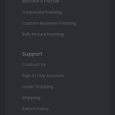
Become a Partner
Corporate Framing
Custom Business Framing
Bulk Picture Framing
Support
Contact Us
Sign In | My Account
Order Tracking
Shipping
Return Policy