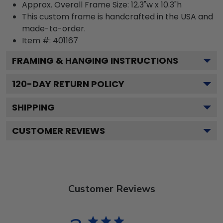
Approx. Overall Frame Size: 12.3"w x 10.3"h
This custom frame is handcrafted in the USA and
made-to-order.
Item #:
401167
FRAMING & HANGING INSTRUCTIONS
120
-DAY RETURN POLICY
SHIPPING
CUSTOMER REVIEWS
Customer Reviews