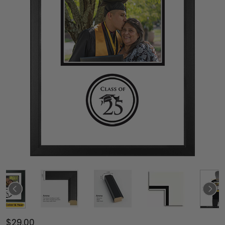
$29.00