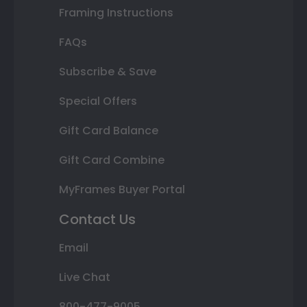
Framing Instructions
FAQs
Subscribe & Save
Special Offers
Gift Card Balance
Gift Card Combine
MyFrames Buyer Portal
Contact Us
Email
Live Chat
800-477-9005