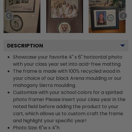
DESCRIPTION
Showcase your favorite 4" x 6" horizontal photo
with your class year set into acid-free matting.
The frame is made with 100% recycled wood in
your choice of our black Arena moulding or our
mahogany Sierra moulding.
Customize with your school colors for a spirited
photo frame! Please insert your class year in the
noted field before adding the product to your
cart, which allows us to custom craft the frame
and highlight your specific year!
Photo Size: 6"w x 4"h