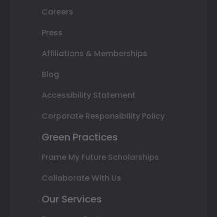
Careers
Press
Affiliations & Memberships
Blog
Accessibility Statement
Corporate Responsibility Policy
Green Practices
Frame My Future Scholarships
Collaborate With Us
Our Services