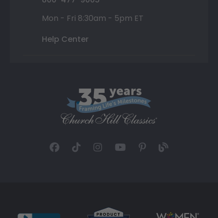
Mon - Fri 8:30am - 5pm ET
Help Center