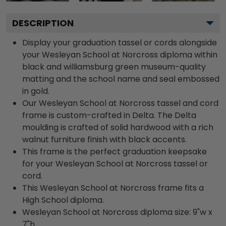
DESCRIPTION
Display your graduation tassel or cords alongside
your Wesleyan School at Norcross diploma within
black and williamsburg green museum-quality
matting and the school name and seal embossed
in gold.
Our Wesleyan School at Norcross tassel and cord
frame is custom-crafted in Delta. The Delta
moulding is crafted of solid hardwood with a rich
walnut furniture finish with black accents.
This frame is the perfect graduation keepsake
for your Wesleyan School at Norcross tassel or
cord.
This Wesleyan School at Norcross frame fits a
High School diploma.
Wesleyan School at Norcross diploma size: 9"w x
7"h