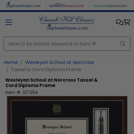
Skip to main content
Home
Wesleyan School at Norcross
Tassel & Cord Diploma Frame
Wesleyan School at Norcross
Tassel &
Cord Diploma Frame
Item #:
327204