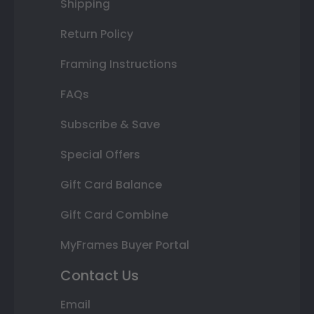
Shipping
Return Policy
Framing Instructions
FAQs
Subscribe & Save
Special Offers
Gift Card Balance
Gift Card Combine
MyFrames Buyer Portal
Contact Us
Email