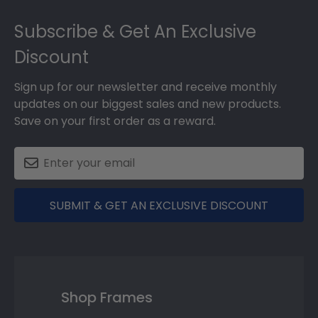
Footer
Subscribe & Get An Exclusive
Discount
Sign up for our newsletter and receive monthly
updates on our biggest sales and new products.
Save on your first order as a reward.
SUBMIT & GET AN EXCLUSIVE DISCOUNT
Shop Frames