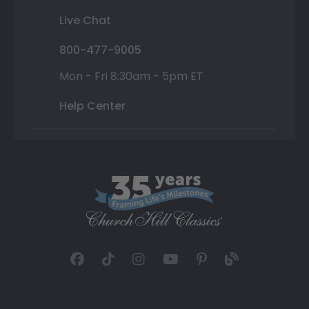
Live Chat
800-477-9005
Mon - Fri 8:30am - 5pm ET
Help Center