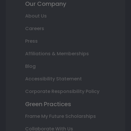
Our Company
About Us
Careers
Press
Affiliations & Memberships
Blog
Accessibility Statement
Corporate Responsibility Policy
Green Practices
Frame My Future Scholarships
Collaborate With Us