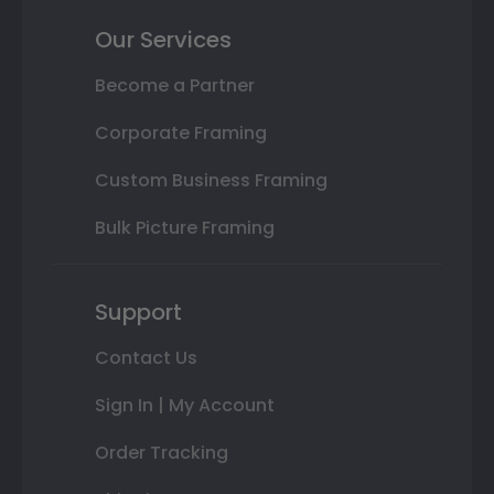
Our Services
Become a Partner
Corporate Framing
Custom Business Framing
Bulk Picture Framing
Support
Contact Us
Sign In | My Account
Order Tracking