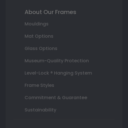
About Our Frames
Mouldings
Mat Options
Glass Options
Museum-Quality Protection
Level-Lock ® Hanging System
Frame Styles
Commitment & Guarantee
Sustainability