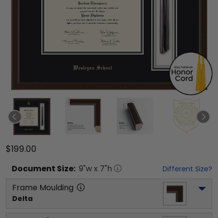
$199.00
Document
Size:
9
"w x
7
"h
Different Size?
Frame Moulding
Delta