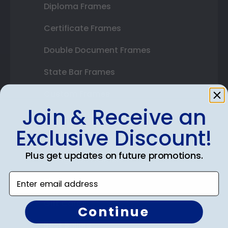
Diploma Frames
Certificate Frames
Double Document Frames
State Bar Frames
Custom Frames
Join & Receive an
Varsity Letter Frames
Exclusive Discount!
Class Photo Frames
Plus get updates on future promotions.
Autograph Frames
Enter email address
Photo Frames
Gift Cards
Continue
Best Sellers