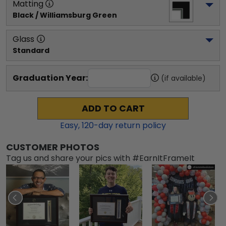
Matting
Black / Williamsburg Green
Glass
Standard
Graduation Year:
(if available)
ADD TO CART
Easy,
120
-day return policy
CUSTOMER PHOTOS
Tag us and share your pics with #EarnItFrameIt