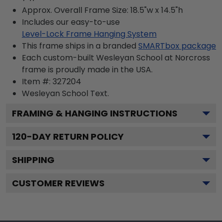
Approx. Overall Frame Size: 18.5"w x 14.5"h
Includes our easy-to-use
Level-Lock Frame Hanging System
This frame ships in a branded
SMARTbox package
Each custom-built Wesleyan School at Norcross
frame is proudly made in the USA.
Item #:
327204
Wesleyan School
Text.
FRAMING & HANGING INSTRUCTIONS
120
-DAY RETURN POLICY
SHIPPING
CUSTOMER REVIEWS