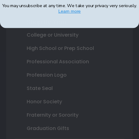
You may unsubscribe at any time. We take your privacy very seriously.
Learn more
Shop By Your
College or University
High School or Prep School
Professional Association
Profession Logo
State Seal
Honor Society
Fraternity or Sorority
Graduation Gifts