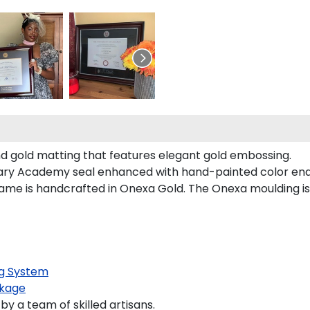
and gold matting that features elegant gold embossing.
itary Academy seal enhanced with hand-painted color en
me is handcrafted in Onexa Gold. The Onexa moulding is 
g System
kage
y a team of skilled artisans.