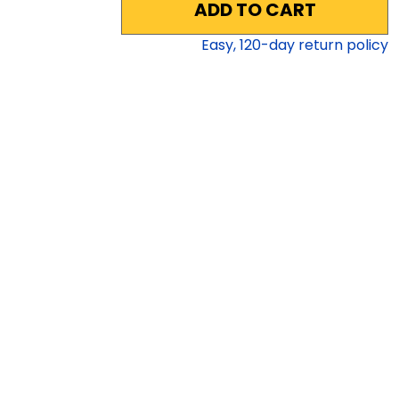
ADD TO CART
Easy,
120
-day return policy