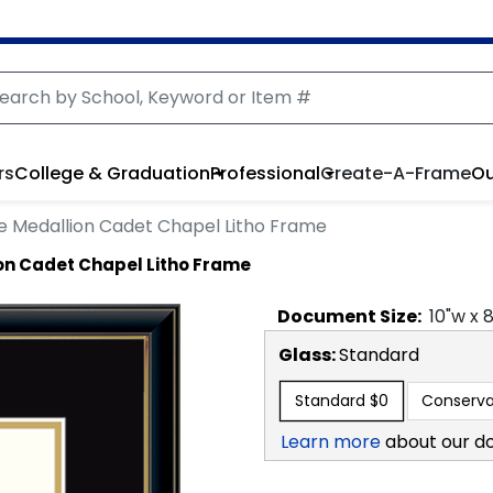
rs
College & Graduation
Professional
Create-A-Frame
Ou
e Medallion Cadet Chapel Litho Frame
on Cadet Chapel Litho Frame
Document
Size:
10
"w x
Glass:
Standard
Standard
$0
Conserva
Learn more
about our d