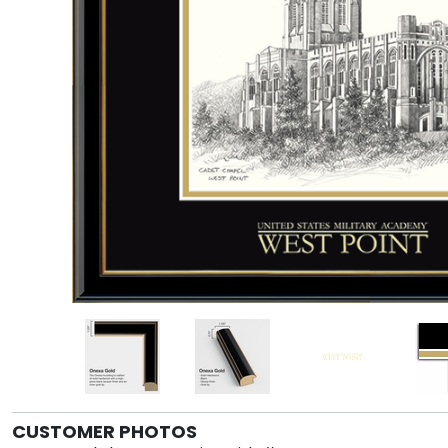
CUSTOMER PHOTOS