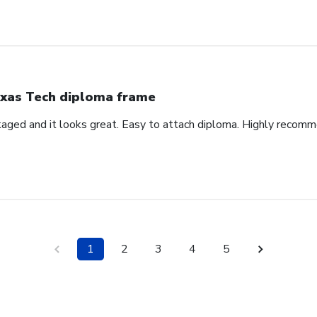
xas Tech diploma frame
aged and it looks great. Easy to attach diploma. Highly recom
1
2
3
4
5