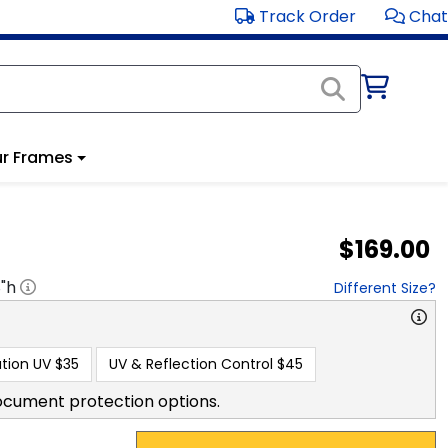
Track Order
Chat
r Frames
$169.00
8
"h
Different Size?
tion UV
$35
UV & Reflection Control
$45
ocument protection options.