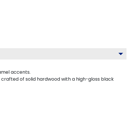
amel accents.
crafted of solid hardwood with a high-gloss black