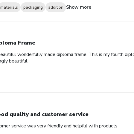
Show more
materials
packaging
addition
ploma Frame
eautiful wonderfully made diploma frame. This is my fourth dipl
gly beautiful.
od quality and customer service
omer service was very friendly and helpful with products