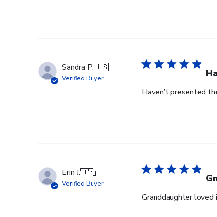
Sandra P.
🇺🇸
Ha
Verified Buyer
Haven’t presented the
Erin J.
🇺🇸
G
Verified Buyer
Granddaughter loved i