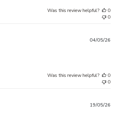
Was this review helpful?
0
0
Published
04/05/26
date
Was this review helpful?
0
0
Published
19/05/26
date