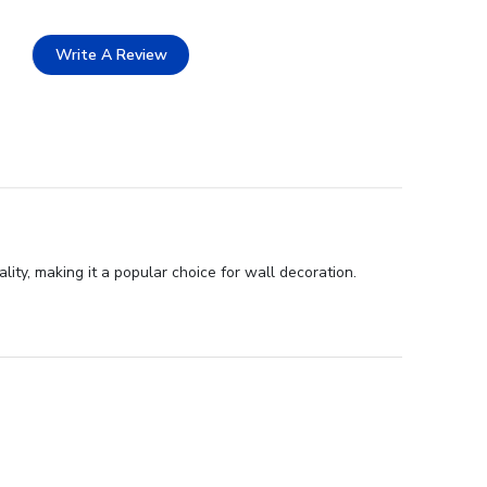
Write A Review
ty, making it a popular choice for wall decoration.