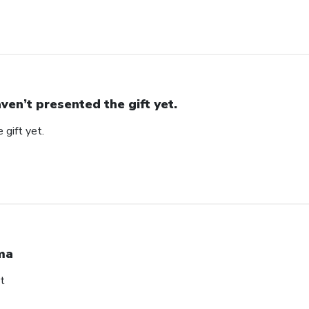
ven’t presented the gift yet.
 gift yet.
ma
t