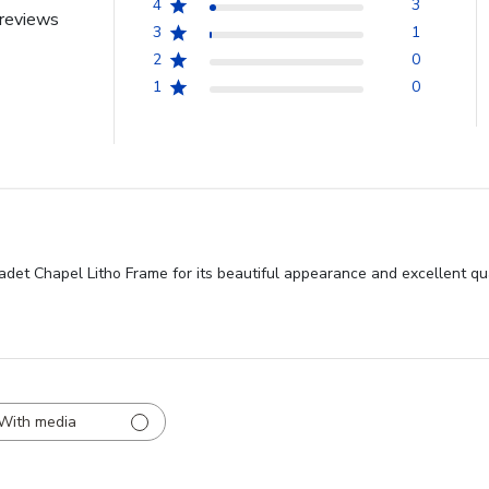
4
3
reviews
3
1
2
0
1
0
et Chapel Litho Frame for its beautiful appearance and excellent quali
With media