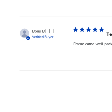
Boris B.
🇺🇸
Te
Verified Buyer
Frame came well pack