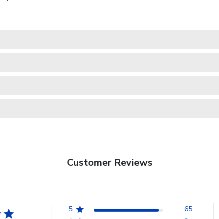
Customer Reviews
5
65