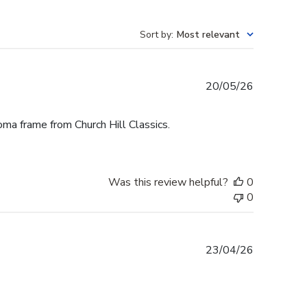
Sort by
:
Most relevant
Published
20/05/26
date
oma frame from Church Hill Classics.
Was this review helpful?
0
0
Published
23/04/26
date