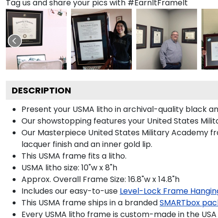
Tag us and share your pics with #EarnItFrameIt
DESCRIPTION
Present your USMA litho in archival-quality black 
Our showstopping features your United States Mil
Our Masterpiece United States Military Academy fra
lacquer finish and an inner gold lip.
This USMA frame fits a litho.
USMA litho size: 10"w x 8"h
Approx. Overall Frame Size: 16.8"w x 14.8"h
Includes our easy-to-use
Level-Lock Frame Hangin
This USMA frame ships in a branded
SMARTbox pac
Every USMA litho frame is custom-made in the USA b