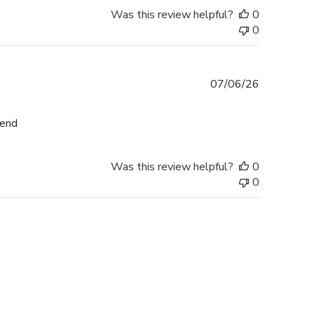
Was this review helpful?
0
0
Published
07/06/26
date
mend
Was this review helpful?
0
0