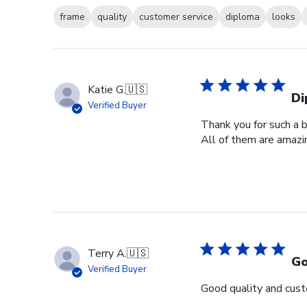
frame
quality
customer service
diploma
looks
Katie G.
🇺🇸
Di
Verified Buyer
Thank you for such a b
All of them are amazin
Terry A.
🇺🇸
Go
Verified Buyer
Good quality and cust