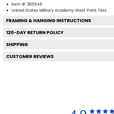
Item #:
385549
United States Military Academy West Point
Text.
FRAMING & HANGING INSTRUCTIONS
120
-DAY RETURN POLICY
SHIPPING
CUSTOMER REVIEWS