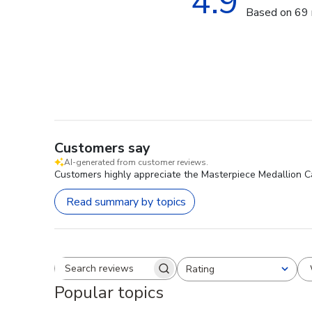
4.9
Based on 69 
Customers say
AI-generated from customer reviews.
Customers highly appreciate the Masterpiece Medallion Cad
Read summary by topics
Rating
Search reviews
All ratings
Popular topics