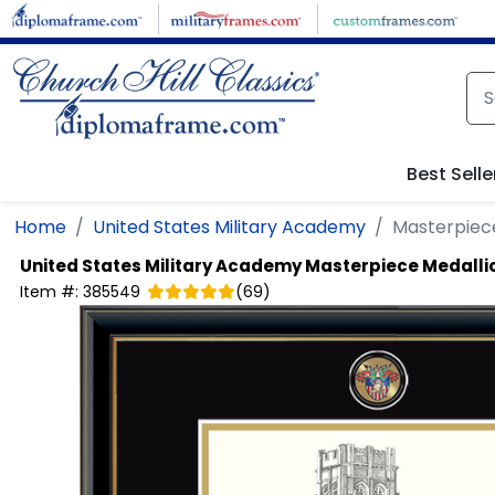
Skip to main content
Best Selle
Home
United States Military Academy
Masterpiec
United States Military Academy
Masterpiece Medalli
Item #:
385549
(
69
)