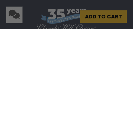
ADD TO CART
Privacy
|
Terms & Conditions
|
Site Map
© 2026 Church Hill Classics