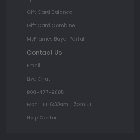
Gift Card Balance
Gift Card Combine
MyFrames Buyer Portal
Contact Us
Email
Live Chat
800-477-9005
Mon - Fri 8:30am - 5pm ET
Help Center