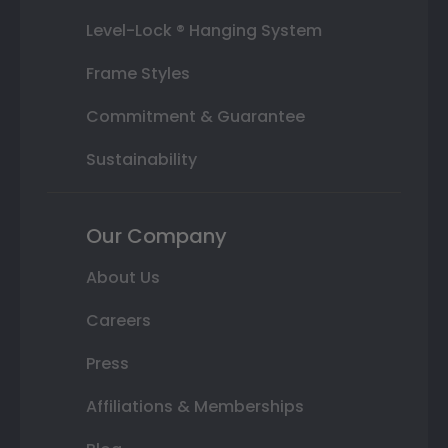
Level-Lock ® Hanging System
Frame Styles
Commitment & Guarantee
Sustainability
Our Company
About Us
Careers
Press
Affiliations & Memberships