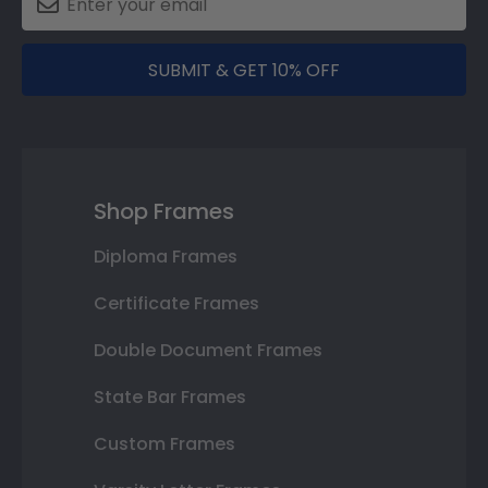
SUBMIT & GET 10% OFF
Shop Frames
Diploma Frames
Certificate Frames
Double Document Frames
State Bar Frames
Custom Frames