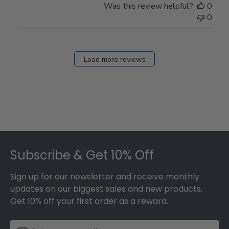
Was this review helpful?
0
0
Load more reviews
Footer
Subscribe & Get 10% Off
Sign up for our newsletter and receive monthly
updates on our biggest sales and new products.
Get 10% off your first order as a reward.