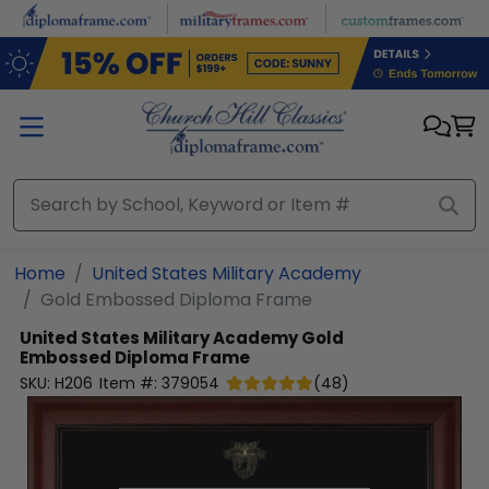
Skip to main content
Home
United States Military Academy
Gold Embossed Diploma Frame
United States Military Academy
Gold
Embossed Diploma Frame
SKU:
H206
Item #:
379054
(
48
)