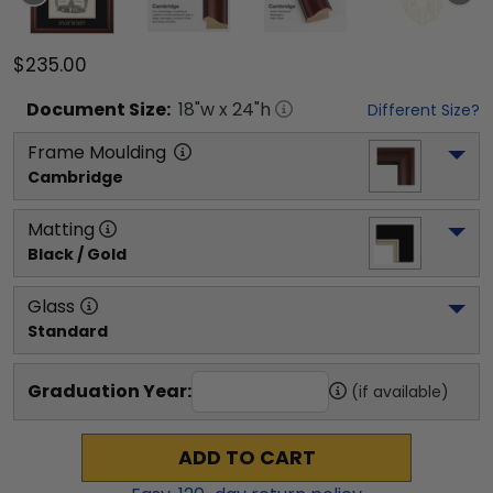
$235.00
Document
Size:
18
"w x
24
"h
Different Size?
Frame Moulding
Cambridge
Matting
Black / Gold
Glass
Standard
Graduation Year:
(if available)
ADD TO CART