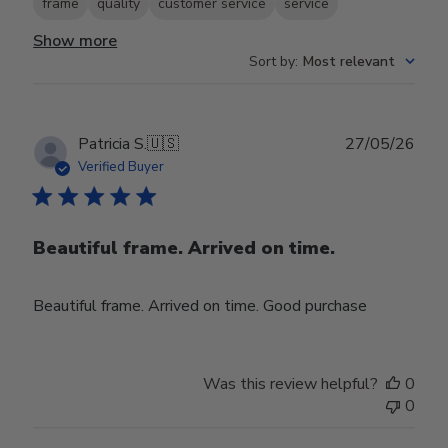
frame
quality
customer service
service
Show more
Sort by
:
Most relevant
Publ
Patricia S.
🇺🇸
27/05/26
date
Verified Buyer
Beautiful frame. Arrived on time.
Beautiful frame. Arrived on time. Good purchase
Was this review helpful?
0
0