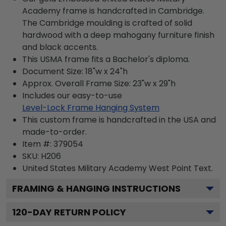
Academy frame is handcrafted in Cambridge.
The Cambridge moulding is crafted of solid
hardwood with a deep mahogany furniture finish
and black accents.
This USMA frame fits a Bachelor's diploma.
Document Size: 18"w x 24"h
Approx. Overall Frame Size: 23"w x 29"h
Includes our easy-to-use
Level-Lock Frame Hanging System
This custom frame is handcrafted in the USA and
made-to-order.
Item #:
379054
SKU:
H206
United States Military Academy West Point
Text.
FRAMING & HANGING INSTRUCTIONS
120
-DAY RETURN POLICY