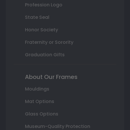
Profession Logo
State Seal
Honor Society
Fraternity or Sorority
Graduation Gifts
About Our Frames
Mouldings
Mat Options
Glass Options
Museum-Quality Protection