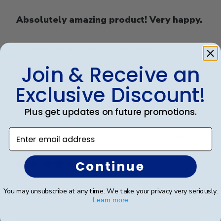
Absolutely amazing product! Very happy.
Absolutely amazing product! Very happy.
Join & Receive an
Exclusive Discount!
Was this review helpful?
0
0
Plus get updates on future promotions.
Enter email address
Publ
Karen C.
🇺🇸
25/08/25
date
Verified Buyer
Continue
Very nice looking; it is
You may unsubscribe at any time. We take your privacy very seriously.
Learn more
Very nice looking; it is a gift so I have not unwrapped