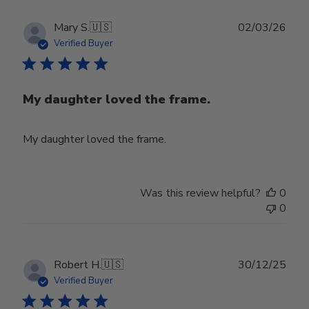
Publ
Mary S.
🇺🇸
02/03/26
date
Verified Buyer
My daughter loved the frame.
My daughter loved the frame.
Was this review helpful?
0
0
Publ
Robert H.
🇺🇸
30/12/25
date
Verified Buyer