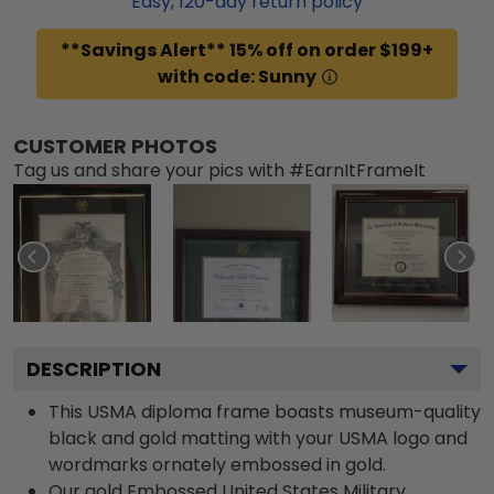
Easy,
120
-day return policy
**Savings Alert** 15% off on order $199+
with code: Sunny
CUSTOMER PHOTOS
Tag us and share your pics with #EarnItFrameIt
DESCRIPTION
This USMA diploma frame boasts museum-quality
black and gold matting with your USMA logo and
wordmarks ornately embossed in gold.
Our gold Embossed United States Military