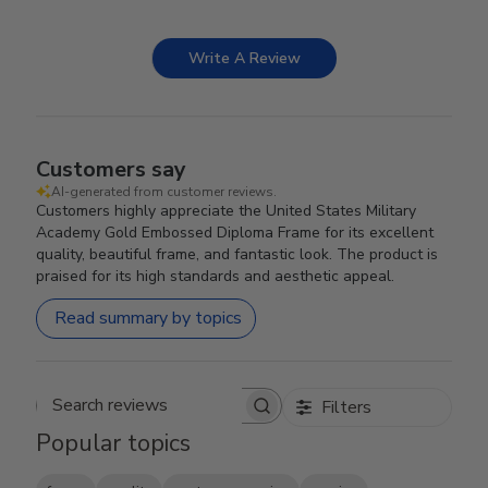
Write A Review
Customers say
AI-generated from customer reviews.
Customers highly appreciate the United States Military
Academy Gold Embossed Diploma Frame for its excellent
quality, beautiful frame, and fantastic look. The product is
praised for its high standards and aesthetic appeal.
Read summary by topics
Filters
Search reviews
Popular topics