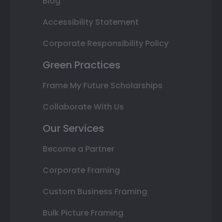
Blog
Accessibility Statement
Corporate Responsibility Policy
Green Practices
Frame My Future Scholarships
Collaborate With Us
Our Services
Become a Partner
Corporate Framing
Custom Business Framing
Bulk Picture Framing