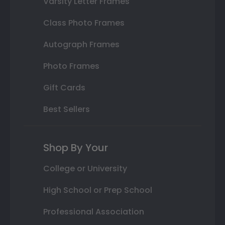
Varsity Letter Frames
Class Photo Frames
Autograph Frames
Photo Frames
Gift Cards
Best Sellers
Shop By Your
College or University
High School or Prep School
Professional Association