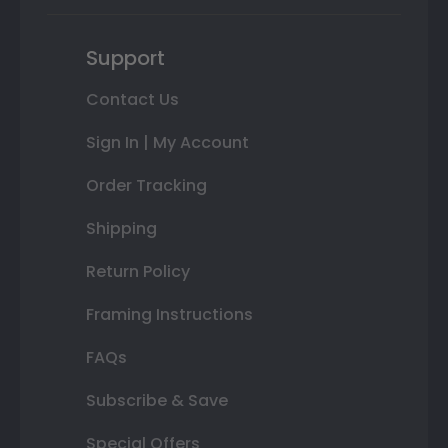
Support
Contact Us
Sign In | My Account
Order Tracking
Shipping
Return Policy
Framing Instructions
FAQs
Subscribe & Save
Special Offers