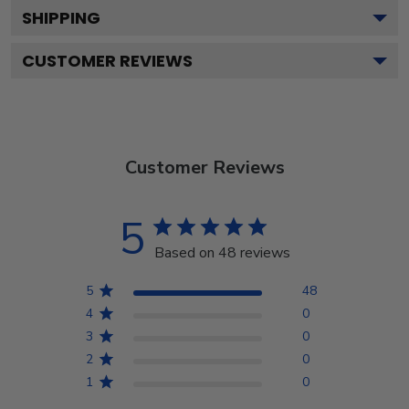
SHIPPING
CUSTOMER REVIEWS
Customer Reviews
5
Based on 48 reviews
5
48
4
0
3
0
2
0
1
0