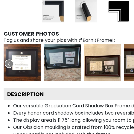
CUSTOMER PHOTOS
Tag us and share your pics with #EarnItFrameIt
DESCRIPTION
Our versatile Graduation Cord Shadow Box Frame dis
Every honor cord shadow box includes two reversibl
The display area is 11.75" long, allowing you room t
Our Obsidian moulding is crafted from 100% recycled