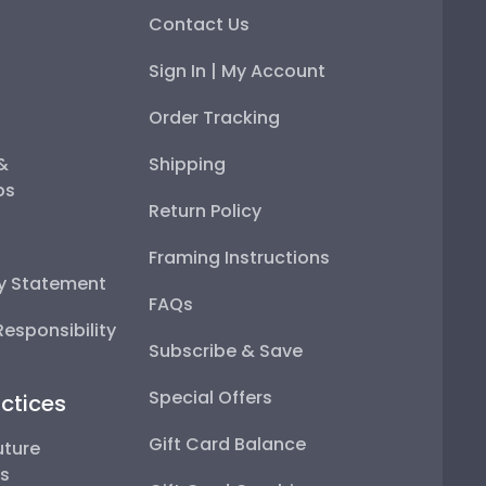
Contact Us
Sign In | My Account
Order Tracking
 &
Shipping
ps
Return Policy
Framing Instructions
ty Statement
FAQs
esponsibility
Subscribe & Save
Special Offers
ctices
Gift Card Balance
uture
ps