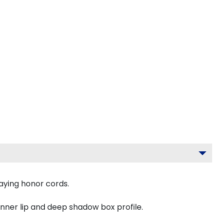
aying honor cords.
inner lip and deep shadow box profile.