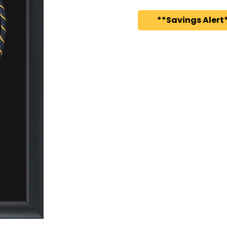
**Savings Alert*