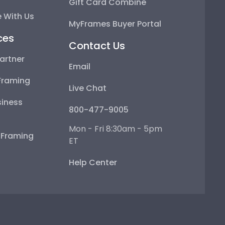
Gift Card Combine
 With Us
MyFrames Buyer Portal
ces
Contact Us
artner
Email
Framing
Live Chat
iness
800-477-9005
Mon - Fri 8:30am - 5pm
e Framing
ET
Help Center