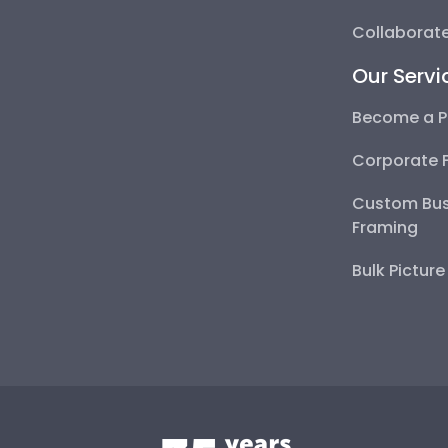
Collaborate
Our Servi
Become a P
Corporate 
Custom Bus
Framing
Bulk Pictur