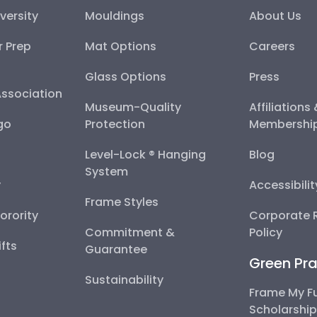
versity
Mouldings
About Us
r Prep
Mat Options
Careers
Glass Options
Press
Association
Museum-Quality
Affiliations
go
Protection
Membershi
Level-Lock ® Hanging
Blog
System
y
Accessibili
Frame Styles
Sorority
Corporate R
Commitment &
Policy
fts
Guarantee
Green Pra
Sustainability
Frame My F
Scholarshi