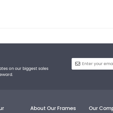
tes on our biggest sales
reward.
ur
About Our Frames
Our Com