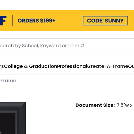
rs
College & Graduation
Professional
Create-A-Frame
Ou
 Frame
Document
Size:
7.5
"w x