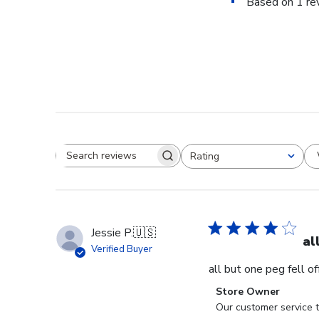
Based on 1 re
Rating
Search reviews
All ratings
Jessie P.
🇺🇸
al
Verified Buyer
all but one peg fell o
Comments
Store Owner
by
Our customer service t