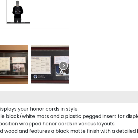
plays your honor cords in style.
e black/white mats and a plastic pegged insert for displ
o position wrapped honor cords in various layouts.
 wood and features a black matte finish with a detailed 