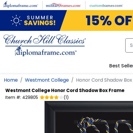
Skip to main content
Best Selle
Home
Westmont College
Honor Cord Shadow Box
Westmont College
Honor Cord Shadow Box Frame
Item #:
429805
(
1
)