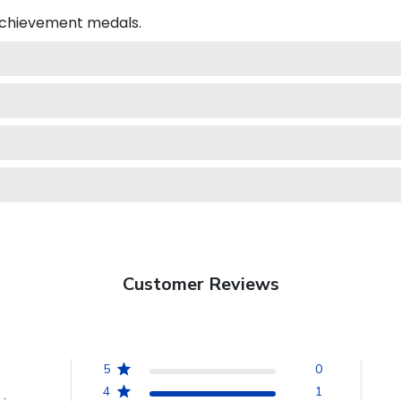
 achievement medals.
Customer Reviews
5
0
4
1