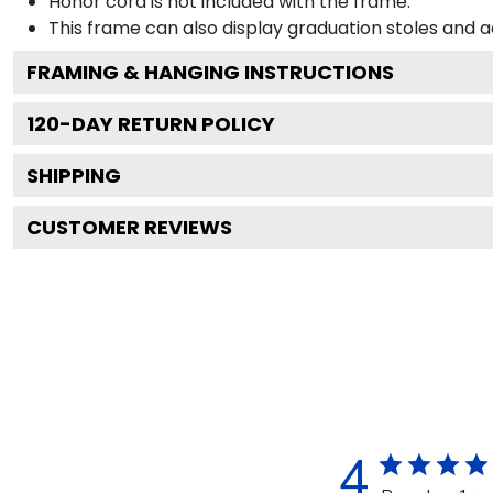
Honor cord is not included with the frame.
This frame can also display graduation stoles and
FRAMING & HANGING INSTRUCTIONS
120
-DAY RETURN POLICY
SHIPPING
CUSTOMER REVIEWS
4