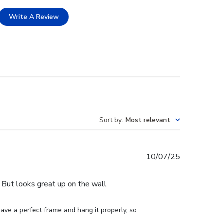
Write A Review
Sort by
:
Most relevant
Published
10/07/25
date
e. But looks great up on the wall
ve a perfect frame and hang it properly, so 