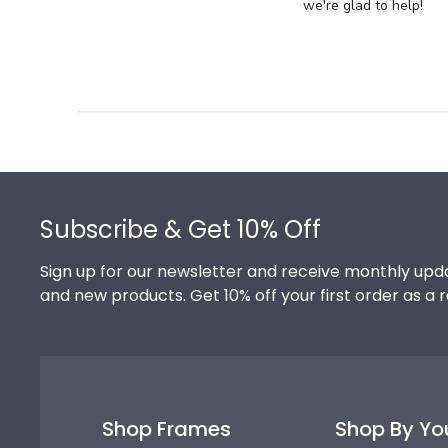
Store
we're glad to help!
Owner
on
Review
by
Store
Owner
on
Footer
Thu
Jul
Subscribe & Get 10% Off
10
2025
Sign up for our newsletter and receive monthly upda
and new products. Get 10% off your first order as a 
Shop Frames
Shop By Yo