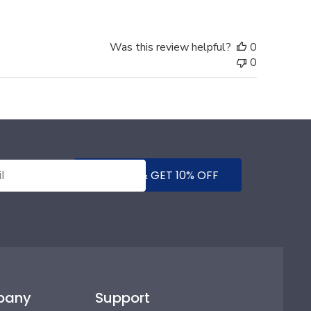
Was this review helpful?
0
0
SUBMIT & GET 10% OFF
pany
Support