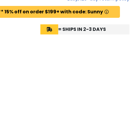
* 15% off on order $199+ with code: Sunny
= SHIPS IN 2-3 DAYS