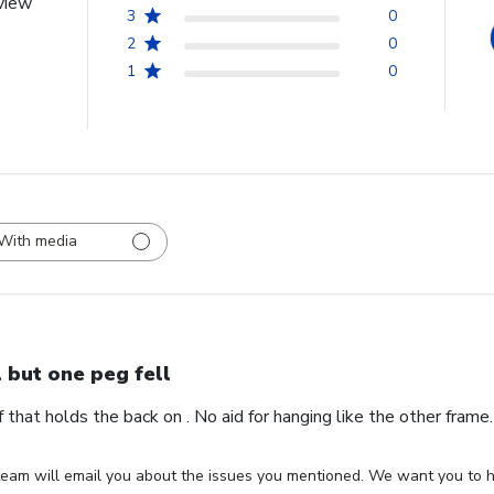
view
3
0
2
0
1
0
With media
l but one peg fell
ff that holds the back on . No aid for hanging like the other fram
eam will email you about the issues you mentioned. We want you to ha