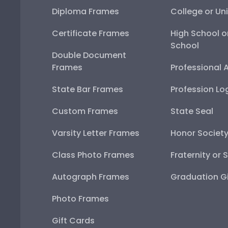
Diploma Frames
College or Uni
Certificate Frames
High School o
School
Double Document
Frames
Professional 
State Bar Frames
Profession Lo
Custom Frames
State Seal
Varsity Letter Frames
Honor Societ
Class Photo Frames
Fraternity or 
Autograph Frames
Graduation Gi
Photo Frames
Gift Cards