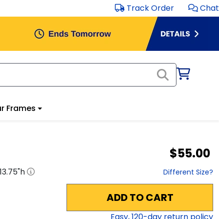
Track Order
Chat
r Frames
$55.00
13.75
"h
Different Size?
ADD TO CART
Easy,
120
-day return policy