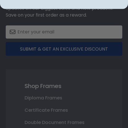
Sign up for our newsletter and receive monthly
updates on our biggest sales and new products.
Save on your first order as a reward.
SUBMIT & GET AN EXCLUSIVE DISCOUNT
Shop Frames
Diploma Frames
Certificate Frames
Double Document Frames