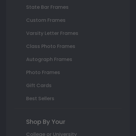
State Bar Frames
Custom Frames
Varsity Letter Frames
Class Photo Frames
Autograph Frames
Photo Frames
Gift Cards
Best Sellers
Shop By Your
College or University