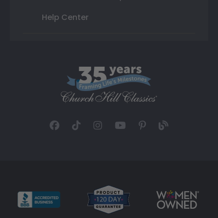
Help Center