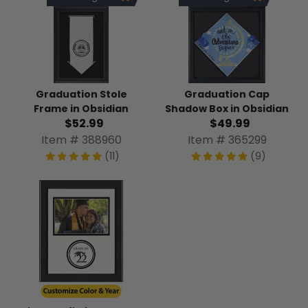
Graduation Stole
Graduation Cap
Frame in Obsidian
Shadow Box in Obsidian
$52.99
$49.99
Item # 388960
Item # 365299
(11)
(9)