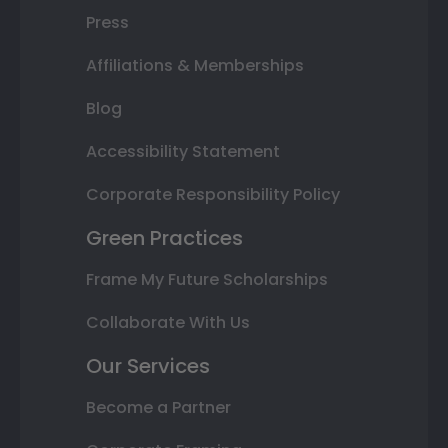
Press
Affiliations & Memberships
Blog
Accessibility Statement
Corporate Responsibility Policy
Green Practices
Frame My Future Scholarships
Collaborate With Us
Our Services
Become a Partner