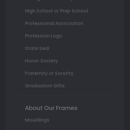
High School or Prep School
Professional Association
Profession Logo
State Seal
Honor Society
Fraternity or Sorority
Graduation Gifts
About Our Frames
Mouldings