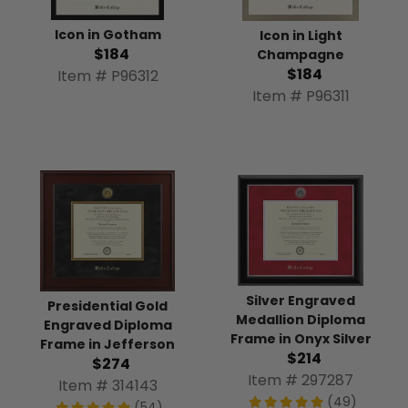
Icon in Gotham
Icon in Light
$184
Champagne
$184
Item # P96312
Item # P96311
Silver Engraved
Presidential Gold
Medallion Diploma
Engraved Diploma
Frame in Onyx Silver
Frame in Jefferson
$214
$274
Item # 297287
Item # 314143
(49)
(54)