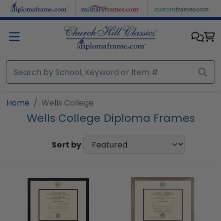
Skip to main content
Home
Wells College
Wells College Diploma Frames
Sort by