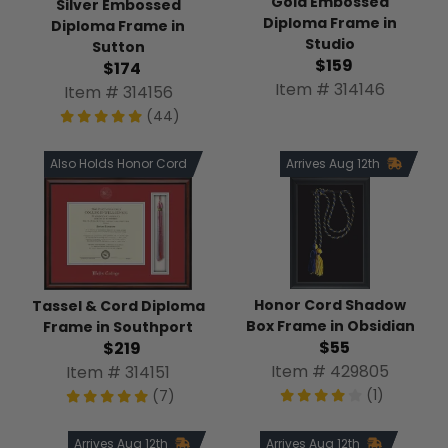
Gold Embossed
Silver Embossed
Diploma Frame in
Diploma Frame in
Studio
Sutton
$159
$174
Item # 314146
Item # 314156
(44)
Also Holds Honor Cord
Arrives Aug 12th
Honor Cord Shadow
Tassel & Cord Diploma
Box Frame in Obsidian
Frame in Southport
$55
$219
Item # 429805
Item # 314151
(1)
(7)
Arrives Aug 12th
Arrives Aug 12th