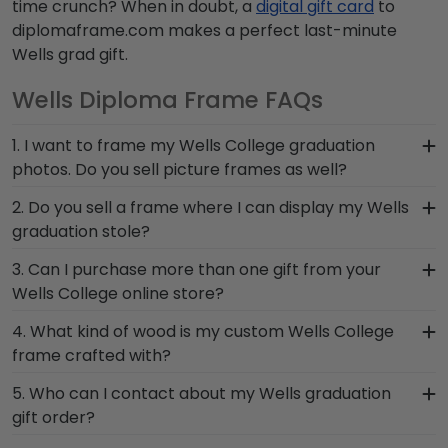
time crunch? When in doubt, a
digital gift card
to
diplomaframe.com makes a perfect last-minute
Wells grad gift.
Wells Diploma Frame FAQs
1. I want to frame my Wells College graduation
photos. Do you sell picture frames as well?
We do! Each Wells 'Class of' Circle Logo Photo
2. Do you sell a frame where I can display my Wells
Frame is made with the same precision and high-
graduation stole?
quality materials as our diploma frames.
Earning honors at Wells College is no small feat!
3. Can I purchase more than one gift from your
Customize our picture frames to match mats and
Don't pack away your stole to collect dust. Hang
Wells College online store?
wood moulding styles used for your Wells College
this symbol of accomplishment for friends, family,
degree frame.
Of course you can! Our Wells store has a number
4. What kind of wood is my custom Wells College
and loved ones to see in our versatile Graduation
of options for every type of graduate. After
frame crafted with?
Stole Shadow Box Frame.
selecting your diploma frame to preserve your
At Church Hill Classics, our products are proudly
5. Who can I contact about my Wells graduation
degree, craft a complementary photo frame or
crafted with solid hardwood mouldings
gift order?
browse our shadow box frames to display any
purchased from vendors who source with the
graduation regalia worn at Wells College
Our stellar team of customer service