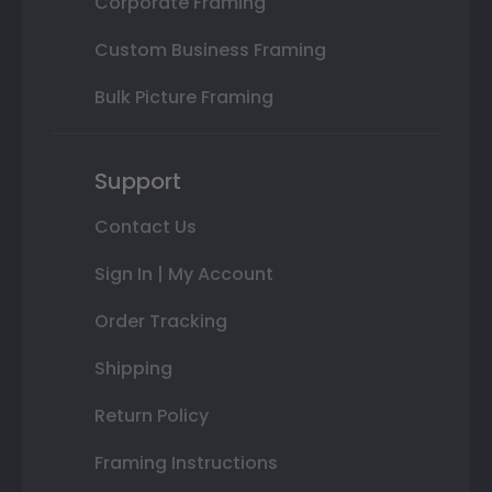
Corporate Framing
Custom Business Framing
Bulk Picture Framing
Support
Contact Us
Sign In | My Account
Order Tracking
Shipping
Return Policy
Framing Instructions