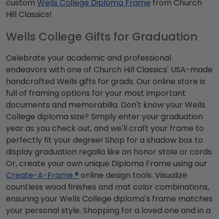
custom
Wells College Diploma Frame
from Church
Hill Classics!
Wells College Gifts for Graduation
Celebrate your academic and professional
endeavors with one of Church Hill Classics' USA-made
handcrafted Wells gifts for grads. Our online store is
full of framing options for your most important
documents and memorabilia. Don't know your Wells
College diploma size? Simply enter your graduation
year as you check out, and we'll craft your frame to
perfectly fit your degree! Shop for a shadow box to
display graduation regalia like an honor stole or cords.
Or, create your own unique Diploma Frame using our
Create-A-Frame ®
online design tools. Visualize
countless wood finishes and mat color combinations,
ensuring your Wells College diploma's frame matches
your personal style. Shopping for a loved one and in a