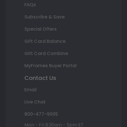
FAQs
Subscribe & Save
Special Offers
Gift Card Balance
Gift Card Combine
MyFrames Buyer Portal
Contact Us
Email
Live Chat
800-477-9005
Mon - Fri 8:30am - 5pm ET