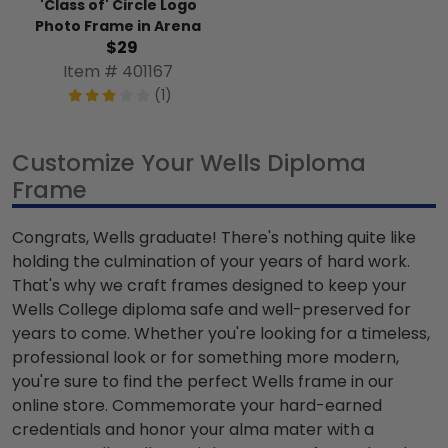
'Class of' Circle Logo
Photo Frame in Arena
$29
Item # 401167
(1)
Customize Your Wells Diploma
Frame
Congrats, Wells graduate! There's nothing quite like
holding the culmination of your years of hard work.
That's why we craft frames designed to keep your
Wells College diploma safe and well-preserved for
years to come. Whether you're looking for a timeless,
professional look or for something more modern,
you're sure to find the perfect Wells frame in our
online store. Commemorate your hard-earned
credentials and honor your alma mater with a