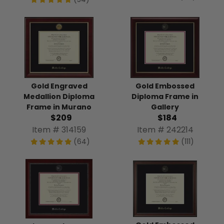
Gold Engraved
Gold Embossed
Medallion Diploma
Diploma Frame in
Frame in Murano
Gallery
$209
$184
Item # 314159
Item # 242214
(64)
(111)