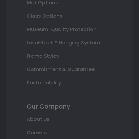
Mat Options
Glass Options
Museum-Quality Protection
Level-Lock ® Hanging System
Frame Styles
Commitment & Guarantee
Sustainability
Our Company
About Us
Careers