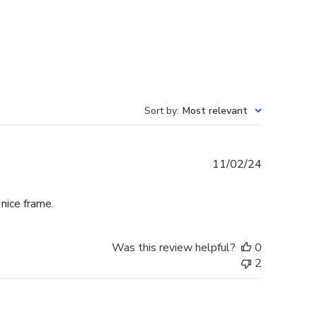
Sort by
:
Most relevant
Published
11/02/24
date
 nice frame.
Was this review helpful?
0
2