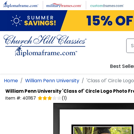
Skip to main content
Best Selle
Home
William Penn University
'Class of' Circle Lo
William Penn University
'Class of' Circle Logo Photo 
Item #:
401167
(
1
)