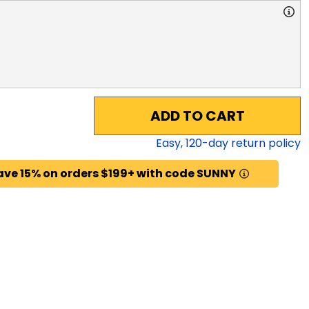
ADD TO CART
Easy,
120
-day return policy
ave 15% on orders $199+ with code SUNNY