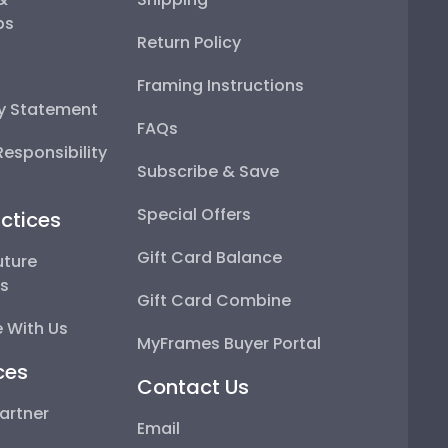
ps
Return Policy
Framing Instructions
ty Statement
FAQs
esponsibility
Subscribe & Save
Special Offers
ctices
Gift Card Balance
uture
ps
Gift Card Combine
 With Us
MyFrames Buyer Portal
ces
Contact Us
artner
Email