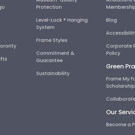
go
Protection
Membershi
Level-Lock ® Hanging
Blog
System
y
Accessibili
Frame Styles
Sorority
Corporate R
Commitment &
Policy
fts
Guarantee
Green Pra
Sustainability
Frame My F
Scholarshi
Collaborate
Our Servi
Become a P