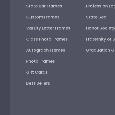
State Bar Frames
Profession Lo
Custom Frames
State Seal
Varsity Letter Frames
Honor Societ
Class Photo Frames
Fraternity or 
Autograph Frames
Graduation Gi
Photo Frames
Gift Cards
Best Sellers