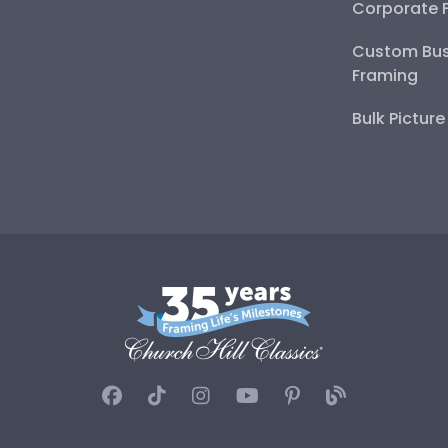
Corporate 
Custom Bus
Framing
Bulk Pictur