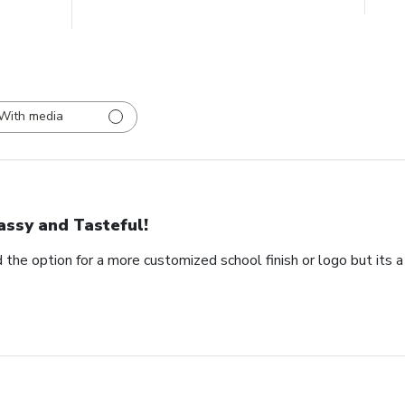
With media
assy and Tasteful!
 the option for a more customized school finish or logo but its a