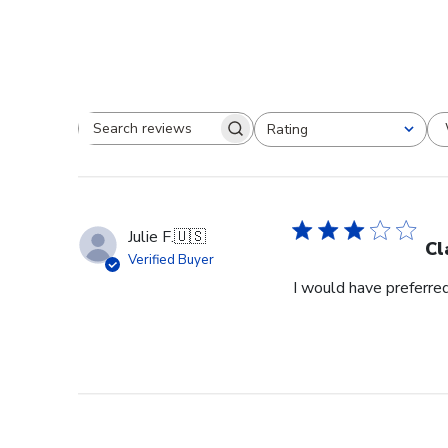
Rating
Search reviews
All ratings
Julie F.
🇺🇸
Cl
Verified Buyer
I would have preferred