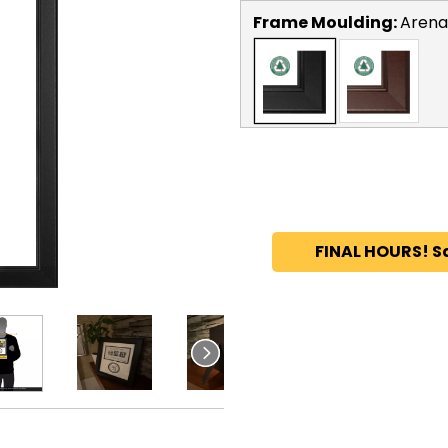
Frame Moulding:
Arena
FINAL HOURS! S