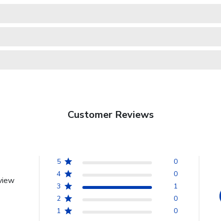
Customer Reviews
5
0
4
0
view
3
1
2
0
1
0