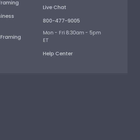
Framing
Live Chat
iness
800-477-9005
Mon - Fri 8:30am - 5pm
e Framing
ET
Help Center