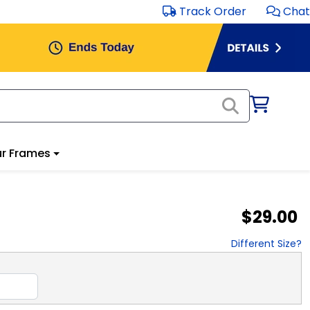
Track Order
Chat
r Frames
$29.00
Different Size?