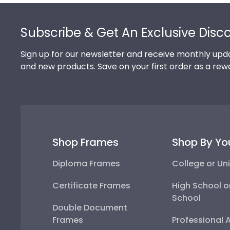
Footer
Subscribe & Get An Exclusive Disc
Sign up for our newsletter and receive monthly upda
and new products. Save on your first order as a rew
Shop Frames
Shop By Yo
Diploma Frames
College or Uni
Certificate Frames
High School o
School
Double Document
Frames
Professional 