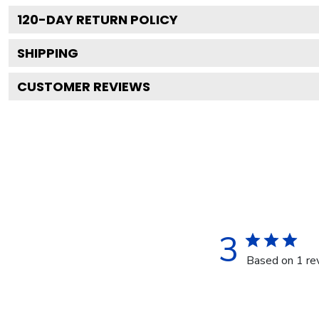
120
-DAY RETURN POLICY
SHIPPING
CUSTOMER REVIEWS
3
Based on 1 re