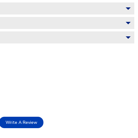
Write A Review