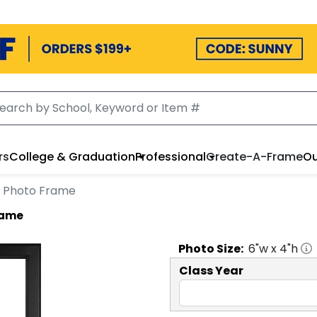
rs
College & Graduation
Professional
Create-A-Frame
Ou
go Photo Frame
Frame
Photo
Size:
6
"w x
4
"h
Class Year