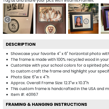
Tag us and share your pics with #EarnItFrameIt
DESCRIPTION
Showcase your favorite 4" x 6" horizontal photo with
The frame is made with 100% recycled wood in your
Customize with your school colors for a spirited pho
to custom craft the frame and highlight your specif
Photo Size: 6"w x 4"h
Approx. Overall Frame Size: 12.3"w x 10.3"h
This custom frame is handcrafted in the USA and 
Item #:
401167
FRAMING & HANGING INSTRUCTIONS