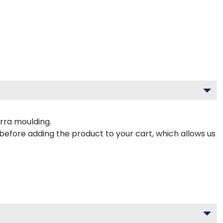
rra moulding.
 before adding the product to your cart, which allows us