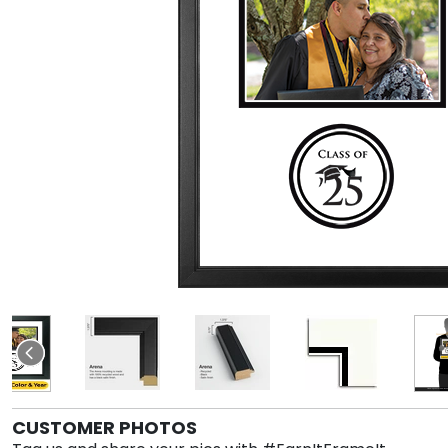
CUSTOMER PHOTOS