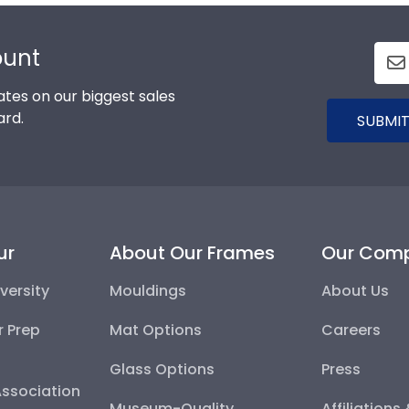
ount
tes on our biggest sales
ard.
SUBMIT
ur
About Our Frames
Our Com
versity
Mouldings
About Us
r Prep
Mat Options
Careers
Glass Options
Press
Association
Museum-Quality
Affiliations