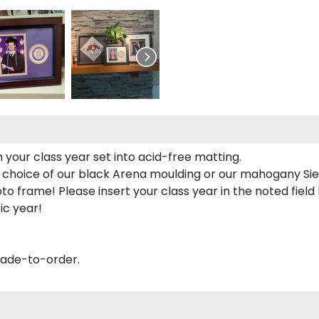
 your class year set into acid-free matting.
 choice of our black Arena moulding or our mahogany Sie
to frame! Please insert your class year in the noted field
ic year!
made-to-order.