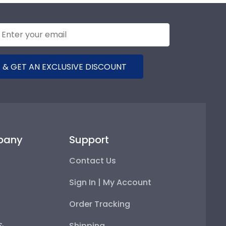
 & GET AN EXCLUSIVE DISCOUNT
pany
Support
Contact Us
Sign In | My Account
Order Tracking
 &
Shipping