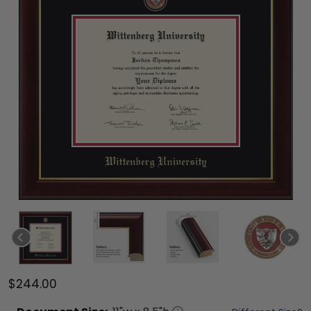
$244.00