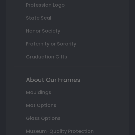
Profession Logo
State Seal
Honor Society
Fraternity or Sorority
Graduation Gifts
About Our Frames
Mouldings
Mat Options
Glass Options
Museum-Quality Protection