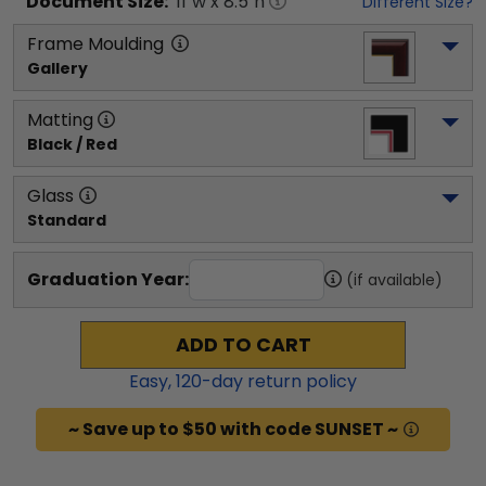
Document
Size:
11
"w x
8.5
"h
Different Size?
Frame Moulding
Gallery
Matting
Black / Red
Glass
Standard
Graduation Year:
(if available)
ADD TO CART
Easy,
120
-day return policy
~ Save up to $50 with code SUNSET ~