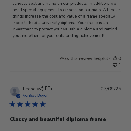
Owner
school's seal and name on our products. In addition, we 
on
need special equipment to emboss on our mats. All these 
Wed
things increase the cost and value of a frame specially 
Nov
made to hold a university diploma. Your frame is an 
19
investment to protect your valuable diploma and remind 
2025
you and others of your outstanding achievement!
Was this review helpful?
0
1
Publ
Leesa W.
🇺🇸
27/09/25
date
Verified Buyer
Classy and beautiful diploma frame