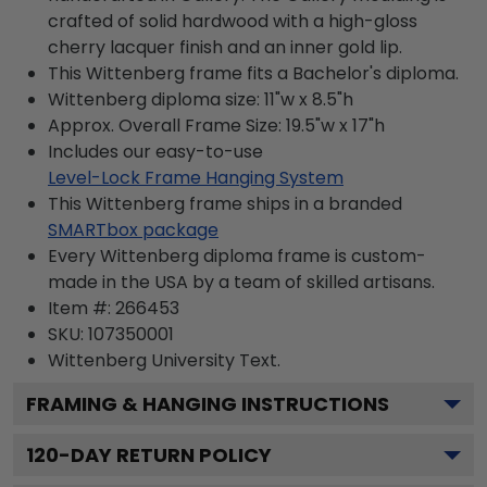
crafted of solid hardwood with a high-gloss
cherry lacquer finish and an inner gold lip.
This Wittenberg frame fits a Bachelor's diploma.
Wittenberg diploma size: 11"w x 8.5"h
Approx. Overall Frame Size: 19.5"w x 17"h
Includes our easy-to-use
Level-Lock Frame Hanging System
This Wittenberg frame ships in a branded
SMARTbox package
Every Wittenberg diploma frame is custom-
made in the USA by a team of skilled artisans.
Item #:
266453
SKU:
107350001
Wittenberg University
Text.
FRAMING & HANGING INSTRUCTIONS
120
-DAY RETURN POLICY