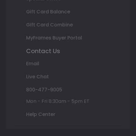
Gift Card Balance
Gift Card Combine
MyFrames Buyer Portal
Contact Us
Email
Live Chat
800-477-9005
Mon - Fri 8:30am - 5pm ET
Help Center