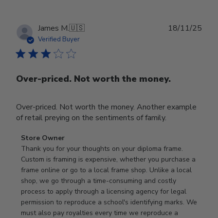
Publ
James M.
🇺🇸
18/11/25
date
Verified Buyer
Over-priced. Not worth the money.
Over-priced. Not worth the money. Another example
of retail preying on the sentiments of family.
Comments
Store Owner
by
Thank you for your thoughts on your diploma frame. 
Store
Custom is framing is expensive, whether you purchase a 
Owner
frame online or go to a local frame shop. Unlike a local 
on
shop, we go through a time-consuming and costly 
Review
process to apply through a licensing agency for legal 
by
permission to reproduce a school's identifying marks. We 
Store
must also pay royalties every time we reproduce a 