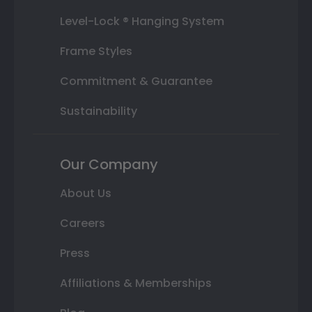
Level-Lock ® Hanging System
Frame Styles
Commitment & Guarantee
Sustainability
Our Company
About Us
Careers
Press
Affiliations & Memberships