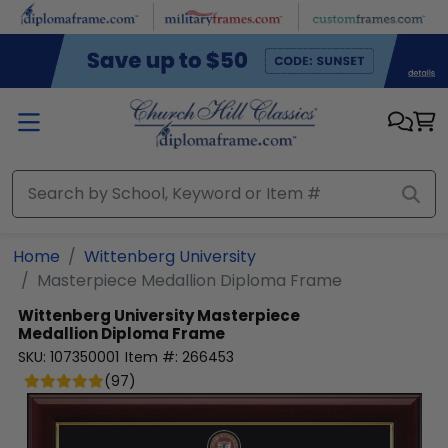
Skip to main content
Home
Wittenberg University
Masterpiece Medallion Diploma Frame
Wittenberg University
Masterpiece
Medallion Diploma Frame
SKU:
107350001
Item #:
266453
(
97
)