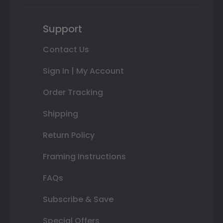
Support
Contact Us
Sign In | My Account
Order Tracking
Shipping
Return Policy
Framing Instructions
FAQs
Subscribe & Save
Special Offers