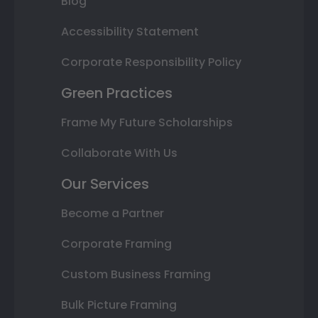
Blog
Accessibility Statement
Corporate Responsibility Policy
Green Practices
Frame My Future Scholarships
Collaborate With Us
Our Services
Become a Partner
Corporate Framing
Custom Business Framing
Bulk Picture Framing