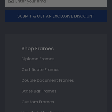
SUBMIT & GET AN EXCLUSIVE DISCOUNT
Shop Frames
Diploma Frames
Certificate Frames
Double Document Frames
State Bar Frames
Custom Frames