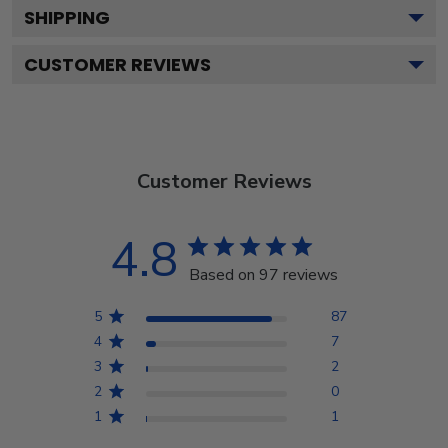
SHIPPING
CUSTOMER REVIEWS
Customer Reviews
4.8
Based on 97 reviews
5
87
4
7
3
2
2
0
1
1