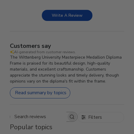
Write A Review
Customers say
AI-generated from customer reviews.
The Wittenberg University Masterpiece Medallion Diploma
Frame is praised for its beautiful design, high-quality
materials, and excellent craftsmanship. Customers
appreciate the stunning looks and timely delivery, though
opinions vary on the diploma's fit within the frame.
Read summary by topics
Filters
Search reviews
Popular topics