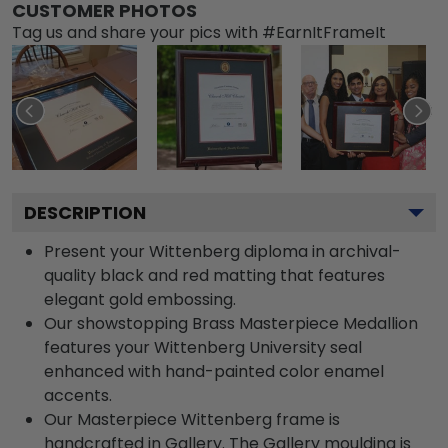
CUSTOMER PHOTOS
Tag us and share your pics with #EarnItFrameIt
DESCRIPTION
Present your Wittenberg diploma in archival-
quality black and red matting that features
elegant gold embossing.
Our showstopping Brass Masterpiece Medallion
features your Wittenberg University seal
enhanced with hand-painted color enamel
accents.
Our Masterpiece Wittenberg frame is
handcrafted in Gallery. The Gallery moulding is