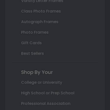
Varsity Letter Frames
Class Photo Frames
Autograph Frames
Photo Frames
Gift Cards
Best Sellers
Shop By Your
College or University
High School or Prep School
Professional Association