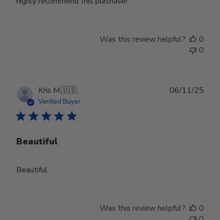
highly recommend this purchase!
Was this review helpful?
0
0
Publ
Kris M.
🇺🇸
06/11/25
date
Verified Buyer
Beautiful
Beautiful
Was this review helpful?
0
0