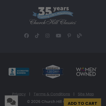
Privacy
|
Terms & Conditions
|
Site Map
© 2026 Church Hill Classics
ADD TO CART