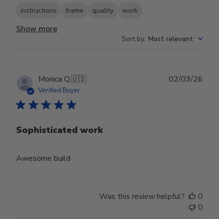
instructions
frame
quality
work
Show more
Sort by
:
Most relevant
Publ
Monica Q.
🇺🇸
02/03/26
date
Verified Buyer
Sophisticated work
Awesome build
Was this review helpful?
0
0