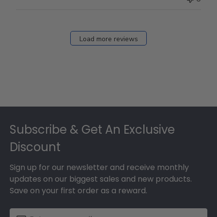
Load more reviews
Footer
Subscribe & Get An Exclusive
Discount
Sign up for our newsletter and receive monthly
updates on our biggest sales and new products.
Save on your first order as a reward.