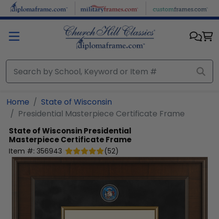
Skip to main content
Home
State of Wisconsin
Presidential Masterpiece Certificate Frame
State of Wisconsin
Presidential
Masterpiece Certificate Frame
Item #:
356943
(
52
)