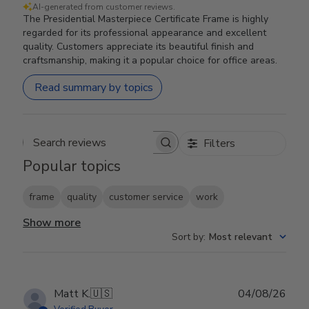
AI-generated from customer reviews.
The Presidential Masterpiece Certificate Frame is highly
regarded for its professional appearance and excellent
quality. Customers appreciate its beautiful finish and
craftsmanship, making it a popular choice for office areas.
Read summary by topics
Filters
Search reviews
Popular topics
frame
quality
customer service
work
Show more
Sort by
:
Most relevant
Publ
Matt K.
🇺🇸
04/08/26
date