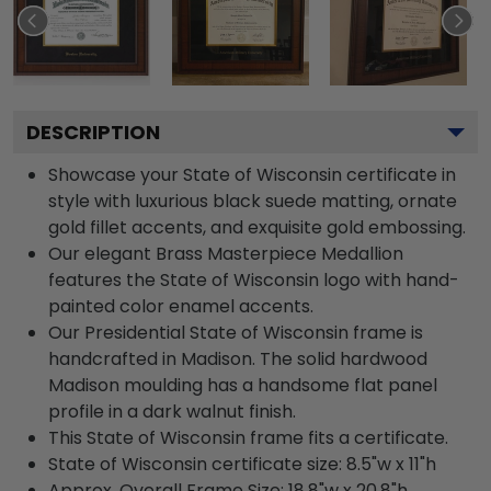
DESCRIPTION
Showcase your State of Wisconsin certificate in
style with luxurious black suede matting, ornate
gold fillet accents, and exquisite gold embossing.
Our elegant Brass Masterpiece Medallion
features the State of Wisconsin logo with hand-
painted color enamel accents.
Our Presidential State of Wisconsin frame is
handcrafted in Madison. The solid hardwood
Madison moulding has a handsome flat panel
profile in a dark walnut finish.
This State of Wisconsin frame fits a certificate.
State of Wisconsin certificate size: 8.5"w x 11"h
Approx. Overall Frame Size: 18.8"w x 20.8"h