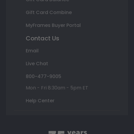
Gift Card Combine
MyFrames Buyer Portal
Contact Us
Email
Live Chat
800-477-9005
Mon - Fri 8:30am - 5pm ET
Help Center