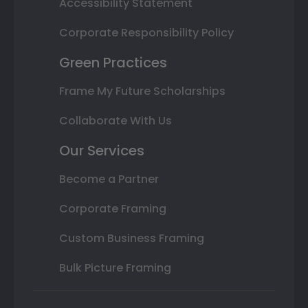
Accessibility Statement
Corporate Responsibility Policy
Green Practices
Frame My Future Scholarships
Collaborate With Us
Our Services
Become a Partner
Corporate Framing
Custom Business Framing
Bulk Picture Framing