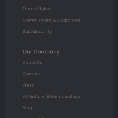
Frame Styles
Commitment & Guarantee
Sustainability
Our Company
About Us
Careers
Press
Affiliations & Memberships
Blog