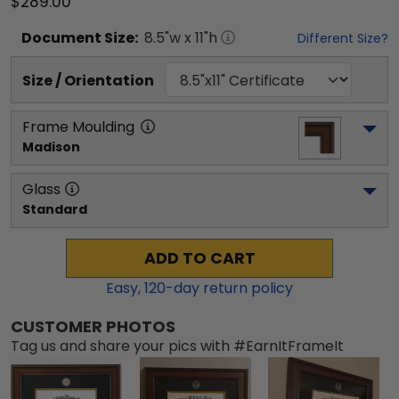
$289.00
Document
Size:
8.5
"w x
11
"h
Different Size?
Size / Orientation
Frame Moulding
Madison
Glass
Standard
ADD TO CART
Easy,
120
-day return policy
CUSTOMER PHOTOS
Tag us and share your pics with #EarnItFrameIt