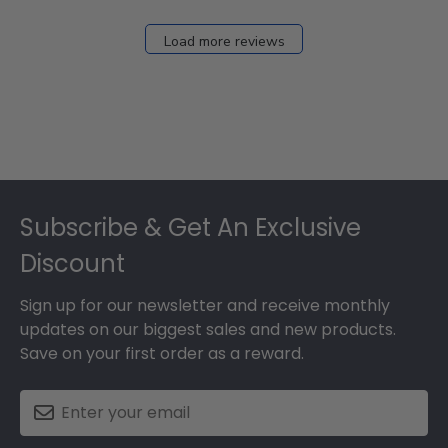
Load more reviews
Footer
Subscribe & Get An Exclusive
Discount
Sign up for our newsletter and receive monthly
updates on our biggest sales and new products.
Save on your first order as a reward.