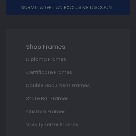
SUBMIT & GET AN EXCLUSIVE DISCOUNT
Shop Frames
Diploma Frames
Certificate Frames
Double Document Frames
State Bar Frames
Custom Frames
Varsity Letter Frames