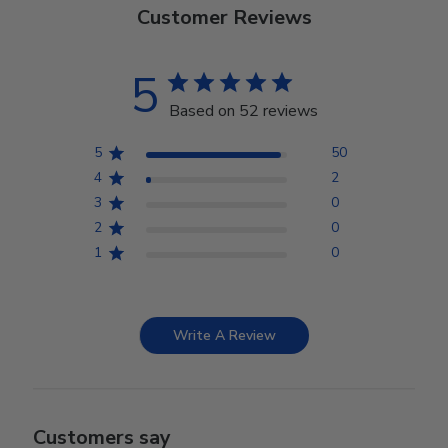
Customer Reviews
5
Based on 52 reviews
5
50
4
2
3
0
2
0
1
0
Write A Review
Customers say