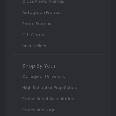
Class Photo Frames
Autograph Frames
Photo Frames
Gift Cards
Best Sellers
Shop By Your
College or University
High School or Prep School
Professional Association
Profession Logo