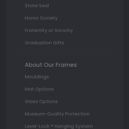
State Seal
Honor Society
Fraternity or Sorority
Graduation Gifts
About Our Frames
Mouldings
Mat Options
Glass Options
Museum-Quality Protection
Level-Lock ® Hanging System