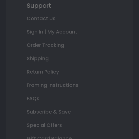
Support
Contact Us
Sign In | My Account
Order Tracking
Shipping
Return Policy
Framing Instructions
FAQs
Subscribe & Save
Special Offers
Gift Card Balance