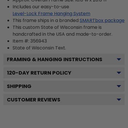
Includes our easy-to-use
Level-Lock Frame Hanging System
This frame ships in a branded
SMARTbox package
This custom State of Wisconsin frame is
handcrafted in the USA and made-to-order.
Item #:
356943
State of Wisconsin
Text.
FRAMING & HANGING INSTRUCTIONS
120
-DAY RETURN POLICY
SHIPPING
CUSTOMER REVIEWS