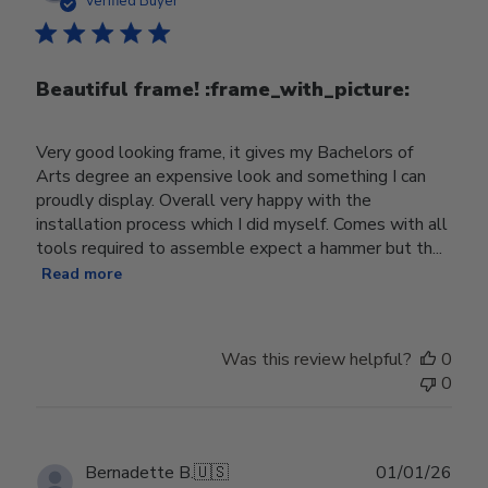
Verified Buyer
Beautiful frame! :frame_with_picture:️
Very good looking frame, it gives my Bachelors of
Arts degree an expensive look and something I can
proudly display. Overall very happy with the
installation process which I did myself. Comes with all
tools required to assemble expect a hammer but th...
Read more
Was this review helpful?
0
0
Publ
Bernadette B.
🇺🇸
01/01/26