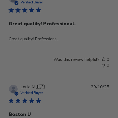
date
Verified Buyer
Great quality! Professional.
Great quality! Professional.
Was this review helpful?
0
0
Publ
Louie M.
🇺🇸
29/10/25
date
Verified Buyer
Boston U