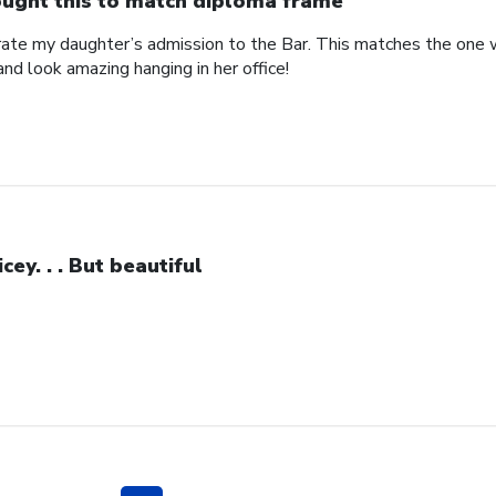
ught this to match diploma frame
brate my daughter’s admission to the Bar. This matches the one 
and look amazing hanging in her office!
icey. . . But beautiful