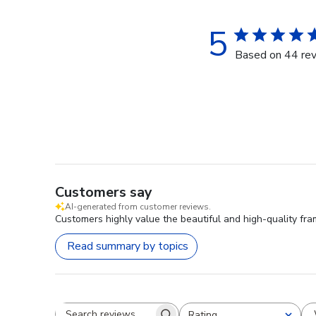
5
Based on 44 re
Customers say
AI-generated from customer reviews.
Customers highly value the beautiful and high-quality fra
Read summary by topics
Rating