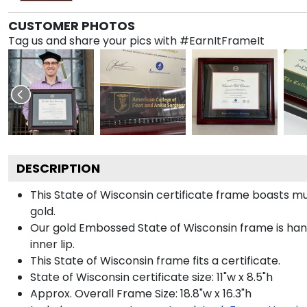
CUSTOMER PHOTOS
Tag us and share your pics with #EarnItFrameIt
DESCRIPTION
This State of Wisconsin certificate frame boasts 
gold.
Our gold Embossed State of Wisconsin frame is hand
inner lip.
This State of Wisconsin frame fits a certificate.
State of Wisconsin certificate size: 11"w x 8.5"h
Approx. Overall Frame Size: 18.8"w x 16.3"h