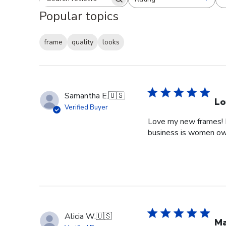
Search reviews
All ratings
Popular topics
frame
quality
looks
Samantha E.
🇺🇸
Lo
Verified Buyer
Love my new frames! I 
business is women o
Alicia W.
🇺🇸
Ma