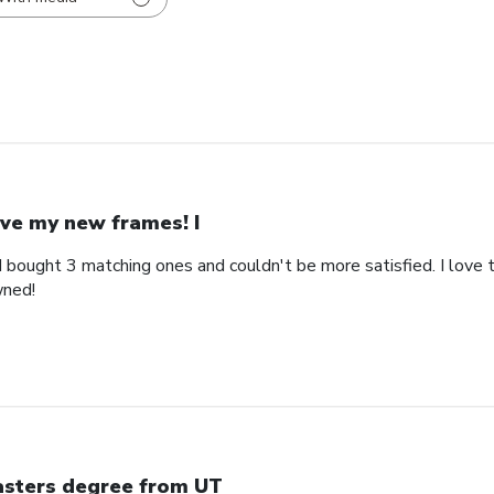
ve my new frames! I
bought 3 matching ones and couldn't be more satisfied. I love th
wned!
sters degree from UT