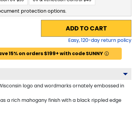
ocument protection options.
ADD TO CART
Easy,
120
-day return policy
ave 15% on orders $199+ with code SUNNY
f Wisconsin logo and wordmarks ornately embossed in
as a rich mahogany finish with a black rippled edge