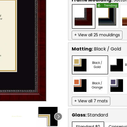
Trending
+ View all 25 mouldings
Matting:
Black / Gold
Black /
B
Gold
Black /
Orange
+ View all 7 mats
Glass:
Standard
Standard
$0
Conserva