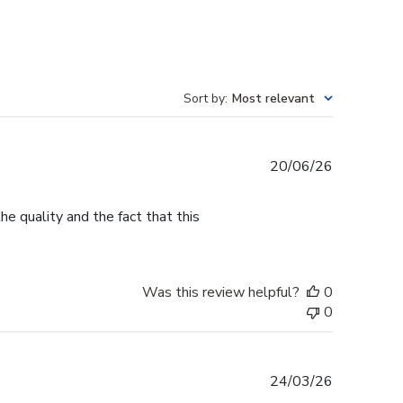
Sort by
:
Most relevant
Published
20/06/26
date
e quality and the fact that this
Was this review helpful?
0
0
Published
24/03/26
date