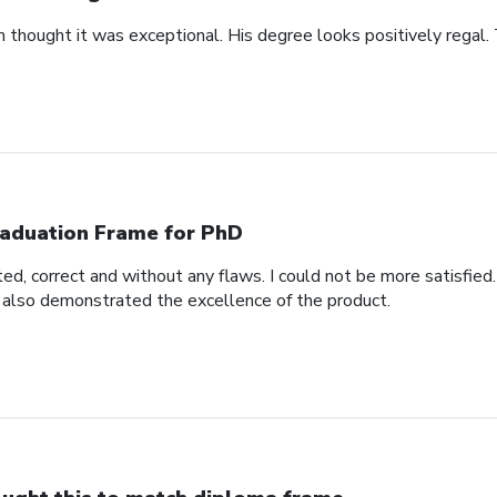
n thought it was exceptional. His degree looks positively regal.
aduation Frame for PhD
d, correct and without any flaws. I could not be more satisfied.
 also demonstrated the excellence of the product.