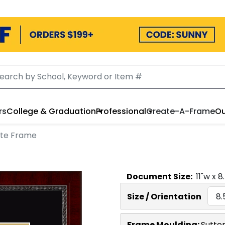
rs
College & Graduation
Professional
Create-A-Frame
Ou
ate Frame
Document
Size:
11
"w x
8
Size / Orientation
Frame Moulding:
Sutto