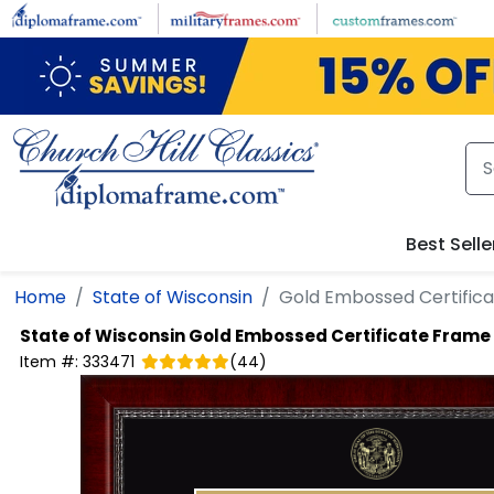
Skip to main content
Best Selle
Home
State of Wisconsin
Gold Embossed Certific
State of Wisconsin
Gold Embossed Certificate Frame
Item #:
333471
(
44
)