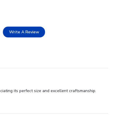
Write A Review
iating its perfect size and excellent craftsmanship.