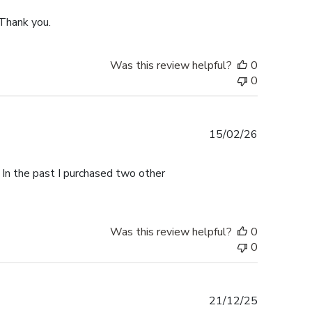
 Thank you.
Was this review helpful?
0
0
Published
15/02/26
date
 In the past I purchased two other
Was this review helpful?
0
0
Published
21/12/25