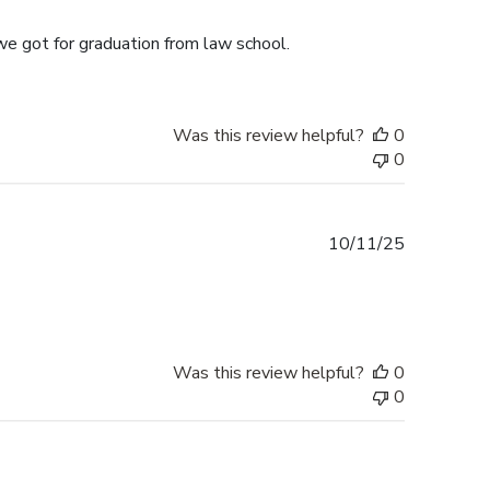
date
we got for graduation from law school.
Was this review helpful?
0
0
Published
10/11/25
date
Was this review helpful?
0
0