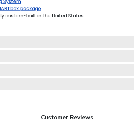
g System
ARTbox package
ly custom-built in the United States.
Customer Reviews