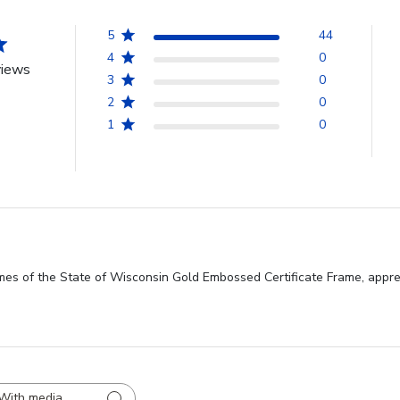
5
44
4
0
views
3
0
2
0
1
0
mes of the State of Wisconsin Gold Embossed Certificate Frame, apprec
With media