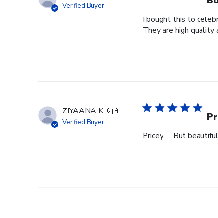
Bo
Verified Buyer
I bought this to cele
They are high quality 
ZIYAANA K.
🇨🇦
Pr
Verified Buyer
Pricey. . . But beautiful