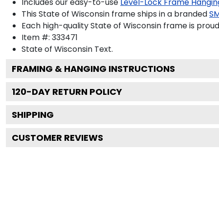
Includes our easy-to-use
Level-Lock Frame Hangin
This State of Wisconsin frame ships in a branded
SM
Each high-quality State of Wisconsin frame is proud
Item #:
333471
State of Wisconsin
Text.
FRAMING & HANGING INSTRUCTIONS
120
-DAY RETURN POLICY
SHIPPING
CUSTOMER REVIEWS