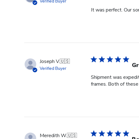
Verified Buyer
It was perfect. Our so
Joseph V.
🇺🇸
Gr
Verified Buyer
Shipment was expedite
frames. Both of these
Meredith W.
🇺🇸