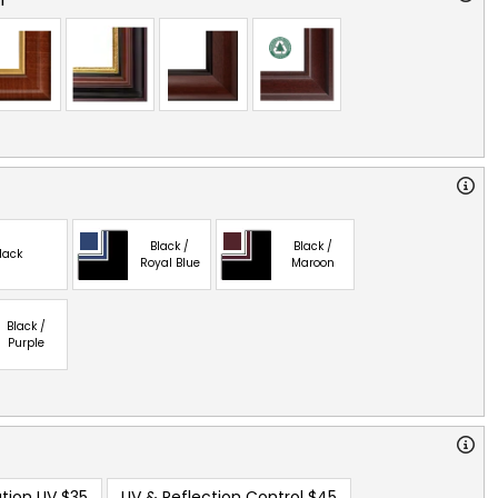
Black /
Black /
lack
Royal Blue
Maroon
Black /
Purple
tion UV
$35
UV & Reflection Control
$45