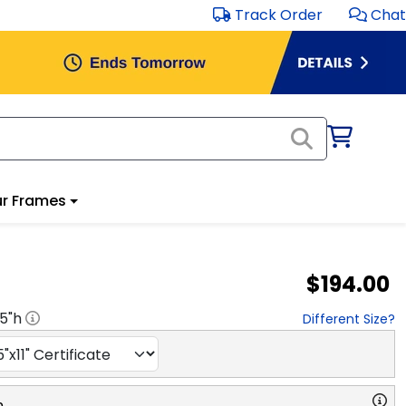
Track Order
Chat
r Frames
$194.00
.5
"h
Different Size?
n