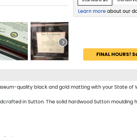
Learn more
about our d
FINAL HOURS! S
museum-quality black and gold matting with your State o
crafted in Sutton. The solid hardwood Sutton moulding h