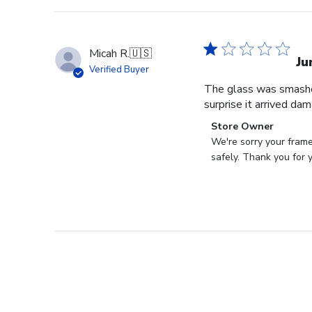
Micah R.
🇺🇸
Ju
Verified Buyer
The glass was smashed
surprise it arrived da
Comments
Store Owner
by
We're sorry your frame
Store
safely. Thank you for 
Owner
on
Review
by
Store
Owner
on
Tue
Aug
22