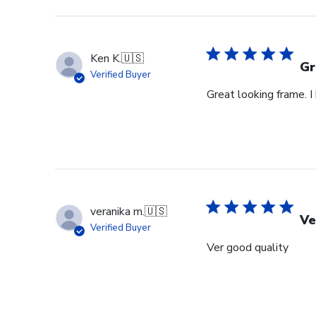
Ken K.
🇺🇸
Gr
Verified Buyer
Great looking frame. 
veranika m.
🇺🇸
Ve
Verified Buyer
Ver good quality