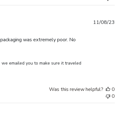
Published
11/08/23
date
e packaging was extremely poor. No
 we emailed you to make sure it traveled 
Was this review helpful?
0
0