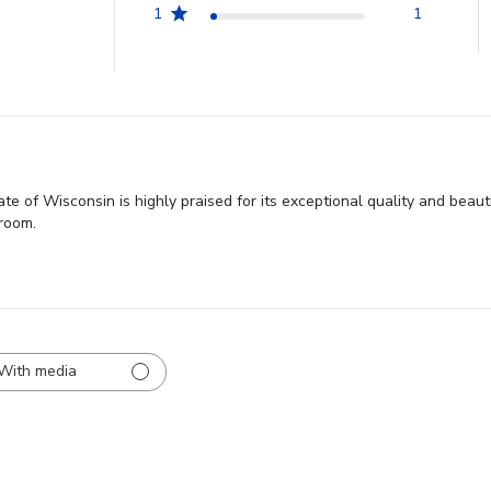
1
1
e of Wisconsin is highly praised for its exceptional quality and beau
 room.
With media