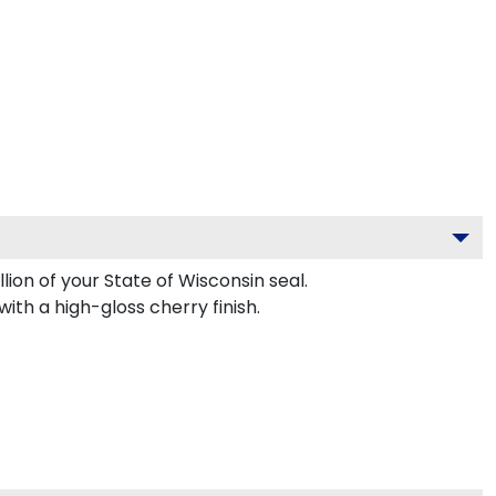
lion of your State of Wisconsin seal.
th a high-gloss cherry finish.