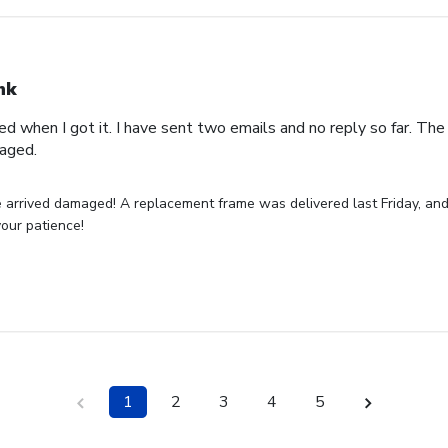
nk
 when I got it. I have sent two emails and no reply so far. Th
maged.
 arrived damaged! A replacement frame was delivered last Friday, and
your patience!
1
2
3
4
5