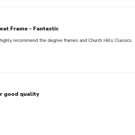
eat Frame - Fantastic
I highly recommend the degree frames and Church Hills Classics.
r good quality