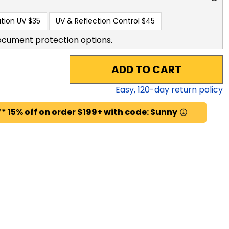
tion UV
$35
UV & Reflection Control
$45
ocument protection options.
ADD TO CART
Easy,
120
-day return policy
* 15% off on order $199+ with code: Sunny