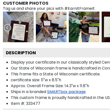
CUSTOMER PHOTOS
Tag us and share your pics with #EarnItFrameIt
DESCRIPTION
Display your certificate in our classically styled C
Our State of Wisconsin frame is handcrafted in Cord
This frame fits a State of Wisconsin certificate.
certificate size: 11"w x 8.5"h
Approx. Overall Frame Size: 14.3"w x 11.8"h
Ships in a branded
SMARTbox package
This custom frame is proudly handcrafted in the US
Item #:
333477