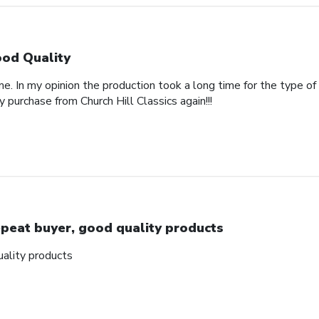
od Quality
e. In my opinion the production took a long time for the type of
y purchase from Church Hill Classics again!!!
peat buyer, good quality products
ality products