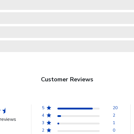
Customer Reviews
5
20
4
2
reviews
3
1
2
0