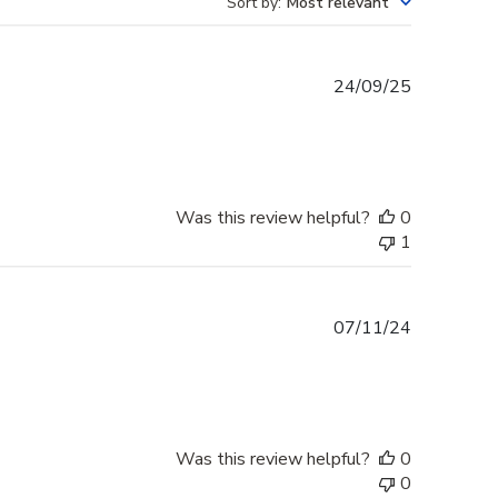
Sort by
:
Most relevant
Published
24/09/25
date
Was this review helpful?
0
1
Published
07/11/24
date
Was this review helpful?
0
0