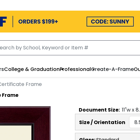
rs
College & Graduation
Professional
Create-A-Frame
Ou
ertificate Frame
e Frame
Document
Size:
11
"w x
8
Size / Orientation
Glass:
Standard