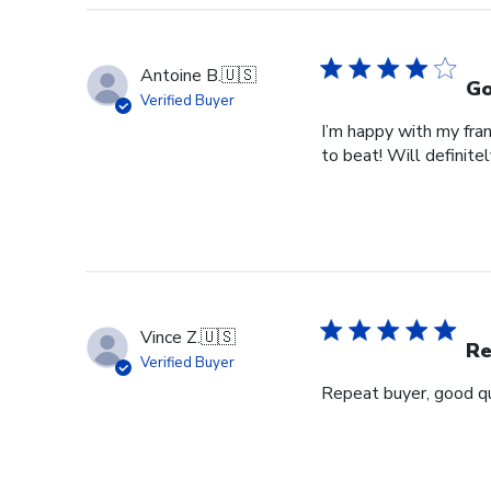
Antoine B.
🇺🇸
Go
Verified Buyer
I’m happy with my fram
to beat! Will definitel
Vince Z.
🇺🇸
Re
Verified Buyer
Repeat buyer, good qu