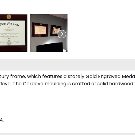
entury frame, which features a stately Gold Engraved Medal
ova. The Cordova moulding is crafted of solid hardwood wi
A.