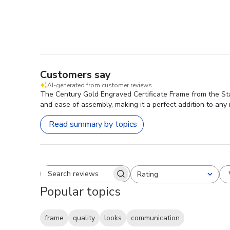
Customers say
AI-generated from customer reviews.
The Century Gold Engraved Certificate Frame from the Stat
and ease of assembly, making it a perfect addition to any
Read summary by topics
Rating
Search reviews
All ratings
Popular topics
frame
quality
looks
communication