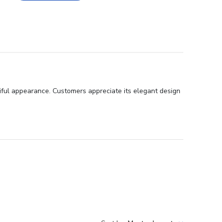
tiful appearance. Customers appreciate its elegant design