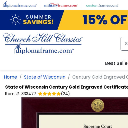
Skip to main content
Best Selle
Home
State of Wisconsin
Century Gold Engraved C
State of Wisconsin
Century Gold Engraved Certificat
Item #:
333477
(
24
)