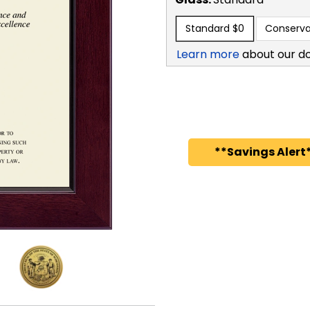
Standard
$0
Conserva
Learn more
about our d
**Savings Alert*