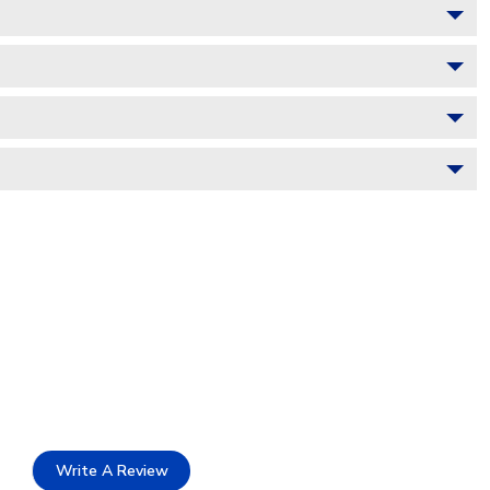
Write A Review