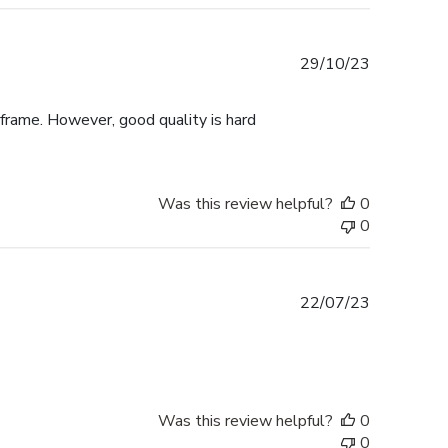
Published
29/10/23
date
 frame. However, good quality is hard
Was this review helpful?
0
0
Published
22/07/23
date
Was this review helpful?
0
0