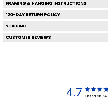
FRAMING & HANGING INSTRUCTIONS
120
-DAY RETURN POLICY
SHIPPING
CUSTOMER REVIEWS
4.7
Based on 24 