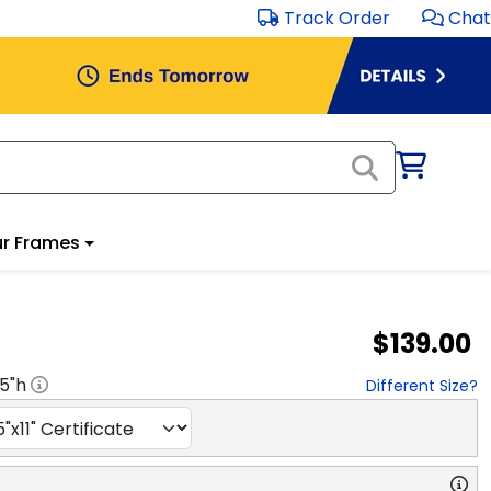
Track Order
Chat
r Frames
$139.00
.5
"h
Different Size?