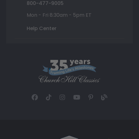
800-477-9005
Mon - Fri 8:30am - 5pm ET
Help Center