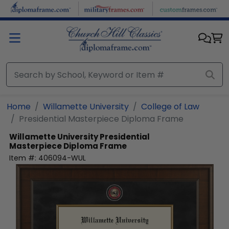
Skip to main content
Home
Willamette University
College of Law
Presidential Masterpiece Diploma Frame
Willamette University
Presidential
Masterpiece Diploma Frame
Item #:
406094-WUL