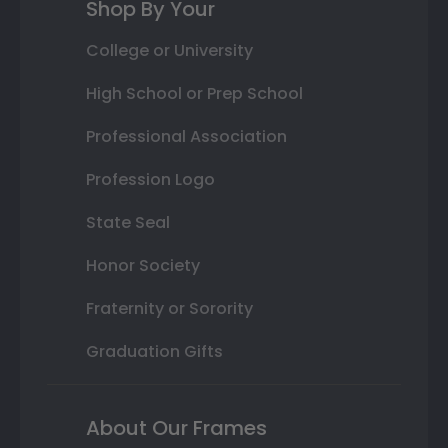
Shop By Your
College or University
High School or Prep School
Professional Association
Profession Logo
State Seal
Honor Society
Fraternity or Sorority
Graduation Gifts
About Our Frames