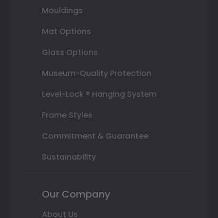
Mouldings
Mat Options
Glass Options
Museum-Quality Protection
Level-Lock ® Hanging System
Frame Styles
Commitment & Guarantee
Sustainability
Our Company
About Us