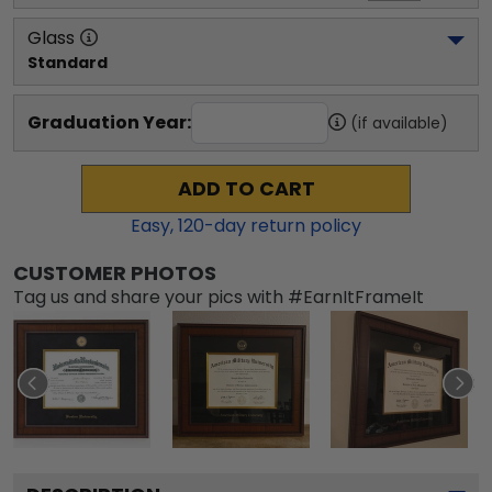
Glass
Standard
Graduation Year:
(if available)
ADD TO CART
Easy,
120
-day return policy
CUSTOMER PHOTOS
Tag us and share your pics with #EarnItFrameIt