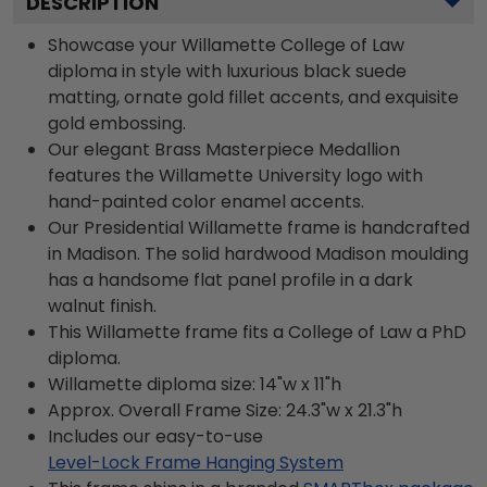
DESCRIPTION
Showcase your Willamette College of Law
diploma in style with luxurious black suede
matting, ornate gold fillet accents, and exquisite
gold embossing.
Our elegant Brass Masterpiece Medallion
features the Willamette University logo with
hand-painted color enamel accents.
Our Presidential Willamette frame is handcrafted
in Madison. The solid hardwood Madison moulding
has a handsome flat panel profile in a dark
walnut finish.
This Willamette frame fits a College of Law a PhD
diploma.
Willamette diploma size: 14"w x 11"h
Approx. Overall Frame Size: 24.3"w x 21.3"h
Includes our easy-to-use
Level-Lock Frame Hanging System