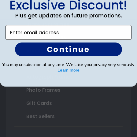
Exclusive Discount!
Double Document Frames
Plus get updates on future promotions.
State Bar Frames
Enter email address
Custom Frames
Continue
Varsity Letter Frames
Class Photo Frames
You may unsubscribe at any time. We take your privacy very seriously.
Learn more
Autograph Frames
Photo Frames
Gift Cards
Best Sellers