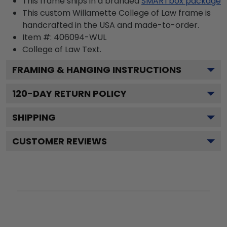
This frame ships in a branded
SMARTbox package
This custom Willamette College of Law frame is
handcrafted in the USA and made-to-order.
Item #:
406094-WUL
College of Law
Text.
FRAMING & HANGING INSTRUCTIONS
120
-DAY RETURN POLICY
SHIPPING
CUSTOMER REVIEWS