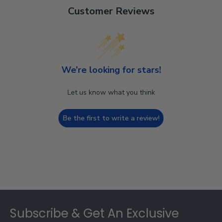
Customer Reviews
We’re looking for stars!
Let us know what you think
Be the first to write a review!
Footer
Subscribe & Get An Exclusive