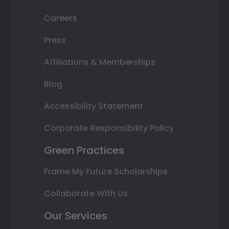
Careers
Press
Affiliations & Memberships
Blog
Accessibility Statement
Corporate Responsibility Policy
Green Practices
Frame My Future Scholarships
Collaborate With Us
Our Services