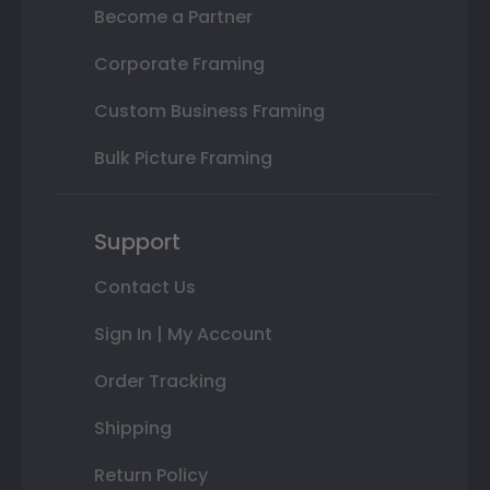
Become a Partner
Corporate Framing
Custom Business Framing
Bulk Picture Framing
Support
Contact Us
Sign In | My Account
Order Tracking
Shipping
Return Policy