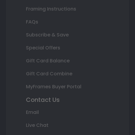
Framing Instructions
FAQs
Subscribe & Save
Special Offers
Gift Card Balance
Gift Card Combine
MyFrames Buyer Portal
Contact Us
Email
Live Chat