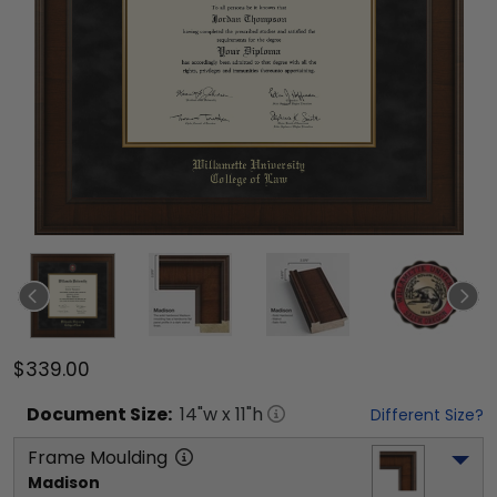
$339.00
Document
Size:
14
"w x
11
"h
Different Size?
Frame Moulding
Madison