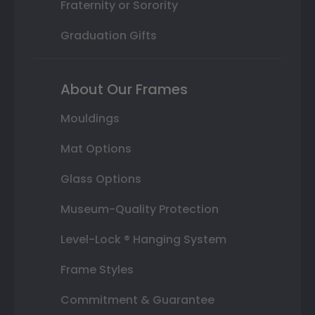
Fraternity or Sorority
Graduation Gifts
About Our Frames
Mouldings
Mat Options
Glass Options
Museum-Quality Protection
Level-Lock ® Hanging System
Frame Styles
Commitment & Guarantee