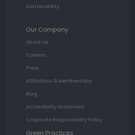
Sustainability
Our Company
About Us
Careers
Press
Affiliations & Memberships
Blog
Accessibility Statement
Corporate Responsibility Policy
Green Practices