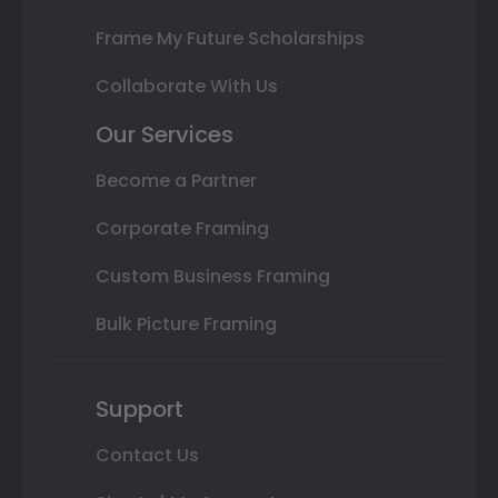
Frame My Future Scholarships
Collaborate With Us
Our Services
Become a Partner
Corporate Framing
Custom Business Framing
Bulk Picture Framing
Support
Contact Us