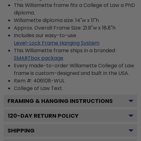
This Willamette frame fits a College of Law a PhD
diploma.
Willamette diploma size: 14"w x 11"h
Approx. Overall Frame Size: 21.8"w x 18.8"h
Includes our easy-to-use
Level-Lock Frame Hanging System
This Willamette frame ships in a branded
SMARTbox package
Every made-to-order Willamette College of Law
frame is custom-designed and built in the USA.
Item #:
406108-WUL
College of Law
Text.
FRAMING & HANGING INSTRUCTIONS
120
-DAY RETURN POLICY
SHIPPING