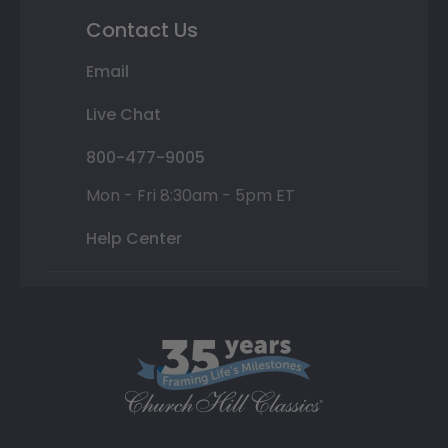
Contact Us
Email
Live Chat
800-477-9005
Mon - Fri 8:30am - 5pm ET
Help Center