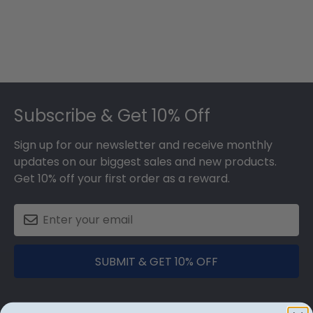
Footer
Subscribe & Get 10% Off
Sign up for our newsletter and receive monthly
updates on our biggest sales and new products.
Get 10% off your first order as a reward.
SUBMIT & GET 10% OFF