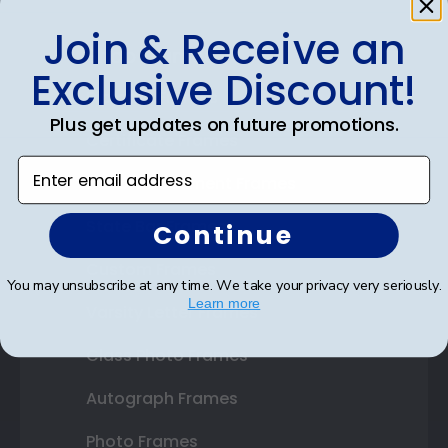
Join & Receive an
Shop Frames
Exclusive Discount!
Diploma Frames
Plus get updates on future promotions.
Certificate Frames
Enter email address
Double Document Frames
State Bar Frames
Continue
Custom Frames
You may unsubscribe at any time. We take your privacy very seriously.
Learn more
Varsity Letter Frames
Class Photo Frames
Autograph Frames
Photo Frames