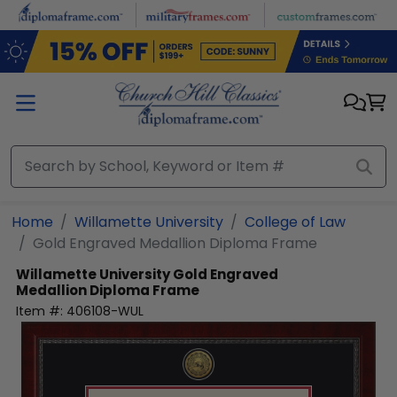
Skip to main content
Home
Willamette University
College of Law
Gold Engraved Medallion Diploma Frame
Willamette University
Gold Engraved
Medallion Diploma Frame
Item #:
406108-WUL