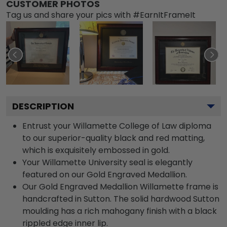
CUSTOMER PHOTOS
Tag us and share your pics with #EarnItFrameIt
DESCRIPTION
Entrust your Willamette College of Law diploma
to our superior-quality black and red matting,
which is exquisitely embossed in gold.
Your Willamette University seal is elegantly
featured on our Gold Engraved Medallion.
Our Gold Engraved Medallion Willamette frame is
handcrafted in Sutton. The solid hardwood Sutton
moulding has a rich mahogany finish with a black
rippled edge inner lip.