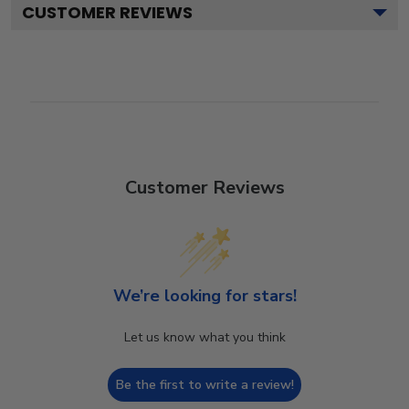
CUSTOMER REVIEWS
Customer Reviews
We’re looking for stars!
Let us know what you think
Be the first to write a review!