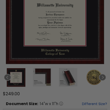
$249.00
Document
Size:
14
"w x
11
"h
Different Size?