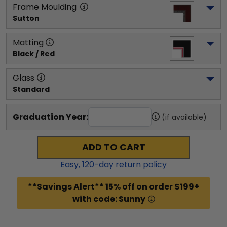
Frame Moulding
Sutton
Matting
Black / Red
Glass
Standard
Graduation Year:
(if available)
ADD TO CART
Easy,
120
-day return policy
**Savings Alert** 15% off on order $199+
with code: Sunny