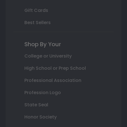
Gift Cards
Best Sellers
Shop By Your
College or University
High School or Prep School
Professional Association
Profession Logo
State Seal
Honor Society