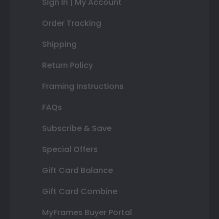
Sign In | My Account
Order Tracking
Shipping
Return Policy
Framing Instructions
FAQs
Subscribe & Save
Special Offers
Gift Card Balance
Gift Card Combine
MyFrames Buyer Portal