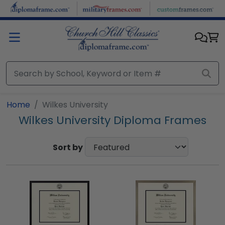
Skip to main content
Home
Wilkes University
Wilkes University Diploma Frames
Sort by