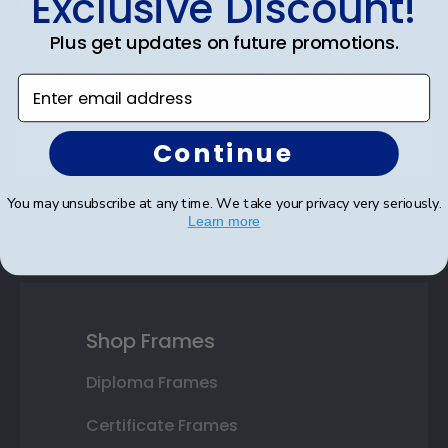
Exclusive Discount!
Discount
Plus get updates on future promotions.
Sign up for our newsletter and receive monthly
updates on our biggest sales and new products.
Enter email address
Save on your first order as a reward.
Continue
You may unsubscribe at any time. We take your privacy very seriously.
SUBMIT & GET AN EXCLUSIVE DISCOUNT
Learn more
Shop Frames
Diploma Frames
Certificate Frames