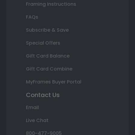
Framing Instructions
FAQs
Subscribe & Save
Special Offers
Gift Card Balance
Gift Card Combine
MyFrames Buyer Portal
Contact Us
Email
Live Chat
800-477-9005