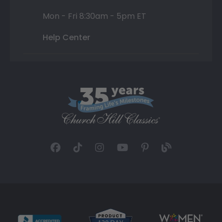
Mon - Fri 8:30am - 5pm ET
Help Center