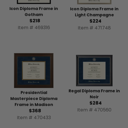
Icon Diploma Frame in
Icon Diploma Frame in
Gotham
Light Champagne
$218
$224
Item # 469316
Item # 471748
Regal Diploma Frame in
Presidential
Noir
Masterpiece Diploma
$284
Frame in Madison
Item # 470560
$368
Item # 470433