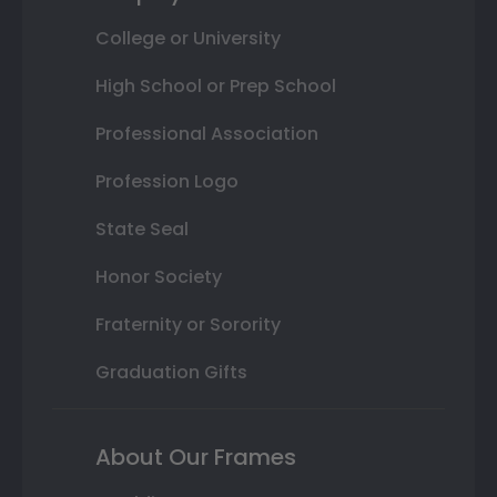
College or University
High School or Prep School
Professional Association
Profession Logo
State Seal
Honor Society
Fraternity or Sorority
Graduation Gifts
About Our Frames