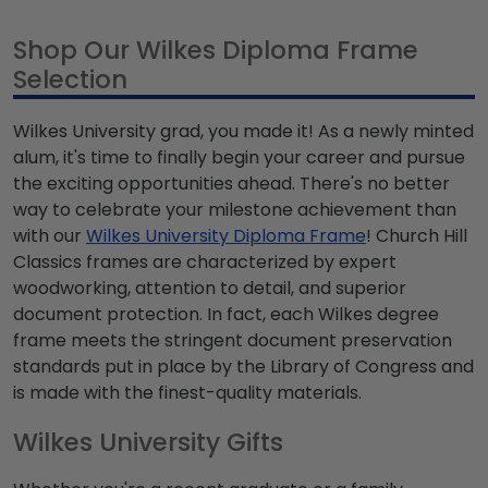
Shop Our Wilkes Diploma Frame
Selection
Wilkes University grad, you made it! As a newly minted
alum, it's time to finally begin your career and pursue
the exciting opportunities ahead. There's no better
way to celebrate your milestone achievement than
with our
Wilkes University Diploma Frame
! Church Hill
Classics frames are characterized by expert
woodworking, attention to detail, and superior
document protection. In fact, each Wilkes degree
frame meets the stringent document preservation
standards put in place by the Library of Congress and
is made with the finest-quality materials.
Wilkes University Gifts