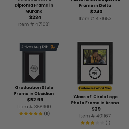
Diploma Frame in
Frame in Delta
$240
Murano
$234
Item # 471683
Item # 471681
Arrives Aug 12th
Graduation Stole
Frame in Obsidian
'Class of' Circle Logo
$52.99
Photo Frame in Arena
Item # 388960
$29
(11)
Item # 401167
(1)