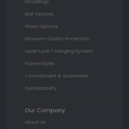
Mouldings
Mat Options
Glass Options
Museum-Quality Protection
Level-Lock ® Hanging System
Frame Styles
Commitment & Guarantee
Sustainability
Our Company
About Us