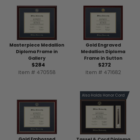
Gold Engraved
Masterpiece Medallion
Medallion Diploma
Diploma Frame in
Frame in Sutton
Gallery
$272
$284
Item # 471682
Item # 470558
Also Holds Honor Cord
Gold Embossed
Tassel & Cord Diploma