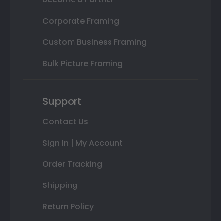
Corporate Framing
Custom Business Framing
Bulk Picture Framing
Support
Contact Us
Sign In | My Account
Order Tracking
Shipping
Return Policy