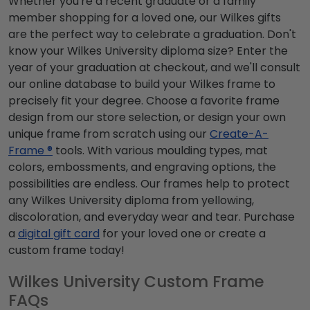
Whether you're a recent graduate or a family
member shopping for a loved one, our Wilkes gifts
are the perfect way to celebrate a graduation. Don't
know your Wilkes University diploma size? Enter the
year of your graduation at checkout, and we'll consult
our online database to build your Wilkes frame to
precisely fit your degree. Choose a favorite frame
design from our store selection, or design your own
unique frame from scratch using our
Create-A-
Frame ®
tools. With various moulding types, mat
colors, embossments, and engraving options, the
possibilities are endless. Our frames help to protect
any Wilkes University diploma from yellowing,
discoloration, and everyday wear and tear. Purchase
a
digital gift card
for your loved one or create a
custom frame today!
Wilkes University Custom Frame
FAQs