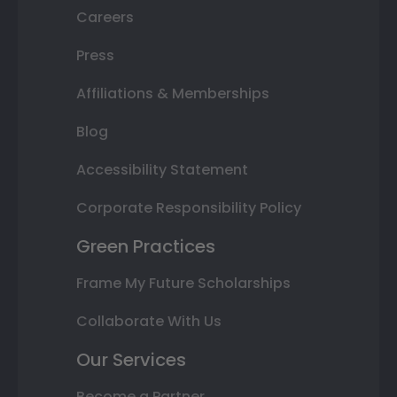
Careers
Press
Affiliations & Memberships
Blog
Accessibility Statement
Corporate Responsibility Policy
Green Practices
Frame My Future Scholarships
Collaborate With Us
Our Services
Become a Partner