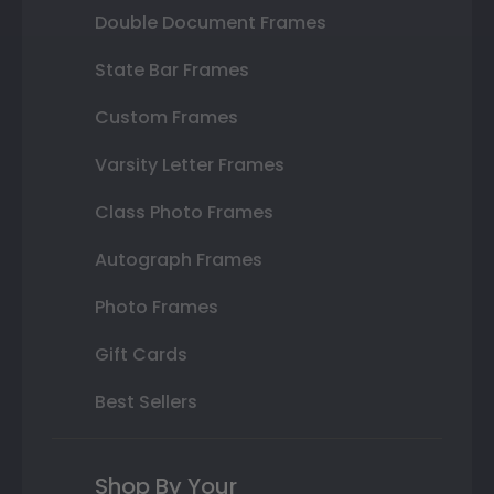
Double Document Frames
State Bar Frames
Custom Frames
Varsity Letter Frames
Class Photo Frames
Autograph Frames
Photo Frames
Gift Cards
Best Sellers
Shop By Your