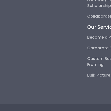
Scholarshi
Collaborate
Our Servi
Become a P
Corporate 
Custom Bus
Framing
Bulk Pictur