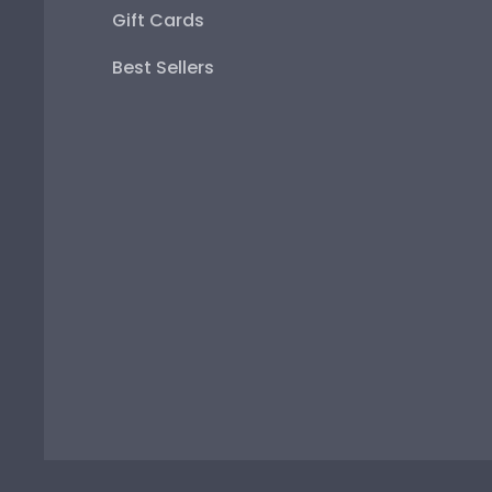
Gift Cards
Best Sellers