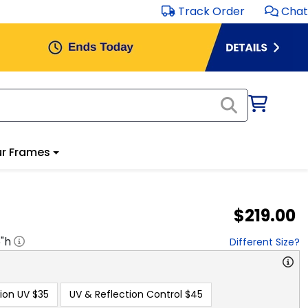
Track Order
Chat
r Frames
$219.00
5
"h
Different Size?
ion UV
$35
UV & Reflection Control
$45