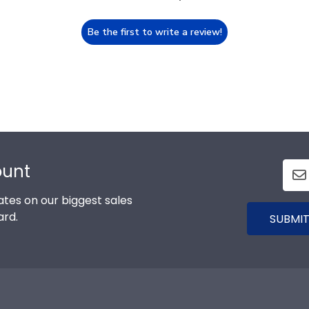
Be the first to write a review!
ount
tes on our biggest sales
ard.
SUBMIT