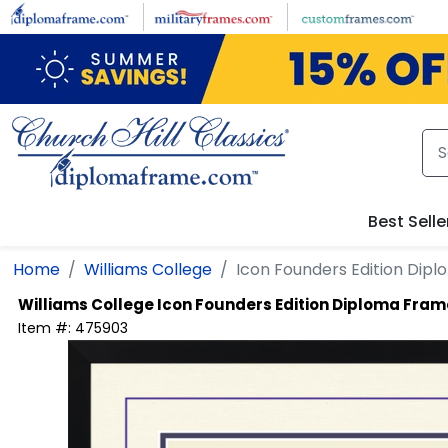
Skip to main content
Best Selle
Home
Williams College
Icon Founders Edition Dip
Williams College
Icon Founders Edition Diploma Fram
Item #:
475903