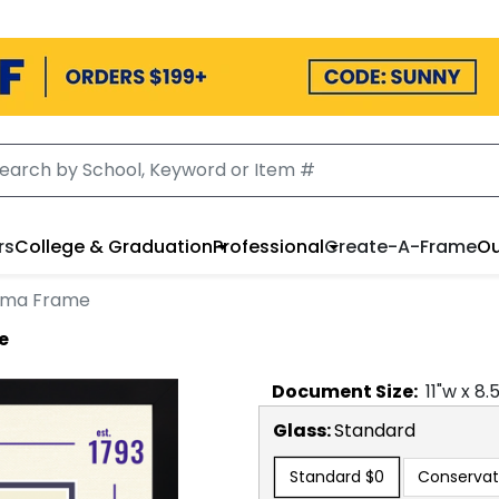
rs
College & Graduation
Professional
Create-A-Frame
Ou
loma Frame
e
Document
Size:
11
"w x
8.
Glass:
Standard
Standard
$0
Conservat