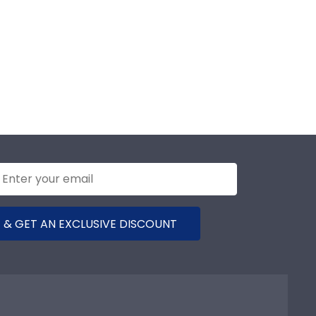
 & GET AN EXCLUSIVE DISCOUNT