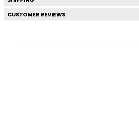
CUSTOMER REVIEWS