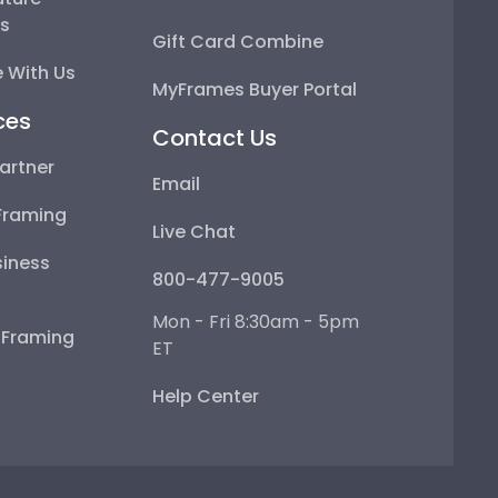
ps
Gift Card Combine
 With Us
MyFrames Buyer Portal
ces
Contact Us
artner
Email
Framing
Live Chat
iness
800-477-9005
Mon - Fri 8:30am - 5pm
e Framing
ET
Help Center