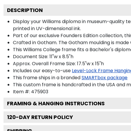
DESCRIPTION
Display your Williams diploma in museum-quality text
printed in UV-dimensional ink.
Part of our exclusive Founders Edition collection, t
Crafted in Gotham. The Gotham moulding is made wi
This Williams College frame fits a Bachelor's diplom
Document Size: 11"w x 8.5"h
Approx. Overall Frame Size: 17.5"w x 15"h
Includes our easy-to-use
Level-Lock Frame Hangin
This frame ships in a branded
SMARTbox package
This custom frame is handcrafted in the USA and 
Item #:
475903
FRAMING & HANGING INSTRUCTIONS
120
-DAY RETURN POLICY
SHIPPING