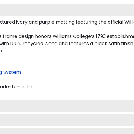
ured ivory and purple matting featuring the official Willi
his frame design honors Williams College’s 1793 establish
th 100% recycled wood and features a black satin finish.
a.
g System
made-to-order.