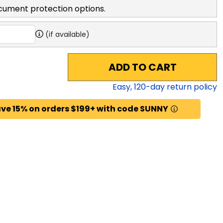
cument protection options.
(if available)
ADD TO CART
Easy,
120
-day return policy
ve 15% on orders $199+ with code SUNNY