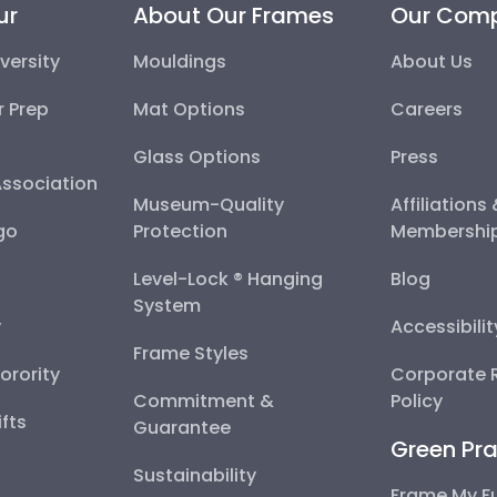
ur
About Our Frames
Our Com
versity
Mouldings
About Us
r Prep
Mat Options
Careers
Glass Options
Press
Association
Museum-Quality
Affiliations
go
Protection
Membershi
Level-Lock ® Hanging
Blog
System
y
Accessibili
Frame Styles
Sorority
Corporate R
Commitment &
Policy
fts
Guarantee
Green Pra
Sustainability
Frame My F