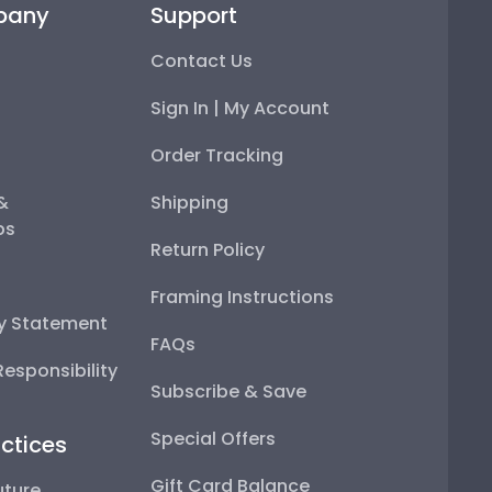
pany
Support
Contact Us
Sign In | My Account
Order Tracking
 &
Shipping
ps
Return Policy
Framing Instructions
ty Statement
FAQs
esponsibility
Subscribe & Save
Special Offers
ctices
Gift Card Balance
uture