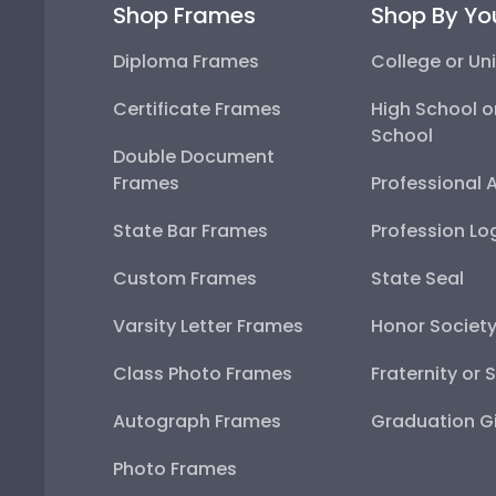
Shop Frames
Shop By Yo
Diploma Frames
College or Uni
Certificate Frames
High School o
School
Double Document
Frames
Professional 
State Bar Frames
Profession Lo
Custom Frames
State Seal
Varsity Letter Frames
Honor Societ
Class Photo Frames
Fraternity or 
Autograph Frames
Graduation Gi
Photo Frames