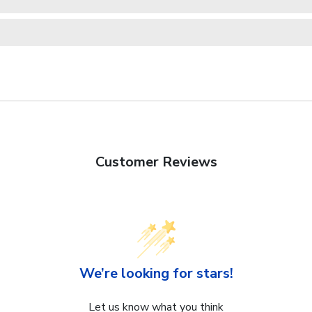
Customer Reviews
We’re looking for stars!
Let us know what you think