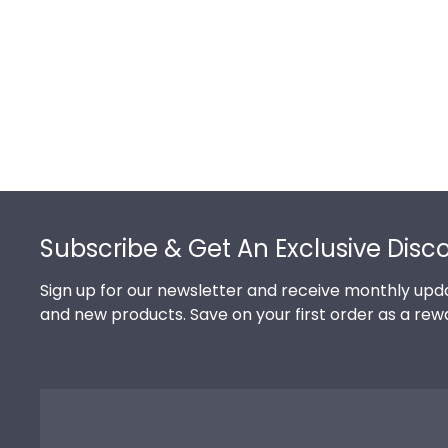
Footer
Subscribe & Get An Exclusive Disc
Sign up for our newsletter and receive monthly upda
and new products. Save on your first order as a rew