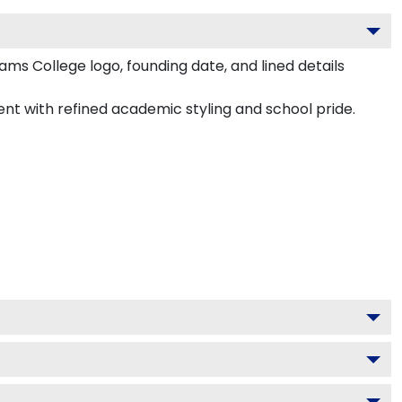
ams College logo, founding date, and lined details
ment with refined academic styling and school pride.