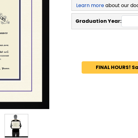
Learn more
about our do
Graduation Year:
FINAL HOURS! Sa