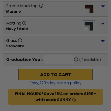
Frame Moulding
Murano
Matting
Navy / Gold
Glass
Standard
Graduation Year:
(if available)
ADD TO CART
Easy,
120
-day return policy
FINAL HOURS! Save 15% on orders $199+
with code SUNNY