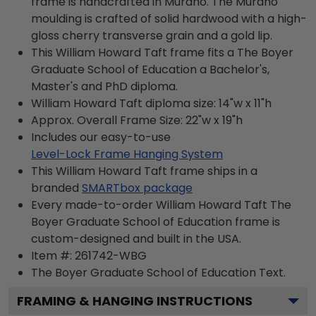
frame is handcrafted in Murano. The Murano
moulding is crafted of solid hardwood with a high-
gloss cherry transverse grain and a gold lip.
This William Howard Taft frame fits a The Boyer
Graduate School of Education a Bachelor's,
Master's and PhD diploma.
William Howard Taft diploma size: 14"w x 11"h
Approx. Overall Frame Size: 22"w x 19"h
Includes our easy-to-use
Level-Lock Frame Hanging System
This William Howard Taft frame ships in a
branded
SMARTbox package
Every made-to-order William Howard Taft The
Boyer Graduate School of Education frame is
custom-designed and built in the USA.
Item #:
261742-WBG
The Boyer Graduate School of Education
Text.
FRAMING & HANGING INSTRUCTIONS