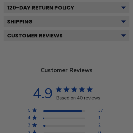
120
-DAY RETURN POLICY
SHIPPING
CUSTOMER REVIEWS
Customer Reviews
4.9
Based on 40 reviews
5
37
4
1
3
2
2
0