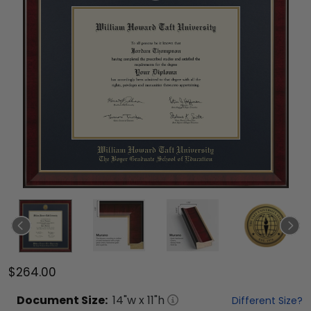
$264.00
Document
Size:
14
"w x
11
"h
Different Size?