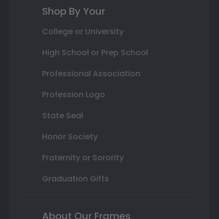
Shop By Your
College or University
High School or Prep School
Professional Association
Profession Logo
State Seal
Honor Society
Fraternity or Sorority
Graduation Gifts
About Our Frames