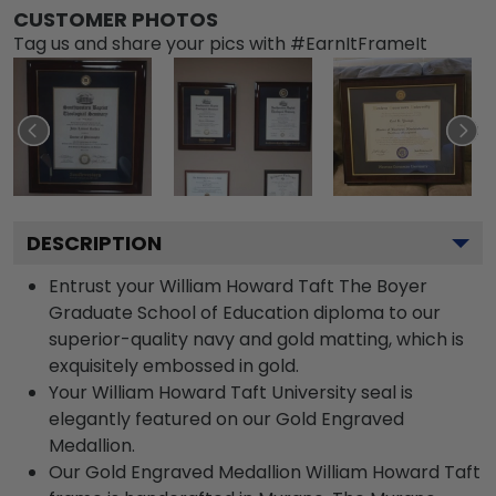
CUSTOMER PHOTOS
Tag us and share your pics with #EarnItFrameIt
DESCRIPTION
Entrust your William Howard Taft The Boyer
Graduate School of Education diploma to our
superior-quality navy and gold matting, which is
exquisitely embossed in gold.
Your William Howard Taft University seal is
elegantly featured on our Gold Engraved
Medallion.
Our Gold Engraved Medallion William Howard Taft