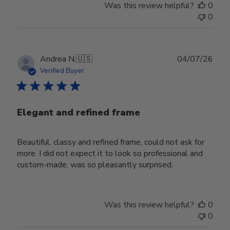
Was this review helpful?
0
0
Publ
Andrea N.
🇺🇸
04/07/26
date
Verified Buyer
Elegant and refined frame
Beautiful, classy and refined frame, could not ask for
more. I did not expect it to look so professional and
custom-made, was so pleasantly surprised.
Was this review helpful?
0
0