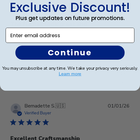
Exclusive Discount!
Plus get updates on future promotions.
The frames look great and
Enter email address
The frames look great and arrived at the promised
date!
Continue
You may unsubscribe at any time. We take your privacy very seriously.
Was this review helpful?
0
Learn more
0
Publ
Bernadette S.
🇺🇸
01/01/26
date
Verified Buyer
Excellent Craftsmanship