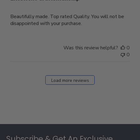
Beautifully made. Top rated Quality. You will not be
disappointed with your purchase.
Was this review helpful?
0
0
Load more reviews
Footer
Subscribe & Get An Exclusive