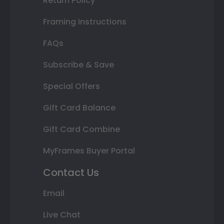
Return Policy
Framing Instructions
FAQs
Subscribe & Save
Special Offers
Gift Card Balance
Gift Card Combine
MyFrames Buyer Portal
Contact Us
Email
Live Chat