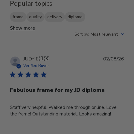
Popular topics
frame
quality
delivery
diploma
Show more
Sort by
:
Most relevant
Publ
JUDY E.
🇺🇸
02/08/26
date
Verified Buyer
Fabulous frame for my JD diploma
Staff very helpful. Walked me through online. Love
the frame! Outstanding material. Looks amazing!