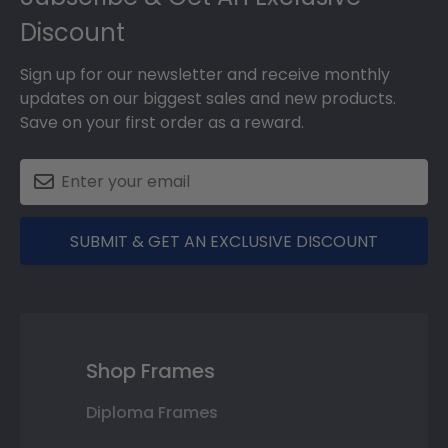
Discount
Sign up for our newsletter and receive monthly
updates on our biggest sales and new products.
Save on your first order as a reward.
SUBMIT & GET AN EXCLUSIVE DISCOUNT
Shop Frames
Diploma Frames