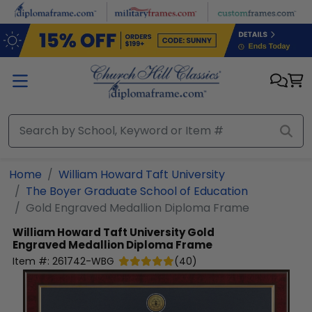
Skip to main content
Home
William Howard Taft University
The Boyer Graduate School of Education
Gold Engraved Medallion Diploma Frame
William Howard Taft University
Gold
Engraved Medallion Diploma Frame
Item #:
261742-WBG
(
40
)