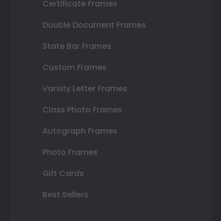
Certificate Frames
Double Document Frames
State Bar Frames
Custom Frames
Varsity Letter Frames
Class Photo Frames
Autograph Frames
Photo Frames
Gift Cards
Best Sellers