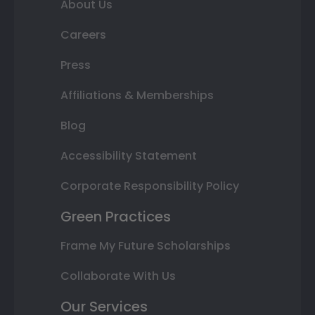
About Us
Careers
Press
Affiliations & Memberships
Blog
Accessibility Statement
Corporate Responsibility Policy
Green Practices
Frame My Future Scholarships
Collaborate With Us
Our Services