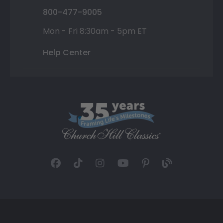
800-477-9005
Mon - Fri 8:30am - 5pm ET
Help Center