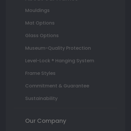
Mouldings
Mat Options
Glass Options
Museum-Quality Protection
Level-Lock ® Hanging System
Frame Styles
Commitment & Guarantee
Sustainability
Our Company