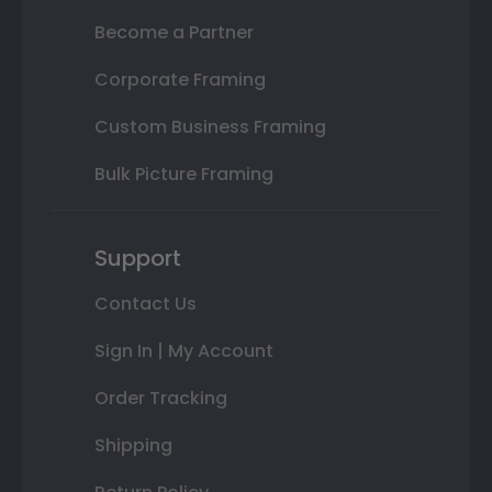
Become a Partner
Corporate Framing
Custom Business Framing
Bulk Picture Framing
Support
Contact Us
Sign In | My Account
Order Tracking
Shipping