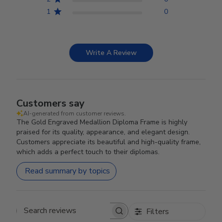
1
0
Write A Review
Customers say
AI-generated from customer reviews.
The Gold Engraved Medallion Diploma Frame is highly
praised for its quality, appearance, and elegant design.
Customers appreciate its beautiful and high-quality frame,
which adds a perfect touch to their diplomas.
Read summary by topics
Filters
Search reviews