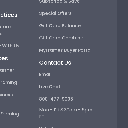
Subscribe & Save
Special Offers
ctices
Gift Card Balance
uture
ps
Gift Card Combine
 With Us
MyFrames Buyer Portal
ces
Contact Us
artner
Email
Framing
Live Chat
iness
800-477-9005
Mon - Fri 8:30am - 5pm
e Framing
ET