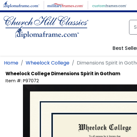
Skip to main content
Best Selle
Home
Wheelock College
Dimensions Spirit in Got
Wheelock College
Dimensions Spirit in Gotham
Item #:
P97072