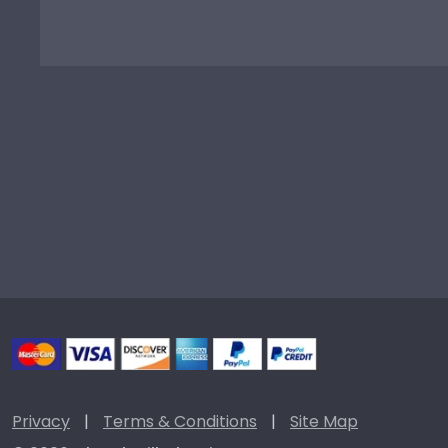
Privacy
|
Terms & Conditions
|
Site Map