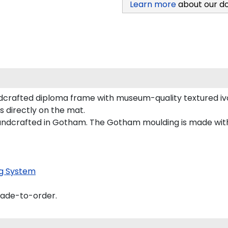
Learn more
about our d
dcrafted diploma frame with museum-quality textured iv
s directly on the mat.
andcrafted in Gotham. The Gotham moulding is made with 
g System
made-to-order.