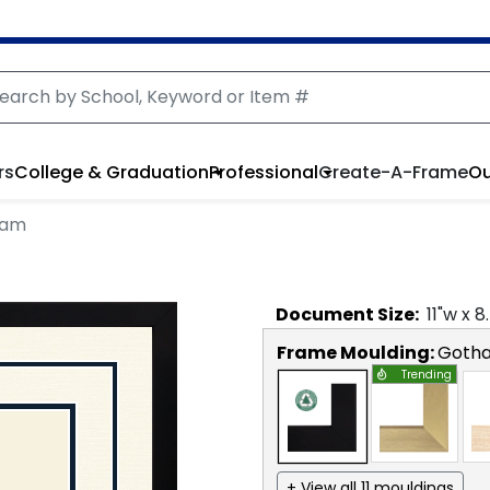
rs
College & Graduation
Professional
Create-A-Frame
Ou
ham
Document
Size:
11
"w x
8
Frame Moulding:
Goth
Trending
+ View all 11 mouldings