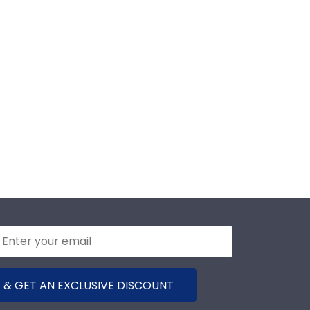
 & GET AN EXCLUSIVE DISCOUNT