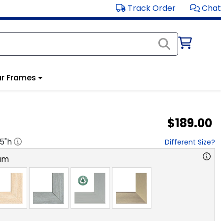
Track Order
Chat
r Frames
$189.00
.5
"h
Different Size?
am