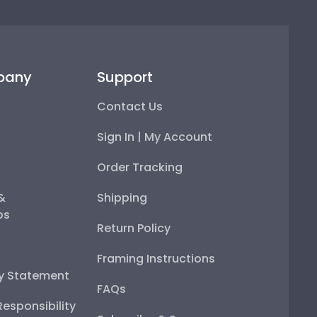
pany
Support
Contact Us
Sign In | My Account
Order Tracking
 &
Shipping
ps
Return Policy
Framing Instructions
ty Statement
FAQs
esponsibility