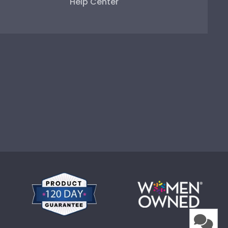
Help Center