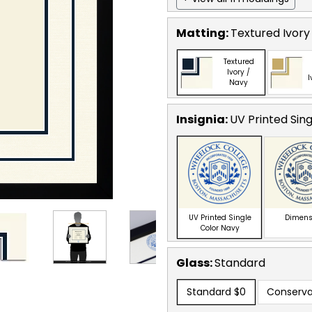
Matting:
Textured Ivory
Textured
Ivory /
I
Navy
Insignia:
UV Printed Sin
UV Printed Single
Dimens
Color Navy
Glass:
Standard
Standard
$0
Conserva