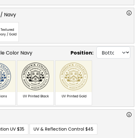
 / Navy
Textured
vory / Gold
gle Color Navy
Position:
ions
UV Printed Black
UV Printed Gold
tion UV
$35
UV & Reflection Control
$45