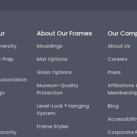
ur
About Our Frames
Our Com
versity
Mouldings
About Us
r Prep
Mat Options
Careers
Glass Options
Press
Association
Museum-Quality
Affiliations
go
Protection
Membershi
Level-Lock ® Hanging
Blog
System
y
Accessibili
Frame Styles
Sorority
Corporate R