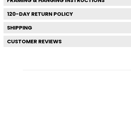
FRAMING & HANGING INSTRUCTIONS
120
-DAY RETURN POLICY
SHIPPING
CUSTOMER REVIEWS