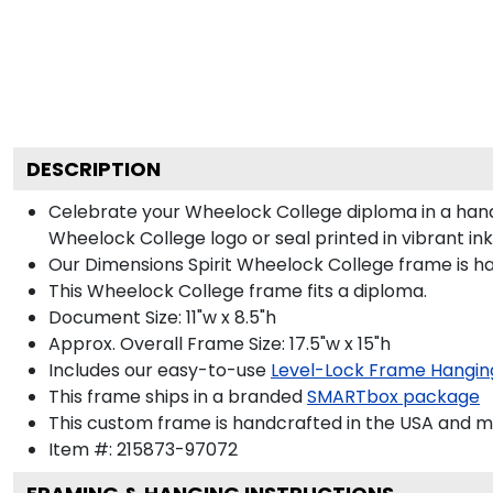
DESCRIPTION
Celebrate your Wheelock College diploma in a han
Wheelock College logo or seal printed in vibrant ink
Our Dimensions Spirit Wheelock College frame is h
This Wheelock College frame fits a diploma.
Document Size: 11"w x 8.5"h
Approx. Overall Frame Size: 17.5"w x 15"h
Includes our easy-to-use
Level-Lock Frame Hangin
This frame ships in a branded
SMARTbox package
This custom frame is handcrafted in the USA and 
Item #:
215873-97072