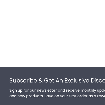
Footer
Subscribe & Get An Exclusive Disc
Sign up for our newsletter and receive monthly upda
and new products. Save on your first order as a rew