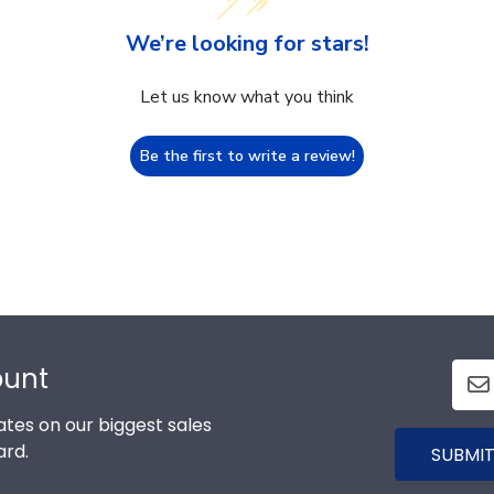
We’re looking for stars!
Let us know what you think
Be the first to write a review!
ount
tes on our biggest sales
ard.
SUBMIT