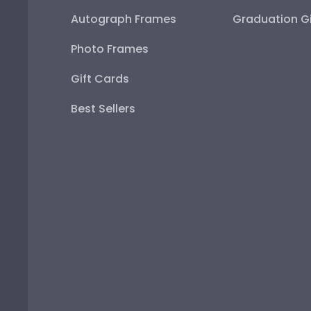
Autograph Frames
Graduation Gi
Photo Frames
Gift Cards
Best Sellers