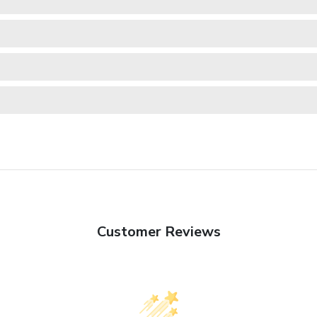
Customer Reviews