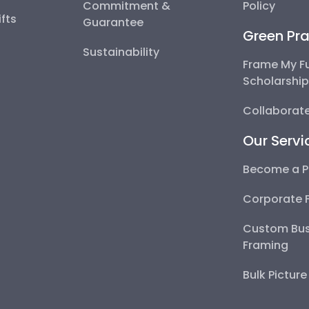
Commitment &
Policy
fts
Guarantee
Green Pra
Sustainability
Frame My F
Scholarshi
Collaborate
Our Servi
Become a P
Corporate 
Custom Bus
Framing
Bulk Pictur