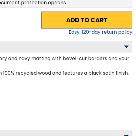
ocument protection options.
ADD TO CART
Easy,
120
-day return policy
ory and navy matting with bevel-cut borders and your
100% recycled wood and features a black satin finish.