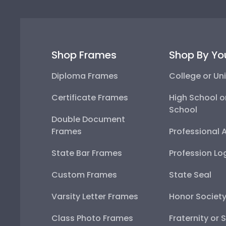
Shop Frames
Shop By Yo
Diploma Frames
College or Uni
Certificate Frames
High School o
School
Double Document
Frames
Professional 
State Bar Frames
Profession Lo
Custom Frames
State Seal
Varsity Letter Frames
Honor Societ
Class Photo Frames
Fraternity or 