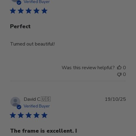
date
Verified Buyer
Perfect
Turned out beautiful!
Was this review helpful?
0
0
Publ
David C.
🇺🇸
19/10/25
date
Verified Buyer
The frame is excellent. I