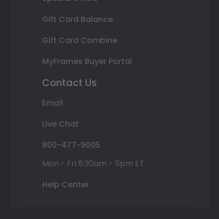
Gift Card Balance
Gift Card Combine
MyFrames Buyer Portal
Contact Us
Email
Live Chat
800-477-9005
Mon - Fri 8:30am - 5pm ET
Help Center