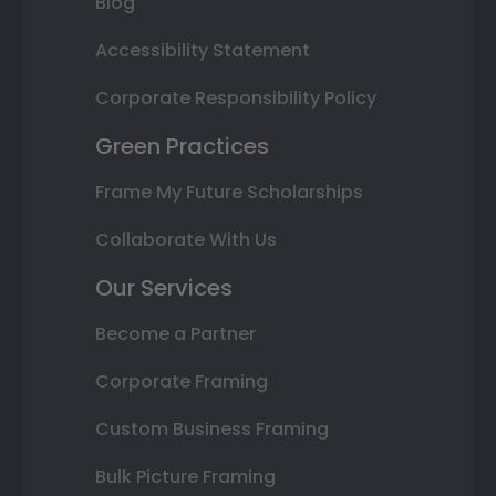
Blog
Accessibility Statement
Corporate Responsibility Policy
Green Practices
Frame My Future Scholarships
Collaborate With Us
Our Services
Become a Partner
Corporate Framing
Custom Business Framing
Bulk Picture Framing