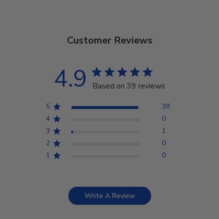
Customer Reviews
4.9
Based on 39 reviews
5
38
4
0
3
1
2
0
1
0
Write A Review