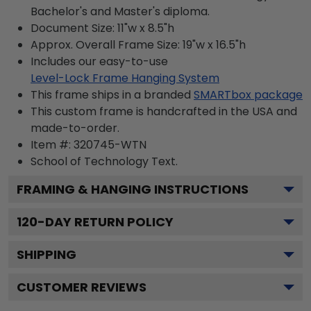
Bachelor's and Master's diploma.
Document Size: 11"w x 8.5"h
Approx. Overall Frame Size: 19"w x 16.5"h
Includes our easy-to-use
Level-Lock Frame Hanging System
This frame ships in a branded
SMARTbox package
This custom frame is handcrafted in the USA and
made-to-order.
Item #:
320745-WTN
School of Technology
Text.
FRAMING & HANGING INSTRUCTIONS
120
-DAY RETURN POLICY
SHIPPING
CUSTOMER REVIEWS