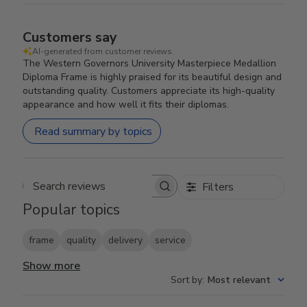
Customers say
AI-generated from customer reviews.
The Western Governors University Masterpiece Medallion
Diploma Frame is highly praised for its beautiful design and
outstanding quality. Customers appreciate its high-quality
appearance and how well it fits their diplomas.
Read summary by topics
Filters
Search reviews
Popular topics
frame
quality
delivery
service
Show more
Sort by
:
Most relevant