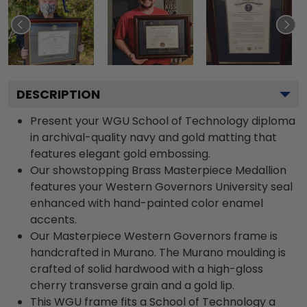
DESCRIPTION
Present your WGU School of Technology diploma
in archival-quality navy and gold matting that
features elegant gold embossing.
Our showstopping Brass Masterpiece Medallion
features your Western Governors University seal
enhanced with hand-painted color enamel
accents.
Our Masterpiece Western Governors frame is
handcrafted in Murano. The Murano moulding is
crafted of solid hardwood with a high-gloss
cherry transverse grain and a gold lip.
This WGU frame fits a School of Technology a