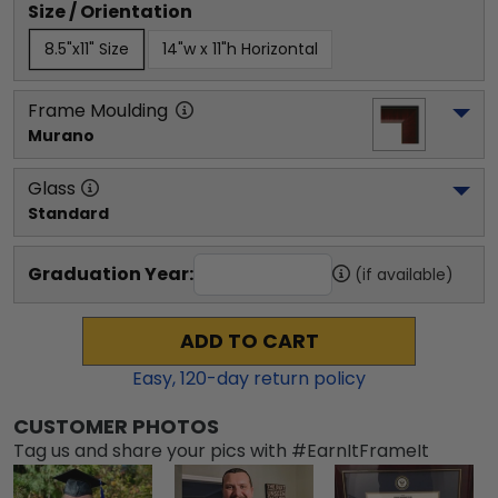
Size / Orientation
8.5"x11" Size
14"w x 11"h Horizontal
Frame Moulding
Murano
Glass
Standard
Graduation Year:
(if available)
ADD TO CART
Easy,
120
-day return policy
CUSTOMER PHOTOS
Tag us and share your pics with #EarnItFrameIt