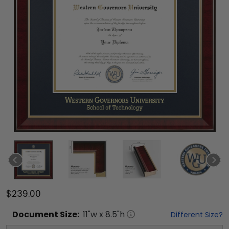
$239.00
Document
Size:
11
"w x
8.5
"h
Different Size?