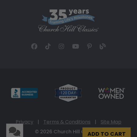
Privacy
|
Terms & Conditions
|
Site Map
© 2026 Church Hill Classics
ADD TO CART