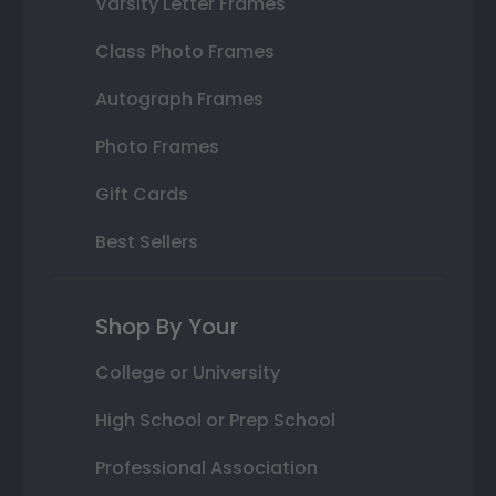
Varsity Letter Frames
Class Photo Frames
Autograph Frames
Photo Frames
Gift Cards
Best Sellers
Shop By Your
College or University
High School or Prep School
Professional Association