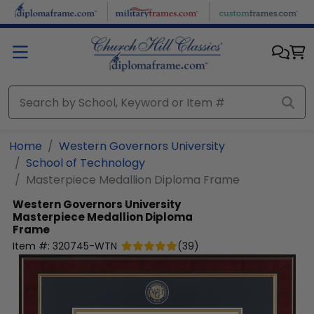
Skip to main content
Home
Western Governors University
School of Technology
Masterpiece Medallion Diploma Frame
Western Governors University
Masterpiece Medallion Diploma
Frame
Item #:
320745-WTN
(
39
)