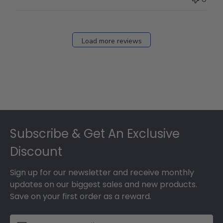
Load more reviews
Footer
Subscribe & Get An Exclusive
Discount
Sign up for our newsletter and receive monthly
updates on our biggest sales and new products.
Save on your first order as a reward.