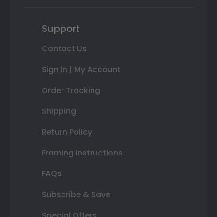
Support
Contact Us
Sign In | My Account
Order Tracking
Shipping
Return Policy
Framing Instructions
FAQs
Subscribe & Save
Special Offers