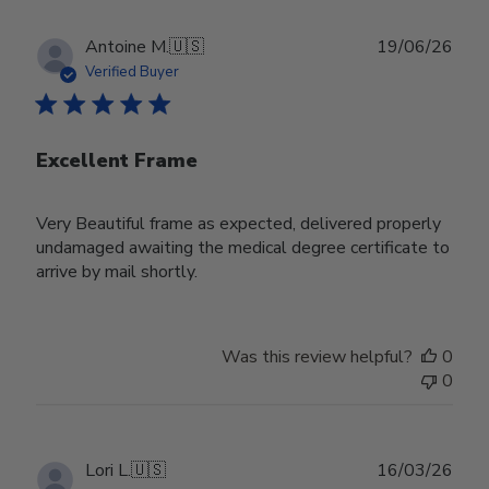
Publ
Antoine M.
🇺🇸
19/06/26
date
Verified Buyer
Excellent Frame
Very Beautiful frame as expected, delivered properly
undamaged awaiting the medical degree certificate to
arrive by mail shortly.
Was this review helpful?
0
0
Publ
Lori L.
🇺🇸
16/03/26