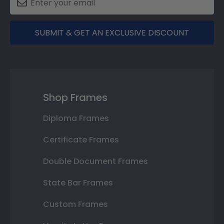
SUBMIT & GET AN EXCLUSIVE DISCOUNT
Shop Frames
Diploma Frames
Certificate Frames
Double Document Frames
State Bar Frames
Custom Frames