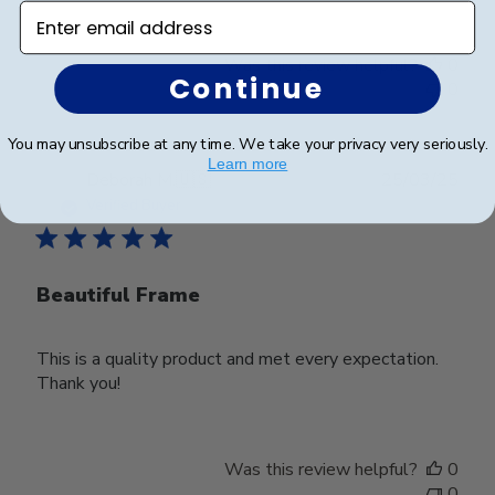
Enter email address
Was this review helpful?
0
Continue
0
You may unsubscribe at any time. We take your privacy very seriously.
Learn more
Publ
Deborah M.
🇺🇸
25/03/25
date
Verified Buyer
Beautiful Frame
This is a quality product and met every expectation.
Thank you!
Was this review helpful?
0
0