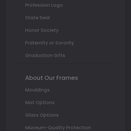
Profession Logo
State Seal
Honor Society
Fraternity or Sorority
Graduation Gifts
About Our Frames
Mouldings
Mat Options
Glass Options
Museum-Quality Protection