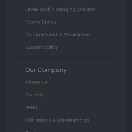
Level-Lock ® Hanging System
Frame Styles
Commitment & Guarantee
Sustainability
Our Company
About Us
Careers
Press
Affiliations & Memberships