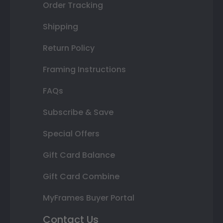
Order Tracking
Shipping
Return Policy
Framing Instructions
FAQs
Subscribe & Save
Special Offers
Gift Card Balance
Gift Card Combine
MyFrames Buyer Portal
Contact Us