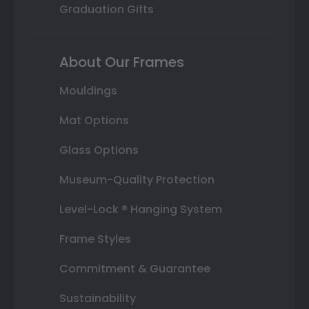
Graduation Gifts
About Our Frames
Mouldings
Mat Options
Glass Options
Museum-Quality Protection
Level-Lock ® Hanging System
Frame Styles
Commitment & Guarantee
Sustainability