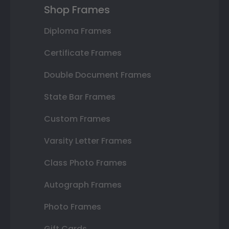
Shop Frames
Diploma Frames
Certificate Frames
Double Document Frames
State Bar Frames
Custom Frames
Varsity Letter Frames
Class Photo Frames
Autograph Frames
Photo Frames
Gift Cards