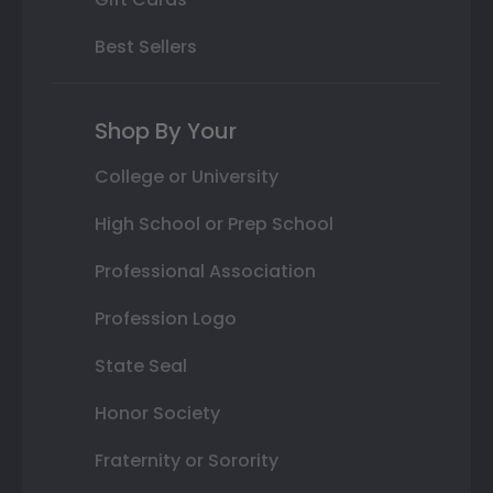
Best Sellers
Shop By Your
College or University
High School or Prep School
Professional Association
Profession Logo
State Seal
Honor Society
Fraternity or Sorority