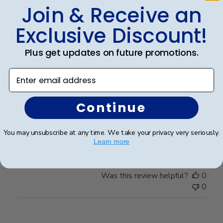
Was this review helpful?
0
Join & Receive an
0
Exclusive Discount!
Plus get updates on future promotions.
Publ
Leigh S.
🇺🇸
10/04/24
date
Verified Buyer
Enter email address
Continue
Beautiful frame!
You may unsubscribe at any time. We take your privacy very seriously.
Beautiful quality and workmanship!
Learn more
Was this review helpful?
0
0