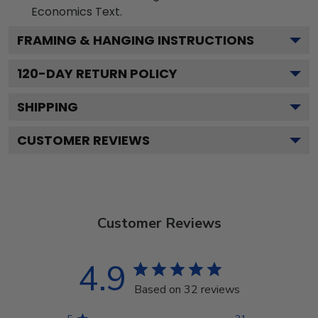
Economics
Text.
FRAMING & HANGING INSTRUCTIONS
120
-DAY RETURN POLICY
SHIPPING
CUSTOMER REVIEWS
Customer Reviews
4.9
Based on 32 reviews