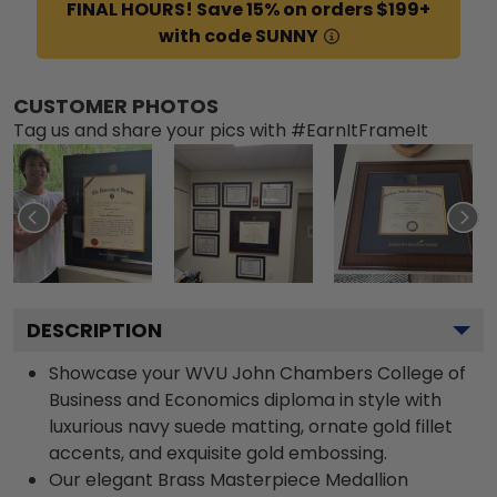
FINAL HOURS! Save 15% on orders $199+
with code SUNNY
CUSTOMER PHOTOS
Tag us and share your pics with #EarnItFrameIt
DESCRIPTION
Showcase your WVU John Chambers College of
Business and Economics diploma in style with
luxurious navy suede matting, ornate gold fillet
accents, and exquisite gold embossing.
Our elegant Brass Masterpiece Medallion