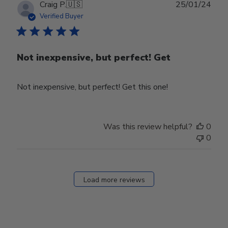
Publ
Craig P.
🇺🇸
25/01/24
date
Verified Buyer
Not inexpensive, but perfect! Get
Not inexpensive, but perfect! Get this one!
Was this review helpful?
0
0
Load more reviews