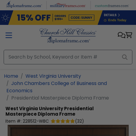
Skip to main content
Home
West Virginia University
John Chambers College of Business and
Economics
Presidential Masterpiece Diploma Frame
West Virginia University
Presidential
Masterpiece Diploma Frame
Item #:
228512-WBC
(
32
)