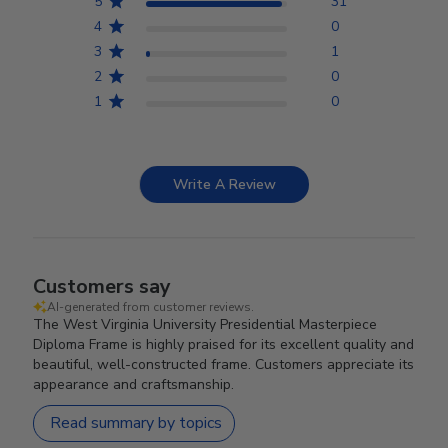
5
31
4
0
3
1
2
0
1
0
Write A Review
Customers say
AI-generated from customer reviews.
The West Virginia University Presidential Masterpiece
Diploma Frame is highly praised for its excellent quality and
beautiful, well-constructed frame. Customers appreciate its
appearance and craftsmanship.
Read summary by topics