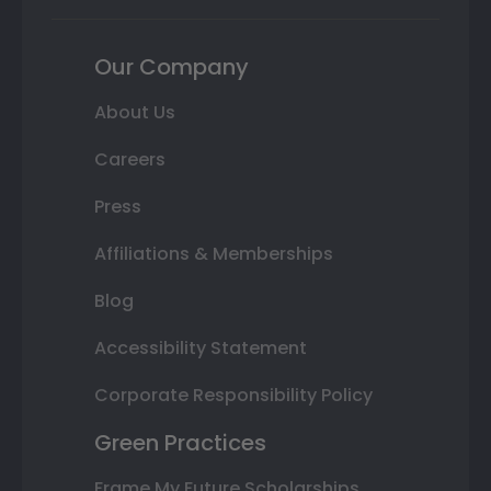
Our Company
About Us
Careers
Press
Affiliations & Memberships
Blog
Accessibility Statement
Corporate Responsibility Policy
Green Practices
Frame My Future Scholarships