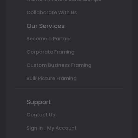
Collaborate With Us
Our Services
Become a Partner
Corporate Framing
Custom Business Framing
Bulk Picture Framing
Support
Contact Us
Sign In | My Account