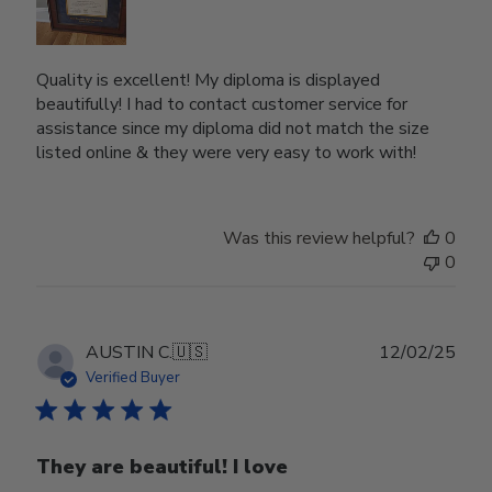
Quality is excellent! My diploma is displayed
beautifully! I had to contact customer service for
assistance since my diploma did not match the size
listed online & they were very easy to work with!
Was this review helpful?
0
0
Publ
AUSTIN C.
🇺🇸
12/02/25
date
Verified Buyer
They are beautiful! I love