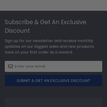
Footer
Subscribe & Get An Exclusive
Discount
Sign up for our newsletter and receive monthly
updates on our biggest sales and new products.
Save on your first order as a reward.
SUBMIT & GET AN EXCLUSIVE DISCOUNT