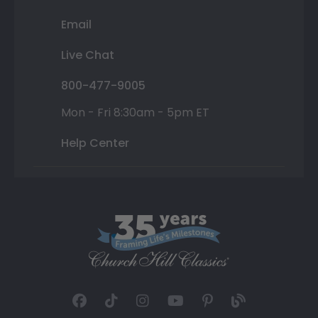
Email
Live Chat
800-477-9005
Mon - Fri 8:30am - 5pm ET
Help Center