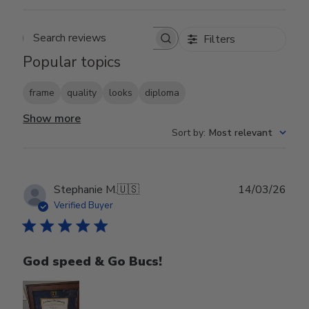
Filters
Search reviews
Popular topics
frame
quality
looks
diploma
Show more
Sort by
:
Most relevant
Publ
Stephanie M.
🇺🇸
14/03/26
date
Verified Buyer
God speed & Go Bucs!