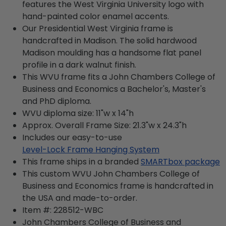
features the West Virginia University logo with
hand-painted color enamel accents.
Our Presidential West Virginia frame is
handcrafted in Madison. The solid hardwood
Madison moulding has a handsome flat panel
profile in a dark walnut finish.
This WVU frame fits a John Chambers College of
Business and Economics a Bachelor's, Master's
and PhD diploma.
WVU diploma size: 11"w x 14"h
Approx. Overall Frame Size: 21.3"w x 24.3"h
Includes our easy-to-use
Level-Lock Frame Hanging System
This frame ships in a branded
SMARTbox package
This custom WVU John Chambers College of
Business and Economics frame is handcrafted in
the USA and made-to-order.
Item #:
228512-WBC
John Chambers College of Business and