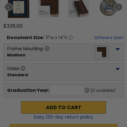
$335.00
Document
Size:
11
"w x
14
"h
Different Size?
Frame Moulding
Madison
Glass
Standard
Graduation Year:
(if available)
ADD TO CART
Easy,
120
-day return policy