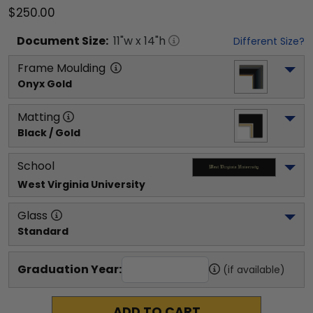
$250.00
Document
Size:
11
"w x
14
"h
Different Size?
Frame Moulding
Onyx Gold
Matting
Black / Gold
School
West Virginia University
Glass
Standard
Graduation Year:
(if available)
ADD TO CART