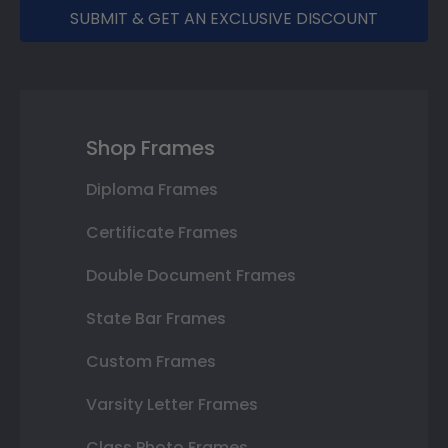
SUBMIT & GET AN EXCLUSIVE DISCOUNT
Shop Frames
Diploma Frames
Certificate Frames
Double Document Frames
State Bar Frames
Custom Frames
Varsity Letter Frames
Class Photo Frames