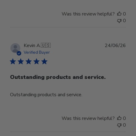
Was this review helpful?
0
0
Publ
Kevin A.
🇺🇸
24/06/26
date
Verified Buyer
Outstanding products and service.
Outstanding products and service.
Was this review helpful?
0
0