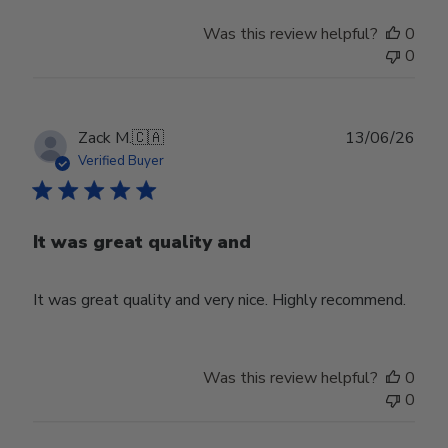
Was this review helpful?
0
0
Publ
Zack M.
🇨🇦
13/06/26
date
Verified Buyer
It was great quality and
It was great quality and very nice. Highly recommend.
Was this review helpful?
0
0