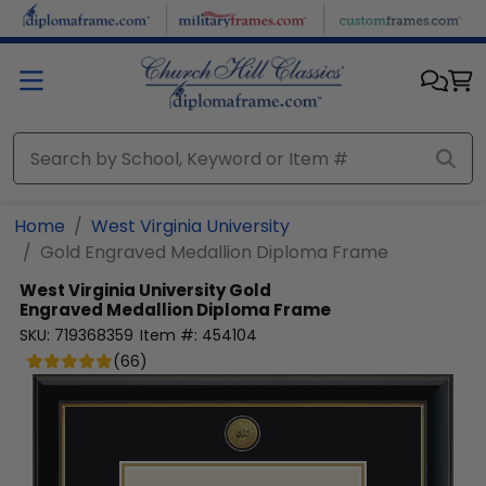
Skip to main content
Home
West Virginia University
Gold Engraved Medallion Diploma Frame
West Virginia University
Gold
Engraved Medallion Diploma Frame
SKU:
719368359
Item #:
454104
(
66
)