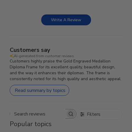
Write A Review
Customers say
AI-generated from customer reviews.
Customers highly praise the Gold Engraved Medallion
Diploma Frame for its excellent quality, beautiful design,
and the way it enhances their diplomas. The frame is
consistently noted for its high quality and aesthetic appeal.
Read summary by topics
Filters
Search reviews
Popular topics