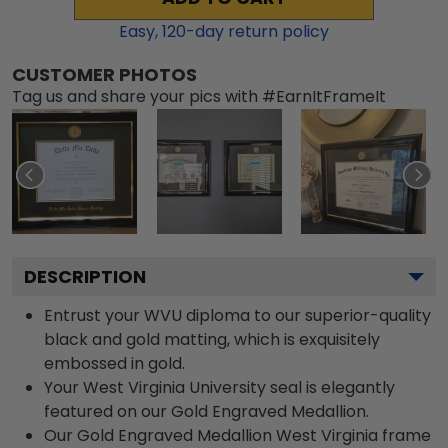
Easy,
120
-day return policy
CUSTOMER PHOTOS
Tag us and share your pics with #EarnItFrameIt
DESCRIPTION
Entrust your WVU diploma to our superior-quality
black and gold matting, which is exquisitely
embossed in gold.
Your West Virginia University seal is elegantly
featured on our Gold Engraved Medallion.
Our Gold Engraved Medallion West Virginia frame