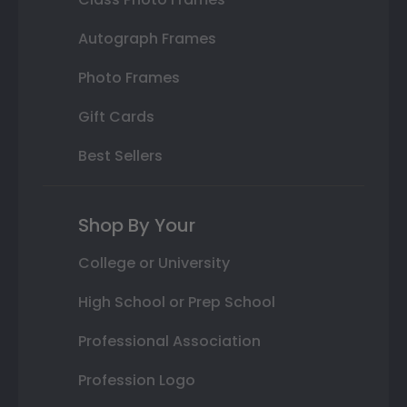
Autograph Frames
Photo Frames
Gift Cards
Best Sellers
Shop By Your
College or University
High School or Prep School
Professional Association
Profession Logo