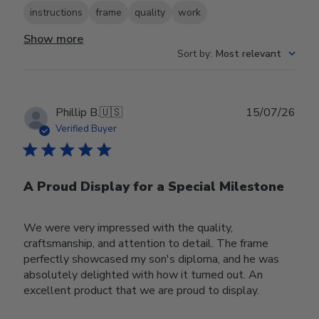
instructions
frame
quality
work
Show more
Sort by
:
Most relevant
Publ
Phillip B.
🇺🇸
15/07/26
date
Verified Buyer
A Proud Display for a Special Milestone
We were very impressed with the quality,
craftsmanship, and attention to detail. The frame
perfectly showcased my son's diploma, and he was
absolutely delighted with how it turned out. An
excellent product that we are proud to display.