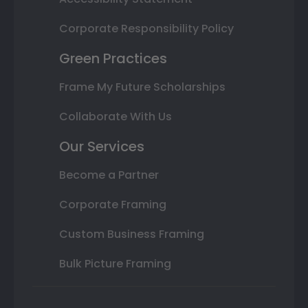
Corporate Responsibility Policy
Green Practices
Frame My Future Scholarships
Collaborate With Us
Our Services
Become a Partner
Corporate Framing
Custom Business Framing
Bulk Picture Framing