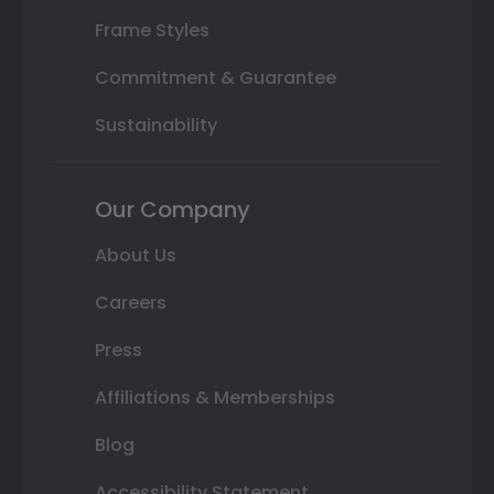
Frame Styles
Commitment & Guarantee
Sustainability
Our Company
About Us
Careers
Press
Affiliations & Memberships
Blog
Accessibility Statement