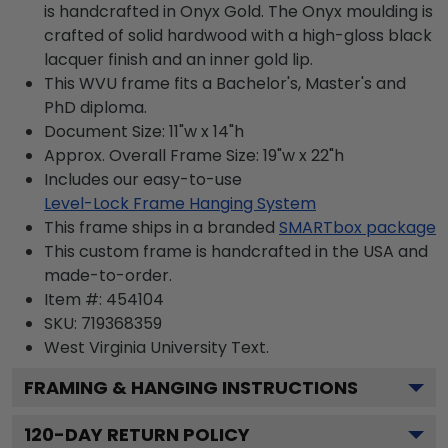
is handcrafted in Onyx Gold. The Onyx moulding is
crafted of solid hardwood with a high-gloss black
lacquer finish and an inner gold lip.
This WVU frame fits a Bachelor's, Master's and
PhD diploma.
Document Size: 11"w x 14"h
Approx. Overall Frame Size: 19"w x 22"h
Includes our easy-to-use
Level-Lock Frame Hanging System
This frame ships in a branded
SMARTbox package
This custom frame is handcrafted in the USA and
made-to-order.
Item #:
454104
SKU:
719368359
West Virginia University
Text.
FRAMING & HANGING INSTRUCTIONS
120
-DAY RETURN POLICY