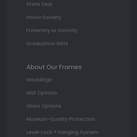
State Seal
Honor Society
Fraternity or Sorority
Graduation Gifts
About Our Frames
Mouldings
Mat Options
Glass Options
Museum-Quality Protection
Level-Lock ® Hanging System