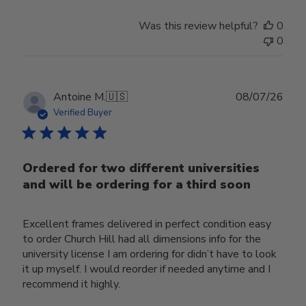
Was this review helpful?
0
0
Publ
Antoine M.
🇺🇸
08/07/26
date
Verified Buyer
Ordered for two different universities
and will be ordering for a third soon
Excellent frames delivered in perfect condition easy
to order Church Hill had all dimensions info for the
university license I am ordering for didn’t have to look
it up myself. I would reorder if needed anytime and I
recommend it highly.