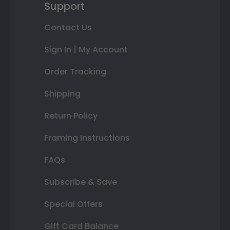
Support
Contact Us
Sign In | My Account
Order Tracking
Shipping
Return Policy
Framing Instructions
FAQs
Subscribe & Save
Special Offers
Gift Card Balance