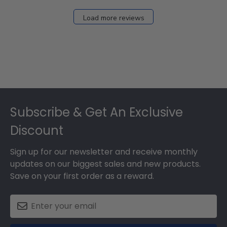
Load more reviews
Footer
Subscribe & Get An Exclusive
Discount
Sign up for our newsletter and receive monthly
updates on our biggest sales and new products.
Save on your first order as a reward.