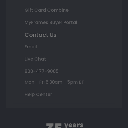
Gift Card Combine
MyFrames Buyer Portal
Contact Us
Email
Live Chat
800-477-9005
Mon - Fri 8:30am - 5pm ET
Help Center