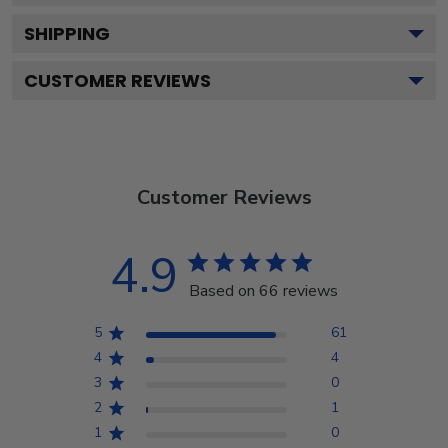
SHIPPING
CUSTOMER REVIEWS
Customer Reviews
4.9
Based on 66 reviews
5
61
4
4
3
0
2
1
1
0