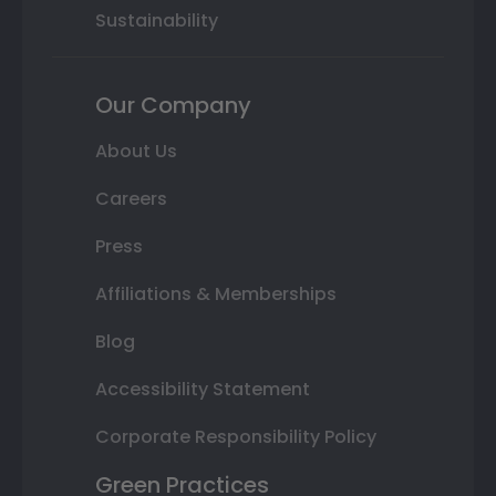
Sustainability
Our Company
About Us
Careers
Press
Affiliations & Memberships
Blog
Accessibility Statement
Corporate Responsibility Policy
Green Practices