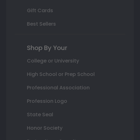
Gift Cards
Best Sellers
Shop By Your
College or University
High School or Prep School
Professional Association
Profession Logo
State Seal
Honor Society