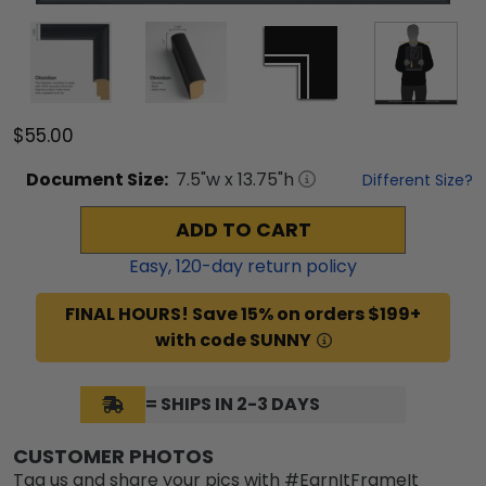
$55.00
Document
Size:
7.5
"w x
13.75
"h
Different Size?
ADD TO CART
Easy,
120
-day return policy
FINAL HOURS! Save 15% on orders $199+
with code SUNNY
= SHIPS IN 2-3 DAYS
CUSTOMER PHOTOS
Tag us and share your pics with #EarnItFrameIt