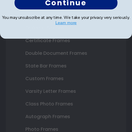
Continue
Shop Frames
You may unsubscribe at any time. We take your privacy very seriously.
Learn more
Diploma Frames
Certificate Frames
Double Document Frames
State Bar Frames
Custom Frames
Varsity Letter Frames
Class Photo Frames
Autograph Frames
Photo Frames