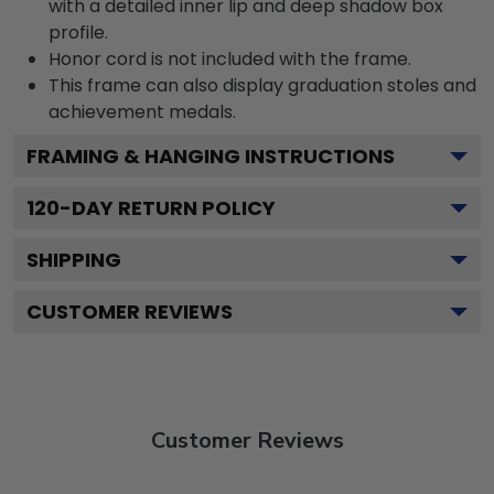
with a detailed inner lip and deep shadow box
profile.
Honor cord is not included with the frame.
This frame can also display graduation stoles and
achievement medals.
FRAMING & HANGING INSTRUCTIONS
120
-DAY RETURN POLICY
SHIPPING
CUSTOMER REVIEWS
Customer Reviews