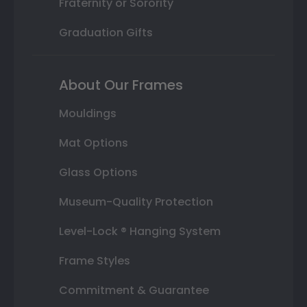
Fraternity or Sorority
Graduation Gifts
About Our Frames
Mouldings
Mat Options
Glass Options
Museum-Quality Protection
Level-Lock ® Hanging System
Frame Styles
Commitment & Guarantee