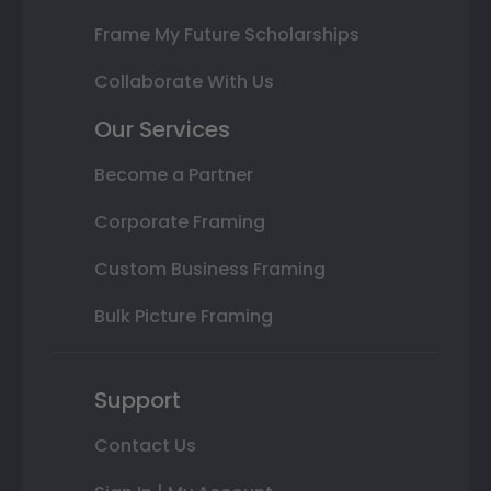
Frame My Future Scholarships
Collaborate With Us
Our Services
Become a Partner
Corporate Framing
Custom Business Framing
Bulk Picture Framing
Support
Contact Us