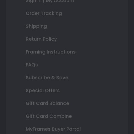
Sign In | My Account
Order Tracking
Shipping
Return Policy
Framing Instructions
FAQs
Subscribe & Save
Special Offers
Gift Card Balance
Gift Card Combine
MyFrames Buyer Portal