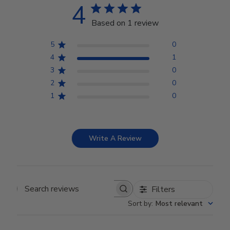
4
Based on 1 review
5
0
4
1
3
0
2
0
1
0
Write A Review
Filters
Search reviews
Sort by
:
Most relevant