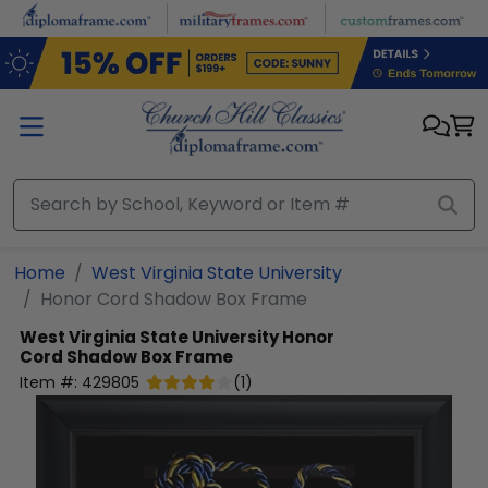
Skip to main content
Home
West Virginia State University
Honor Cord Shadow Box Frame
West Virginia State University
Honor
Cord Shadow Box Frame
Item #:
429805
(
1
)