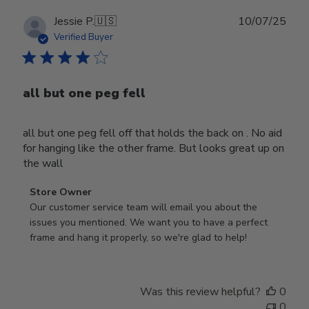
Publ
Jessie P.
🇺🇸
10/07/25
date
Verified Buyer
all but one peg fell
all but one peg fell off that holds the back on . No aid
for hanging like the other frame. But looks great up on
the wall
Comments
Store Owner
by
Our customer service team will email you about the 
Store
issues you mentioned. We want you to have a perfect 
Owner
frame and hang it properly, so we're glad to help!
on
Review
by
Was this review helpful?
0
Store
0