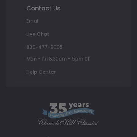
Contact Us
Email
Live Chat
800-477-9005
Mon - Fri 8:30am - 5pm ET
Help Center