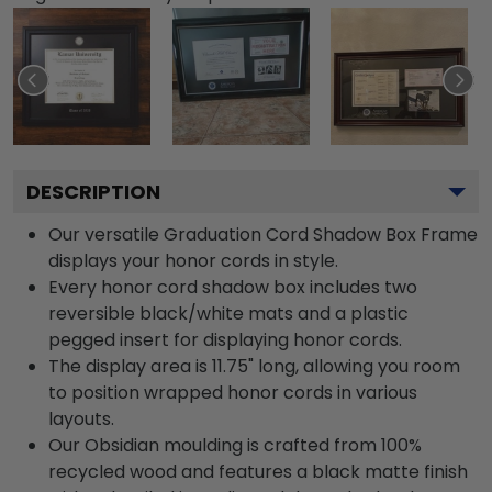
DESCRIPTION
Our versatile Graduation Cord Shadow Box Frame
displays your honor cords in style.
Every honor cord shadow box includes two
reversible black/white mats and a plastic
pegged insert for displaying honor cords.
The display area is 11.75" long, allowing you room
to position wrapped honor cords in various
layouts.
Our Obsidian moulding is crafted from 100%
recycled wood and features a black matte finish