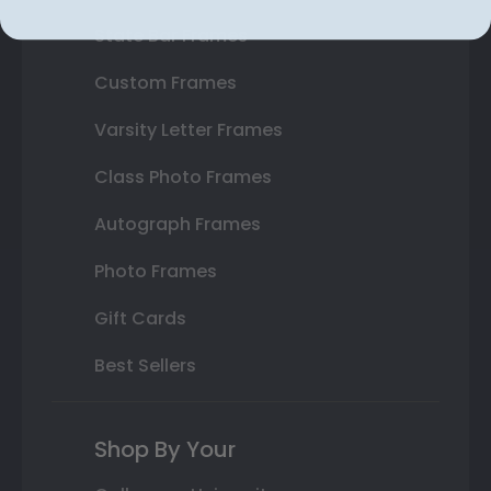
State Bar Frames
Custom Frames
Varsity Letter Frames
Class Photo Frames
Autograph Frames
Photo Frames
Gift Cards
Best Sellers
Shop By Your