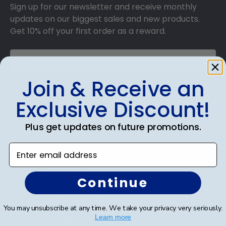
Sign up for our newsletter and receive monthly
updates on our biggest sales and new products.
Get 10% off your first order as a reward.
Join & Receive an
SUBMIT & GET 10% OFF
Exclusive Discount!
Plus get updates on future promotions.
Enter email address
Shop Frames
Diploma Frames
Continue
Certificate Frames
You may unsubscribe at any time. We take your privacy very seriously.
Learn more
Double Document Frames