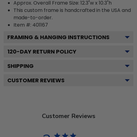
Approx. Overall Frame Size: 12.3"w x 10.3"h
This custom frame is handcrafted in the USA and
made-to-order.
Item #:
401167
FRAMING & HANGING INSTRUCTIONS
120
-DAY RETURN POLICY
SHIPPING
CUSTOMER REVIEWS
Customer Reviews