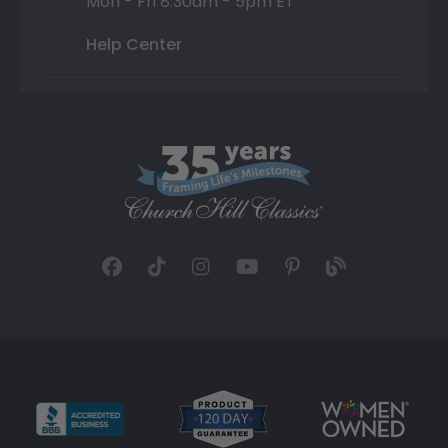
Mon - Fri 8:30am - 5pm ET
Help Center