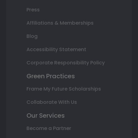
Press
Affiliations & Memberships
Blog
Accessibility Statement
Corporate Responsibility Policy
Green Practices
Frame My Future Scholarships
Collaborate With Us
Our Services
Become a Partner