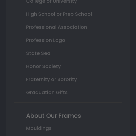
College or University
High School or Prep School
Professional Association
Profession Logo
State Seal
Honor Society
Fraternity or Sorority
Graduation Gifts
About Our Frames
Mouldings