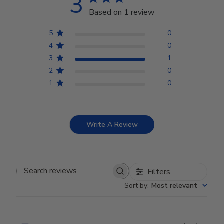
3
Based on 1 review
5
0
4
0
3
1
2
0
1
0
Write A Review
Filters
Search reviews
Sort by
:
Most relevant