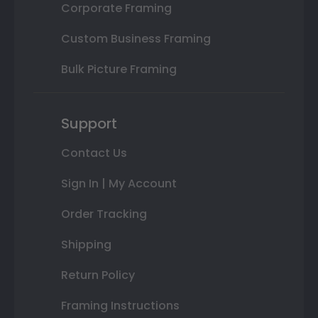
Corporate Framing
Custom Business Framing
Bulk Picture Framing
Support
Contact Us
Sign In | My Account
Order Tracking
Shipping
Return Policy
Framing Instructions