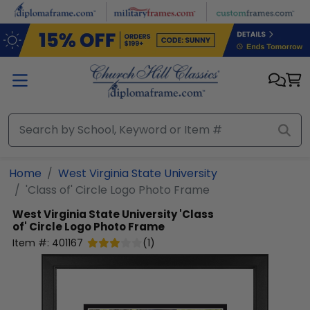
Skip to main content
Home
West Virginia State University
'Class of' Circle Logo Photo Frame
West Virginia State University
'Class
of' Circle Logo Photo Frame
Item #:
401167
(
1
)