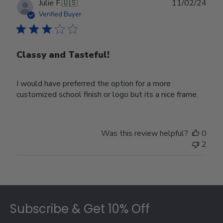
Publ
Julie F.
🇺🇸
11/02/24
date
Verified Buyer
Classy and Tasteful!
I would have preferred the option for a more
customized school finish or logo but its a nice frame.
Was this review helpful?
0
2
Footer
Subscribe & Get 10% Off