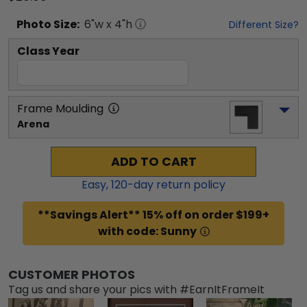
Photo
Size:
6
"w x
4
"h
Different Size?
Class Year
Frame Moulding
Arena
ADD TO CART
Easy,
120
-day return policy
**Savings Alert** 15% off on order $199+
with code: Sunny
CUSTOMER PHOTOS
Tag us and share your pics with #EarnItFrameIt