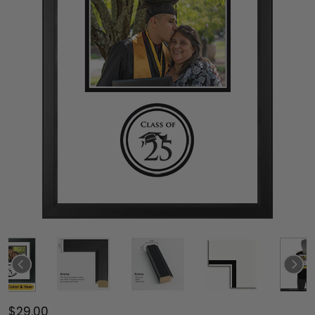
$29.00