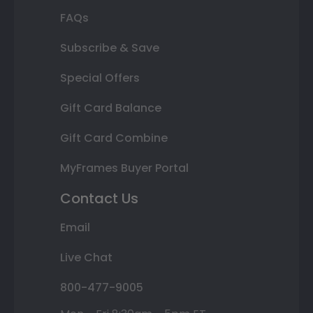
FAQs
Subscribe & Save
Special Offers
Gift Card Balance
Gift Card Combine
MyFrames Buyer Portal
Contact Us
Email
Live Chat
800-477-9005