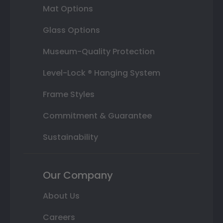
Mat Options
Glass Options
Museum-Quality Protection
Level-Lock ® Hanging System
Frame Styles
Commitment & Guarantee
Sustainability
Our Company
About Us
Careers