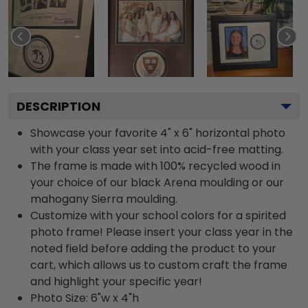
DESCRIPTION
Showcase your favorite 4" x 6" horizontal photo
with your class year set into acid-free matting.
The frame is made with 100% recycled wood in
your choice of our black Arena moulding or our
mahogany Sierra moulding.
Customize with your school colors for a spirited
photo frame! Please insert your class year in the
noted field before adding the product to your
cart, which allows us to custom craft the frame
and highlight your specific year!
Photo Size: 6"w x 4"h