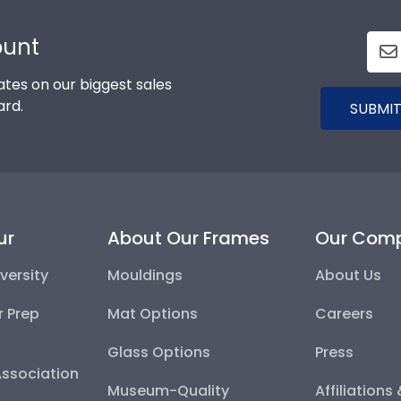
ount
tes on our biggest sales
ard.
SUBMIT
ur
About Our Frames
Our Com
versity
Mouldings
About Us
r Prep
Mat Options
Careers
Glass Options
Press
Association
Museum-Quality
Affiliations