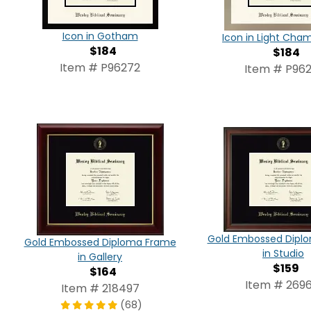
Icon in Gotham
Icon in Light Ch
$184
$184
Item # P96272
Item # P962
Gold Embossed Dipl
Gold Embossed Diploma Frame
in Studio
in Gallery
$159
$164
Item # 2696
Item # 218497
(68)