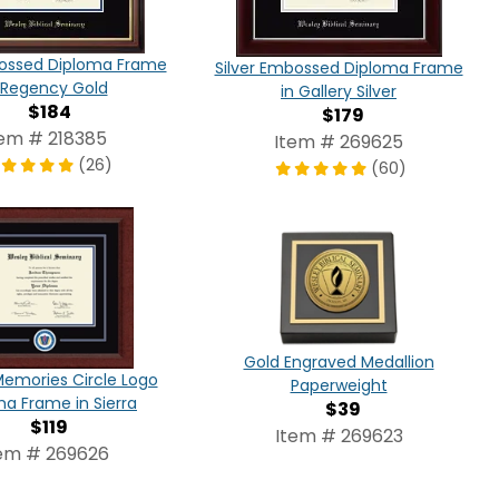
ossed Diploma Frame
Silver Embossed Diploma Frame
 Regency Gold
in Gallery Silver
$184
$179
tem # 218385
Item # 269625
(26)
(60)
Gold Engraved Medallion
Memories Circle Logo
Paperweight
ma Frame in Sierra
$39
$119
Item # 269623
em # 269626