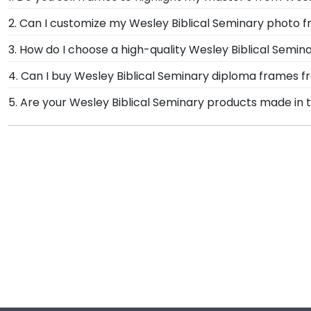
If you invested time to earn a master's degree, then
2. Can I customize my Wesley Biblical Seminary photo 
store are designed to draw attention to your master's
Yes, customize your photo frame to reflect your pers
3. How do I choose a high-quality Wesley Biblical Semi
Biblical Seminary photo frame from scratch with our
It's important to choose a frame that is handcrafte
4. Can I buy Wesley Biblical Seminary diploma frames f
protection of your degree. Browse various product sty
Of course! We partner with Wesley Biblical Seminary, 
5. Are your Wesley Biblical Seminary products made in 
have been officially authorized by your alma mater, s
Yes, our hand-crafted diploma frames are proudly buil
Monroe, Connecticut facility is held to our high stan