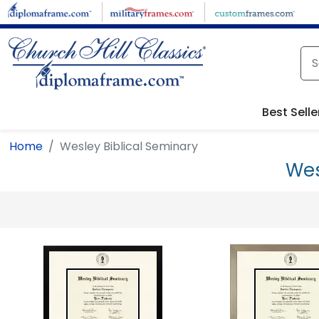
Skip to main content
Best Selle
Home
Wesley Biblical Seminary
Wes