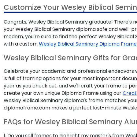
Customize Your Wesley Biblical Semi
Congrats, Wesley Biblical Seminary graduate! There's no
your Wesley Biblical Seminary diploma safe and well-pr
modern, you're sure to find the perfect Wesley Biblic
with a custom
Wesley Biblical Seminary Diploma Frame
Wesley Biblical Seminary Gifts for Gr
Celebrate your academic and professional endeavors wit
is full of framing options for your most important doc
year as you check out, and we'll craft your frame to per
create your own unique Diploma Frame using our
Creat
Wesley Biblical Seminary diploma's frame matches your 
diplomaframe.com makes a perfect last-minute Wesley B
FAQs for Wesley Biblical Seminary Al
1. Do you sell frames to highlight my master's from Wes