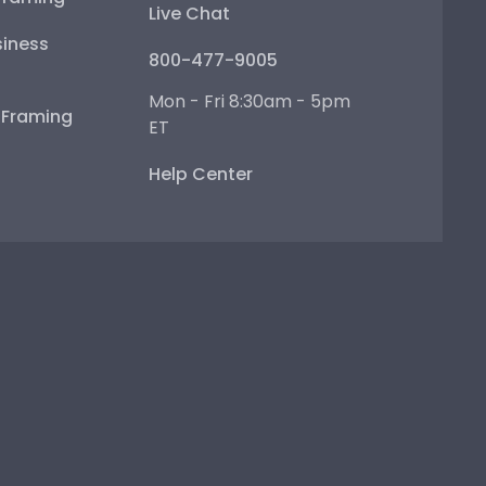
Live Chat
iness
800-477-9005
Mon - Fri 8:30am - 5pm
e Framing
ET
Help Center