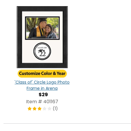
'Class of' Circle Logo Photo
Frame in Arena
$29
Item # 401167
(1)