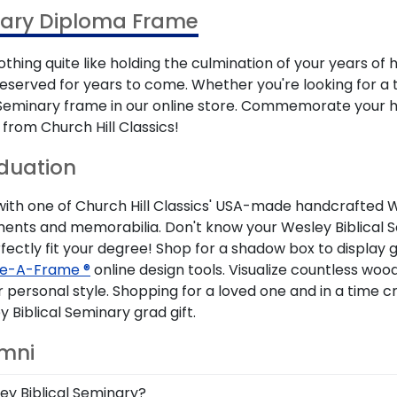
nary Diploma Frame
thing quite like holding the culmination of your years of
eserved for years to come. Whether you're looking for a 
al Seminary frame in our online store. Commemorate your
from Church Hill Classics!
aduation
h one of Church Hill Classics' USA-made handcrafted Wesl
uments and memorabilia. Don't know your Wesley Biblical 
fectly fit your degree! Shop for a shadow box to display gr
e-A-Frame ®
online design tools. Visualize countless woo
personal style. Shopping for a loved one and in a time 
iblical Seminary grad gift.
umni
ley Biblical Seminary?