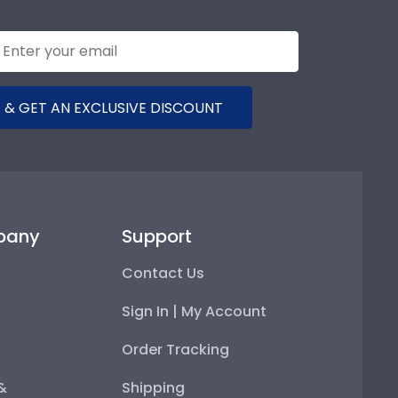
 & GET AN EXCLUSIVE DISCOUNT
pany
Support
Contact Us
Sign In | My Account
Order Tracking
 &
Shipping