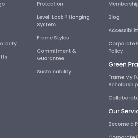
go
Protection
Membershi
Level-Lock ® Hanging
Blog
System
y
Accessibili
Frame Styles
Sorority
Corporate R
Commitment &
Policy
fts
Guarantee
Green Pra
Sustainability
Frame My F
Scholarshi
Collaborate
Our Servi
Become a P
Corporate 