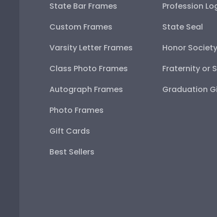
State Bar Frames
Profession Lo
Custom Frames
State Seal
Varsity Letter Frames
Honor Societ
Class Photo Frames
Fraternity or 
Autograph Frames
Graduation Gi
Photo Frames
Gift Cards
Best Sellers