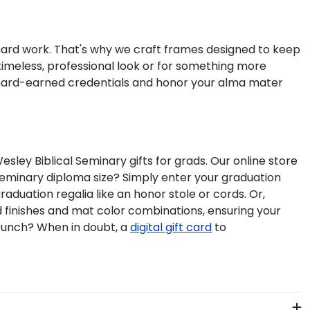
 hard work. That's why we craft frames designed to keep
timeless, professional look or for something more
 hard-earned credentials and honor your alma mater
ey Biblical Seminary gifts for grads. Our online store
Seminary diploma size? Simply enter your graduation
aduation regalia like an honor stole or cords. Or,
d finishes and mat color combinations, ensuring your
crunch? When in doubt, a
digital gift card
to