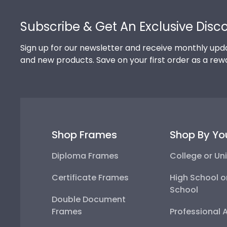
Footer
Subscribe & Get An Exclusive Disc
Sign up for our newsletter and receive monthly upda
and new products. Save on your first order as a rew
Shop Frames
Shop By Yo
Diploma Frames
College or Uni
Certificate Frames
High School o
School
Double Document
Frames
Professional 