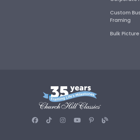
Custom Bus
Framing
Bulk Pictur