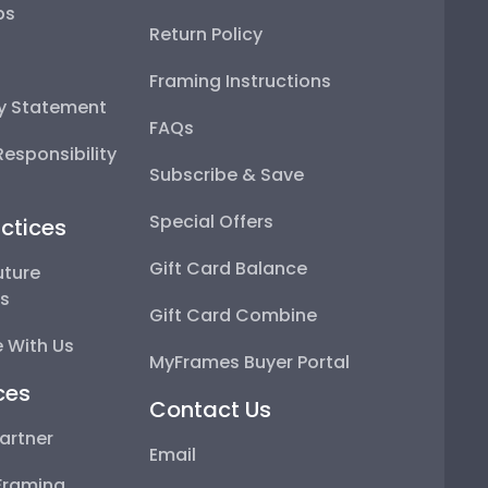
ps
Return Policy
Framing Instructions
ty Statement
FAQs
esponsibility
Subscribe & Save
Special Offers
ctices
Gift Card Balance
uture
ps
Gift Card Combine
 With Us
MyFrames Buyer Portal
ces
Contact Us
artner
Email
Framing