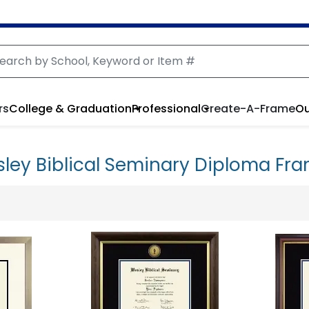
rs
College & Graduation
Professional
Create-A-Frame
Ou
ley Biblical Seminary Diploma Fr