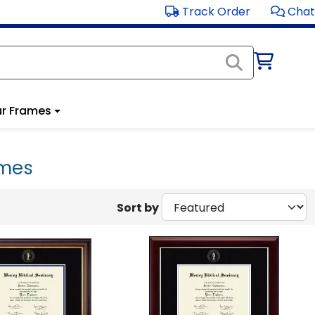
Track Order
Chat
r Frames
ames
Sort by