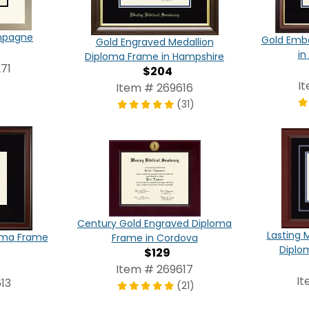
ampagne
Gold Emb
Gold Engraved Medallion
in
Diploma Frame in Hampshire
71
$204
I
Item # 269616
(31)
Century Gold Engraved Diploma
Lasting 
oma Frame
Frame in Cordova
Diplo
$129
Item # 269617
It
13
(21)