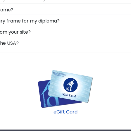
 you deserve a frame that captures your accomplishment!
frame?
 degree while keeping it safe and well-displayed for yea
onal style with different moulding or matting options. 
nary frame for my diploma?
 online Create-A-Frame tool!
d in the USA, made with solid hardwood mouldings and mu
rom your site?
les in the Wesley Biblical Seminary store to find your per
and all of our frames comply with Wesley Biblical Seminary
the USA?
o you know you're receiving the highest-quality product.
t in the United States by our team of skilled professiona
dard of excellence before being shipped safely to your doo
eGift Card