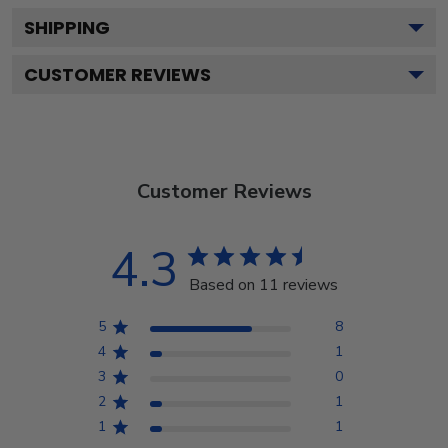
SHIPPING
CUSTOMER REVIEWS
Customer Reviews
4.3
Based on 11 reviews
5
8
4
1
3
0
2
1
1
1