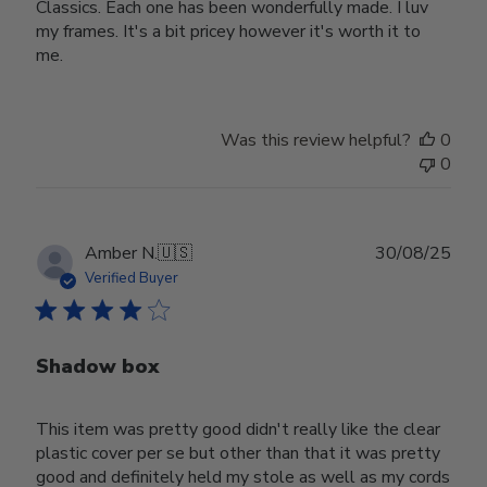
Classics. Each one has been wonderfully made. I luv
my frames. It's a bit pricey however it's worth it to
me.
Was this review helpful?
0
0
Publ
Amber N.
🇺🇸
30/08/25
date
Verified Buyer
Shadow box
This item was pretty good didn't really like the clear
plastic cover per se but other than that it was pretty
good and definitely held my stole as well as my cords