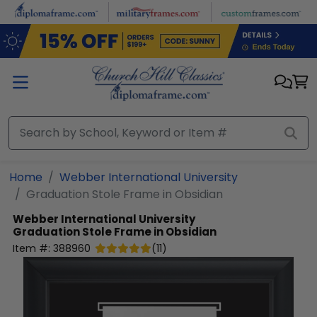
Skip to main content
Home
Webber International University
Graduation Stole Frame in Obsidian
Webber International University
Graduation Stole Frame in Obsidian
Item #:
388960
(
11
)