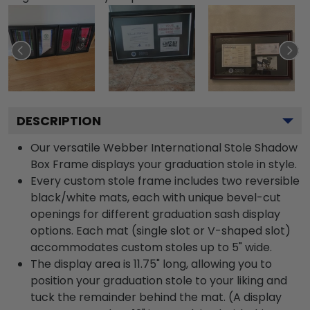
DESCRIPTION
Our versatile Webber International Stole Shadow
Box Frame displays your graduation stole in style.
Every custom stole frame includes two reversible
black/white mats, each with unique bevel-cut
openings for different graduation sash display
options. Each mat (single slot or V-shaped slot)
accommodates custom stoles up to 5" wide.
The display area is 11.75" long, allowing you to
position your graduation stole to your liking and
tuck the remainder behind the mat. (A display