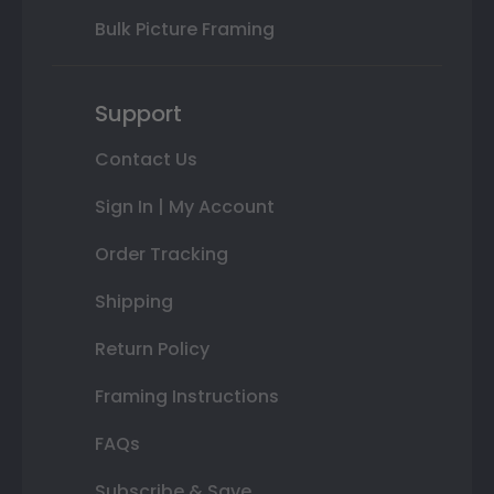
Bulk Picture Framing
Support
Contact Us
Sign In | My Account
Order Tracking
Shipping
Return Policy
Framing Instructions
FAQs
Subscribe & Save