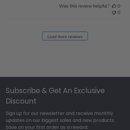
Store
Was this review helpful?
0
Owner
0
on
Fri
Dec
27
Load more reviews
2024
Footer
Subscribe & Get An Exclusive
Discount
Sign up for our newsletter and receive monthly
updates on our biggest sales and new products.
Save on your first order as a reward.