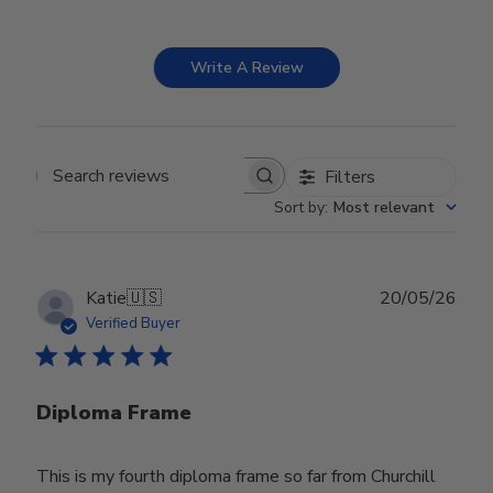
Write A Review
Filters
Search reviews
Sort by
:
Most relevant
Publ
Katie
🇺🇸
20/05/26
date
Verified Buyer
Diploma Frame
This is my fourth diploma frame so far from Churchill