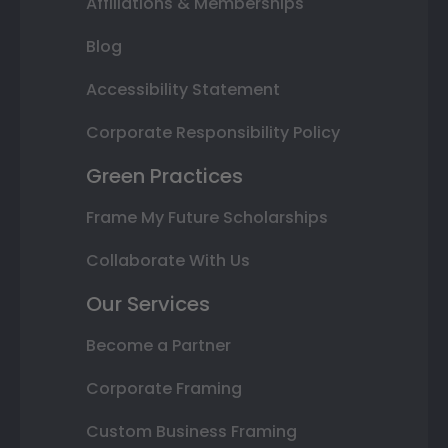
Affiliations & Memberships
Blog
Accessibility Statement
Corporate Responsibility Policy
Green Practices
Frame My Future Scholarships
Collaborate With Us
Our Services
Become a Partner
Corporate Framing
Custom Business Framing