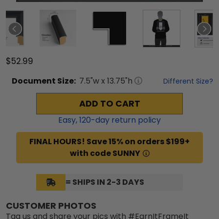
$52.99
Document
Size:
7.5
"w x
13.75
"h
Different Size?
ADD TO CART
Easy,
120
-day return policy
FINAL HOURS! Save 15% on orders $199+
with code SUNNY
= SHIPS IN 2-3 DAYS
CUSTOMER PHOTOS
Tag us and share your pics with #EarnItFrameIt