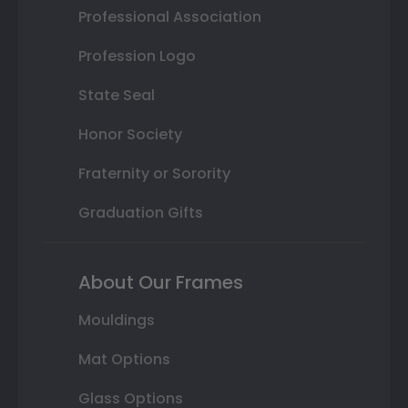
Professional Association
Profession Logo
State Seal
Honor Society
Fraternity or Sorority
Graduation Gifts
About Our Frames
Mouldings
Mat Options
Glass Options