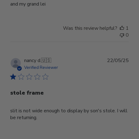
and my grand lei
Was this review helpful?
1
0
Publ
nancy d.
🇺🇸
22/05/25
date
Verified Reviewer
stole frame
slit is not wide enough to display by son's stole. I will
be returning.