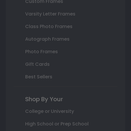
Custom Frames
Varsity Letter Frames
Class Photo Frames
Autograph Frames
Photo Frames
Gift Cards
Best Sellers
Shop By Your
College or University
High School or Prep School