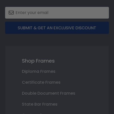
SUBMIT & GET AN EXCLUSIVE DISCOUNT
Shop Frames
Diploma Frames
Certificate Frames
Double Document Frames
State Bar Frames