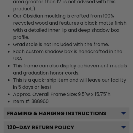
area greater than 12" is not advised with this
product.)
Our Obsidian moulding is crafted from 100%
recycled wood and features a black matte finish
with a detailed inner lip and deep shadow box
profile.
Grad stole is not included with the frame.
Each custom shadow box is handcrafted in the
USA.
This frame can also display achievement medals
and graduation honor cords.
This is a quick-ship item and will leave our facility
in 5 days or less!
Approx. Overall Frame Size: 9.5"w x 15.75"h
Item #: 388960
FRAMING & HANGING INSTRUCTIONS
120
-DAY RETURN POLICY