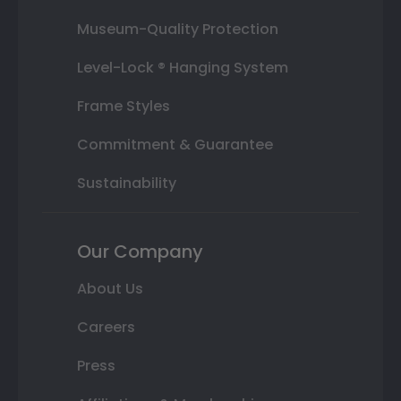
Museum-Quality Protection
Level-Lock ® Hanging System
Frame Styles
Commitment & Guarantee
Sustainability
Our Company
About Us
Careers
Press