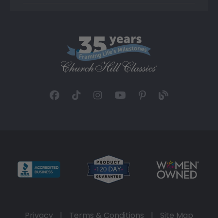
Privacy
|
Terms & Conditions
|
Site Map