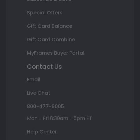
Special Offers
Gift Card Balance
Gift Card Combine
MyFrames Buyer Portal
Contact Us
Email
Live Chat
800-477-9005
Mon - Fri 8:30am - 5pm ET
Help Center