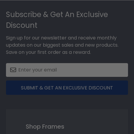
Footer
Subscribe & Get An Exclusive
Discount
Sign up for our newsletter and receive monthly
updates on our biggest sales and new products.
Save on your first order as a reward.
SUBMIT & GET AN EXCLUSIVE DISCOUNT
Shop Frames