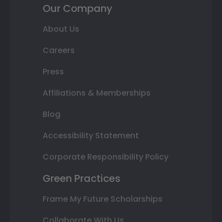
Our Company
About Us
Careers
Press
Affiliations & Memberships
Blog
Accessibility Statement
Corporate Responsibility Policy
Green Practices
Frame My Future Scholarships
Collaborate With Us