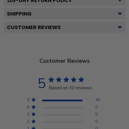
120
-DAY RETURN POLICY
SHIPPING
CUSTOMER REVIEWS
Customer Reviews
5
Based on 30 reviews
5
30
4
0
3
0
2
0
1
0