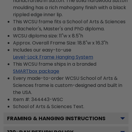
handcrafted in Sutton. The solid hardwood Sutton
moulding has a rich mahogany finish with a black
rippled edge inner lip.
This WCSU frame fits a School of Arts & Sciences
a Bachelor's, Master's and PhD diploma.
WCSU diploma size: 11"w x 8.5"h
Approx. Overall Frame Size: 18.8"w x 16.3"h
Includes our easy-to-use
Level-Lock Frame Hanging System
This WCSU frame ships in a branded
SMARTbox package
Every made-to-order WCSU School of Arts &
Sciences frame is custom-designed and built in
the USA.
Item #:
344443-WSC
School of Arts & Sciences
Text.
FRAMING & HANGING INSTRUCTIONS