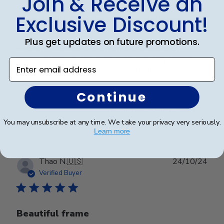
Join & Receive an
Exclusive Discount!
Church Hill Classics always delivers
Plus get updates on future promotions.
This is my third purchase from Church Hill and I am
always happy wih the product. High quality frames
Enter email address
that really give the diploma a legitmate look.
Continue
Was this review helpful?
0
0
You may unsubscribe at any time. We take your privacy very seriously.
Learn more
Publ
Thao N.
🇺🇸
24/10/24
date
Verified Buyer
Beautiful frame