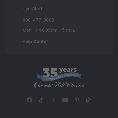
Live Chat
800-477-9005
Mon - Fri 8:30am - 5pm ET
Help Center