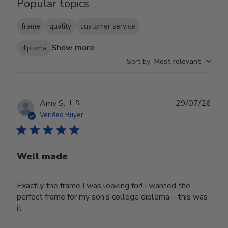
Popular topics
frame
quality
customer service
Show more
diploma
Sort by
:
Most relevant
Publ
Amy S.
🇺🇸
29/07/26
date
Verified Buyer
Well made
Exactly the frame I was looking for! I wanted the
perfect frame for my son’s college diploma—this was
it