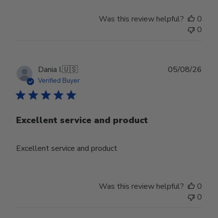
Was this review helpful?
0
0
Publ
Dania I.
🇺🇸
05/08/26
date
Verified Buyer
Excellent service and product
Excellent service and product
Was this review helpful?
0
0