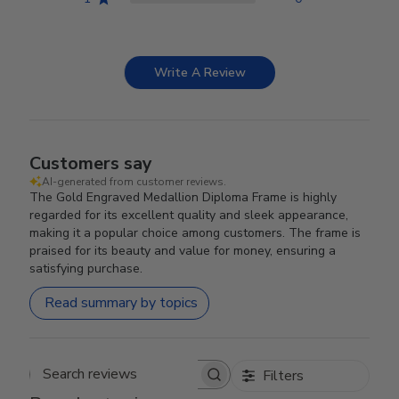
Write A Review
Customers say
AI-generated from customer reviews.
The Gold Engraved Medallion Diploma Frame is highly
regarded for its excellent quality and sleek appearance,
making it a popular choice among customers. The frame is
praised for its beauty and value for money, ensuring a
satisfying purchase.
Read summary by topics
Filters
Search reviews