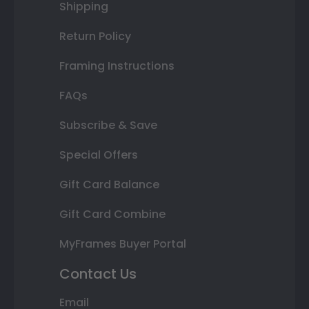
Shipping
Return Policy
Framing Instructions
FAQs
Subscribe & Save
Special Offers
Gift Card Balance
Gift Card Combine
MyFrames Buyer Portal
Contact Us
Email