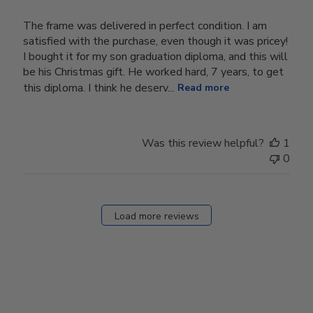
The frame was delivered in perfect condition. I am
satisfied with the purchase, even though it was pricey!
I bought it for my son graduation diploma, and this will
be his Christmas gift. He worked hard, 7 years, to get
this diploma. I think he deserv...
Read more
Was this review helpful?
1
0
Load more reviews