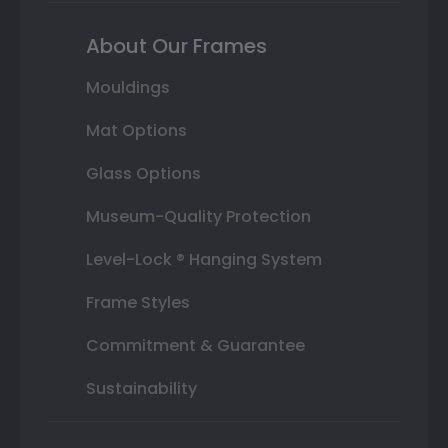
About Our Frames
Mouldings
Mat Options
Glass Options
Museum-Quality Protection
Level-Lock ® Hanging System
Frame Styles
Commitment & Guarantee
Sustainability