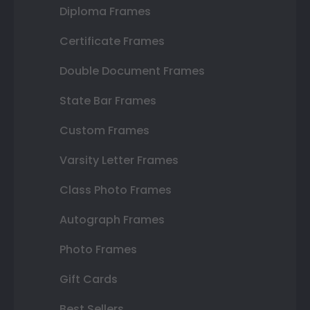
Diploma Frames
Certificate Frames
Double Document Frames
State Bar Frames
Custom Frames
Varsity Letter Frames
Class Photo Frames
Autograph Frames
Photo Frames
Gift Cards
Best Sellers