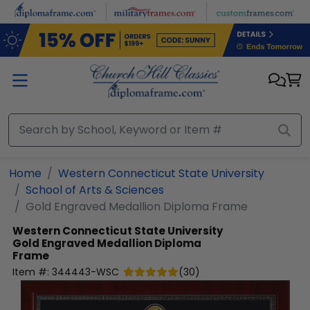
Skip to main content
Home
Western Connecticut State University
School of Arts & Sciences
Gold Engraved Medallion Diploma Frame
Western Connecticut State University
Gold Engraved Medallion Diploma
Frame
Item #:
344443-WSC
(
30
)