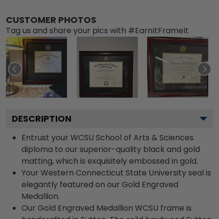
CUSTOMER PHOTOS
Tag us and share your pics with #EarnItFrameIt
DESCRIPTION
Entrust your WCSU School of Arts & Sciences
diploma to our superior-quality black and gold
matting, which is exquisitely embossed in gold.
Your Western Connecticut State University seal is
elegantly featured on our Gold Engraved
Medallion.
Our Gold Engraved Medallion WCSU frame is