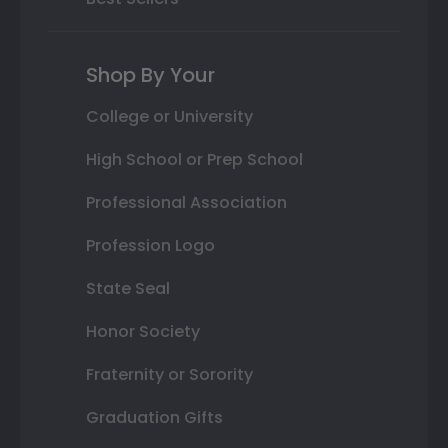
Shop By Your
College or University
High School or Prep School
Professional Association
Profession Logo
State Seal
Honor Society
Fraternity or Sorority
Graduation Gifts