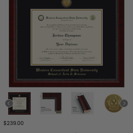
$239.00