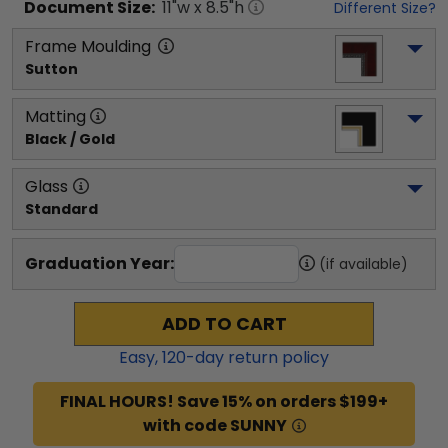
Document
Size:
11
"w x
8.5
"h
Different Size?
Frame Moulding
Sutton
Matting
Black / Gold
Glass
Standard
Graduation Year:
(if available)
ADD TO CART
Easy,
120
-day return policy
FINAL HOURS! Save 15% on orders $199+
with code SUNNY