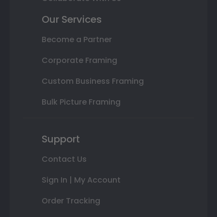
Our Services
Become a Partner
Corporate Framing
Custom Business Framing
Bulk Picture Framing
Support
Contact Us
Sign In | My Account
Order Tracking