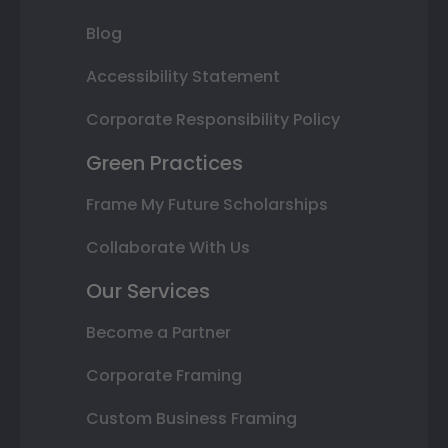
Blog
Accessibility Statement
Corporate Responsibility Policy
Green Practices
Frame My Future Scholarships
Collaborate With Us
Our Services
Become a Partner
Corporate Framing
Custom Business Framing