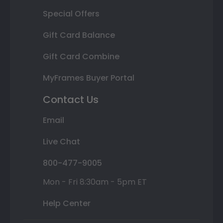
Special Offers
Gift Card Balance
Gift Card Combine
MyFrames Buyer Portal
Contact Us
Email
Live Chat
800-477-9005
Mon - Fri 8:30am - 5pm ET
Help Center