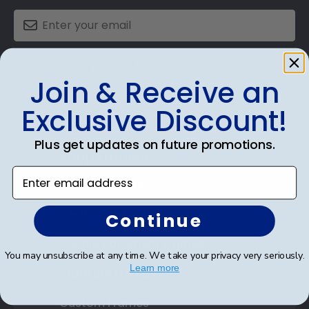
SUBMIT & GET AN EXCLUSIVE DISCOUNT
Join & Receive an
Exclusive Discount!
Plus get updates on future promotions.
Shop Frames
Enter email address
Diploma Frames
Certificate Frames
Continue
Double Document Frames
You may unsubscribe at any time. We take your privacy very seriously.
Learn more
State Bar Frames
Custom Frames