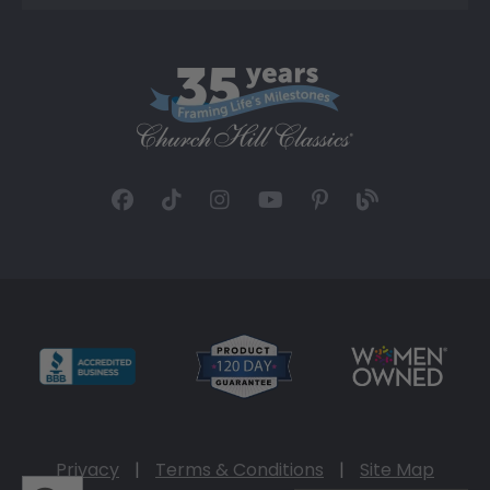
Privacy
|
Terms & Conditions
|
Site Map