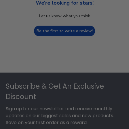
We’re looking for stars!
Let us know what you think
Be the first to write a review!
Footer
Subscribe & Get An Exclusive
Discount
Sign up for our newsletter and receive monthly
updates on our biggest sales and new products.
Save on your first order as a reward.