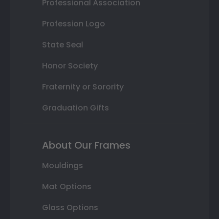
Professional Association
Profession Logo
State Seal
Honor Society
Fraternity or Sorority
Graduation Gifts
About Our Frames
Mouldings
Mat Options
Glass Options