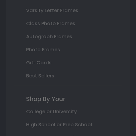
Varsity Letter Frames
Class Photo Frames
Autograph Frames
Photo Frames
Gift Cards
Best Sellers
Shop By Your
College or University
High School or Prep School