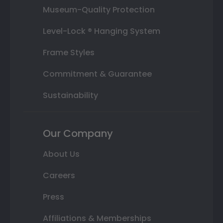
Museum-Quality Protection
Level-Lock ® Hanging System
Frame Styles
Commitment & Guarantee
Sustainability
Our Company
About Us
Careers
Press
Affiliations & Memberships