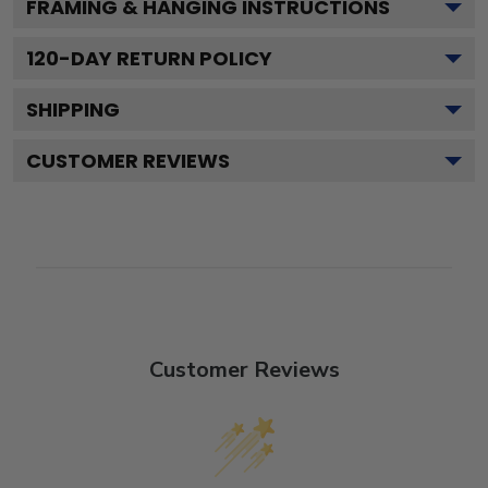
FRAMING & HANGING INSTRUCTIONS
120
-DAY RETURN POLICY
SHIPPING
CUSTOMER REVIEWS
Customer Reviews