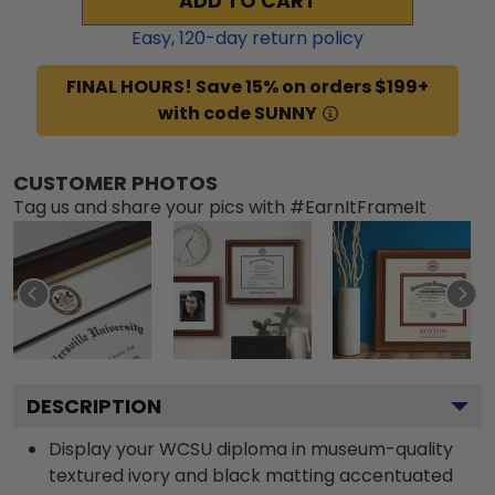
ADD TO CART
Easy,
120
-day return policy
FINAL HOURS! Save 15% on orders $199+
with code SUNNY
CUSTOMER PHOTOS
Tag us and share your pics with #EarnItFrameIt
DESCRIPTION
Display your WCSU diploma in museum-quality
textured ivory and black matting accentuated