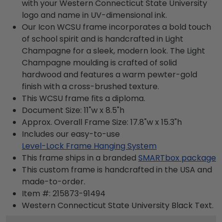
with your Western Connecticut State University
logo and name in UV-dimensional ink.
Our Icon WCSU frame incorporates a bold touch
of school spirit and is handcrafted in Light
Champagne for a sleek, modern look. The Light
Champagne moulding is crafted of solid
hardwood and features a warm pewter-gold
finish with a cross-brushed texture.
This WCSU frame fits a diploma.
Document Size: 11"w x 8.5"h
Approx. Overall Frame Size: 17.8"w x 15.3"h
Includes our easy-to-use
Level-Lock Frame Hanging System
This frame ships in a branded
SMARTbox package
This custom frame is handcrafted in the USA and
made-to-order.
Item #:
215873-91494
Western Connecticut State University Black
Text.