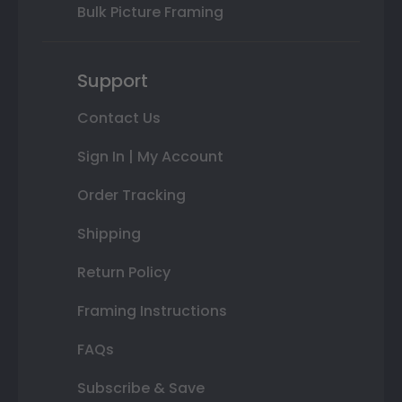
Bulk Picture Framing
Support
Contact Us
Sign In | My Account
Order Tracking
Shipping
Return Policy
Framing Instructions
FAQs
Subscribe & Save