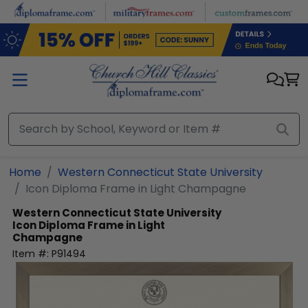
Skip to main content
Home
Western Connecticut State University
Icon Diploma Frame in Light Champagne
Western Connecticut State University
Icon Diploma Frame in Light
Champagne
Item #:
P91494