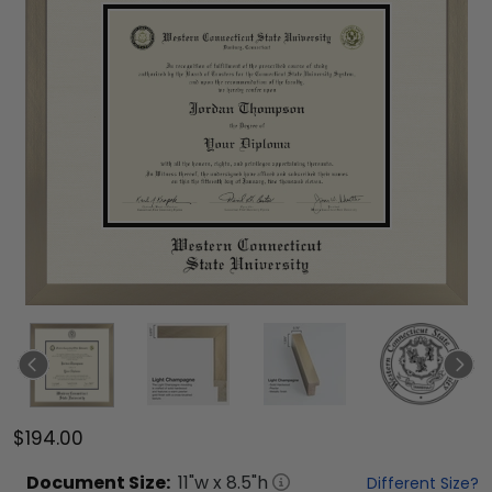
$194.00
Document
Size:
11
"w x
8.5
"h
Different Size?