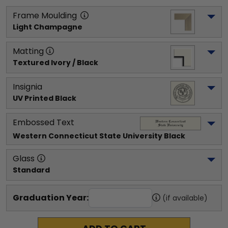
Frame Moulding
Light Champagne
Matting
Textured Ivory / Black
Insignia
UV Printed Black
Embossed Text
Western Connecticut State University
 Black
Glass
Standard
Graduation Year:
(if available)