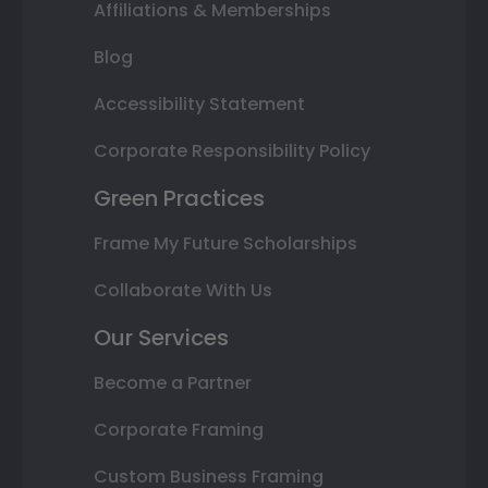
Affiliations & Memberships
Blog
Accessibility Statement
Corporate Responsibility Policy
Green Practices
Frame My Future Scholarships
Collaborate With Us
Our Services
Become a Partner
Corporate Framing
Custom Business Framing