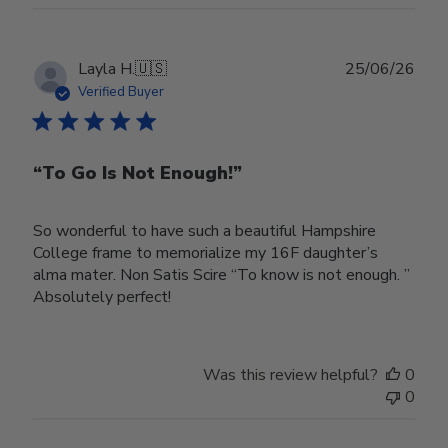
Publ
Layla H.
🇺🇸
25/06/26
date
Verified Buyer
“To Go Is Not Enough!”
So wonderful to have such a beautiful Hampshire
College frame to memorialize my 16F daughter’s
alma mater. Non Satis Scire “To know is not enough. ”
Absolutely perfect!
Was this review helpful?
0
0