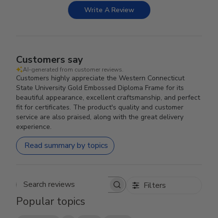
Write A Review
Customers say
AI-generated from customer reviews.
Customers highly appreciate the Western Connecticut
State University Gold Embossed Diploma Frame for its
beautiful appearance, excellent craftsmanship, and perfect
fit for certificates. The product's quality and customer
service are also praised, along with the great delivery
experience.
Read summary by topics
Filters
Search reviews
Popular topics