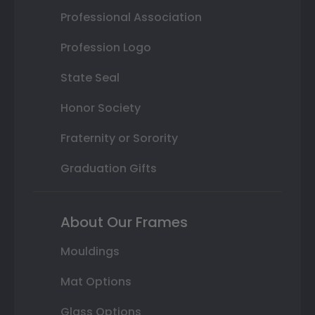
Professional Association
Profession Logo
State Seal
Honor Society
Fraternity or Sorority
Graduation Gifts
About Our Frames
Mouldings
Mat Options
Glass Options