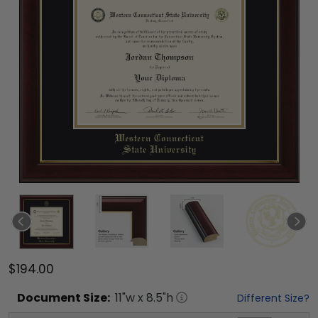
$194.00
Document
Size:
11
"w x
8.5
"h
Different Size?