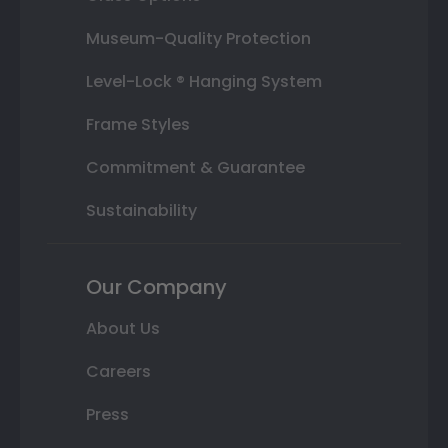
Museum-Quality Protection
Level-Lock ® Hanging System
Frame Styles
Commitment & Guarantee
Sustainability
Our Company
About Us
Careers
Press