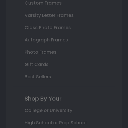
Custom Frames
Varsity Letter Frames
Class Photo Frames
Autograph Frames
Photo Frames
Gift Cards
Best Sellers
Shop By Your
College or University
High School or Prep School