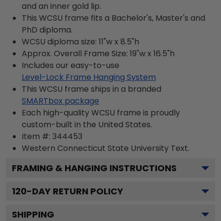
and an inner gold lip.
This WCSU frame fits a Bachelor's, Master's and
PhD diploma.
WCSU diploma size: 11"w x 8.5"h
Approx. Overall Frame Size: 19"w x 16.5"h
Includes our easy-to-use
Level-Lock Frame Hanging System
This WCSU frame ships in a branded
SMARTbox package
Each high-quality WCSU frame is proudly
custom-built in the United States.
Item #:
344453
Western Connecticut State University
Text.
FRAMING & HANGING INSTRUCTIONS
120
-DAY RETURN POLICY
SHIPPING