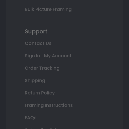
Bulk Picture Framing
Support
Contact Us
Sign In | My Account
Order Tracking
Shipping
Return Policy
Framing Instructions
FAQs