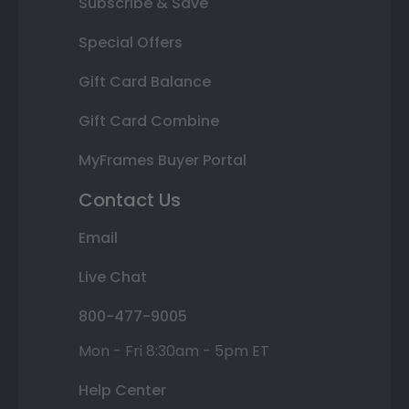
Subscribe & Save
Special Offers
Gift Card Balance
Gift Card Combine
MyFrames Buyer Portal
Contact Us
Email
Live Chat
800-477-9005
Mon - Fri 8:30am - 5pm ET
Help Center