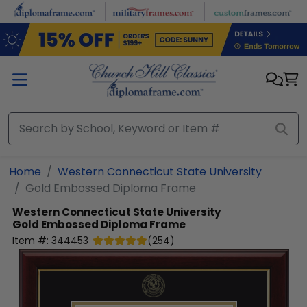
Skip to main content
Home
Western Connecticut State University
Gold Embossed Diploma Frame
Western Connecticut State University
Gold Embossed Diploma Frame
Item #:
344453
(
254
)