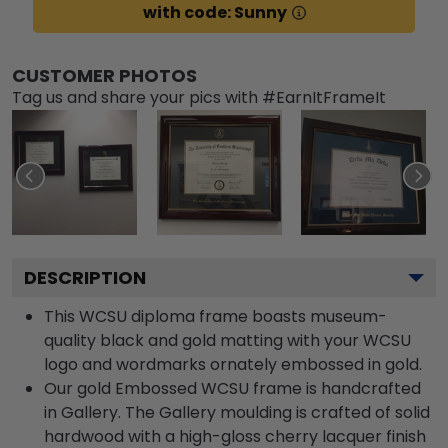
with code: Sunny
CUSTOMER PHOTOS
Tag us and share your pics with #EarnItFrameIt
DESCRIPTION
This WCSU diploma frame boasts museum-
quality black and gold matting with your WCSU
logo and wordmarks ornately embossed in gold.
Our gold Embossed WCSU frame is handcrafted
in Gallery. The Gallery moulding is crafted of solid
hardwood with a high-gloss cherry lacquer finish