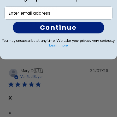
Worth every penny!!
Enter email address
Beautiful frame!! Quality work.
Continue
You may unsubscribe at any time. We take your privacy very seriously.
Was this review helpful?
0
Learn more
0
Publ
Mary D.
🇺🇸
31/07/26
date
Verified Buyer
X
X