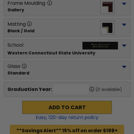
Frame Moulding
Gallery
Matting
Black / Gold
School
Western Connecticut State University
Glass
Standard
Graduation Year:
(if available)
ADD TO CART
Easy,
120
-day return policy
**Savings Alert** 15% off on order $199+