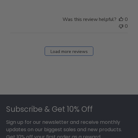
Was this review helpful?
0
0
Load more reviews
Footer
Subscribe & Get 10% Off
Sign up for our newsletter and receive monthly
updates on our biggest sales and new products.
Get 10% off your first order as a reward.