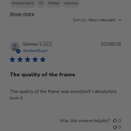
instructions
fit
frame
service
Show more
Sort by
:
Most relevant
Publ
Shenae S.
🇺🇸
02/08/26
date
Verified Buyer
The quality of the frame
The quality of the frame was excellent! I absolutely
love it.
Was this review helpful?
0
0