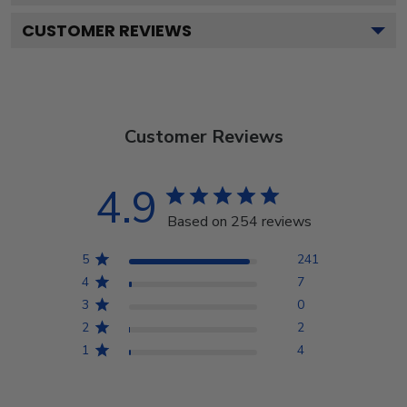
CUSTOMER REVIEWS
Customer Reviews
4.9
Based on 254 reviews
5
241
4
7
3
0
2
2
1
4