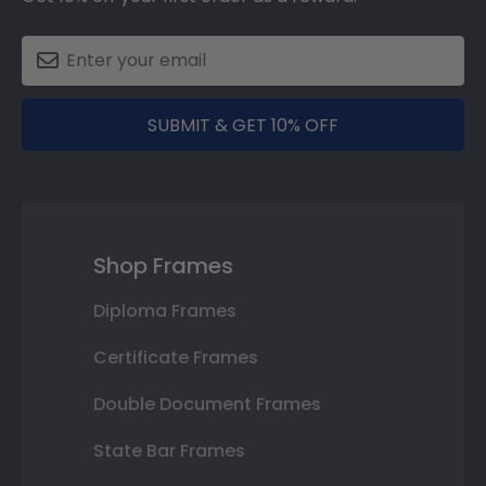
SUBMIT & GET 10% OFF
Shop Frames
Diploma Frames
Certificate Frames
Double Document Frames
State Bar Frames