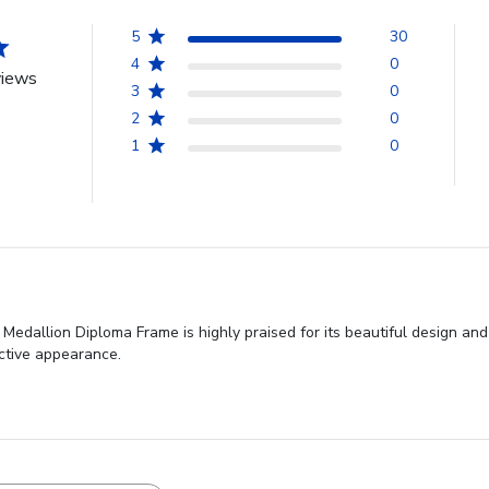
5
30
4
0
views
3
0
2
0
1
0
edallion Diploma Frame is highly praised for its beautiful design and
active appearance.