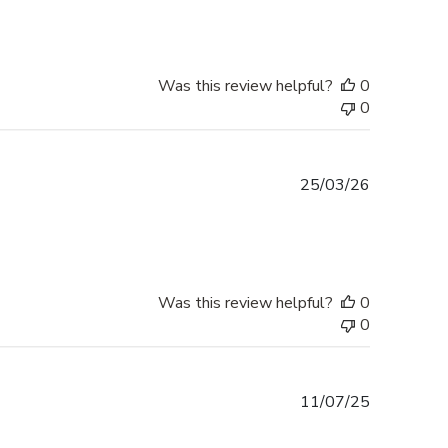
Was this review helpful?
0
0
Published
25/03/26
date
Was this review helpful?
0
0
Published
11/07/25
date