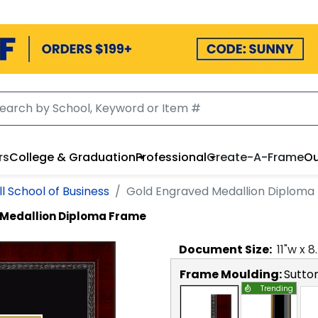
rs
College & Graduation
Professional
Create-A-Frame
Ou
l School of Business
Gold Engraved Medallion Diploma
 Medallion Diploma Frame
Document
Size:
11
"w x
8
Frame Moulding:
Sutto
Trending