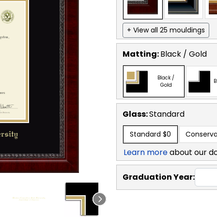
+ View all 25 mouldings
Matting:
Black / Gold
Black /
B
Gold
Glass:
Standard
Standard
$0
Conserva
Learn more
about our d
Graduation Year: