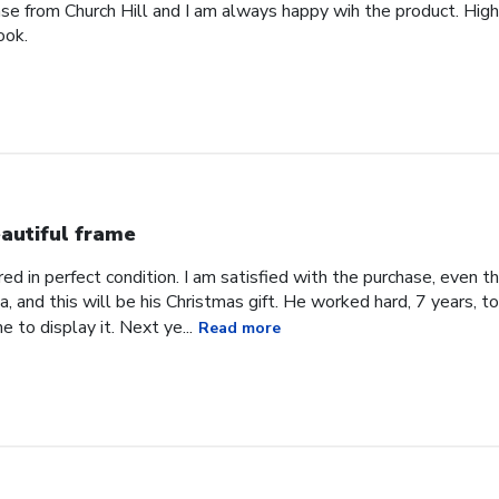
ase from Church Hill and I am always happy wih the product. High
ook.
autiful frame
d in perfect condition. I am satisfied with the purchase, even tho
, and this will be his Christmas gift. He worked hard, 7 years, to
e to display it. Next ye...
Read more