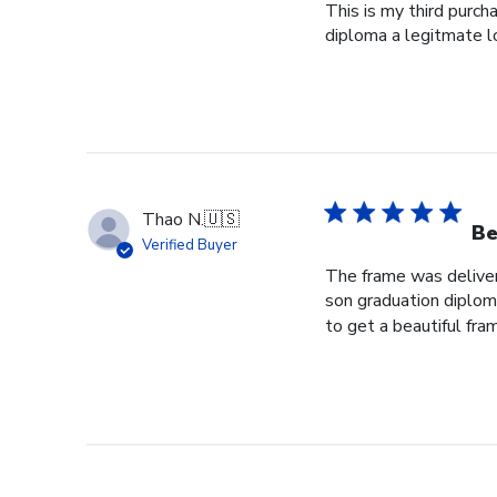
This is my third purch
diploma a legitmate l
Thao N.
🇺🇸
Be
Verified Buyer
The frame was delivere
son graduation diploma
to get a beautiful fram