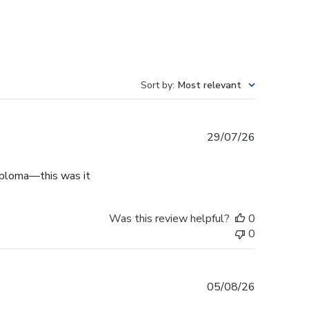
Sort by
:
Most relevant
Published
29/07/26
date
diploma—this was it
Was this review helpful?
0
0
Published
05/08/26
date