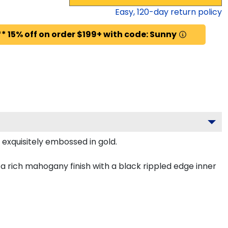
Easy,
120
-day return policy
* 15% off on order $199+ with code: Sunny
 exquisitely embossed in gold.
 rich mahogany finish with a black rippled edge inner