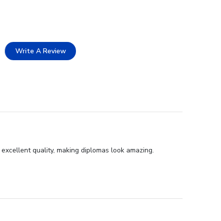
Write A Review
 excellent quality, making diplomas look amazing.