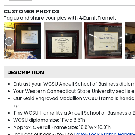
CUSTOMER PHOTOS
Tag us and share your pics with #EarnItFrameIt
DESCRIPTION
Entrust your WCSU Ancell School of Business diploma
Your Western Connecticut State University seal is 
Our Gold Engraved Medallion WCSU frame is handcra
lip.
This WCSU frame fits a Ancell School of Business a 
WCSU diploma size: 11"w x 8.5"h
Approx. Overall Frame Size: 18.8"w x 16.3"h
Includes our easy-to-use
Level-Lock Frame Hangin