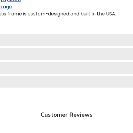
ckage
s frame is custom-designed and built in the USA.
Customer Reviews