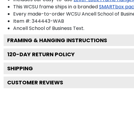
This WCSU frame ships in a branded
SMARTbox pa
Every made-to-order WCSU Ancell School of Busines
Item #:
344443-WAB
Ancell School of Business
Text.
FRAMING & HANGING INSTRUCTIONS
120
-DAY RETURN POLICY
SHIPPING
CUSTOMER REVIEWS