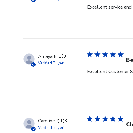
Excellent service and
Amaya E.
🇺🇸
Be
Verified Buyer
Excellent Customer Se
Caroline J.
🇺🇸
Ch
Verified Buyer