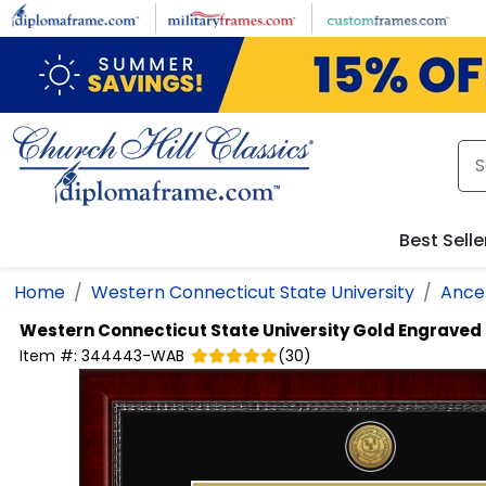
Skip to main content
Best Selle
Home
Western Connecticut State University
Ancel
Western Connecticut State University
Gold Engraved
Item #:
344443-WAB
(
30
)