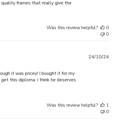
 quality frames that really give the
Was this review helpful?
0
0
Published
24/10/24
date
ugh it was pricey! I bought it for my
 get this diploma. I think he deserves
Was this review helpful?
1
0