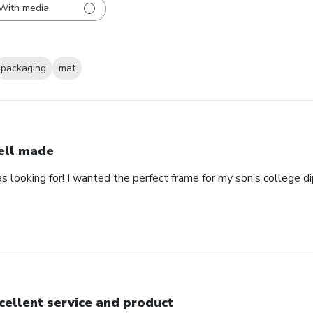
With media
packaging
mat
ll made
as looking for! I wanted the perfect frame for my son’s college 
cellent service and product