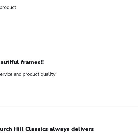
 product
autiful frames!!
rvice and product quality
urch Hill Classics always delivers