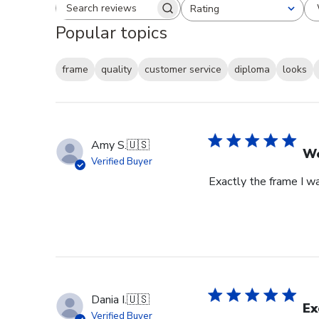
Rating
Search reviews
All ratings
Popular topics
frame
quality
customer service
diploma
looks
Amy S.
🇺🇸
We
Verified Buyer
Exactly the frame I w
Dania I.
🇺🇸
Ex
Verified Buyer