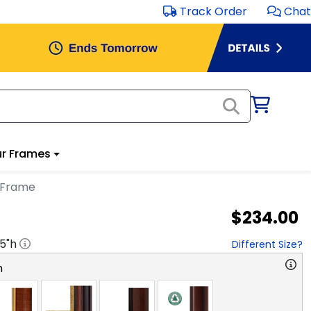
Track Order
Chat
r Frames
 Frame
$234.00
.5
"h
Different Size?
n