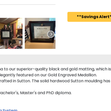
**Savings Alert*
 to our superior-quality black and gold matting, which is
elegantly featured on our Gold Engraved Medallion.
fted in Sutton. The solid hardwood Sutton moulding has a
Bachelor's, Master's and PhD diploma.
g System