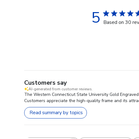
5
Based on 30 re
Customers say
AI-generated from customer reviews.
The Western Connecticut State University Gold Engraved M
Customers appreciate the high-quality frame and its attr
Read summary by topics