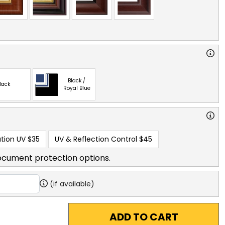
Black /
lack
Royal Blue
tion UV
$35
UV & Reflection Control
$45
ocument protection options.
(if available)
ADD TO CART