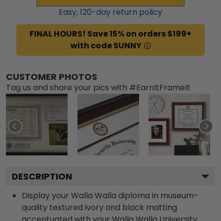
Easy,
120
-day return policy
FINAL HOURS! Save 15% on orders $199+
with code SUNNY
CUSTOMER PHOTOS
Tag us and share your pics with #EarnItFrameIt
DESCRIPTION
Display your Walla Walla diploma in museum-
quality textured ivory and black matting
accentuated with your Walla Walla University