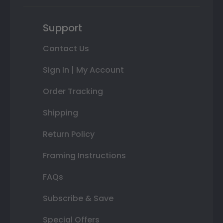
Support
Contact Us
Sign In | My Account
Order Tracking
Shipping
Return Policy
Framing Instructions
FAQs
Subscribe & Save
Special Offers