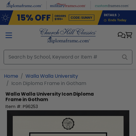
Skip to main content
Home
Walla Walla University
Icon Diploma Frame in Gotham
Walla Walla University
Icon Diploma
Frame in Gotham
Item #:
P96253