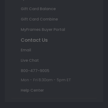
Gift Card Balance
Gift Card Combine
MyFrames Buyer Portal
Contact Us
Email
Live Chat
800-477-9005
Mon - Fri 8:30am - 5pm ET
Help Center