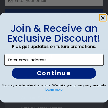
SUBMIT & GET AN EXCLUSIVE DISCOUNT
Join & Receive an
Exclusive Discount!
Shop Frames
Plus get updates on future promotions.
Diploma Frames
Enter email address
Certificate Frames
Continue
Double Document Frames
You may unsubscribe at any time. We take your privacy very seriously.
State Bar Frames
Learn more
Custom Frames