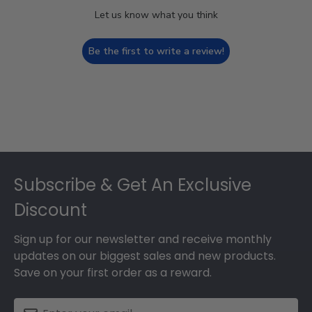
Let us know what you think
Be the first to write a review!
Footer
Subscribe & Get An Exclusive
Discount
Sign up for our newsletter and receive monthly
updates on our biggest sales and new products.
Save on your first order as a reward.