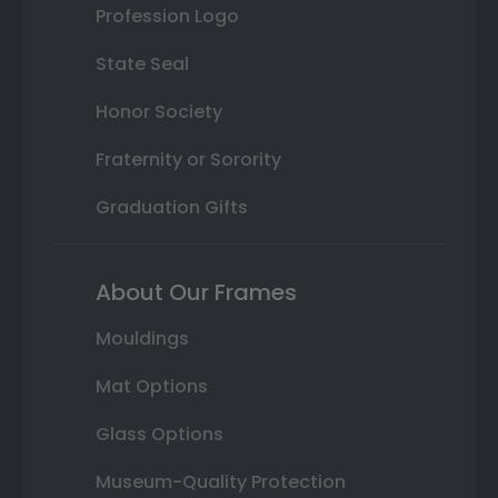
Profession Logo
State Seal
Honor Society
Fraternity or Sorority
Graduation Gifts
About Our Frames
Mouldings
Mat Options
Glass Options
Museum-Quality Protection