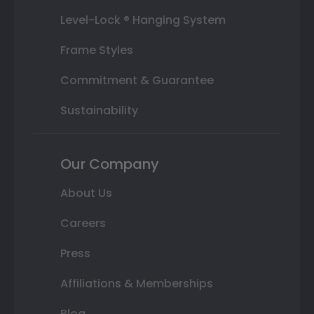
Level-Lock ® Hanging System
Frame Styles
Commitment & Guarantee
Sustainability
Our Company
About Us
Careers
Press
Affiliations & Memberships
Blog