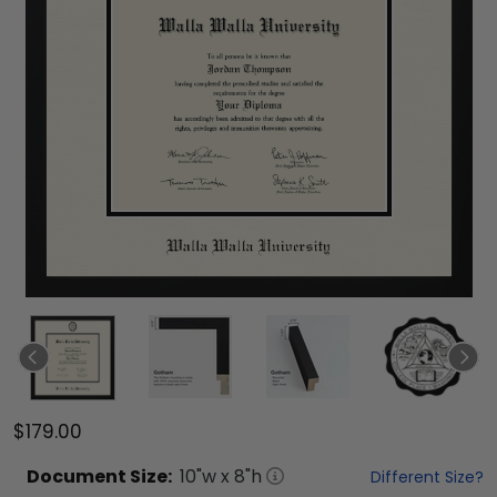
$179.00
Document
Size:
10
"w x
8
"h
Different Size?