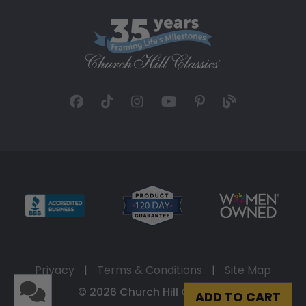
Privacy
|
Terms & Conditions
|
Site Map
© 2026 Church Hill Classics
ADD TO CART