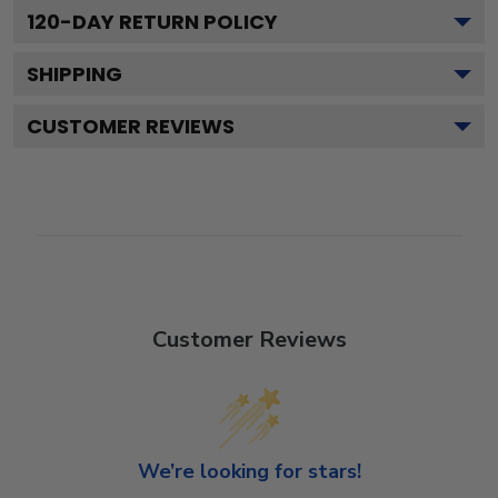
120
-DAY RETURN POLICY
SHIPPING
CUSTOMER REVIEWS
Customer Reviews
We’re looking for stars!