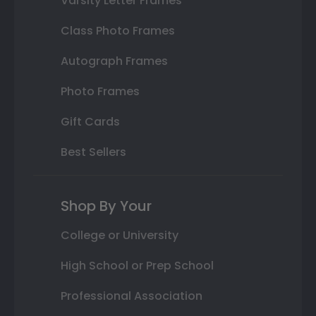
Varsity Letter Frames
Class Photo Frames
Autograph Frames
Photo Frames
Gift Cards
Best Sellers
Shop By Your
College or University
High School or Prep School
Professional Association