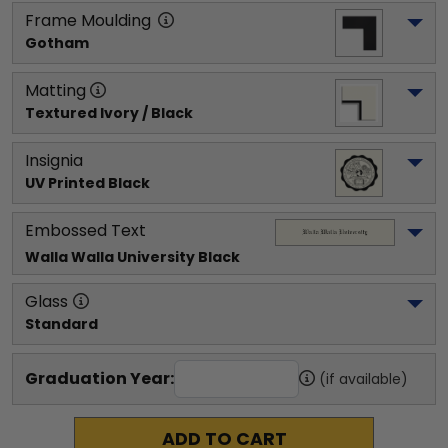
Frame Moulding
Gotham
Matting
Textured Ivory / Black
Insignia
UV Printed Black
Embossed Text
Walla Walla University
 Black
Glass
Standard
Graduation Year:
(if available)
ADD TO CART