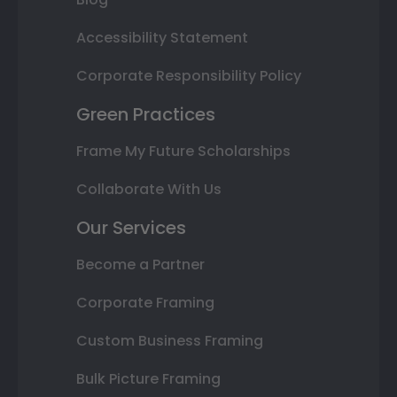
Accessibility Statement
Corporate Responsibility Policy
Green Practices
Frame My Future Scholarships
Collaborate With Us
Our Services
Become a Partner
Corporate Framing
Custom Business Framing
Bulk Picture Framing