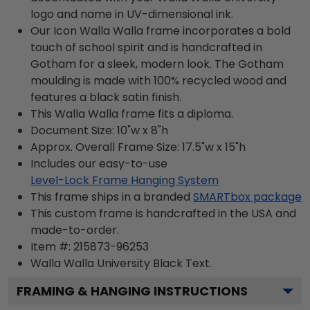
logo and name in UV-dimensional ink.
Our Icon Walla Walla frame incorporates a bold
touch of school spirit and is handcrafted in
Gotham for a sleek, modern look. The Gotham
moulding is made with 100% recycled wood and
features a black satin finish.
This Walla Walla frame fits a diploma.
Document Size: 10"w x 8"h
Approx. Overall Frame Size: 17.5"w x 15"h
Includes our easy-to-use
Level-Lock Frame Hanging System
This frame ships in a branded
SMARTbox package
This custom frame is handcrafted in the USA and
made-to-order.
Item #:
215873-96253
Walla Walla University Black
Text.
FRAMING & HANGING INSTRUCTIONS