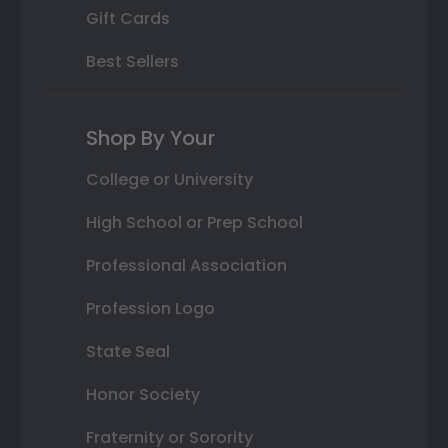
Gift Cards
Best Sellers
Shop By Your
College or University
High School or Prep School
Professional Association
Profession Logo
State Seal
Honor Society
Fraternity or Sorority