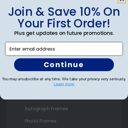
Join & Save 10% On
Shop Frames
Your First Order!
Diploma Frames
Plus get updates on future promotions.
Certificate Frames
Enter email address
Double Document Frames
State Bar Frames
Continue
Custom Frames
You may unsubscribe at any time. We take your privacy very seriously.
Varsity Letter Frames
Learn more
Class Photo Frames
Autograph Frames
Photo Frames