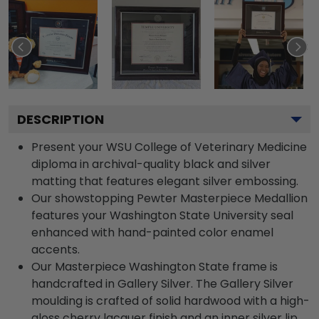
DESCRIPTION
Present your WSU College of Veterinary Medicine
diploma in archival-quality black and silver
matting that features elegant silver embossing.
Our showstopping Pewter Masterpiece Medallion
features your Washington State University seal
enhanced with hand-painted color enamel
accents.
Our Masterpiece Washington State frame is
handcrafted in Gallery Silver. The Gallery Silver
moulding is crafted of solid hardwood with a high-
gloss cherry lacquer finish and an inner silver lip.