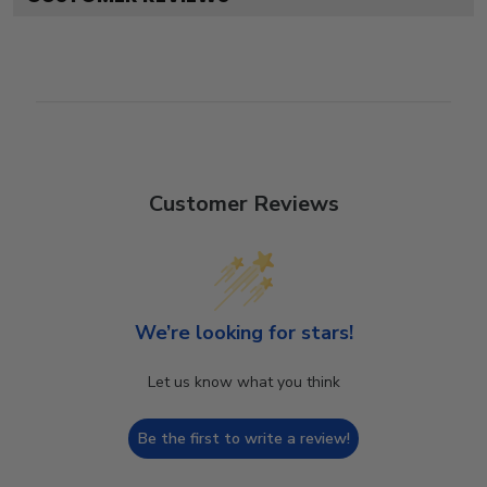
Customer Reviews
We’re looking for stars!
Let us know what you think
Be the first to write a review!