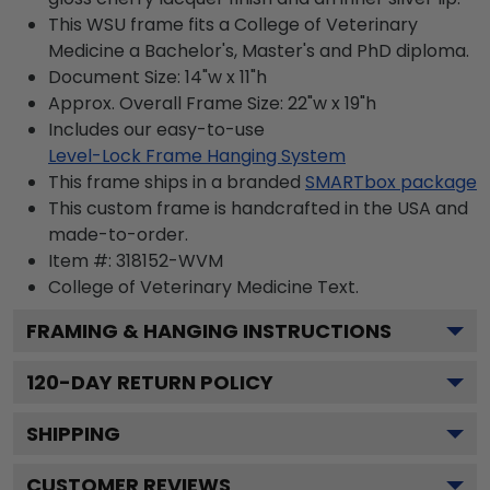
This WSU frame fits a College of Veterinary
Medicine a Bachelor's, Master's and PhD diploma.
Document Size: 14"w x 11"h
Approx. Overall Frame Size: 22"w x 19"h
Includes our easy-to-use
Level-Lock Frame Hanging System
This frame ships in a branded
SMARTbox package
This custom frame is handcrafted in the USA and
made-to-order.
Item #:
318152-WVM
College of Veterinary Medicine
Text.
FRAMING & HANGING INSTRUCTIONS
120
-DAY RETURN POLICY
SHIPPING
CUSTOMER REVIEWS