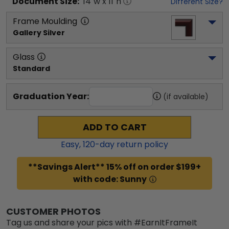
Document
Size:
14
"w x
11
"h
Different Size?
Frame Moulding
Gallery Silver
Glass
Standard
Graduation Year:
(if available)
ADD TO CART
Easy,
120
-day return policy
**Savings Alert** 15% off on order $199+
with code: Sunny
CUSTOMER PHOTOS
Tag us and share your pics with #EarnItFrameIt