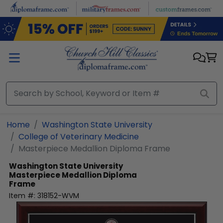
Skip to main content
Home
Washington State University
College of Veterinary Medicine
Masterpiece Medallion Diploma Frame
Washington State University
Masterpiece Medallion Diploma
Frame
Item #:
318152-WVM