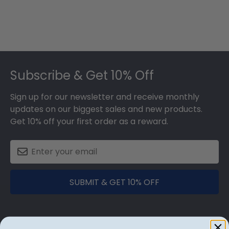
Footer
Subscribe & Get 10% Off
Sign up for our newsletter and receive monthly
updates on our biggest sales and new products.
Get 10% off your first order as a reward.
SUBMIT & GET 10% OFF