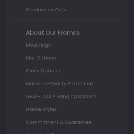
Graduation Gifts
About Our Frames
Mouldings
Mat Options
Glass Options
Museum-Quality Protection
Level-Lock ® Hanging System
Frame Styles
Commitment & Guarantee