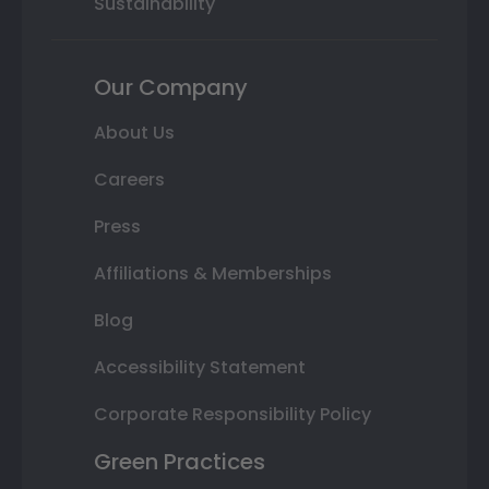
Sustainability
Our Company
About Us
Careers
Press
Affiliations & Memberships
Blog
Accessibility Statement
Corporate Responsibility Policy
Green Practices