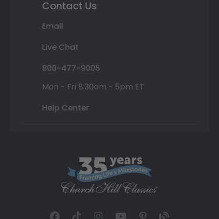
Contact Us
Email
Live Chat
800-477-9005
Mon - Fri 8:30am - 5pm ET
Help Center