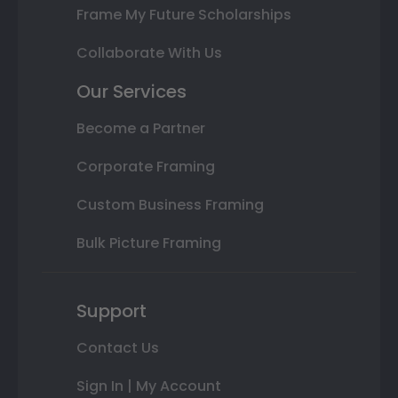
Frame My Future Scholarships
Collaborate With Us
Our Services
Become a Partner
Corporate Framing
Custom Business Framing
Bulk Picture Framing
Support
Contact Us
Sign In | My Account