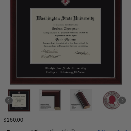
$260.00