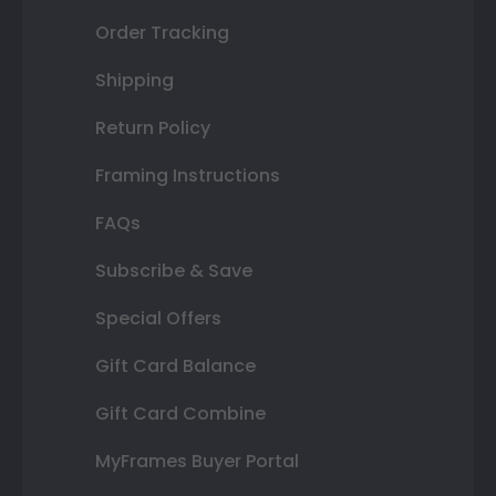
Order Tracking
Shipping
Return Policy
Framing Instructions
FAQs
Subscribe & Save
Special Offers
Gift Card Balance
Gift Card Combine
MyFrames Buyer Portal