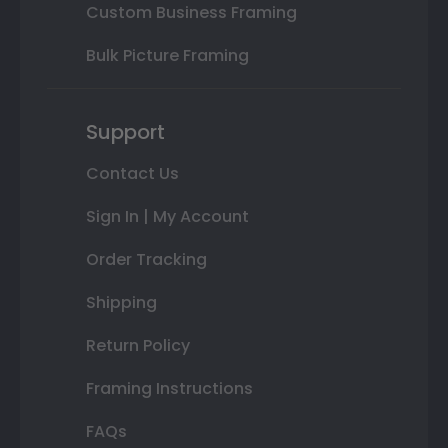
Custom Business Framing
Bulk Picture Framing
Support
Contact Us
Sign In | My Account
Order Tracking
Shipping
Return Policy
Framing Instructions
FAQs