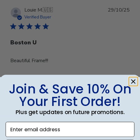
Publ
Louie M.
🇺🇸
29/10/25
date
Verified Buyer
Boston U
Beautiful Frame!!!
Join & Save 10% On
Was this review helpful?
0
0
Your First Order!
Plus get updates on future promotions.
Publ
Rex A.
🇺🇸
26/09/25
date
Enter email address
Verified Buyer