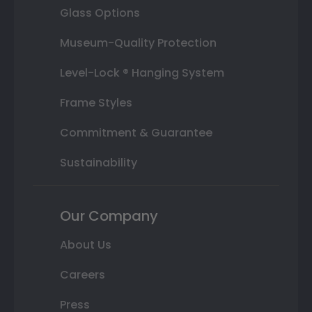
Glass Options
Museum-Quality Protection
Level-Lock ® Hanging System
Frame Styles
Commitment & Guarantee
Sustainability
Our Company
About Us
Careers
Press