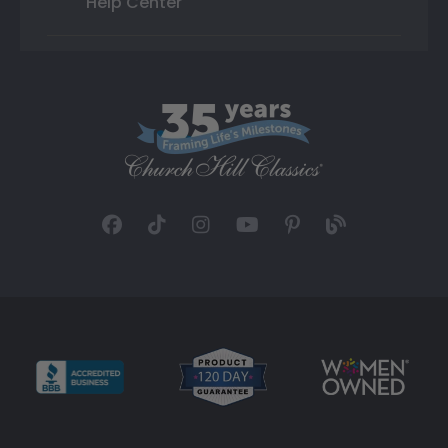
Help Center