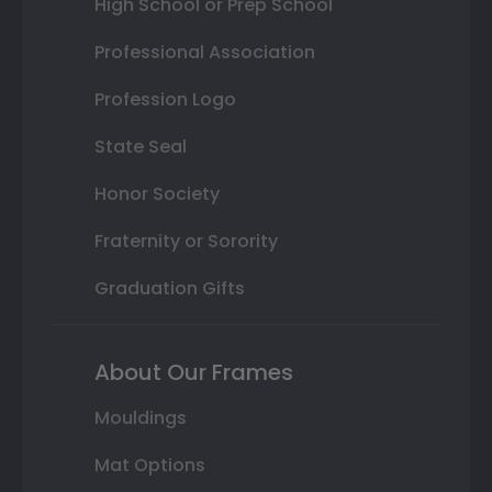
High School or Prep School
Professional Association
Profession Logo
State Seal
Honor Society
Fraternity or Sorority
Graduation Gifts
About Our Frames
Mouldings
Mat Options