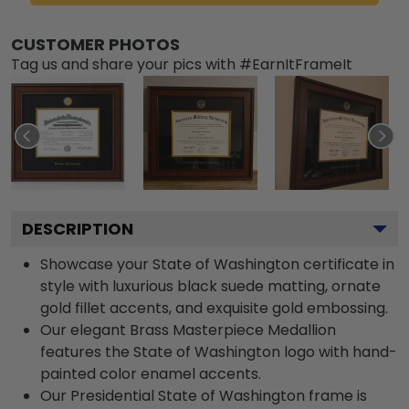
CUSTOMER PHOTOS
Tag us and share your pics with #EarnItFrameIt
DESCRIPTION
Showcase your State of Washington certificate in
style with luxurious black suede matting, ornate
gold fillet accents, and exquisite gold embossing.
Our elegant Brass Masterpiece Medallion
features the State of Washington logo with hand-
painted color enamel accents.
Our Presidential State of Washington frame is