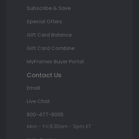
Subscribe & Save
Special Offers
Gift Card Balance
Gift Card Combine
MyFrames Buyer Portal
Contact Us
Email
Live Chat
800-477-9005
Mon - Fri 8:30am - 5pm ET