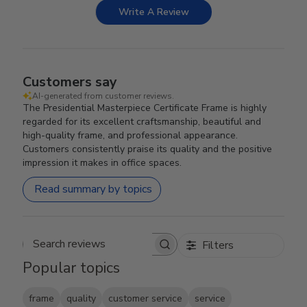
Write A Review
Customers say
AI-generated from customer reviews.
The Presidential Masterpiece Certificate Frame is highly
regarded for its excellent craftsmanship, beautiful and
high-quality frame, and professional appearance.
Customers consistently praise its quality and the positive
impression it makes in office spaces.
Read summary by topics
Filters
Search reviews
Popular topics
frame
quality
customer service
service