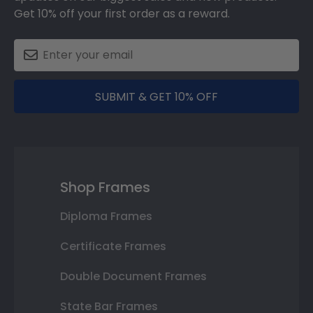
Get 10% off your first order as a reward.
SUBMIT & GET 10% OFF
Shop Frames
Diploma Frames
Certificate Frames
Double Document Frames
State Bar Frames