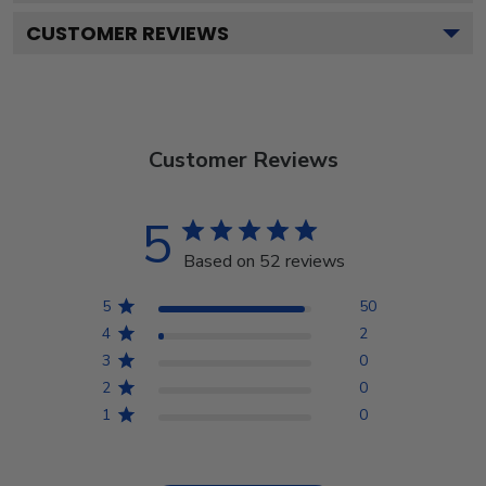
CUSTOMER REVIEWS
Customer Reviews
5
Based on 52 reviews
5
50
4
2
3
0
2
0
1
0