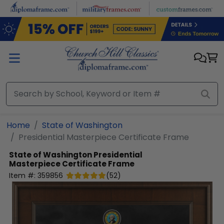
Skip to main content
Home
State of Washington
Presidential Masterpiece Certificate Frame
State of Washington
Presidential
Masterpiece Certificate Frame
Item #:
359856
(
52
)