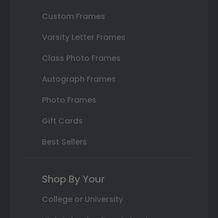
Custom Frames
Varsity Letter Frames
Class Photo Frames
Autograph Frames
Photo Frames
Gift Cards
Best Sellers
Shop By Your
College or University