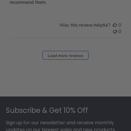
recommend them.
Was this review helpful?
0
0
Load more reviews
Footer
Subscribe & Get 10% Off
Sign up for our newsletter and receive monthly
updates on our biggest sales and new products.