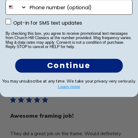
phone number
Very nice frame
Opt-in for SMS text updates
Opt-in for SMS text updates
Very nice frame
By checking this box, you agree to receive promotional text messages
from Church Hill Classics at the number provided. Msg frequency varies.
Msg & data rates may apply. Consent is not a condition of purchase.
Reply STOP to cancel or HELP for help.
Was this review helpful?
0
0
Continue
You may unsubscribe at any time. We take your privacy very seriously.
Publ
Eric E.
🇺🇸
02/05/25
Learn more
date
Verified Buyer
Awesome framing job!
They did a great job on the frame. Would definitely