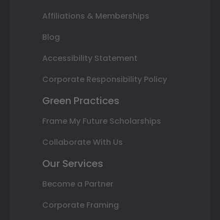
Affiliations & Memberships
Blog
Accessibility Statement
Corporate Responsibility Policy
Green Practices
Frame My Future Scholarships
Collaborate With Us
Our Services
Become a Partner
Corporate Framing