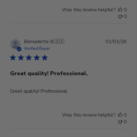
Was this review helpful?
0
0
Publ
Bernadette B.
🇺🇸
01/01/26
date
Verified Buyer
Great quality! Professional.
Great quality! Professional.
Was this review helpful?
0
0