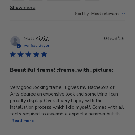
Show more
Sort by
:
Most relevant
Publ
Matt K.
🇺🇸
04/08/26
date
Verified Buyer
Beautiful frame! :frame_with_picture:️
Very good looking frame, it gives my Bachelors of
Arts degree an expensive look and something I can
proudly display. Overall very happy with the
installation process which I did myself. Comes with all
tools required to assemble expect a hammer but th...
Read more