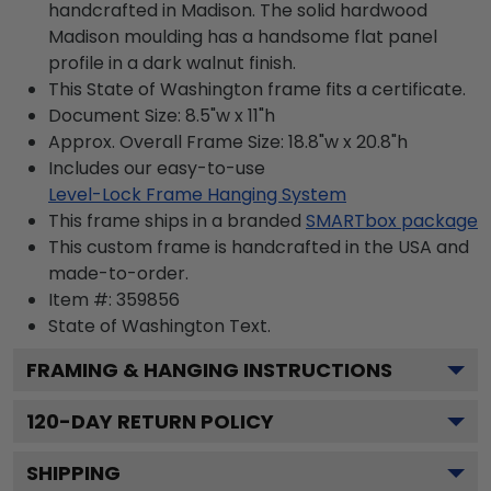
handcrafted in Madison. The solid hardwood
Madison moulding has a handsome flat panel
profile in a dark walnut finish.
This State of Washington frame fits a certificate.
Document Size: 8.5"w x 11"h
Approx. Overall Frame Size: 18.8"w x 20.8"h
Includes our easy-to-use
Level-Lock Frame Hanging System
This frame ships in a branded
SMARTbox package
This custom frame is handcrafted in the USA and
made-to-order.
Item #:
359856
State of Washington
Text.
FRAMING & HANGING INSTRUCTIONS
120
-DAY RETURN POLICY
SHIPPING