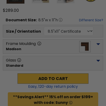
$289.00
Document
Size:
8.5
"w x
11
"h
Different Size?
Size / Orientation
Frame Moulding
Madison
Glass
Standard
ADD TO CART
Easy,
120
-day return policy
**Savings Alert** 15% off on order $199+
with code: Sunny