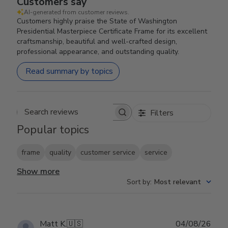
Customers say
AI-generated from customer reviews.
Customers highly praise the State of Washington
Presidential Masterpiece Certificate Frame for its excellent
craftsmanship, beautiful and well-crafted design,
professional appearance, and outstanding quality.
Read summary by topics
Filters
Search reviews
Popular topics
frame
quality
customer service
service
Show more
Sort by
:
Most relevant
Publ
Matt K.
🇺🇸
04/08/26