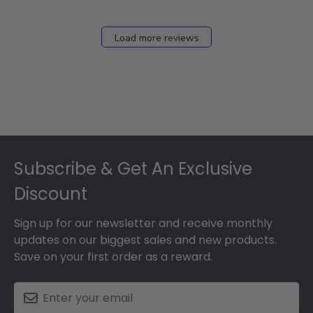
Load more reviews
Footer
Subscribe & Get An Exclusive
Discount
Sign up for our newsletter and receive monthly
updates on our biggest sales and new products.
Save on your first order as a reward.