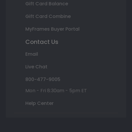
Gift Card Balance
Gift Card Combine
MyFrames Buyer Portal
Contact Us
Email
Live Chat
800-477-9005
Mon - Fri 8:30am - 5pm ET
Help Center