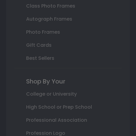
Class Photo Frames
Autograph Frames
Photo Frames
Gift Cards
Best Sellers
Shop By Your
College or University
High School or Prep School
Professional Association
Profession Logo