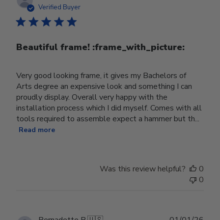
date
Verified Buyer
Beautiful frame! :frame_with_picture:️
Very good looking frame, it gives my Bachelors of
Arts degree an expensive look and something I can
proudly display. Overall very happy with the
installation process which I did myself. Comes with all
tools required to assemble expect a hammer but th...
Read more
Was this review helpful?
0
0
Publ
Bernadette B.
🇺🇸
01/01/26