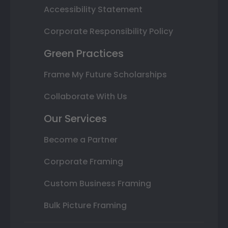
Accessibility Statement
Corporate Responsibility Policy
Green Practices
Frame My Future Scholarships
Collaborate With Us
Our Services
Become a Partner
Corporate Framing
Custom Business Framing
Bulk Picture Framing