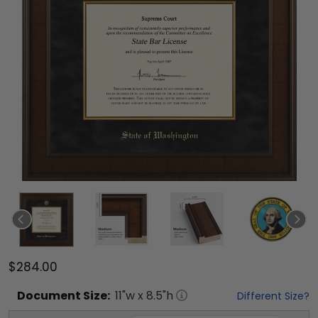
$284.00
Document
Size:
11
"w x
8.5
"h
Different Size?