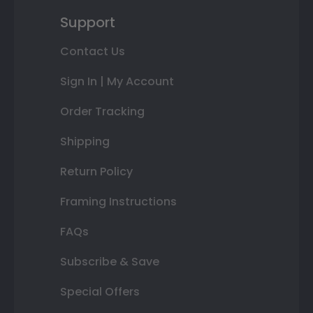
Support
Contact Us
Sign In | My Account
Order Tracking
Shipping
Return Policy
Framing Instructions
FAQs
Subscribe & Save
Special Offers