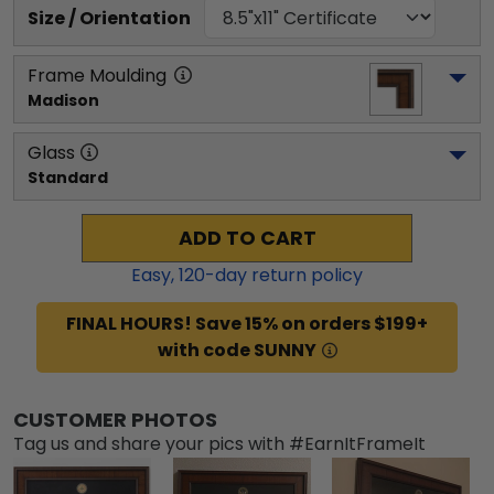
Size / Orientation
Frame Moulding
Madison
Glass
Standard
ADD TO CART
Easy,
120
-day return policy
FINAL HOURS! Save 15% on orders $199+
with code SUNNY
CUSTOMER PHOTOS
Tag us and share your pics with #EarnItFrameIt