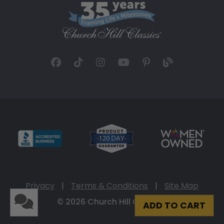
Privacy
|
Terms & Conditions
|
Site Map
© 2026 Church Hill Classics
ADD TO CART