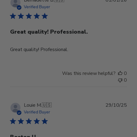
date
Verified Buyer
Great quality! Professional.
Great quality! Professional.
Was this review helpful?
0
0
Publ
Louie M.
🇺🇸
29/10/25
date
Verified Buyer
Boston U