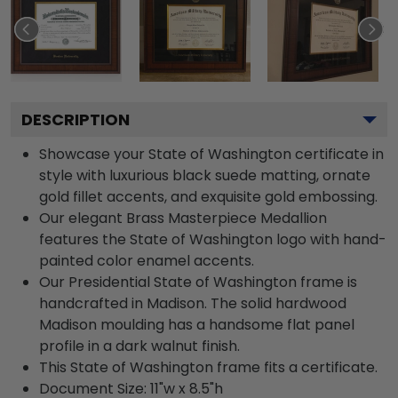
DESCRIPTION
Showcase your State of Washington certificate in
style with luxurious black suede matting, ornate
gold fillet accents, and exquisite gold embossing.
Our elegant Brass Masterpiece Medallion
features the State of Washington logo with hand-
painted color enamel accents.
Our Presidential State of Washington frame is
handcrafted in Madison. The solid hardwood
Madison moulding has a handsome flat panel
profile in a dark walnut finish.
This State of Washington frame fits a certificate.
Document Size: 11"w x 8.5"h