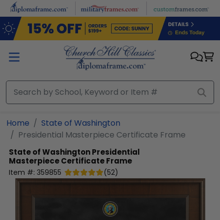
Skip to main content
Home
State of Washington
Presidential Masterpiece Certificate Frame
State of Washington
Presidential
Masterpiece Certificate Frame
Item #:
359855
(
52
)