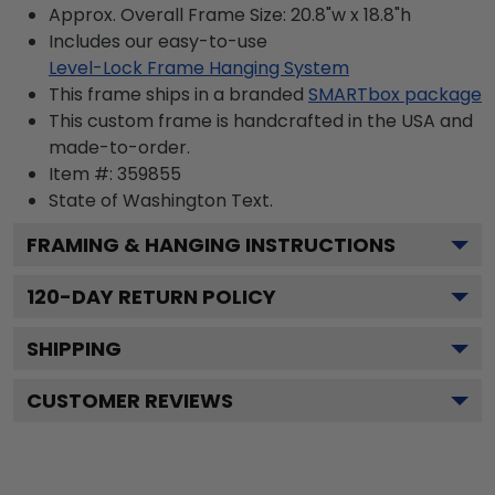
Approx. Overall Frame Size: 20.8"w x 18.8"h
Includes our easy-to-use
Level-Lock Frame Hanging System
This frame ships in a branded
SMARTbox package
This custom frame is handcrafted in the USA and
made-to-order.
Item #:
359855
State of Washington
Text.
FRAMING & HANGING INSTRUCTIONS
120
-DAY RETURN POLICY
SHIPPING
CUSTOMER REVIEWS