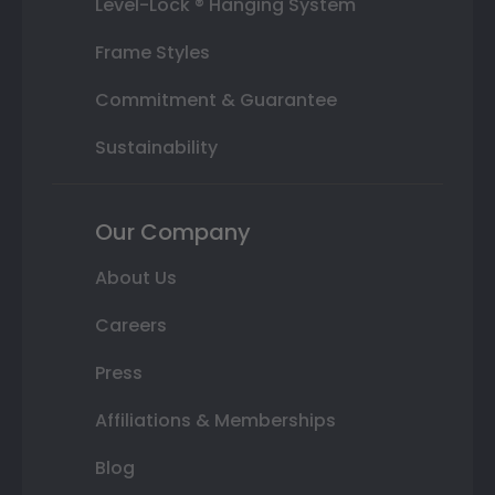
Level-Lock ® Hanging System
Frame Styles
Commitment & Guarantee
Sustainability
Our Company
About Us
Careers
Press
Affiliations & Memberships
Blog