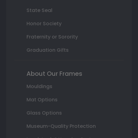
State Seal
Honor Society
Fraternity or Sorority
Graduation Gifts
About Our Frames
Mouldings
Mat Options
Glass Options
Museum-Quality Protection