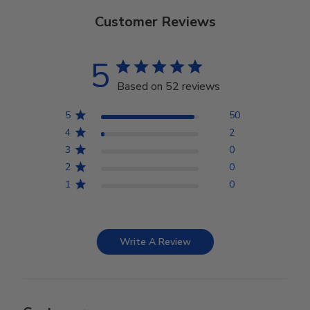
Customer Reviews
5
Based on 52 reviews
5
50
4
2
3
0
2
0
1
0
Write A Review