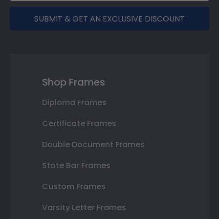
SUBMIT & GET AN EXCLUSIVE DISCOUNT
Shop Frames
Diploma Frames
Certificate Frames
Double Document Frames
State Bar Frames
Custom Frames
Varsity Letter Frames