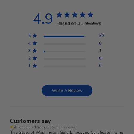
4.9
Based on 31 reviews
5
30
4
0
3
1
2
0
1
0
Write A Review
Customers say
AI-generated from customer reviews.
The State of Washington Gold Embossed Certificate Frame