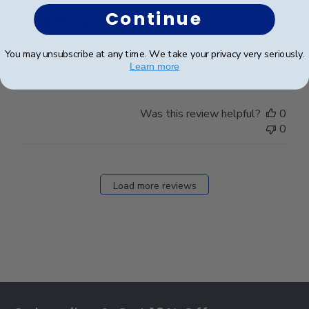
Continue
Very nice-professional.
You may unsubscribe at any time. We take your privacy very seriously.
Very nice-professional.
Learn more
Was this review helpful?
0
0
Load more reviews
Footer