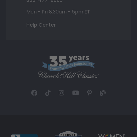
800-477-9005
Mon - Fri 8:30am - 5pm ET
Help Center