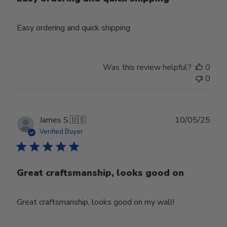
Easy ordering and quick shipping
Was this review helpful?
0
0
Publ
James S.
🇺🇸
10/05/25
date
Verified Buyer
Great craftsmanship, looks good on
Great craftsmanship, looks good on my wall!