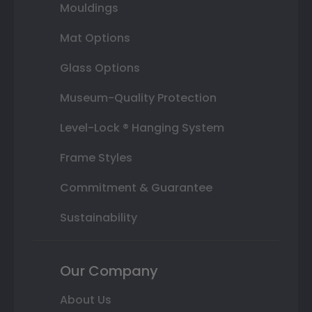
Mouldings
Mat Options
Glass Options
Museum-Quality Protection
Level-Lock ® Hanging System
Frame Styles
Commitment & Guarantee
Sustainability
Our Company
About Us