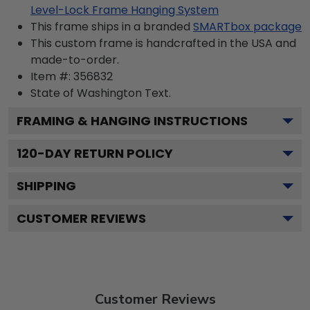
Level-Lock Frame Hanging System
This frame ships in a branded
SMARTbox package
This custom frame is handcrafted in the USA and
made-to-order.
Item #:
356832
State of Washington
Text.
FRAMING & HANGING INSTRUCTIONS
120
-DAY RETURN POLICY
SHIPPING
CUSTOMER REVIEWS
Customer Reviews