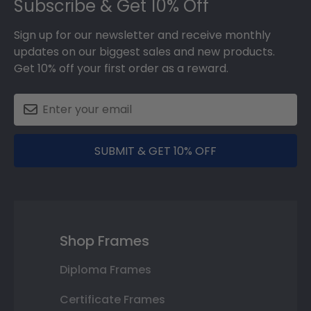
Subscribe & Get 10% Off
Sign up for our newsletter and receive monthly
updates on our biggest sales and new products.
Get 10% off your first order as a reward.
SUBMIT & GET 10% OFF
Shop Frames
Diploma Frames
Certificate Frames