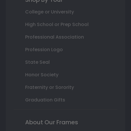
College or University
High School or Prep School
Professional Association
Profession Logo
State Seal
Honor Society
Fraternity or Sorority
Graduation Gifts
About Our Frames