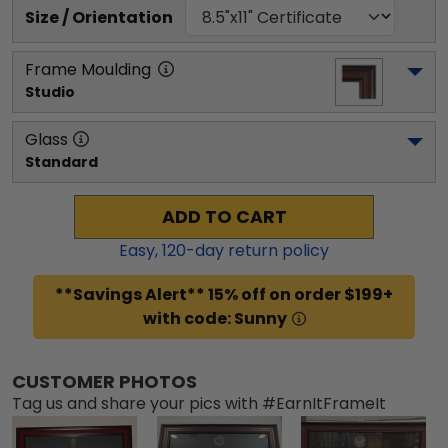
Size / Orientation
Frame Moulding
Studio
Glass
Standard
ADD TO CART
Easy,
120
-day return policy
**Savings Alert** 15% off on order $199+
with code: Sunny
CUSTOMER PHOTOS
Tag us and share your pics with #EarnItFrameIt