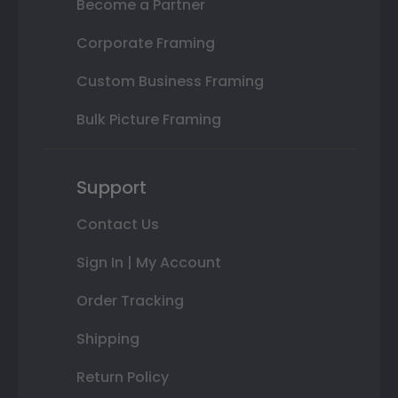
Become a Partner
Corporate Framing
Custom Business Framing
Bulk Picture Framing
Support
Contact Us
Sign In | My Account
Order Tracking
Shipping
Return Policy