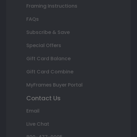
Framing Instructions
FAQs
Subscribe & Save
Special Offers
Gift Card Balance
Gift Card Combine
MyFrames Buyer Portal
Contact Us
Email
Live Chat