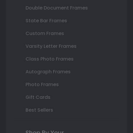
Double Document Frames
State Bar Frames
Custom Frames
Varsity Letter Frames
Class Photo Frames
Autograph Frames
Photo Frames
Gift Cards
Best Sellers
Shop By Your