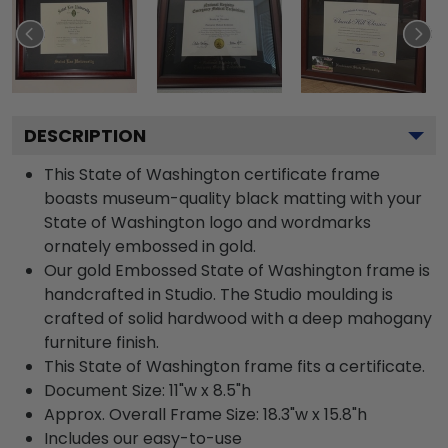
DESCRIPTION
This State of Washington certificate frame
boasts museum-quality black matting with your
State of Washington logo and wordmarks
ornately embossed in gold.
Our gold Embossed State of Washington frame is
handcrafted in Studio. The Studio moulding is
crafted of solid hardwood with a deep mahogany
furniture finish.
This State of Washington frame fits a certificate.
Document Size: 11"w x 8.5"h
Approx. Overall Frame Size: 18.3"w x 15.8"h
Includes our easy-to-use