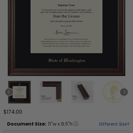
$174.00
Document
Size:
11
"w x
8.5
"h
Different Size?