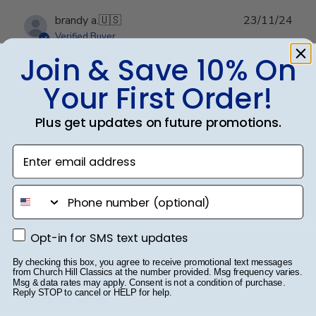
Publ
brandy a.
🇺🇸
23/11/24
date
Verified Buyer
Join & Save 10% On
Your First Order!
Beautiful Frame
Plus get updates on future promotions.
The frame arrived super fast and I love it!
Enter email address
Was this review helpful?
0
phone number
0
Opt-in for SMS text updates
Opt-in for SMS text updates
Publ
Richard S.
🇺🇸
15/09/24
By checking this box, you agree to receive promotional text messages
from Church Hill Classics at the number provided. Msg frequency varies.
date
Verified Buyer
Msg & data rates may apply. Consent is not a condition of purchase.
Reply STOP to cancel or HELP for help.