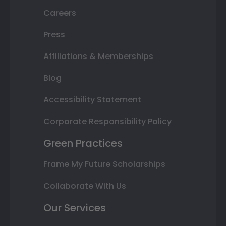
Careers
Press
Affiliations & Memberships
Blog
Accessibility Statement
Corporate Responsibility Policy
Green Practices
Frame My Future Scholarships
Collaborate With Us
Our Services