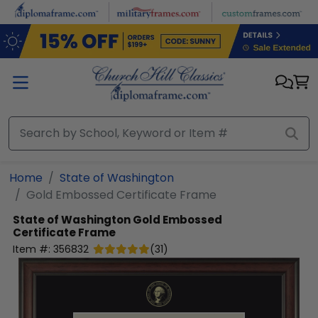
Skip to main content
Home
State of Washington
Gold Embossed Certificate Frame
State of Washington
Gold Embossed
Certificate Frame
Item #:
356832
(
31
)