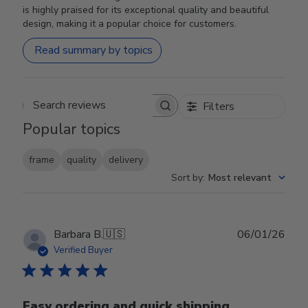
is highly praised for its exceptional quality and beautiful
design, making it a popular choice for customers.
Read summary by topics
Filters
Search reviews
Popular topics
frame
quality
delivery
Sort by
:
Most relevant
Publ
Barbara B.
🇺🇸
06/01/26
date
Verified Buyer
Easy ordering and quick shipping