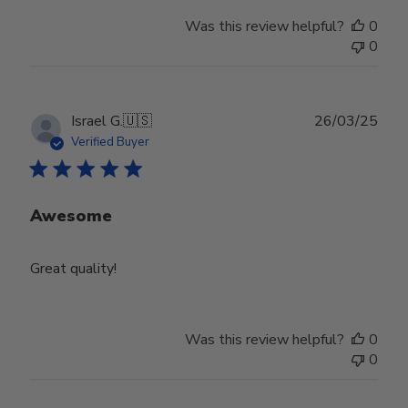
Was this review helpful?
0
0
Publ
Israel G.
🇺🇸
26/03/25
date
Verified Buyer
Awesome
Great quality!
Was this review helpful?
0
0