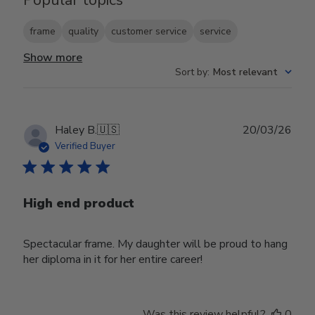
frame
quality
customer service
service
Show more
Sort by
:
Most relevant
Publ
Haley B.
🇺🇸
20/03/26
date
Verified Buyer
High end product
Spectacular frame. My daughter will be proud to hang
her diploma in it for her entire career!
Was this review helpful?
0