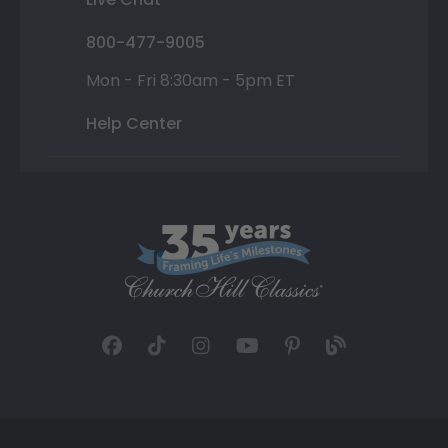
800-477-9005
Mon - Fri 8:30am - 5pm ET
Help Center