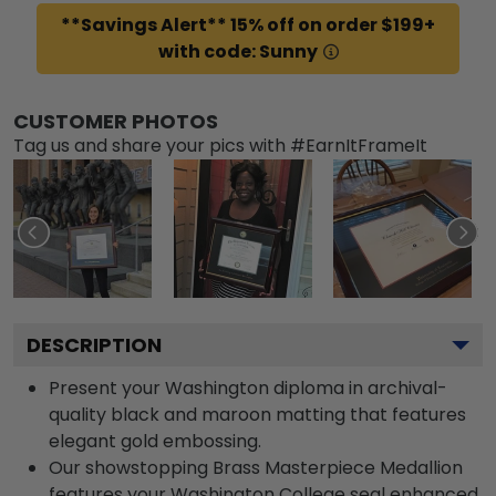
**Savings Alert** 15% off on order $199+
with code: Sunny
CUSTOMER PHOTOS
Tag us and share your pics with #EarnItFrameIt
DESCRIPTION
Present your Washington diploma in archival-
quality black and maroon matting that features
elegant gold embossing.
Our showstopping Brass Masterpiece Medallion
features your Washington College seal enhanced