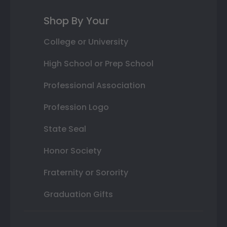
Shop By Your
College or University
High School or Prep School
Professional Association
Profession Logo
State Seal
Honor Society
Fraternity or Sorority
Graduation Gifts