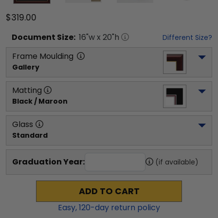
$319.00
Document
Size:
16
"w x
20
"h
Different Size?
Frame Moulding
Gallery
Matting
Black / Maroon
Glass
Standard
Graduation Year:
(if available)
ADD TO CART
Easy,
120
-day return policy