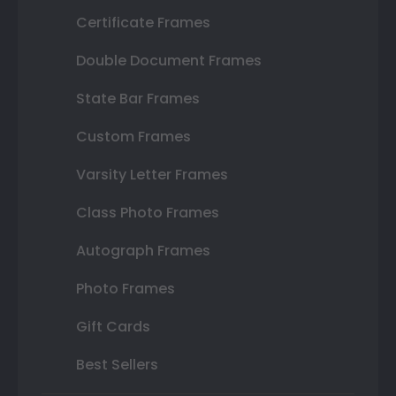
Certificate Frames
Double Document Frames
State Bar Frames
Custom Frames
Varsity Letter Frames
Class Photo Frames
Autograph Frames
Photo Frames
Gift Cards
Best Sellers