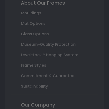
About Our Frames
Mouldings
Mat Options
Glass Options
Museum-Quality Protection
Level-Lock ® Hanging System
Frame Styles
Commitment & Guarantee
Sustainability
Our Company