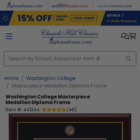
Skip to main content
Home
Washington College
Masterpiece Medallion Diploma Frame
Washington College
Masterpiece
Medallion Diploma Frame
Item #:
441244
(
46
)