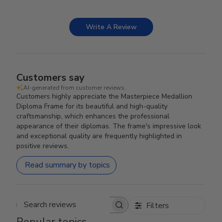
Write A Review
Customers say
AI-generated from customer reviews.
Customers highly appreciate the Masterpiece Medallion
Diploma Frame for its beautiful and high-quality
craftsmanship, which enhances the professional
appearance of their diplomas. The frame's impressive look
and exceptional quality are frequently highlighted in
positive reviews.
Read summary by topics
Filters
Search reviews
Popular topics