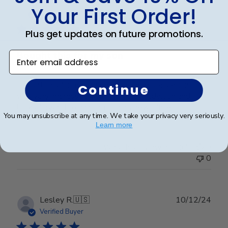
Publ
Holly G.
🇺🇸
03/03/25
Your First Order!
date
Verified Buyer
Plus get updates on future promotions.
Bought this for my son
Enter email address
Bought this for my son on his college graduation. He
Continue
was very impressed with the gold medallion and
looks forward to hanging it in his new office.
You may unsubscribe at any time. We take your privacy very seriously.
Learn more
Was this review helpful?
0
0
Publ
Lesley R.
🇺🇸
10/12/24
date
Verified Buyer