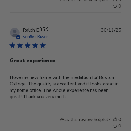
0
Publ
Ralph E.
🇺🇸
30/11/25
date
Verified Buyer
Great experience
I love my new frame with the medallion for Boston
College. The quality is excellent and it looks great in
my home office. The whole experience has been
great! Thank you very much.
Was this review helpful?
0
0