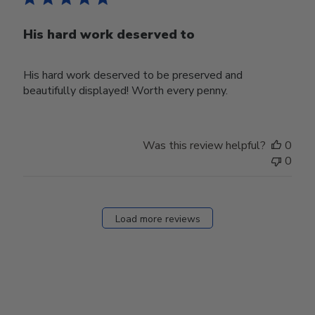
His hard work deserved to
His hard work deserved to be preserved and
beautifully displayed! Worth every penny.
Was this review helpful?
0
0
Load more reviews