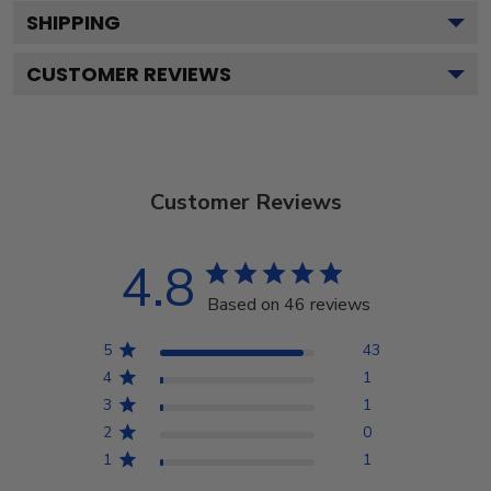
SHIPPING
CUSTOMER REVIEWS
Customer Reviews
4.8
Based on 46 reviews
5
43
4
1
3
1
2
0
1
1