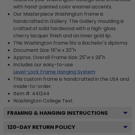
with hand-painted color enamel accents.
Our Masterpiece Washington frame is
handcrafted in Gallery. The Gallery moulding is
crafted of solid hardwood with a high-gloss
cherry lacquer finish and an inner gold lip.
This Washington frame fits a Bachelor's diploma.
Document Size: 16"w x 20"h
Approx. Overall Frame Size: 25"w x 29"h
Includes our easy-to-use
Level-Lock Frame Hanging System
This custom frame is handcrafted in the USA and
made-to-order.
Item #:
441244
Washington College
Text.
FRAMING & HANGING INSTRUCTIONS
120
-DAY RETURN POLICY