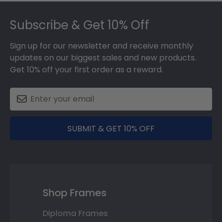
Footer
Subscribe & Get 10% Off
Sign up for our newsletter and receive monthly
updates on our biggest sales and new products.
Get 10% off your first order as a reward.
SUBMIT & GET 10% OFF
Shop Frames
Diploma Frames