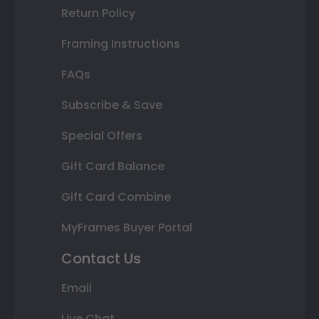
Return Policy
Framing Instructions
FAQs
Subscribe & Save
Special Offers
Gift Card Balance
Gift Card Combine
MyFrames Buyer Portal
Contact Us
Email
Live Chat