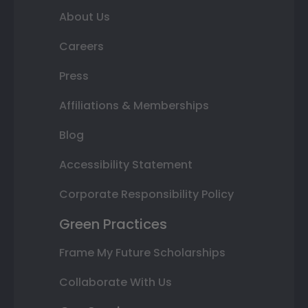
About Us
Careers
Press
Affiliations & Memberships
Blog
Accessibility Statement
Corporate Responsibility Policy
Green Practices
Frame My Future Scholarships
Collaborate With Us