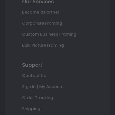
Our Services
Become a Partner
Corporate Framing
Custom Business Framing
Bulk Picture Framing
Support
Contact Us
Sign In | My Account
Order Tracking
Shipping