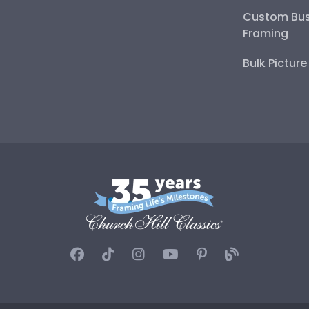
Custom Bus
Framing
Bulk Pictur