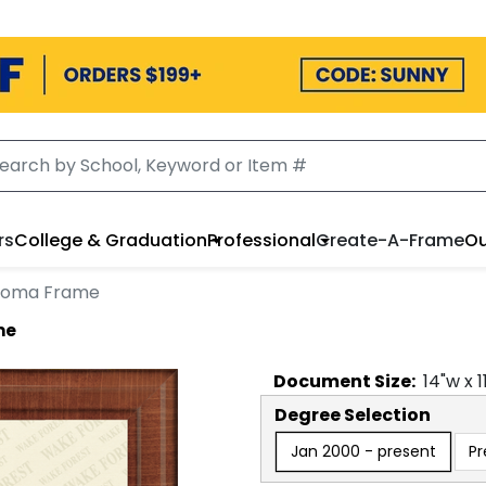
rs
College & Graduation
Professional
Create-A-Frame
Ou
ploma Frame
me
Document
Size:
14
"w x
1
Degree Selection
Jan 2000 - present
Pr