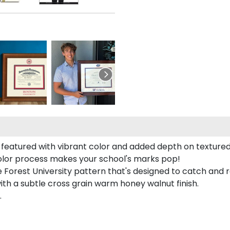
featured with vibrant color and added depth on textured
color process makes your school's marks pop!
Forest University pattern that's designed to catch and re
with a subtle cross grain warm honey walnut finish.
.