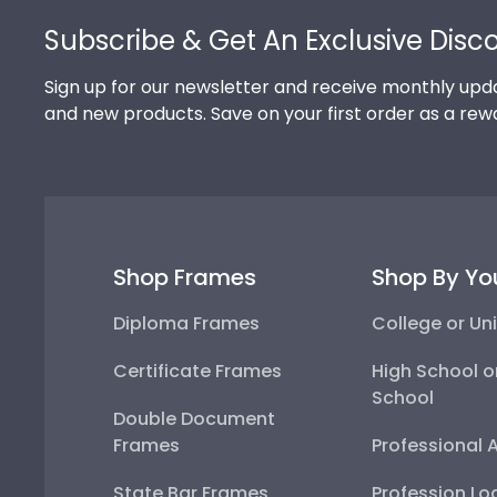
Subscribe & Get An Exclusive Disc
Sign up for our newsletter and receive monthly upda
and new products. Save on your first order as a rew
Shop Frames
Shop By Yo
Diploma Frames
College or Uni
Certificate Frames
High School o
School
Double Document
Frames
Professional 
State Bar Frames
Profession Lo