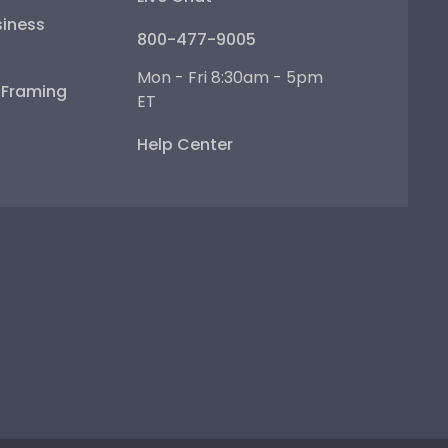
iness
800-477-9005
Mon - Fri 8:30am - 5pm
e Framing
ET
Help Center