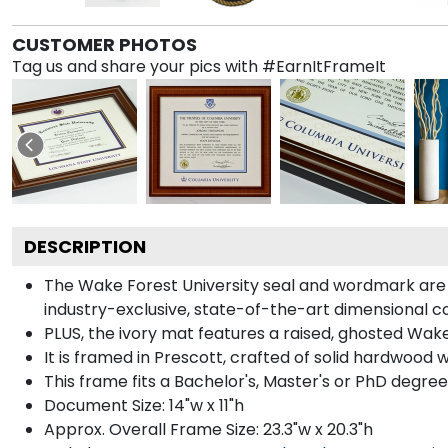
CUSTOMER PHOTOS
Tag us and share your pics with #EarnItFrameIt
DESCRIPTION
The Wake Forest University seal and wordmark are 
industry-exclusive, state-of-the-art dimensional 
PLUS, the ivory mat features a raised, ghosted Wake 
It is framed in Prescott, crafted of solid hardwood 
This frame fits a Bachelor's, Master's or PhD degree
Document Size: 14"w x 11"h
Approx. Overall Frame Size: 23.3"w x 20.3"h