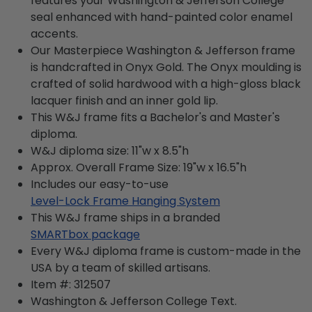
features your Washington & Jefferson College
seal enhanced with hand-painted color enamel
accents.
Our Masterpiece Washington & Jefferson frame
is handcrafted in Onyx Gold. The Onyx moulding is
crafted of solid hardwood with a high-gloss black
lacquer finish and an inner gold lip.
This W&J frame fits a Bachelor's and Master's
diploma.
W&J diploma size: 11"w x 8.5"h
Approx. Overall Frame Size: 19"w x 16.5"h
Includes our easy-to-use
Level-Lock Frame Hanging System
This W&J frame ships in a branded
SMARTbox package
Every W&J diploma frame is custom-made in the
USA by a team of skilled artisans.
Item #:
312507
Washington & Jefferson College
Text.