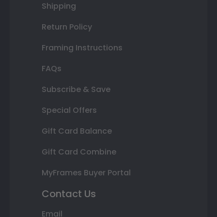
Shipping
Return Policy
Framing Instructions
FAQs
Subscribe & Save
Special Offers
Gift Card Balance
Gift Card Combine
MyFrames Buyer Portal
Contact Us
Email