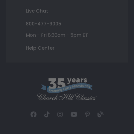
Live Chat
800-477-9005
Mon - Fri 8:30am - 5pm ET
Help Center