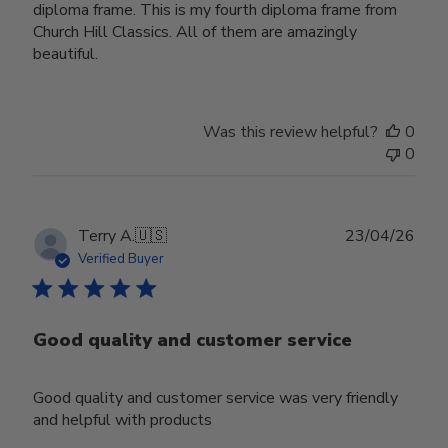
diploma frame. This is my fourth diploma frame from
Church Hill Classics. All of them are amazingly
beautiful.
Was this review helpful?
0
0
Publ
Terry A.
🇺🇸
23/04/26
date
Verified Buyer
Good quality and customer service
Good quality and customer service was very friendly
and helpful with products