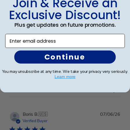
Join & Receive an
Exclusive Discount!
Publ
Erin J.
🇺🇸
19/05/26
date
Verified Buyer
Plus get updates on future promotions.
Enter email address
Gma
Continue
Granddaughter loved it
You may unsubscribe at any time. We take your privacy very seriously.
Learn more
Was this review helpful?
0
0
Publ
Boris B.
🇺🇸
07/06/26
date
Verified Buyer