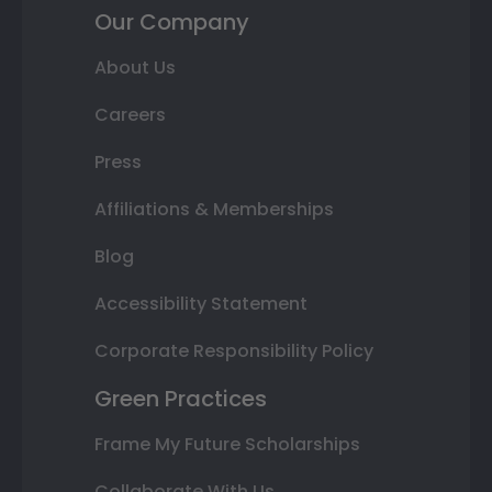
Our Company
About Us
Careers
Press
Affiliations & Memberships
Blog
Accessibility Statement
Corporate Responsibility Policy
Green Practices
Frame My Future Scholarships
Collaborate With Us