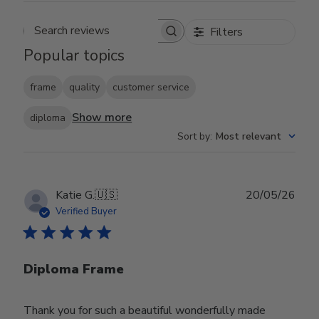
Filters
Search reviews
Popular topics
frame
quality
customer service
Show more
diploma
Sort by
:
Most relevant
Publ
Katie G.
🇺🇸
20/05/26
date
Verified Buyer
Diploma Frame
Thank you for such a beautiful wonderfully made