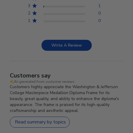
3
1
2
0
1
0
Write A Review
Customers say
AI-generated from customer reviews.
Customers highly appreciate the Washington & Jefferson
College Masterpiece Medallion Diploma Frame for its
beauty, great quality, and ability to enhance the diploma's
appearance. The frame is praised for its high-quality
craftsmanship and aesthetic appeal.
Read summary by topics