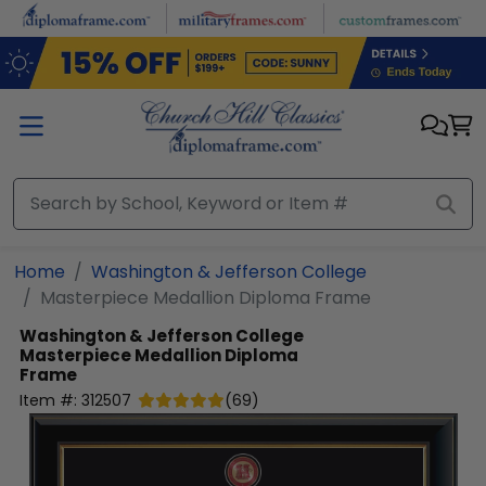
Skip to main content
Home
Washington & Jefferson College
Masterpiece Medallion Diploma Frame
Washington & Jefferson College
Masterpiece Medallion Diploma
Frame
Item #:
312507
(
69
)