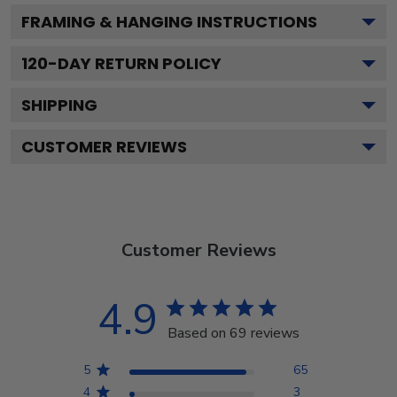
FRAMING & HANGING INSTRUCTIONS
120
-DAY RETURN POLICY
SHIPPING
CUSTOMER REVIEWS
Customer Reviews
4.9
Based on 69 reviews
5
65
4
3