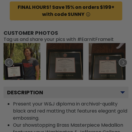
FINAL HOURS! Save 15% on orders $199+
with code SUNNY
CUSTOMER PHOTOS
Tag us and share your pics with #EarnItFrameIt
DESCRIPTION
Present your W&J diploma in archival-quality
black and red matting that features elegant gold
embossing.
Our showstopping Brass Masterpiece Medallion