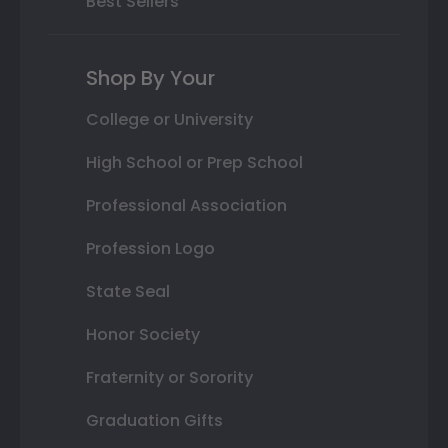
Best Sellers
Shop By Your
College or University
High School or Prep School
Professional Association
Profession Logo
State Seal
Honor Society
Fraternity or Sorority
Graduation Gifts