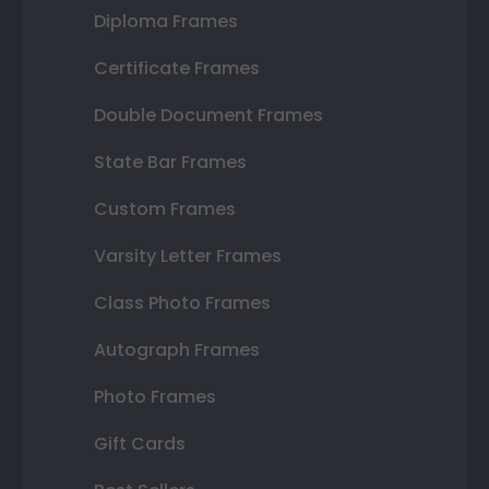
Diploma Frames
Certificate Frames
Double Document Frames
State Bar Frames
Custom Frames
Varsity Letter Frames
Class Photo Frames
Autograph Frames
Photo Frames
Gift Cards