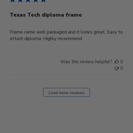
Texas Tech diploma frame
Frame came well packaged and it looks great. Easy to
attach diploma. Highly recommend
Was this review helpful?
0
0
Load more reviews