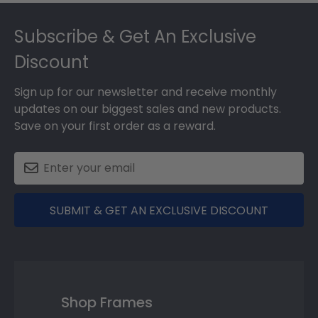
Footer
Subscribe & Get An Exclusive
Discount
Sign up for our newsletter and receive monthly
updates on our biggest sales and new products.
Save on your first order as a reward.
SUBMIT & GET AN EXCLUSIVE DISCOUNT
Shop Frames