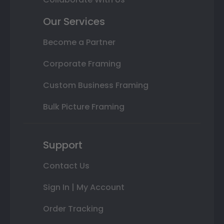
Our Services
Become a Partner
Corporate Framing
Custom Business Framing
Bulk Picture Framing
Support
Contact Us
Sign In | My Account
Order Tracking