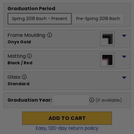
Graduation Period
Spring 2018 Bach - Present
Pre-Spring 2018 Bach
Frame Moulding
Onyx Gold
Matting
Black / Red
Glass
Standard
Graduation Year:
(if available)
ADD TO CART
Easy,
120
-day return policy