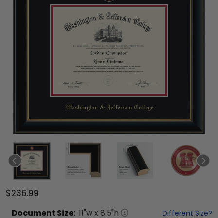
$236.99
Document
Size:
11
"w x
8.5
"h
Different Size?