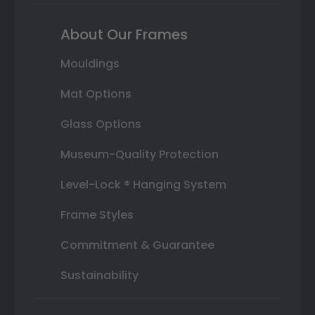
About Our Frames
Mouldings
Mat Options
Glass Options
Museum-Quality Protection
Level-Lock ® Hanging System
Frame Styles
Commitment & Guarantee
Sustainability