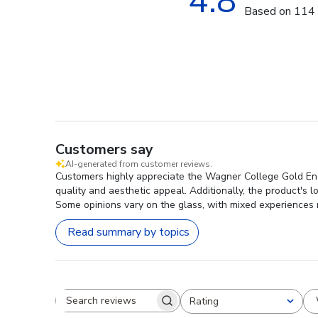
4.8
Based on 114 
Customers say
AI-generated from customer reviews.
Customers highly appreciate the Wagner College Gold Engra
quality and aesthetic appeal. Additionally, the product's 
Some opinions vary on the glass, with mixed experiences 
Read summary by topics
Rating
Search reviews
All ratings