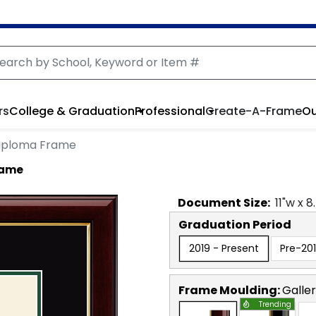
rs
College & Graduation
Professional
Create-A-Frame
Ou
Diploma Frame
rame
Document
Size:
11
"w x
8
Graduation Period
2019 - Present
Pre-20
Frame Moulding:
Galle
Trending