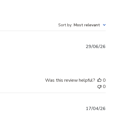
Sort by
:
Most relevant
Published
29/06/26
date
Was this review helpful?
0
0
Published
17/04/26
date