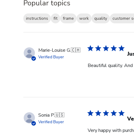
Popular topics
instructions
fit
frame
work
quality
customer s
Marie-Louise G.
🇨🇭
Ju
Verified Buyer
Beautiful quality. And
Sonia P.
🇺🇸
Ve
Verified Buyer
Very happy with purcha