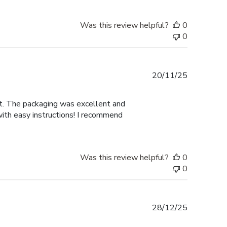
Was this review helpful?
0
0
Published
20/11/25
date
nt. The packaging was excellent and
with easy instructions! I recommend
Was this review helpful?
0
0
Published
28/12/25
date