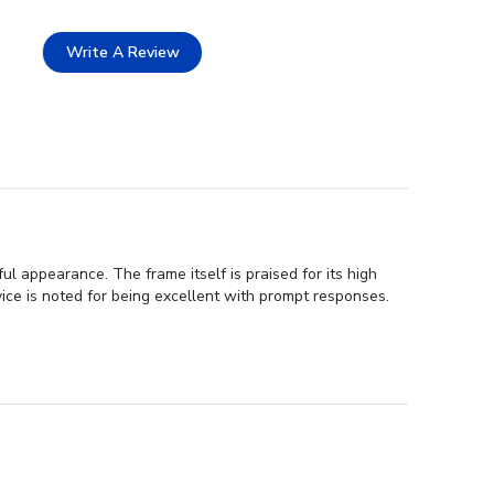
Write A Review
 appearance. The frame itself is praised for its high
vice is noted for being excellent with prompt responses.