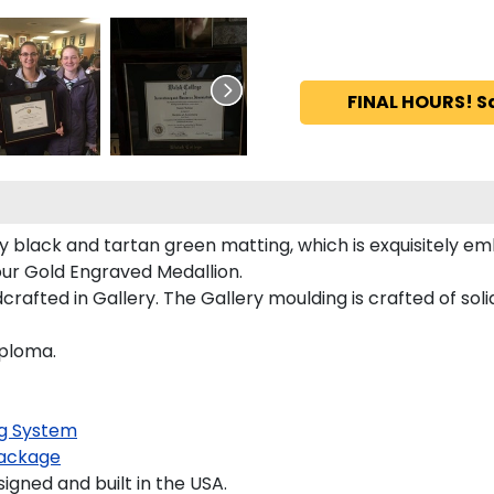
FINAL HOURS! S
 black and tartan green matting, which is exquisitely em
our Gold Engraved Medallion.
afted in Gallery. The Gallery moulding is crafted of soli
iploma.
g System
ackage
ned and built in the USA.