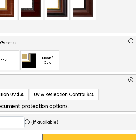
 Green
Black /
lack
Gold
tion UV
$35
UV & Reflection Control
$45
ocument protection options.
(if available)