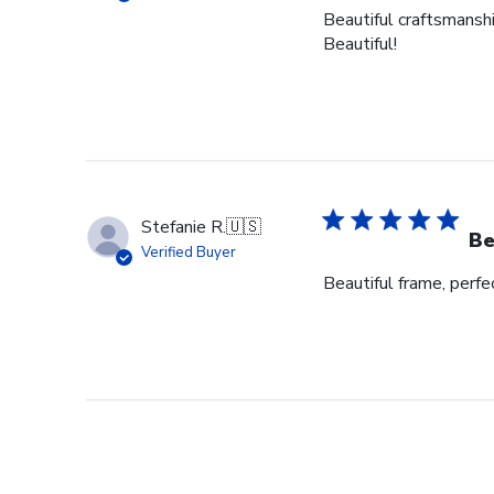
Beautiful craftsmanshi
Beautiful!
Stefanie R.
🇺🇸
Be
Verified Buyer
Beautiful frame, perfec