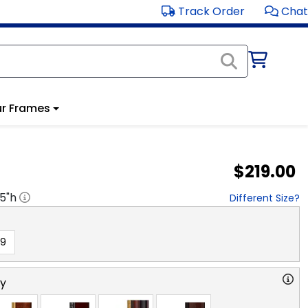
Track Order
Chat
r Frames
$219.00
.5
"h
Different Size?
19
ry