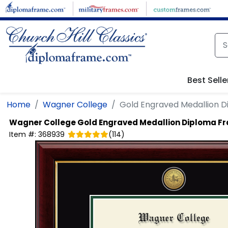
Skip to main content
Best Selle
Home
Wagner College
Gold Engraved Medallion 
Wagner College
Gold Engraved Medallion Diploma F
Item #:
368939
(
114
)