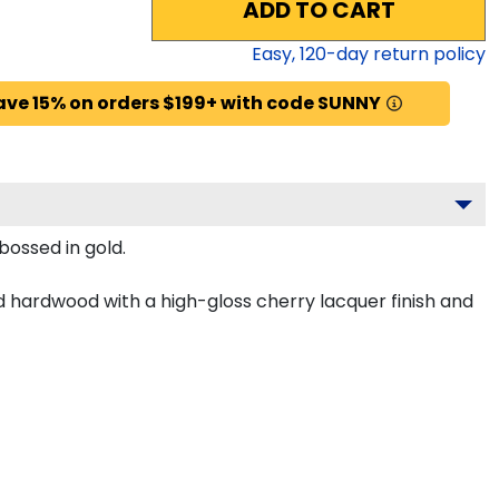
ADD TO CART
Easy,
120
-day return policy
ave 15% on orders $199+ with code SUNNY
bossed in gold.
d hardwood with a high-gloss cherry lacquer finish and