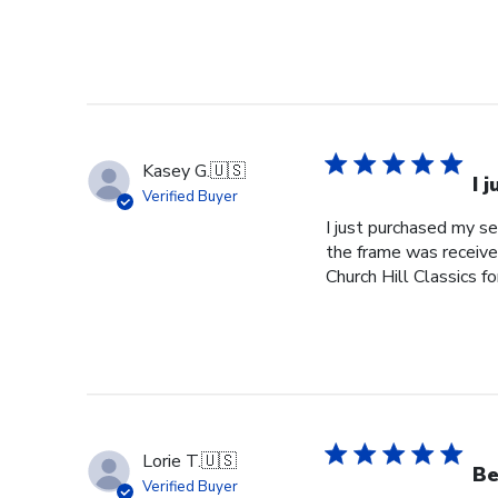
Kasey G.
🇺🇸
I 
Verified Buyer
I just purchased my s
the frame was received
Church Hill Classics fo
Lorie T.
🇺🇸
Be
Verified Buyer