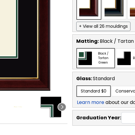
+ View all 26 mouldings
Matting:
Black / Tartan
Black /
Tartan
B
Green
Glass:
Standard
Standard
$0
Conserva
Learn more
about our d
Graduation Year: