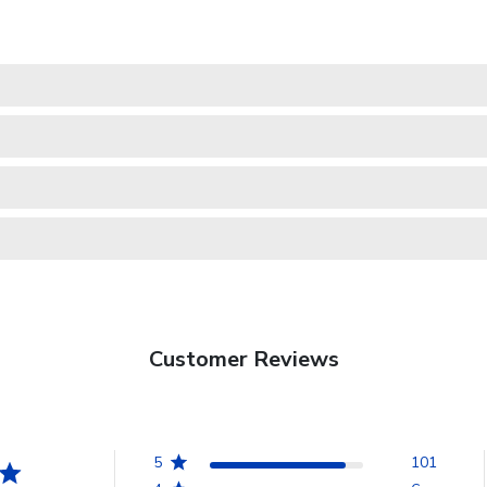
Customer Reviews
5
101