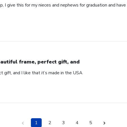
p, I give this for my nieces and nephews for graduation and hav
autiful frame, perfect gift, and
t gift, and I like that it’s made in the USA
1
2
3
4
5