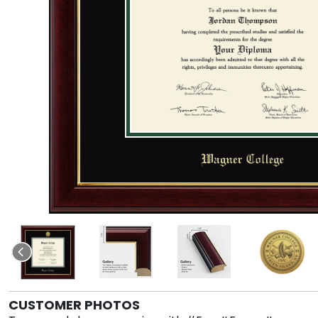
CUSTOMER PHOTOS