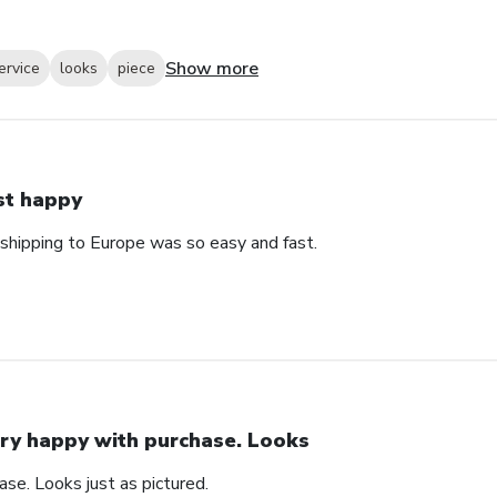
Show more
ervice
looks
piece
st happy
 shipping to Europe was so easy and fast.
ry happy with purchase. Looks
se. Looks just as pictured.