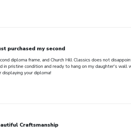
just purchased my second
econd diploma frame, and Church Hill Classics does not disappoi
 in pristine condition and ready to hang on my daughter's wall 
r displaying your diploma!
autiful Craftsmanship