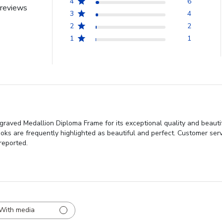
4
6
reviews
3
4
2
2
1
1
ved Medallion Diploma Frame for its exceptional quality and beautiful
looks are frequently highlighted as beautiful and perfect. Customer ser
reported.
With media