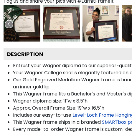
Tag us and share your pics with #EarnItFrameIt
DESCRIPTION
Entrust your Wagner diploma to our superior-quality
Your Wagner College seal is elegantly featured on 
Our Gold Engraved Medallion Wagner frame is handcr
an inner gold lip.
This Wagner frame fits a Bachelor's and Master's d
Wagner diploma size: 11"w x 8.5"h
Approx. Overall Frame Size: 19"w x 16.5"h
Includes our easy-to-use
Level-Lock Frame Hangin
This Wagner frame ships in a branded
SMARTbox p
Every made-to-order Wagner frame is custom-desig