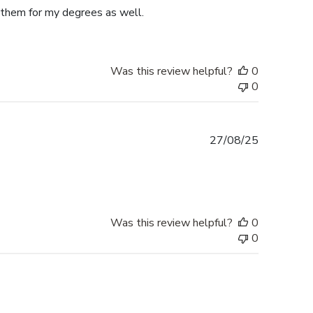
e them for my degrees as well.
Was this review helpful?
0
0
Published
27/08/25
date
Was this review helpful?
0
0