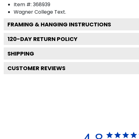
Item #:
368939
Wagner College
Text.
FRAMING & HANGING INSTRUCTIONS
120
-DAY RETURN POLICY
SHIPPING
CUSTOMER REVIEWS