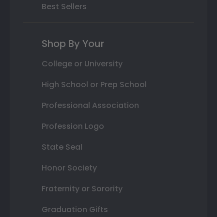
Best Sellers
Shop By Your
College or University
High School or Prep School
Professional Association
Profession Logo
State Seal
Honor Society
Fraternity or Sorority
Graduation Gifts