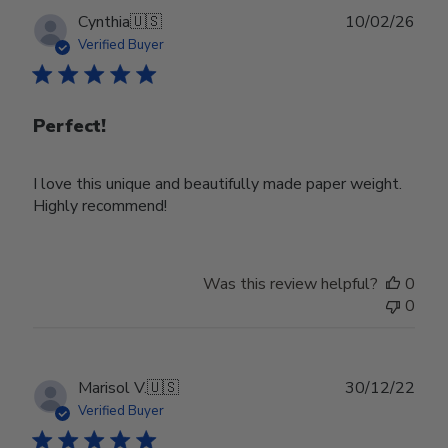
Publ
Cynthia
🇺🇸
10/02/26
date
Verified Buyer
Perfect!
I love this unique and beautifully made paper weight.
Highly recommend!
Was this review helpful?
0
0
Publ
Marisol V.
🇺🇸
30/12/22
date
Verified Buyer