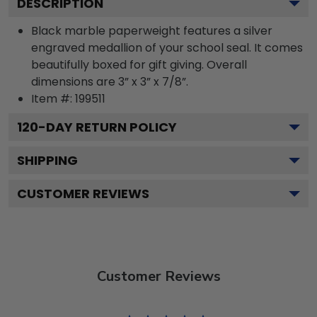
DESCRIPTION
Black marble paperweight features a silver
engraved medallion of your school seal. It comes
beautifully boxed for gift giving. Overall
dimensions are 3” x 3” x 7/8”.
Item #:
199511
120
-DAY RETURN POLICY
SHIPPING
CUSTOMER REVIEWS
Customer Reviews