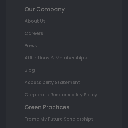
Our Company
About Us
Careers
Press
Affiliations & Memberships
Blog
Accessibility Statement
Corporate Responsibility Policy
Green Practices
Frame My Future Scholarships