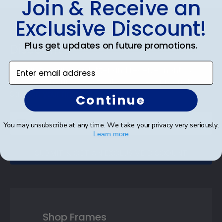
Join & Receive an
Footer
Exclusive Discount!
Subscribe & Get An Exclusive
Plus get updates on future promotions.
Discount
Enter email address
Sign up for our newsletter and receive monthly
updates on our biggest sales and new products.
Save on your first order as a reward.
Continue
You may unsubscribe at any time. We take your privacy very seriously.
Learn more
SUBMIT & GET AN EXCLUSIVE DISCOUNT
Shop Frames