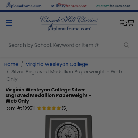
Skip to main content
Home
Virginia Wesleyan College
Silver Engraved Medallion Paperweight - Web
Only
Virginia Wesleyan College
Silver
Engraved Medallion Paperweight -
Web Only
Item #:
199511
(
5
)