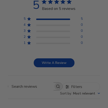
5
Based on 5 reviews
5
5
4
0
3
0
2
0
1
0
Write A Review
Filters
Search reviews
Sort by
:
Most relevant