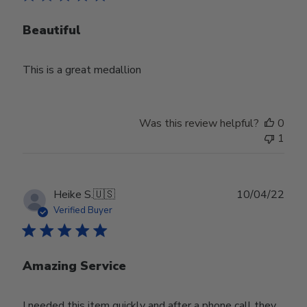
Beautiful
This is a great medallion
Was this review helpful?
0
1
Publ
Heike S.
🇺🇸
10/04/22
date
Verified Buyer
Amazing Service
I needed this item quickly and after a phone call they