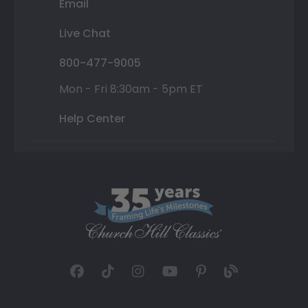
Email
Live Chat
800-477-9005
Mon - Fri 8:30am - 5pm ET
Help Center