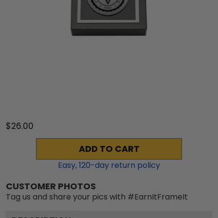
$26.00
ADD TO CART
Easy,
120
-day return policy
CUSTOMER PHOTOS
Tag us and share your pics with #EarnItFrameIt