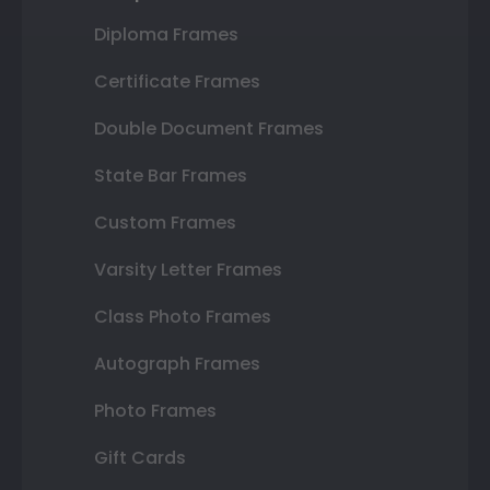
Diploma Frames
Certificate Frames
Double Document Frames
State Bar Frames
Custom Frames
Varsity Letter Frames
Class Photo Frames
Autograph Frames
Photo Frames
Gift Cards