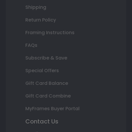
Shipping
Return Policy
Framing Instructions
FAQs
Subscribe & Save
Special Offers
Gift Card Balance
Gift Card Combine
MyFrames Buyer Portal
Contact Us