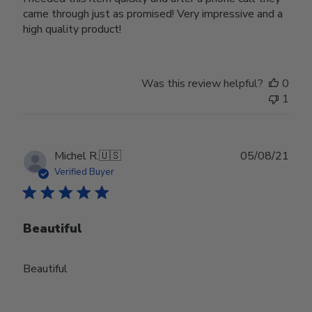
came through just as promised! Very impressive and a
high quality product!
Was this review helpful?
0
1
Publ
Michel R.
🇺🇸
05/08/21
date
Verified Buyer
Beautiful
Beautiful