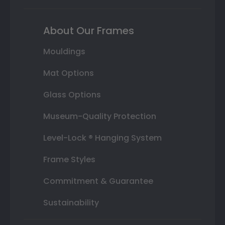
About Our Frames
Mouldings
Mat Options
Glass Options
Museum-Quality Protection
Level-Lock ® Hanging System
Frame Styles
Commitment & Guarantee
Sustainability