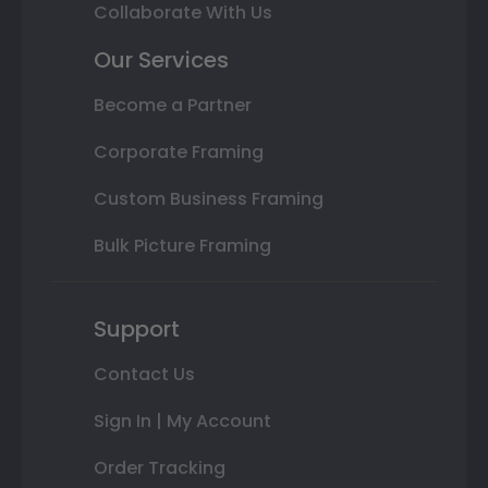
Collaborate With Us
Our Services
Become a Partner
Corporate Framing
Custom Business Framing
Bulk Picture Framing
Support
Contact Us
Sign In | My Account
Order Tracking