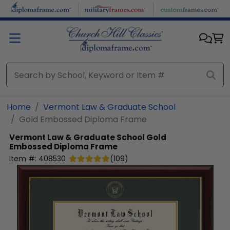
Skip to main content
Home
Vermont Law & Graduate School
Gold Embossed Diploma Frame
Vermont Law & Graduate School
Gold
Embossed Diploma Frame
Item #:
408530
(
109
)