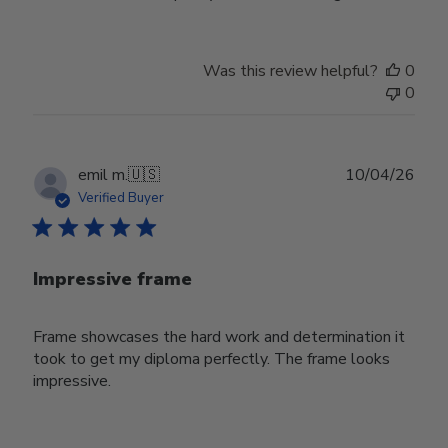
Was this review helpful?
0
0
Publ
emil m.
🇺🇸
10/04/26
date
Verified Buyer
Impressive frame
Frame showcases the hard work and determination it
took to get my diploma perfectly. The frame looks
impressive.