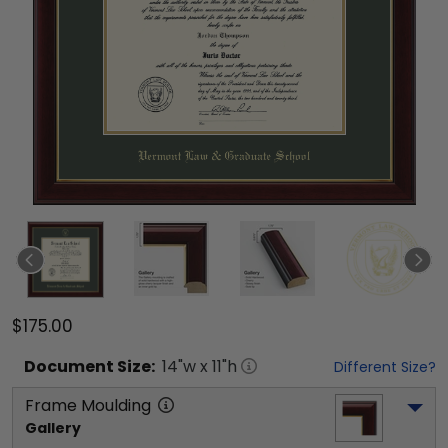
$175.00
Document
Size:
14
"w x
11
"h
Different Size?
Frame Moulding
Gallery