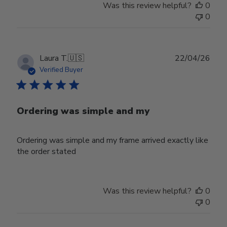
Was this review helpful?
0
0
Publ
Laura T.
🇺🇸
22/04/26
date
Verified Buyer
Ordering was simple and my
Ordering was simple and my frame arrived exactly like
the order stated
Was this review helpful?
0
0