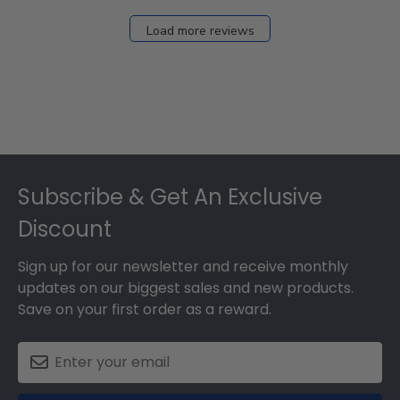
Load more reviews
Footer
Subscribe & Get An Exclusive
Discount
Sign up for our newsletter and receive monthly
updates on our biggest sales and new products.
Save on your first order as a reward.