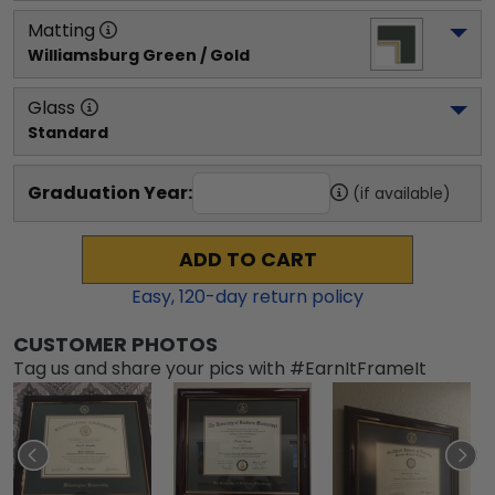
Matting
Williamsburg Green / Gold
Glass
Standard
Graduation Year:
(if available)
ADD TO CART
Easy,
120
-day return policy
CUSTOMER PHOTOS
Tag us and share your pics with #EarnItFrameIt