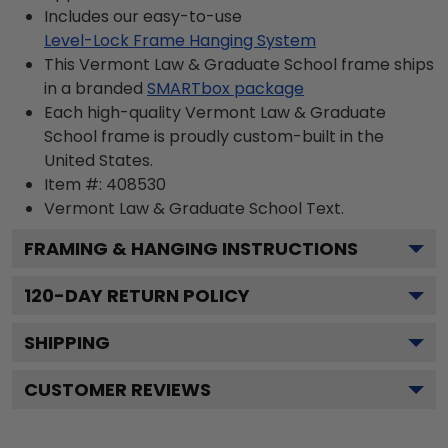
Includes our easy-to-use
Level-Lock Frame Hanging System
This Vermont Law & Graduate School frame ships
in a branded
SMARTbox package
Each high-quality Vermont Law & Graduate
School frame is proudly custom-built in the
United States.
Item #:
408530
Vermont Law & Graduate School
Text.
FRAMING & HANGING INSTRUCTIONS
120
-DAY RETURN POLICY
SHIPPING
CUSTOMER REVIEWS