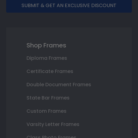
SUBMIT & GET AN EXCLUSIVE DISCOUNT
Shop Frames
Diploma Frames
Certificate Frames
Double Document Frames
State Bar Frames
Custom Frames
Varsity Letter Frames
Class Photo Frames