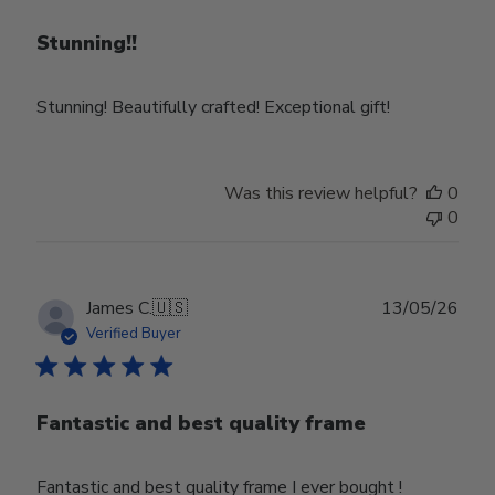
Stunning!!
Stunning! Beautifully crafted! Exceptional gift!
Was this review helpful?
0
0
Publ
James C.
🇺🇸
13/05/26
date
Verified Buyer
Fantastic and best quality frame
Fantastic and best quality frame I ever bought !