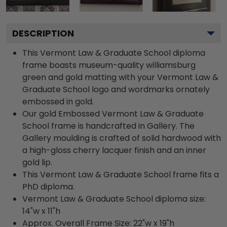
DESCRIPTION
This Vermont Law & Graduate School diploma
frame boasts museum-quality williamsburg
green and gold matting with your Vermont Law &
Graduate School logo and wordmarks ornately
embossed in gold.
Our gold Embossed Vermont Law & Graduate
School frame is handcrafted in Gallery. The
Gallery moulding is crafted of solid hardwood with
a high-gloss cherry lacquer finish and an inner
gold lip.
This Vermont Law & Graduate School frame fits a
PhD diploma.
Vermont Law & Graduate School diploma size:
14"w x 11"h
Approx. Overall Frame Size: 22"w x 19"h