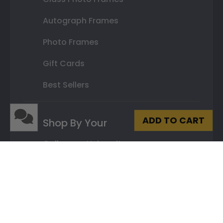
Autograph Frames
Photo Frames
Gift Cards
Best Sellers
ADD TO CART
Shop By Your
College or University
High School or Prep School
Professional Association
Profession Logo