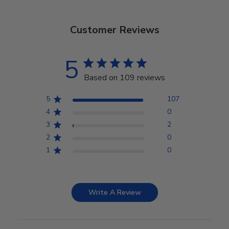
Customer Reviews
5
Based on 109 reviews
5
107
4
0
3
2
2
0
1
0
Write A Review