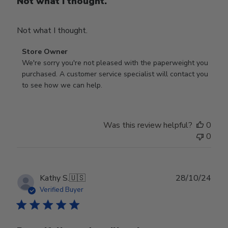
Not what I thought.
Not what I thought.
Comments
Store Owner
by
We're sorry you're not pleased with the paperweight you 
Store
purchased. A customer service specialist will contact you 
Owner
to see how we can help.
on
Review
by
Was this review helpful?
0
Store
0
Owner
on
Fri
Mar
Publ
Kathy S.
🇺🇸
28/10/24
14
date
Verified Buyer
2025