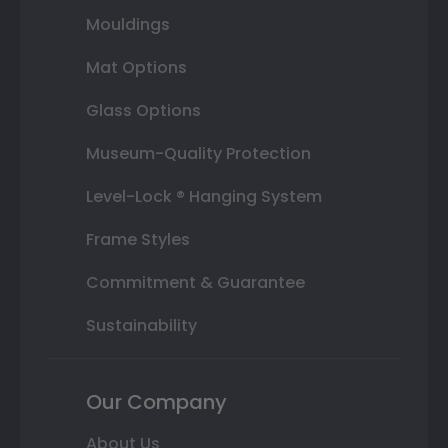
Mouldings
Mat Options
Glass Options
Museum-Quality Protection
Level-Lock ® Hanging System
Frame Styles
Commitment & Guarantee
Sustainability
Our Company
About Us