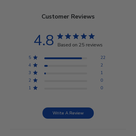
Customer Reviews
4.8
Based on 25 reviews
5
22
4
2
3
1
2
0
1
0
Write A Review