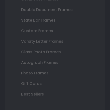
Double Document Frames
State Bar Frames
Custom Frames
Varsity Letter Frames
Class Photo Frames
Autograph Frames
Photo Frames
Gift Cards
Best Sellers