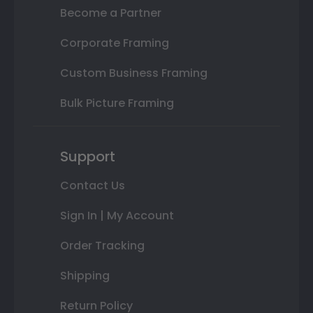
Become a Partner
Corporate Framing
Custom Business Framing
Bulk Picture Framing
Support
Contact Us
Sign In | My Account
Order Tracking
Shipping
Return Policy