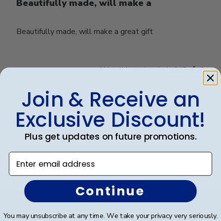
Beautifully made, will make a
Beautifully made, will make a great gift
Was this review helpful?
0
0
Join & Receive an
Exclusive Discount!
Load more reviews
Plus get updates on future promotions.
Enter email address
Continue
Footer
Subscribe & Get An Exclusive
You may unsubscribe at any time. We take your privacy very seriously.