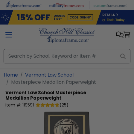
Skip to main content
Home
Vermont Law School
Masterpiece Medallion Paperweight
Vermont Law School
Masterpiece
Medallion Paperweight
Item #:
119591
(
25
)