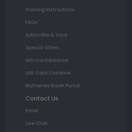
Framing Instructions
FAQs
Subscribe & Save
Special Offers
Gift Card Balance
Gift Card Combine
MyFrames Buyer Portal
Contact Us
Email
Live Chat