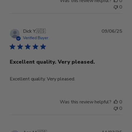
Was this review helpful?
0
0
Publ
Dick Y.
🇺🇸
09/06/25
date
Verified Buyer
Excellent quality. Very pleased.
Excellent quality. Very pleased.
Was this review helpful?
0
0