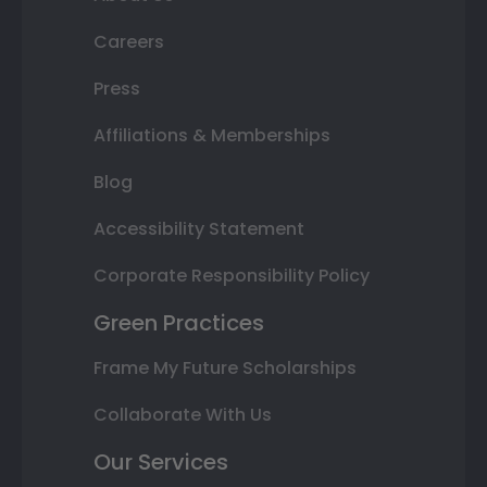
Careers
Press
Affiliations & Memberships
Blog
Accessibility Statement
Corporate Responsibility Policy
Green Practices
Frame My Future Scholarships
Collaborate With Us
Our Services