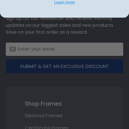
Learn more
Discount
Sign up for our newsletter and receive monthly
updates on our biggest sales and new products.
Save on your first order as a reward.
SUBMIT & GET AN EXCLUSIVE DISCOUNT
Shop Frames
Diploma Frames
Certificate Frames