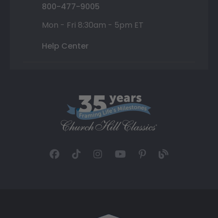
800-477-9005
Mon - Fri 8:30am - 5pm ET
Help Center