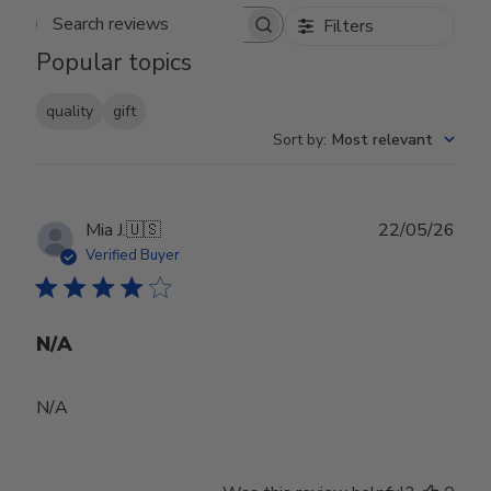
Filters
Search reviews
Popular topics
quality
gift
Sort by
:
Most relevant
Publ
Mia J.
🇺🇸
22/05/26
date
Verified Buyer
N/A
N/A