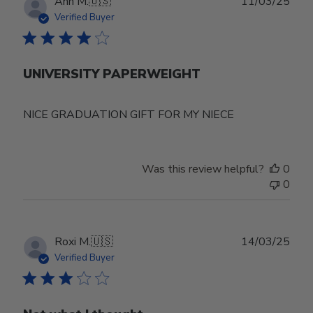
Publ
Ann M.
🇺🇸
11/03/25
date
Verified Buyer
UNIVERSITY PAPERWEIGHT
NICE GRADUATION GIFT FOR MY NIECE
Was this review helpful?
0
0
Publ
Roxi M.
🇺🇸
14/03/25
date
Verified Buyer