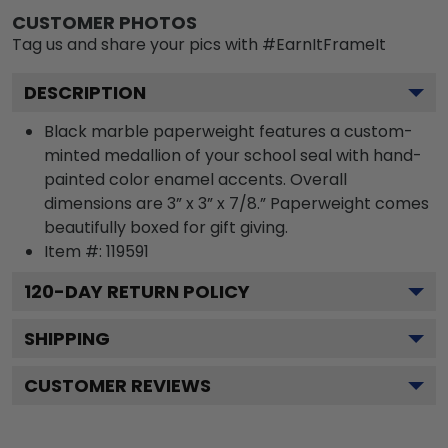
CUSTOMER PHOTOS
Tag us and share your pics with #EarnItFrameIt
DESCRIPTION
Black marble paperweight features a custom-
minted medallion of your school seal with hand-
painted color enamel accents. Overall
dimensions are 3” x 3” x 7/8.” Paperweight comes
beautifully boxed for gift giving.
Item #:
119591
120
-DAY RETURN POLICY
SHIPPING
CUSTOMER REVIEWS