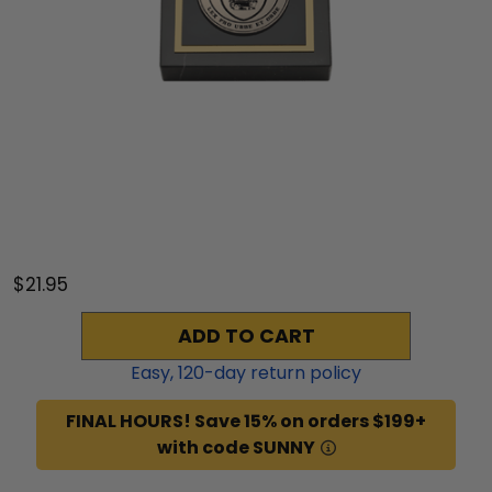
$21.95
ADD TO CART
Easy,
120
-day return policy
FINAL HOURS! Save 15% on orders $199+
with code SUNNY