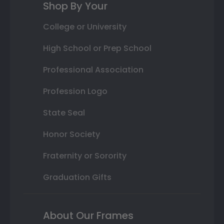
Shop By Your
College or University
High School or Prep School
Professional Association
Profession Logo
State Seal
Honor Society
Fraternity or Sorority
Graduation Gifts
About Our Frames